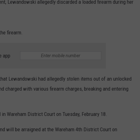
dent, Lewandowski allegedly discarded a loaded firearm during her
the firearm.
e app
d that Lewandowski had allegedly stolen items out of an unlocked
and charged with various firearm charges, breaking and entering
ed in Wareham District Court on Tuesday, February 18.
nd will be arraigned at the Wareham 4th District Court on