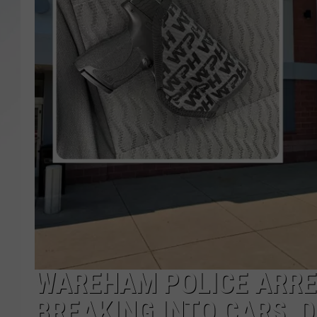
SANTOS ON SPORTS
KEN PITTMAN
JIM PHILLIPS
WAREHAM POLICE ARRE
BREAKING INTO CARS, 