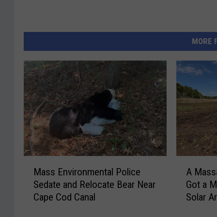
MORE 
M
A
Mass Environmental Police
A Mass
a
M
Sedate and Relocate Bear Near
Got a M
s
a
Cape Cod Canal
Solar A
s
s
E
s