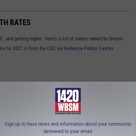
ATH RATES
., and getting higher. Here's a list of states ranked by firearm
ata for 2021 is from the CDC via
Violence Policy Center
.
Sign up to have news and information about your community
delivered to your email.