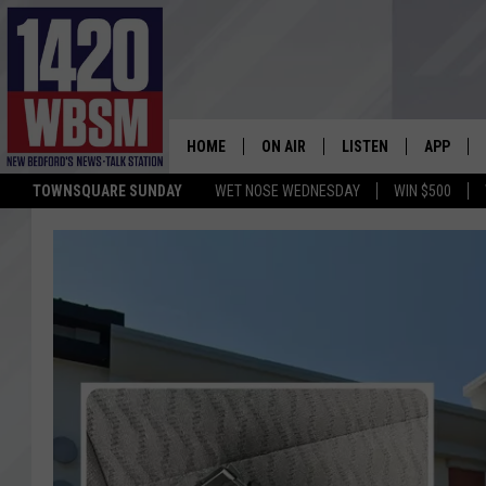
HOME
ON AIR
LISTEN
APP
TOWNSQUARE SUNDAY
WET NOSE WEDNESDAY
WIN $500
SCHEDULE
LISTEN LIVE
DOWNLOA
TIM WEISBERG
ON DEMAND
DOWNLOA
CHRIS MCCARTHY
MOBILE APP
BARRY RICHARD
WBSM ON ALEXA
HOWIE CARR
WBSM ON GOOGLE H
BRIAN THOMAS