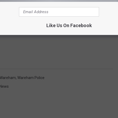
Like Us On Facebook
Wareham
,
Wareham Police
 News