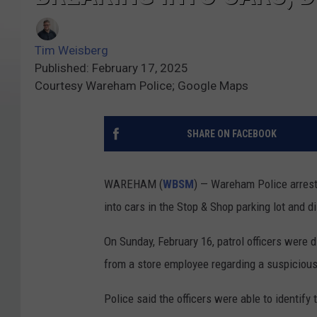
Tim Weisberg
Published: February 17, 2025
Courtesy Wareham Police; Google Maps
SHARE ON FACEBOOK
WAREHAM (
WBSM
) — Wareham Police arrest
into cars in the Stop & Shop parking lot and 
On Sunday, February 16, patrol officers were 
from a store employee regarding a suspicious 
Police said the officers were able to identi