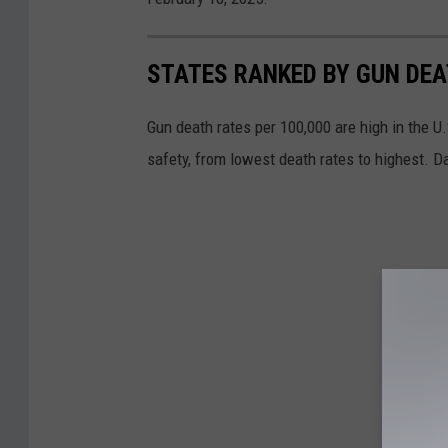
STATES RANKED BY GUN DE
Gun death rates per 100,000 are high in the U.S
safety, from lowest death rates to highest. D