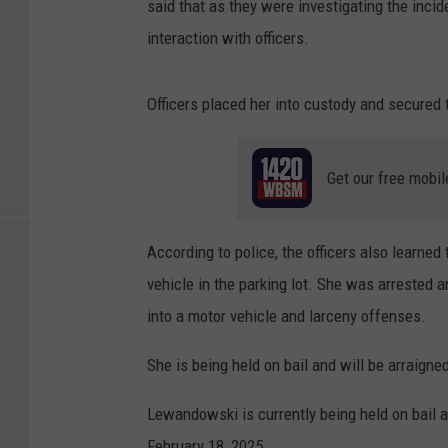
said that as they were investigating the inci
interaction with officers.
Officers placed her into custody and secured 
Get our free mobil
According to police, the officers also learne
vehicle in the parking lot. She was arrested 
into a motor vehicle and larceny offenses.
She is being held on bail and will be arraign
Lewandowski is currently being held on bail a
February 18, 2025.