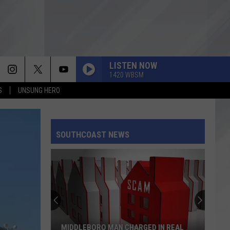
LISTEN NOW
1420 WBSM
S
UNSUNG HERO
SOUTHCOAST NEWS
MIDDLEBORO MAN CHARGED IN REAL