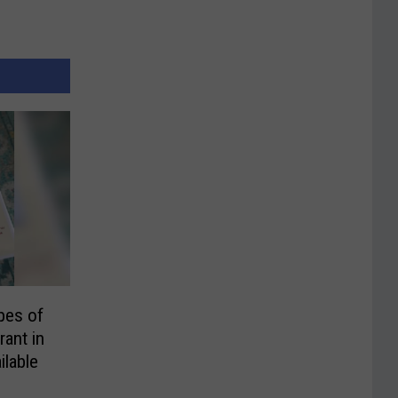
pes of
rant in
ilable