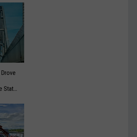
 Drove
e State