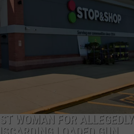
PUBLIC SERVICE POLICY
THE KEN PITTMAN SHOW
TOWNSQUARE SUNDAY
TOWNSQUARE SUNDAY
ST WOMAN FOR ALLEGEDLY
DISCARDING LOADED GUN