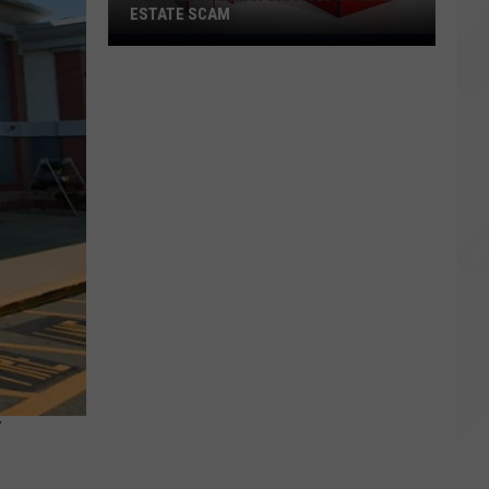
ESTATE SCAM
Middleboro
Man
Charged
in
Real
Estate
Scam