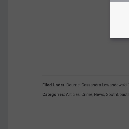
Filed Under
:
Bourne
,
Cassandra Lewandowski
,
Categories
:
Articles
,
Crime
,
News
,
SouthCoast