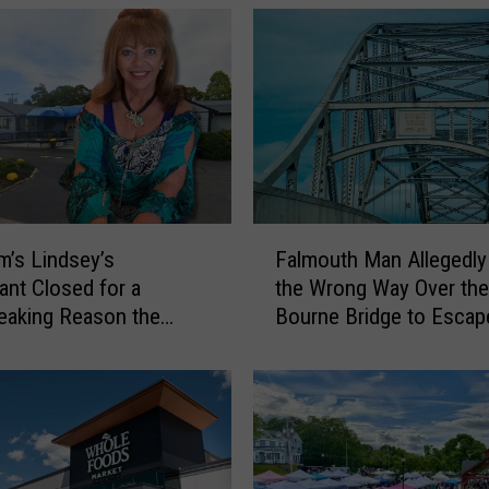
7
4
Y
e
a
r
s
,
t
F
h
’s Lindsey’s
Falmouth Man Allegedly
a
e
ant Closed for a
the Wrong Way Over the
l
R
eaking Reason the
Bourne Bridge to Escap
m
e
s Finally Ready to
Police
o
c
u
i
t
p
h
e
M
s
a