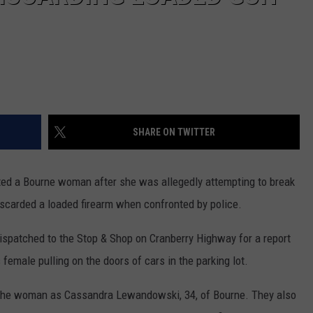
SHARE ON TWITTER
ed a Bourne woman after she was allegedly attempting to break
discarded a loaded firearm when confronted by police.
dispatched to the Stop & Shop on Cranberry Highway for a report
female pulling on the doors of cars in the parking lot.
fy the woman as Cassandra Lewandowski, 34, of Bourne. They also