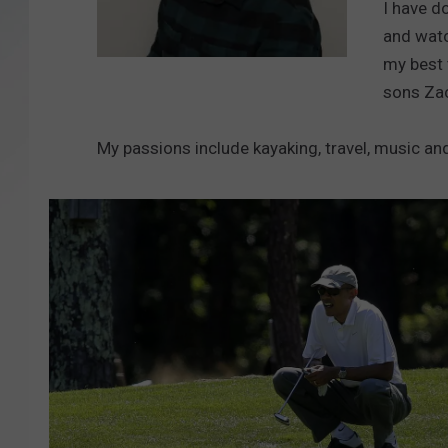
I have d
and watc
SANTOS ON SPORTS
my best 
B
KEN PITTMAN
sons Zac
a
r
JIM PHILLIPS
My passions include kayaking, travel, music an
r
y
R
i
c
h
a
r
d