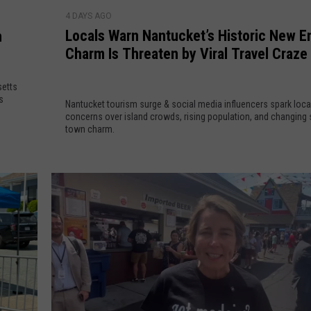
L
n
e
4 DAYS AGO
o
s
J
Locals Warn Nantucket’s Historic New E
n
c
t
u
Charm Is Threaten by Viral Travel Craze
a
o
s
l
H
t
setts
s
o
1
s
Nantucket tourism surge & social media influencers spark loca
W
s
9
concerns over island crowds, rising population, and changing 
a
t
town charm.
L
r
S
o
n
u
c
N
p
a
a
e
t
n
r
i
t
v
o
u
i
n
c
s
s
k
e
O
e
d
p