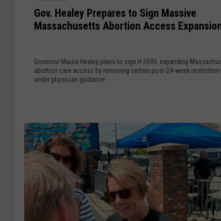
a
o
e
Gov. Healey Prepares to Sign Massive
s
v
P
Massachusetts Abortion Access Expansio
s
.
l
a
H
a
c
e
n
Governor Maura Healey plans to sign H.5595, expanding Massachu
h
a
I
abortion care access by removing certain post-24-week restriction
u
l
g
under physician guidance.
s
e
n
e
y
i
t
P
t
t
r
e
s
e
s
S
p
S
e
a
h
n
r
a
a
e
r
t
s
p
e
t
R