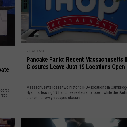
a
c
e
H
e
a
t
P
2 DAYS AGO
s
a
Pancake Panic: Recent Massachusetts 
U
n
Closures Leave Just 19 Locations Open
p
c
bate
a
a
s
k
C
Massachusetts loses two historic IHOP locations in Cambridg
e
ecords
Hyannis, leaving 19 franchise restaurants open, while the Dar
a
P
ratic
branch narrowly escapes closure.
n
a
d
n
i
i
d
c