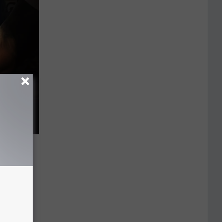
t
l
otentially
prevention