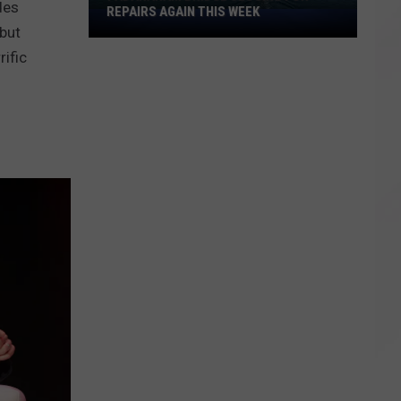
des
REPAIRS AGAIN THIS WEEK
Padanaram
but
Bridge
ific
Closing
for
Repairs
Again
This
Week