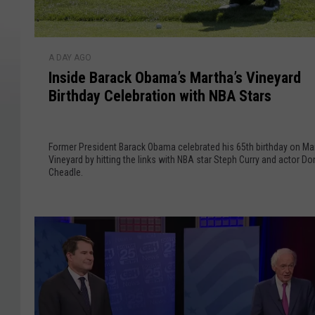
I
A DAY AGO
n
Inside Barack Obama’s Martha’s Vineyard
s
Birthday Celebration with NBA Stars
i
d
e
Former President Barack Obama celebrated his 65th birthday on Ma
B
Vineyard by hitting the links with NBA star Steph Curry and actor Do
a
Cheadle.
r
a
c
k
O
b
a
m