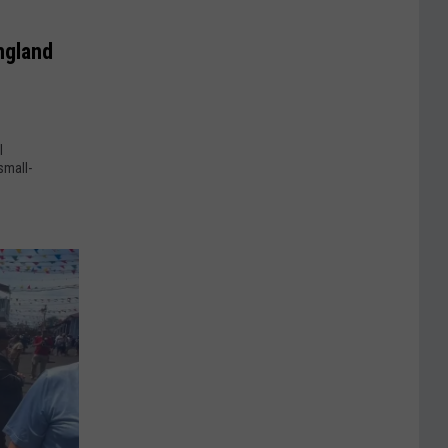
ngland
l
small-