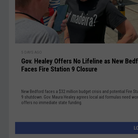
D
o
e
e
S
b
b
i
u
a
g
k
t
n
e
e
M
F
G
a
r
5 DAYS AGO
o
s
o
Gov. Healey Offers No Lifeline as New Bed
v
s
m
Faces Fire Station 9 Closure
.
i
G
H
v
O
e
e
P
New Bedford faces a $32 million budget crisis and potential Fire St
a
M
C
9 shutdown. Gov. Maura Healey agrees local aid formulas need wor
l
a
offers no immediate state funding.
h
e
s
a
y
s
l
O
a
l
L
f
c
e