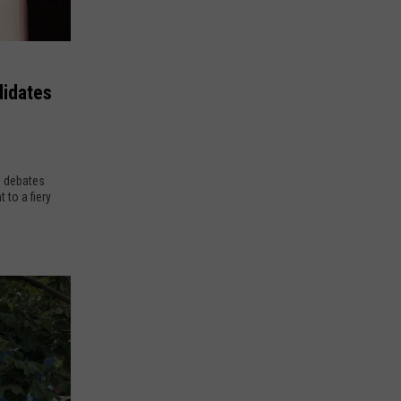
didates
o debates
to a fiery