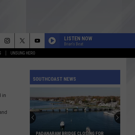
LISTEN NOW
Brian's Beat
S
UNSUNG HERO
SOUTHCOAST NEWS
 in
land
PADANARAM BRIDGE CLOSING FOR