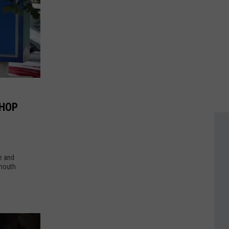
IHOP
e and
tmouth