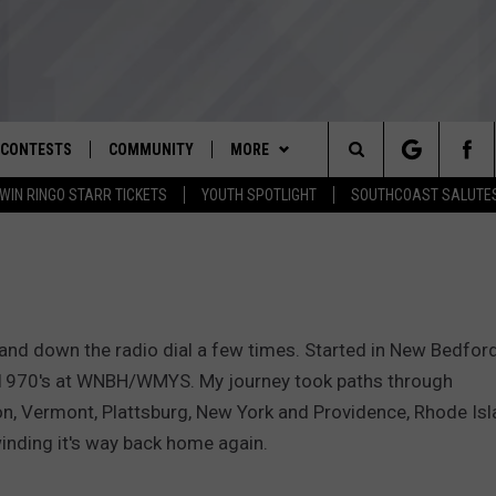
CONTESTS
COMMUNITY
MORE
Search
WIN RINGO STARR TICKETS
YOUTH SPOTLIGHT
SOUTHCOAST SALUTE
D IOS
ENTER TO WIN RINGO STARR
NOMINATE AN UNSUNG HERO
WEATHER
CLOSINGS REGISTRATION
TICKETS
The
D ANDROID
YOUTH ORGANIZATION
CONTACT
SPOOKY SOUTHCOAST
THE TIM WEISBERG SHOW
STORM CENTER
ADVERTISE WITH US
CONTEST RULES
SPOTLIGHT NOMINATION
Site
WBSM NEWSLETTER
SOUTHCOAST NOW
HELP AND CONTACT INFO
CONTEST SUPPORT
SOUTHCOAST SALUTES VETERAN
and down the radio dial a few times. Started in New Bedford
NOMINATION
SOUTHCOAST SCOREBOARD
THE BARRY RICHARD SHOW
SEND FEEDBACK
 1970's at WNBH/WMYS. My journey took paths through
on, Vermont, Plattsburg, New York and Providence, Rhode Is
OME
WBSM SHOP
BRIAN'S BEAT
NON-PROFIT STAFF/VOLUNTEER
inding it's way back home again.
RECRUITMENT
THE PAUL SANTOS SHOW