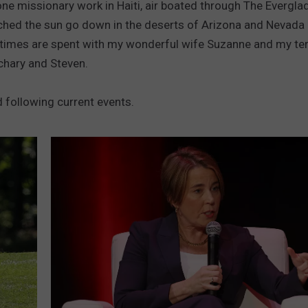
one missionary work in Haiti, air boated through The Evergla
PUBLIC SERVICE POLICY
hed the sun go down in the deserts of Arizona and Nevada 
THE KEN PITTMAN SHOW
times are spent with my wonderful wife Suzanne and my terr
hary and Steven.
TOWNSQUARE SUNDAY
TOWNSQUARE SUNDAY
d following current events.