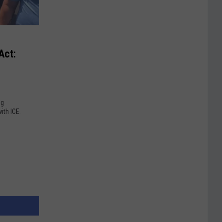
Act:
ng
ith ICE.