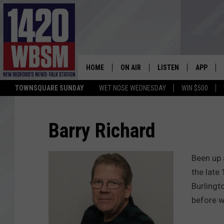
HOME
ON AIR
LISTEN
APP
TOWNSQUARE SUNDAY
WET NOSE WEDNESDAY
WIN $500
SCHEDULE
LISTEN LIVE
DOWNLOA
TIM WEISBERG
ON DEMAND
DOWNLOA
Barry Richard
CHRIS MCCARTHY
MOBILE APP
Been up 
BARRY RICHARD
WBSM ON ALEXA
the late
Burlingt
HOWIE CARR
WBSM ON GOOGLE H
before w
BRIAN THOMAS