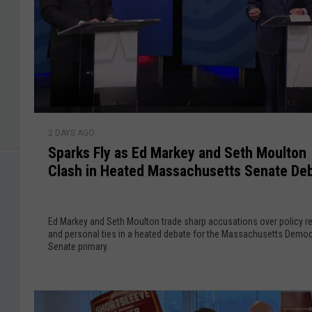
a
’
s
M
a
r
t
S
h
2 DAYS AGO
p
a
Sparks Fly as Ed Markey and Seth Moulton
a
’
Clash in Heated Massachusetts Senate De
r
s
k
V
s
i
Ed Markey and Seth Moulton trade sharp accusations over policy r
F
and personal ties in a heated debate for the Massachusetts Democ
n
l
Senate primary.
e
y
y
a
a
s
r
E