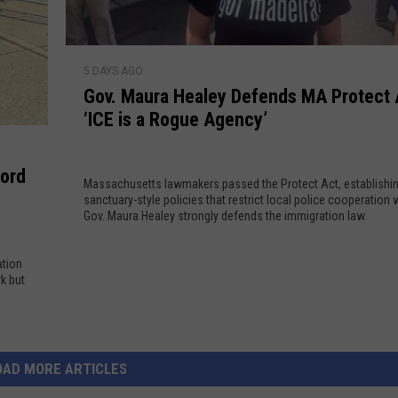
t
D
e
’
r
n
s
G
u
H
5 DAYS AGO
o
g
Gov. Maura Healey Defends MA Protect 
i
v
S
‘ICE is a Rogue Agency’
s
.
i
t
M
t
o
a
e
ford
r
Massachusetts lawmakers passed the Protect Act, establishi
u
s
sanctuary-style policies that restrict local police cooperation w
i
r
?
Gov. Maura Healey strongly defends the immigration law.
c
a
W
N
H
h
ation
e
e
a
k but
w
a
t
E
l
’
n
e
s
g
y
I
OAD MORE ARTICLES
l
D
n