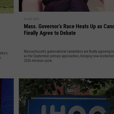
M
A DAY AGO
a
Mass. Governor’s Race Heats Up as Can
s
Finally Agree to Debate
s
.
G
Massachusetts gubernatorial candidates are finally agreeing t
o
rtha's
as the September primary approaches, bringing new excitement 
n
v
2026 election cycle.
e
r
n
o
r
’
s
R