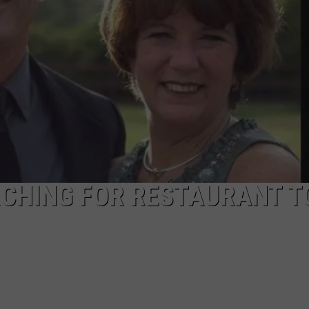
PUBLIC SERVICE POLICY
THE KEN PITTMAN SHOW
TOWNSQUARE SUNDAY
TOWNSQUARE SUNDAY
CHING FOR RESTAURANT T