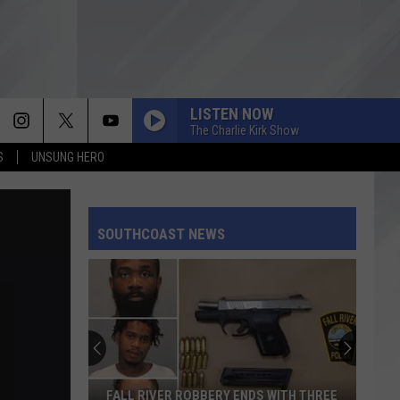
LISTEN NOW
The Charlie Kirk Show
S
UNSUNG HERO
SOUTHCOAST NEWS
FALL RIVER ROBBERY ENDS WITH THREE