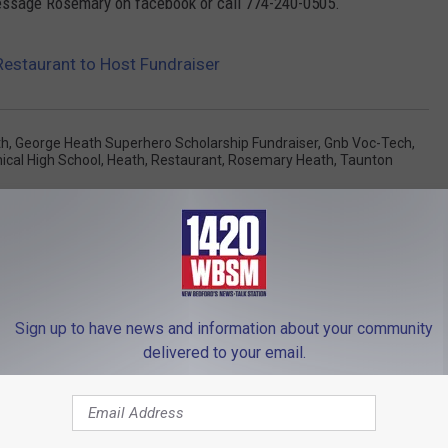
 message Rosemary on facebook or call 774-240-0505.
estaurant to Host Fundraiser
th
,
George Heath Superhero Scholarship Fundraiser
,
Gnb Voc-Tech
,
ical High School
,
Heath
,
Restaurant
,
Rosemary Heath
,
Taunton
Sign up to have news and information about your community
delivered to your email.
FROM WBSM-AM/AM 1420