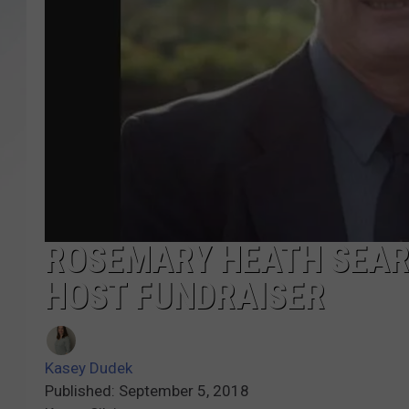
SANTOS ON SPORTS
KEN PITTMAN
JIM PHILLIPS
ROSEMARY HEATH SEAR
HOST FUNDRAISER
Kasey Dudek
Published: September 5, 2018