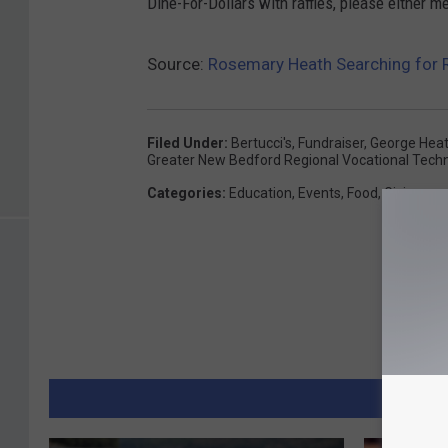
Dine-For-Dollars with raffles, please either
Source:
Rosemary Heath Searching for R
Filed Under
:
Bertucci's
,
Fundraiser
,
George Hea
Greater New Bedford Regional Vocational Techn
Categories
:
Education
,
Events
,
Food
,
Giving
MORE 