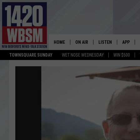
HOME
ON AIR
LISTEN
APP
TOWNSQUARE SUNDAY
WET NOSE WEDNESDAY
WIN $500
SCHEDULE
LISTEN LIVE
DOWNLOA
TIM WEISBERG
ON DEMAND
DOWNLOA
CHRIS MCCARTHY
MOBILE APP
BARRY RICHARD
WBSM ON ALEXA
HOWIE CARR
WBSM ON GOOGLE H
BRIAN THOMAS