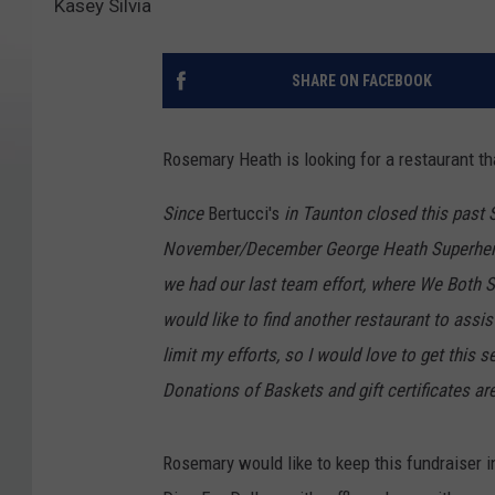
Kasey Silvia
SHARE ON FACEBOOK
Rosemary Heath is looking for a restaurant tha
Since
Bertucci's
in Taunton closed this past S
November/December George Heath Superhero 
we had our last team effort, where We Both S
would like to find another restaurant to assi
limit my efforts, so I would love to get this se
Donations of Baskets and gift certificates ar
Rosemary would like to keep this fundraiser i