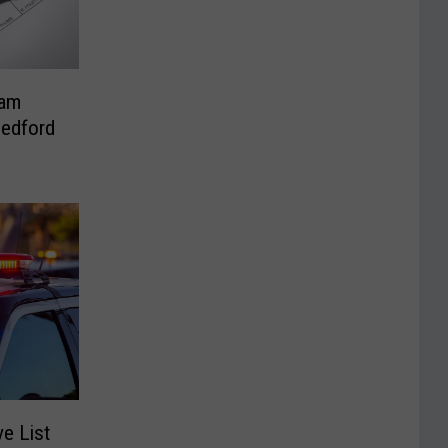
ham
Bedford
e List