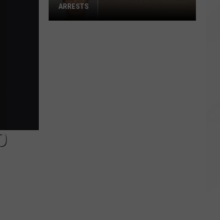
ARRESTS
Fall
River
Robbery
Ends
With
Three
Arrests
O