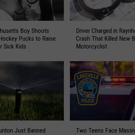
m
C
r
D
a
Driver Charged in Rayn
husetts Boy Shoots
r
s
Crash That Killed New 
Hockey Pucks to Raise
i
h
Motorcyclist
r Sick Kids
v
C
e
l
r
a
C
i
h
m
a
s
r
L
g
i
e
f
d
e
i
T
o
n
unton Just Banned
Two Teens Face Massiv
w