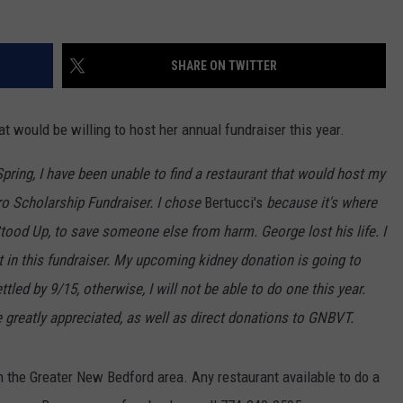
SHARE ON TWITTER
t would be willing to host her annual fundraiser this year.
pring, I have been unable to find a restaurant that would host my
Scholarship Fundraiser. I chose
Bertucci's
because it's where
tood Up, to save someone else from harm. George lost his life. I
st in this fundraiser. My upcoming kidney donation is going to
ttled by 9/15, otherwise, I will not be able to do one this year.
e greatly appreciated, as well as direct donations to GNBVT.
n the Greater New Bedford area. Any restaurant available to do a