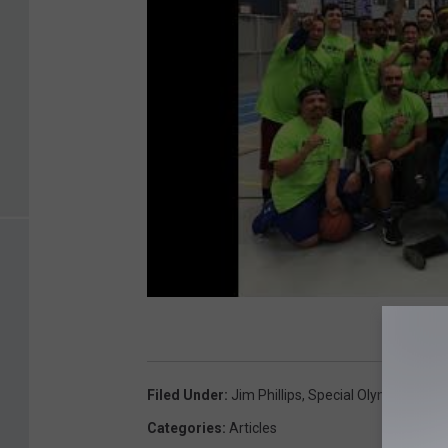
Filed Under
:
Jim Phillips
,
Special Olympics
,
War
Categories
:
Articles