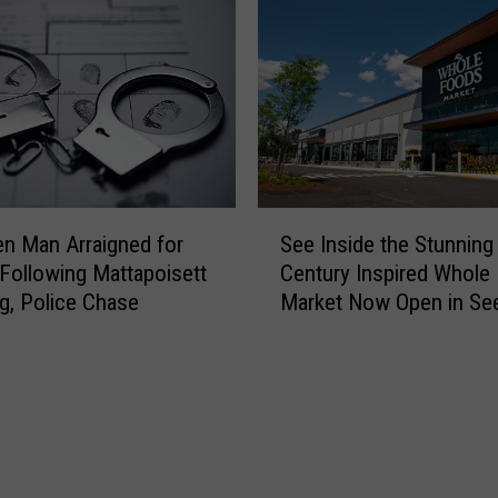
l
h
i
u
c
s
e
e
S
t
e
t
d
s
a
8
S
t
-
en Man Arraigned for
See Inside the Stunning
e
e
Y
Following Mattapoisett
Century Inspired Whole
e
a
e
g, Police Chase
Market Now Open in Se
I
n
a
n
d
r
s
R
-
i
e
O
d
l
l
e
o
d
t
c
R