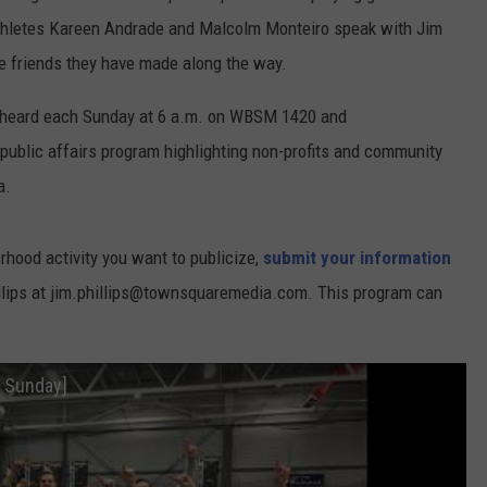
athletes Kareen Andrade and Malcolm Monteiro speak with Jim
he friends they have made along the way.
 heard each Sunday at 6 a.m. on WBSM 1420 and
blic affairs program highlighting non-profits and community
a.
orhood activity you want to publicize,
submit your information
illips at jim.phillips@townsquaremedia.com. This program can
.
 Sunday]