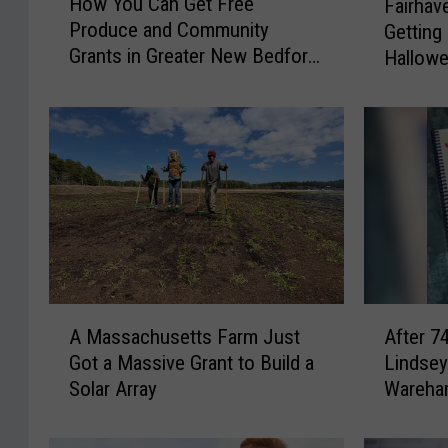
How You Can Get Free
Fairhav
o
a
Produce and Community
Getting
w
i
Grants in Greater New Bedford
Hallowe
Y
r
This Summer
o
h
u
a
C
v
a
e
n
n
G
a
e
n
t
d
F
W
r
a
A
A
e
r
A Massachusetts Farm Just
After 7
M
f
e
e
Got a Massive Grant to Build a
Lindsey
a
t
P
h
Solar Array
Wareham
s
e
r
a
s
r
o
m
a
7