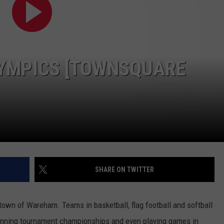
PUBLIC SERVICE POLICY
THE KEN PITTMAN SHOW
TOWNSQUARE SUNDAY
YMPICS [TOWNSQUARE
TOWNSQUARE SUNDAY
SHARE ON TWITTER
 town of Wareham. Teams in basketball, flag football and softball
winning tournament championships and even playing games in