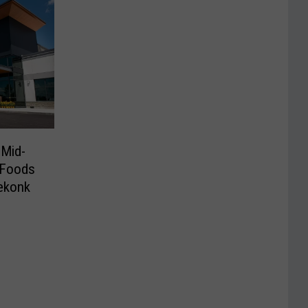
 Mid-
 Foods
ekonk