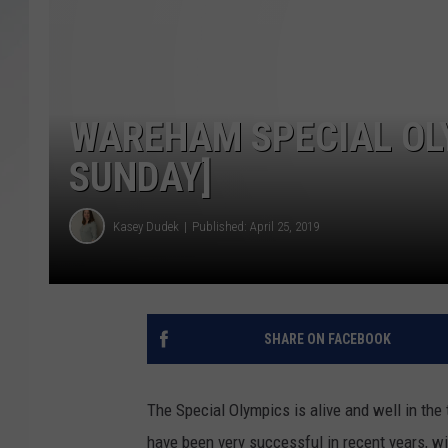
SANTOS ON SPORTS
KEN PITTMAN
WAREHAM SPECIAL OL
JIM PHILLIPS
SUNDAY]
Kasey Dudek
Published: April 25, 2019
SHARE ON FACEBOOK
The Special Olympics is alive and well in the
have been very successful in recent years, 