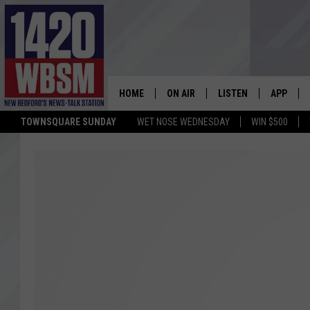
HOME
ON AIR
LISTEN
APP
TOWNSQUARE SUNDAY
WET NOSE WEDNESDAY
WIN $500
SCHEDULE
LISTEN LIVE
DOWNLOA
TIM WEISBERG
ON DEMAND
DOWNLOA
CHRIS MCCARTHY
MOBILE APP
BARRY RICHARD
WBSM ON ALEXA
HOWIE CARR
WBSM ON GOOGLE H
BRIAN THOMAS