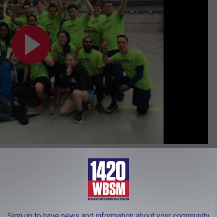
Subscribe to
WBSM-AM/AM 1420
on
eham
Sign up to have news and information about your community