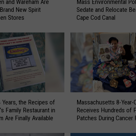
en and Wareham Are
Mass Environmental Pol
a
 Brand New Spirit
Sedate and Relocate Be
s
en Stores
Cape Cod Canal
s
E
n
v
i
r
o
n
m
e
n
M
t
4 Years, the Recipes of
Massachusetts 8-Year-O
a
a
’s Family Restaurant in
Receives Hundreds of P
s
l
 Are Finally Available
Patches During Cancer 
s
P
a
o
c