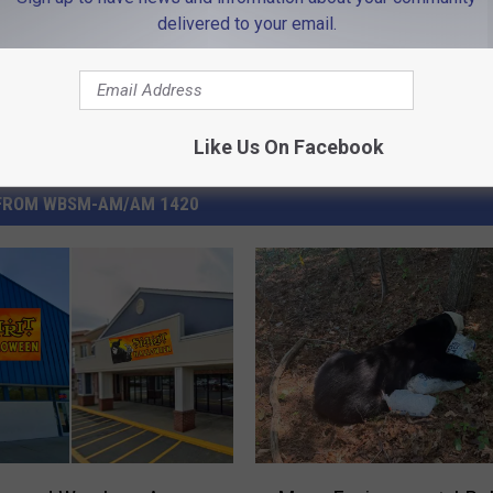
delivered to your email.
Like Us On Facebook
FROM WBSM-AM/AM 1420
M