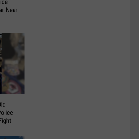
ice
ar Near
ld
olice
Fight