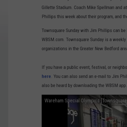
Gillette Stadium. Coach Mike Spellman and 
Phillips this week about their program, and t
Townsquare Sunday with Jim Phillips can be
WBSM.com. Townsquare Sunday is a weekly pu
organizations in the Greater New Bedford are
If you have a public event, festival, or neighb
here
. You can also send an e-mail to Jim Ph
also be heard by downloading the WBSM app
Wareham Special Olympics [Townsquare