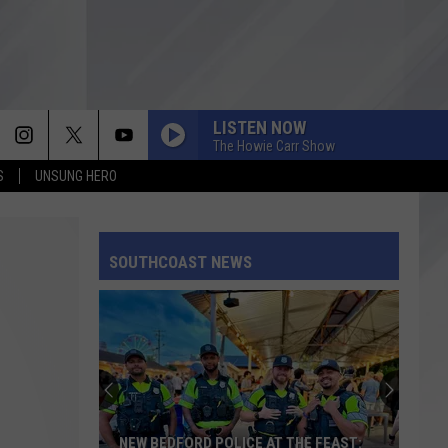
LISTEN NOW
The Howie Carr Show
S
UNSUNG HERO
SOUTHCOAST NEWS
NEW BEDFORD POLICE AT THE FEAST: