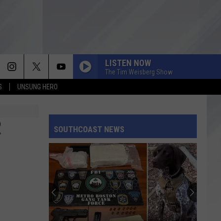
LISTEN NOW
The Tim Weisberg Show
S
UNSUNG HERO
R
SOUTHCOAST NEWS