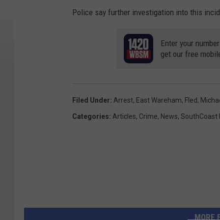
Police say further investigation into this inci
Enter your number
get our free mobil
Filed Under
:
Arrest
,
East Wareham
,
Fled
,
Michae
Categories
:
Articles
,
Crime
,
News
,
SouthCoast
MORE 