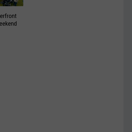
erfront
Weekend