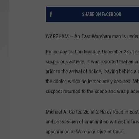
SANTOS ON SPORTS
SHARE ON FACEBOOK
KEN PITTMAN
WAREHAM — An East Wareham man is under arre
JIM PHILLIPS
Police say that on Monday, December 23 at no
suspicious activity. It was reported that an
prior to the arrival of police, leaving behind a
the cooler, which he immediately secured. Whi
suspect returned to the scene and was placed 
Michael A. Carter, 26, of 2 Hardy Road in Eas
and possession of ammunition without a Firea
appearance at Wareham District Court.