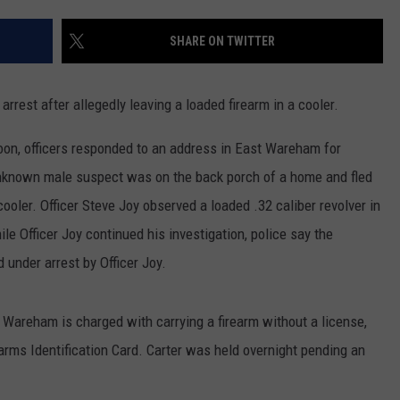
PUBLIC SERVICE POLICY
THE KEN PITTMAN SHOW
SHARE ON TWITTER
TOWNSQUARE SUNDAY
st after allegedly leaving a loaded firearm in a cooler.
TOWNSQUARE SUNDAY
on, officers responded to an address in East Wareham for
 unknown male suspect was on the back porch of a home and fled
 cooler. Officer Steve Joy observed a loaded .32 caliber revolver in
le Officer Joy continued his investigation, police say the
under arrest by Officer Joy.
t Wareham is charged with carrying a firearm without a license,
rms Identification Card. Carter was held overnight pending an