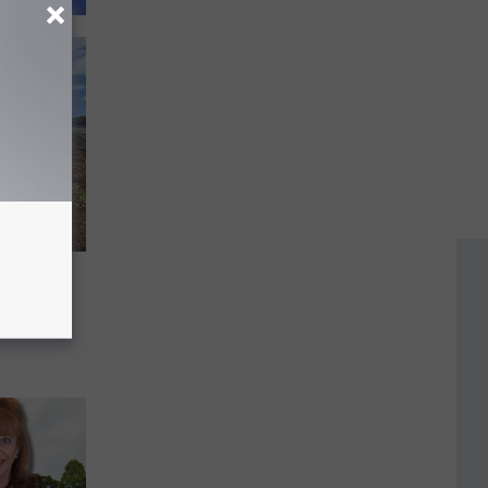
Just
uild a