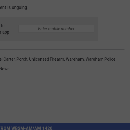
dent is ongoing.
 to
e app
l Carter
,
Porch
,
Unlicensed Firearm
,
Wareham
,
Wareham Police
 News
FROM WBSM-AM/AM 1420