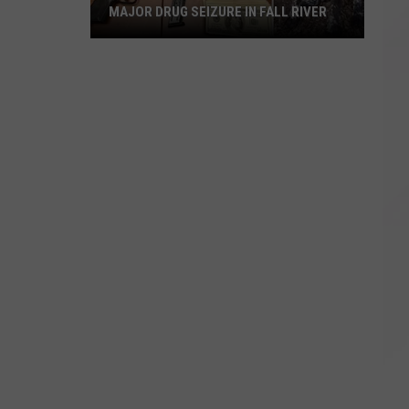
MAJOR DRUG SEIZURE IN FALL RIVER
Major
Drug
Seizure
in
Fall
River