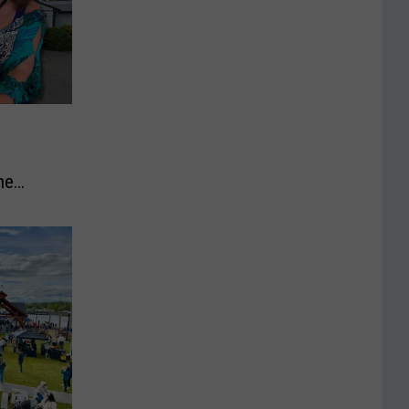
he
to