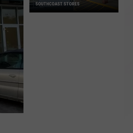
SOUTHCOAST STORES
Spirit
Halloween
Opening
Two
New
SouthCoast
Stores