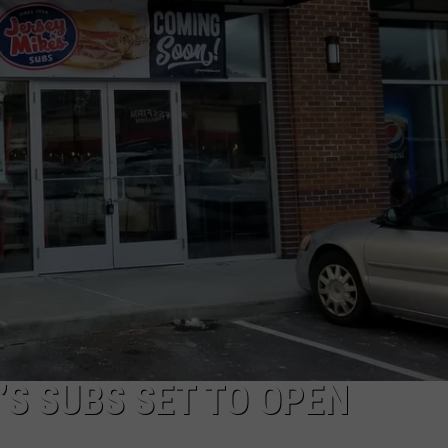
PUBLIC SERVICE POLICY
THE KEN PITTMAN SHOW
TOWNSQUARE SUNDAY
TOWNSQUARE SUNDAY
S SUBS SET TO OPEN