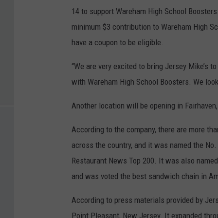
14 to support Wareham High School Boosters
minimum $3 contribution to Wareham High Sch
have a coupon to be eligible.
“We are very excited to bring Jersey Mike’s t
with Wareham High School Boosters. We look f
Another location will be opening in Fairhaven, 
According to the company, there are more tha
across the country, and it was named the No.
Restaurant News Top 200. It was also named 
and was voted the best sandwich chain in Ame
According to press materials provided by Jers
Point Pleasant, New Jersey. It expanded thro