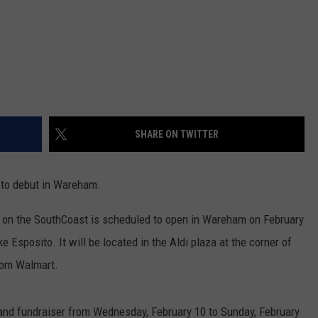
SHARE ON TWITTER
to debut in Wareham.
 on the SouthCoast is scheduled to open in Wareham on February
Esposito. It will be located in the Aldi plaza at the corner of
rom Walmart.
and fundraiser from Wednesday, February 10 to Sunday, February