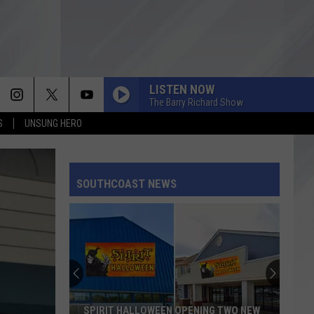
LISTEN NOW
The Barry Richard Show
S
UNSUNG HERO
SOUTHCOAST NEWS
SPIRIT HALLOWEEN OPENING TWO NEW