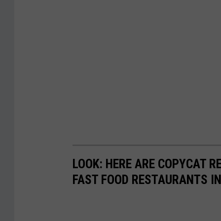
t
e
s
y
J
e
r
s
e
y
LOOK: HERE ARE COPYCAT R
M
FAST FOOD RESTAURANTS I
i
k
e