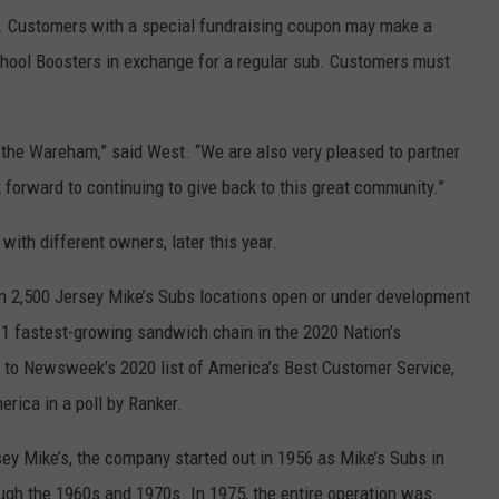
. Customers with a special fundraising coupon may make a
ool Boosters in exchange for a regular sub. Customers must
o the Wareham,” said West. “We are also very pleased to partner
orward to continuing to give back to this great community.”
with different owners, later this year.
n 2,500 Jersey Mike’s Subs locations open or under development
 1 fastest-growing sandwich chain in the 2020 Nation’s
to Newsweek’s 2020 list of America’s Best Customer Service,
rica in a poll by Ranker.
ey Mike’s, the company started out in 1956 as Mike’s Subs in
ugh the 1960s and 1970s. In 1975, the entire operation was