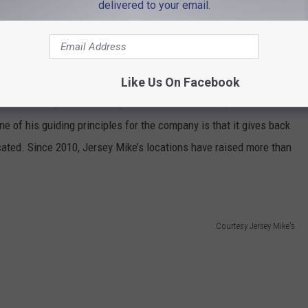
delivered to your email.
Like Us On Facebook
d in 1987 began franchising under the name Jersey Mike’s Subs.
e of his guiding principles for the company is that it gives back
cated. Since 2010, Jersey Mike’s locations have raised more than
Courtesy Jersey Mike's