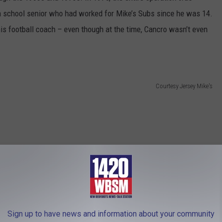
h school senior who had worked for Mike’s Subs since he was 14.
is football coach – even though at the time, Cancro wasn’t even
Courtesy Jersey Mike's
Sign up to have news and information about your community