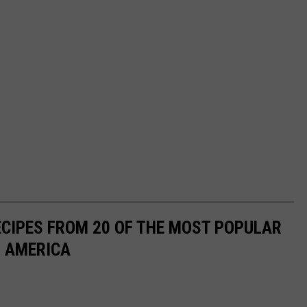
ECIPES FROM 20 OF THE MOST POPULAR
N AMERICA