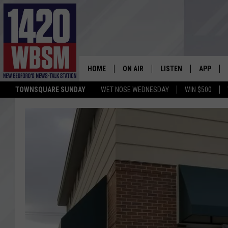
HOME
ON AIR
LISTEN
APP
TOWNSQUARE SUNDAY
WET NOSE WEDNESDAY
WIN $500
SCHEDULE
LISTEN LIVE
DOWNLOA
TIM WEISBERG
ON DEMAND
DOWNLOA
CHRIS MCCARTHY
MOBILE APP
BARRY RICHARD
WBSM ON ALEXA
HOWIE CARR
WBSM ON GOOGLE H
BRIAN THOMAS