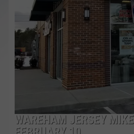
SANTOS ON SPORTS
KEN PITTMAN
JIM PHILLIPS
WAREHAM JERSEY MIKE’
FEBRUARY 10