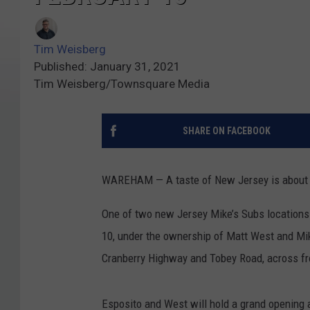
Tim Weisberg
Published: January 31, 2021
Tim Weisberg/Townsquare Media
SHARE ON FACEBOOK
WAREHAM — A taste of New Jersey is about 
One of two new Jersey Mike’s Subs locations
10, under the ownership of Matt West and Mike 
Cranberry Highway and Tobey Road, across f
Esposito and West will hold a grand opening 