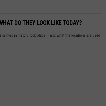
WHAT DO THEY LOOK LIKE TODAY?
s crimes in history took place — and what the locations are used