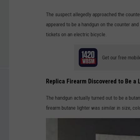
The suspect allegedly approached the counter
appeared to be a handgun on the counter and t
tickets on an electric bicycle.
Get our free mobil
Replica Firearm Discovered to Be a 
The handgun actually turned out to be a butane
firearm butane lighter was similar in size, col