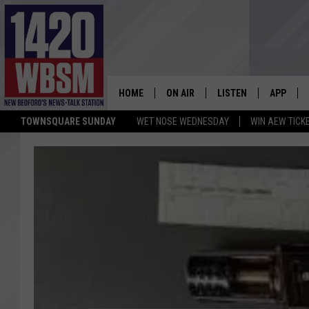
HOME
ON AIR
LISTEN
APP
TOWNSQUARE SUNDAY
WET NOSE WEDNESDAY
WIN AEW TICK
SCHEDULE
LISTEN LIVE
DOWNLOA
TIM WEISBERG
ON DEMAND
DOWNLOA
CHRIS MCCARTHY
MOBILE APP
BARRY RICHARD
WBSM ON ALEXA
HOWIE CARR
WBSM ON GOOGLE H
BRIAN THOMAS