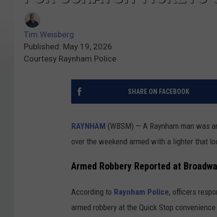
Tim Weisberg
Published: May 19, 2026
Courtesy Raynham Police
SHARE ON FACEBOOK
RAYNHAM
(WBSM) — A Raynham man was arres
over the weekend armed with a lighter that loo
Armed Robbery Reported at Broadwa
According to
Raynham Police
, officers resp
armed robbery at the Quick Stop convenience