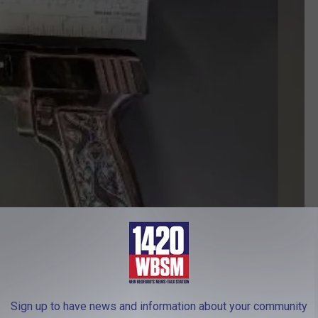
Sign up to have news and information about your community
Courtesy Raynham Police