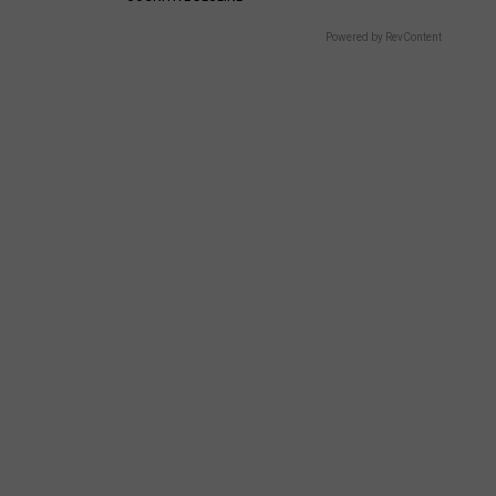
Powered by RevContent