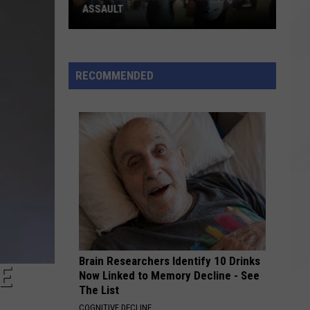
ASSAULT
Two
More
Charged
RECOMMENDED
in
Fireworks
Assault
Brain Researchers Identify 10 Drinks
E
Now Linked to Memory Decline - See
The List
COGNITIVE DECLINE