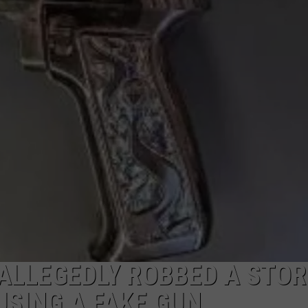
PUBLIC SERVICE POLICY
THE KEN PITTMAN SHOW
TOWNSQUARE SUNDAY
TOWNSQUARE SUNDAY
LLEGEDLY ROBBED A STOR
USING A FAKE GUN