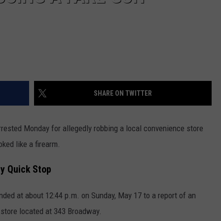
SHARE ON TWITTER
ted Monday for allegedly robbing a local convenience store
ked like a firearm.
y Quick Stop
onded at about 12:44 p.m. on Sunday, May 17 to a report of an
 store located at 343 Broadway.