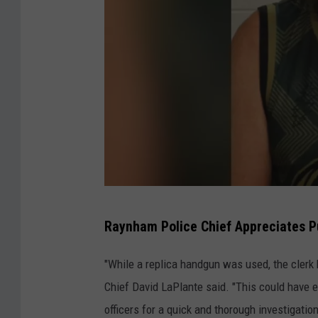
m
P
o
l
i
c
e
C
Raynham Police Chief Appreciates Pu
o
u
"While a replica handgun was used, the clerk b
r
Chief David LaPlante said. "This could have
t
officers for a quick and thorough investigation