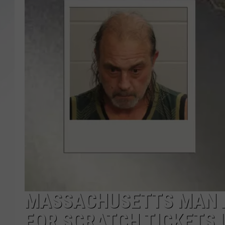
SANTOS ON SPORTS
KEN PITTMAN
JIM PHILLIPS
MASSACHUSETTS MAN A
FOR SCRATCH TICKETS 