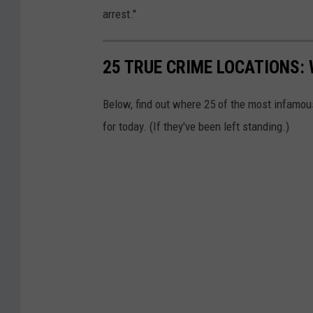
e
arrest."
s
y
25 TRUE CRIME LOCATIONS: 
R
a
Below, find out where 25 of the most infamou
y
for today. (If they've been left standing.)
n
h
a
m
P
o
l
i