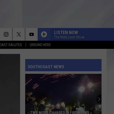
LISTEN NOW
The Mark Levin Show
OAST SALUTES
UNSUNG HERO
SOUTHCOAST NEWS
TWO MORE CHARGED IN FIREWORKS