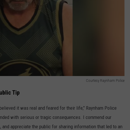
Courtesy Raynham Police
blic Tip
elieved it was real and feared for their life," Raynham Police
 ended with serious or tragic consequences. I commend our
, and appreciate the public for sharing information that led to an