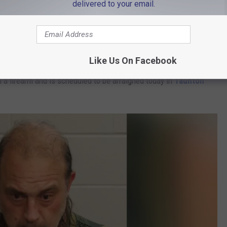
delivered to your email.
d police to identify Stephen McDonald, 56, as the suspect. He was
, May 18.
Like Us On Facebook
a firearm and is scheduled to be arraigned today in
Taunton