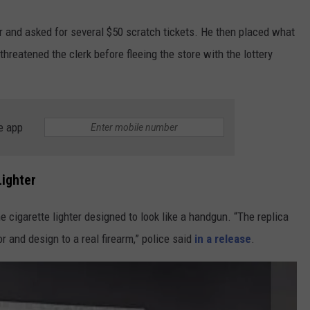
 and asked for several $50 scratch tickets. He then placed what
hreatened the clerk before fleeing the store with the lottery
e app
Lighter
 cigarette lighter designed to look like a handgun. “The replica
or and design to a real firearm,” police said
in a release
.