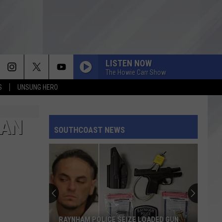
LISTEN NOW
The Howie Carr Show
S
UNSUNG HERO
MAN
SOUTHCOAST NEWS
RAYNHAM POLICE SEIZE LOADED GUN