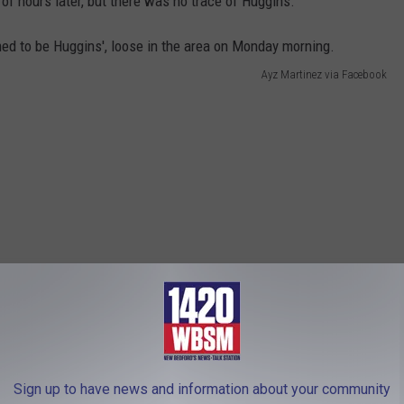
of hours later, but there was no trace of Huggins.
Ayz Martinez via Facebook
Sign up to have news and information about your community