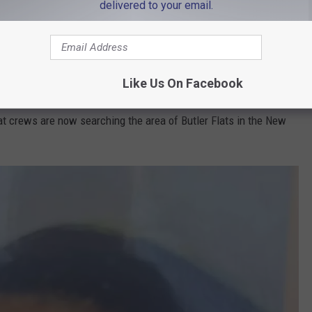
delivered to your email.
olves the Southeastern Massachusetts Law Enforcement Council
various local agencies, as well as Fairhaven police, the fire
Like Us On Facebook
at crews are now searching the area of Butler Flats in the New