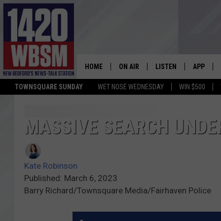
HOME
ON AIR
LISTEN
APP
TOWNSQUARE SUNDAY
WET NOSE WEDNESDAY
WIN $500
SCHEDULE
LISTEN LIVE
DOWNLOA
TIM WEISBERG
ON DEMAND
DOWNLOA
MASSIVE SEARCH UNDE
CHRIS MCCARTHY
MOBILE APP
Kate Robinson
BARRY RICHARD
WBSM ON ALEXA
Published: March 6, 2023
Barry Richard/Townsquare Media/Fairhaven Police
HOWIE CARR
WBSM ON GOOGLE H
BRIAN THOMAS