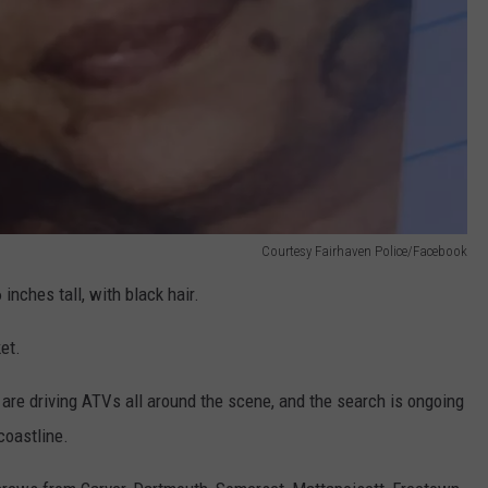
Courtesy Fairhaven Police/Facebook
inches tall, with black hair.
et.
re driving ATVs all around the scene, and the search is ongoing
coastline.