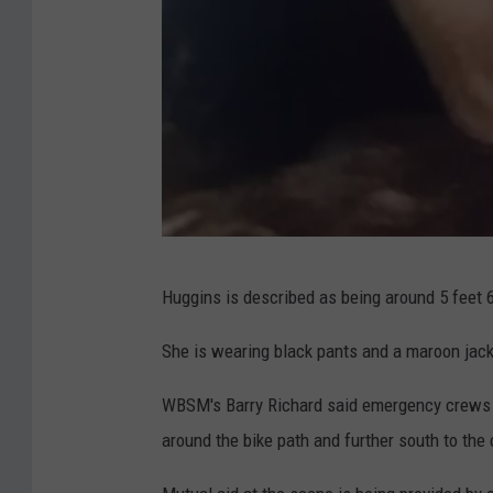
t
o
b
e
H
u
g
g
A
i
Huggins is described as being around 5 feet 6 
n
n
a
She is wearing black pants and a maroon jack
s
p
'
WBSM's Barry Richard said emergency crews a
a
,
around the bike path and further south to the 
u
l
l