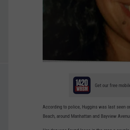
A
n
Get our free mobil
a
p
According to police, Huggins was last seen o
a
Beach, around Manhattan and Bayview Avenu
u
l