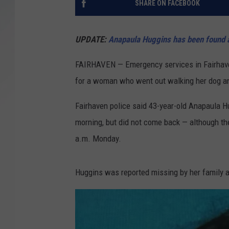
SHARE ON FACEBOOK
SANTOS ON SPORTS
UPDATE:
Anapaula Huggins has been found a
KEN PITTMAN
FAIRHAVEN — Emergency services in Fairhaven
JIM PHILLIPS
for a woman who went out walking her dog 
Fairhaven police said 43-year-old Anapaula 
morning, but did not come back — although th
a.m. Monday.
Huggins was reported missing by her family at