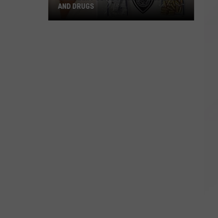
AND DRUGS
Raynham
Police
Seize
Loaded
Gun
and
Drugs