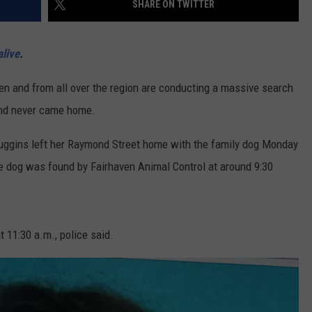
SHARE ON TWITTER
PUBLIC SERVICE POLICY
THE KEN PITTMAN SHOW
live
.
TOWNSQUARE SUNDAY
 and from all over the region are conducting a massive search
TOWNSQUARE SUNDAY
and never came home.
Huggins left her Raymond Street home with the family dog Monday
e dog was found by Fairhaven Animal Control at around 9:30
 11:30 a.m., police said.