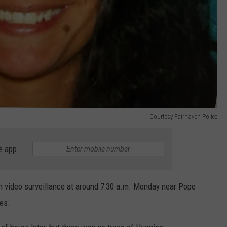
Courtesy Fairhaven Police
e app
n video surveillance at around 7:30 a.m. Monday near Pope
es.