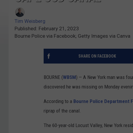
Tim Weisberg
Published: February 21, 2023
Bourne Police via Facebook; Getty Images via Canva
SHARE ON FACEBOOK
BOURNE (
WBSM
) — A New York man was foun
discovered he was missing on Monday eveni
According to a
Bourne Police Department 
riprap of the canal.
The 60-year-old Locust Valley, New York resi