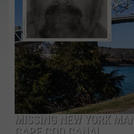
SANTOS ON SPORTS
KEN PITTMAN
JIM PHILLIPS
MISSING NEW YORK MA
CAPE COD CANAL