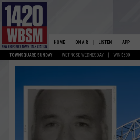
HOME
ON AIR
LISTEN
APP
TOWNSQUARE SUNDAY
WET NOSE WEDNESDAY
WIN $500
SCHEDULE
LISTEN LIVE
DOWNLOA
TIM WEISBERG
ON DEMAND
DOWNLOA
CHRIS MCCARTHY
MOBILE APP
BARRY RICHARD
WBSM ON ALEXA
HOWIE CARR
WBSM ON GOOGLE H
BRIAN THOMAS