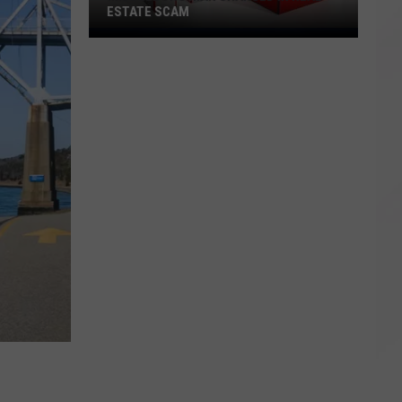
ESTATE SCAM
Middleboro
Man
Charged
in
Real
Estate
Scam