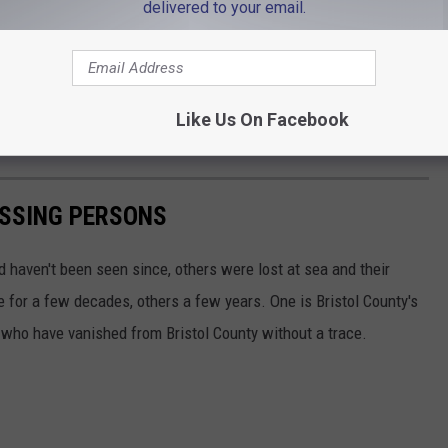
delivered to your email.
Bourne Police via Facebook
ear-old Wareham man was found deceased
in the canal after
Like Us On Facebook
ne Bridge.
ISSING PERSONS
d haven't been seen since, others were lost at sea and their
for a few decades, others a few years. One is Bristol County's
 who have vanished from Bristol County without a trace.