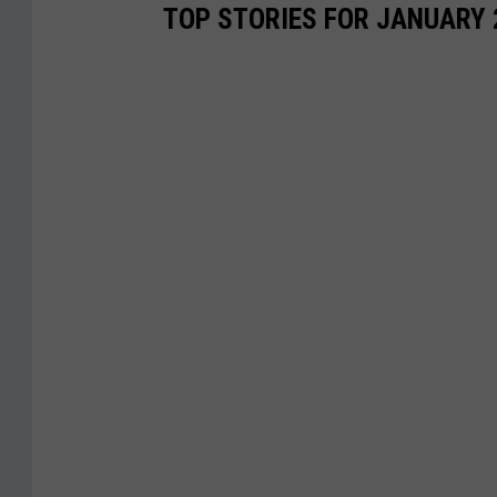
TOP STORIES FOR JANUARY 