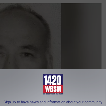
Sign up to have news and information about your community