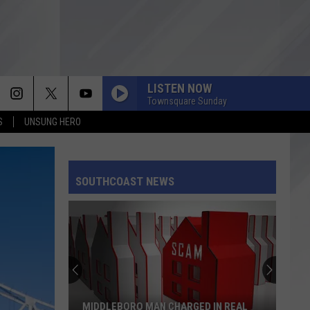
LISTEN NOW
Townsquare Sunday
S
UNSUNG HERO
SOUTHCOAST NEWS
MIDDLEBORO MAN CHARGED IN REAL