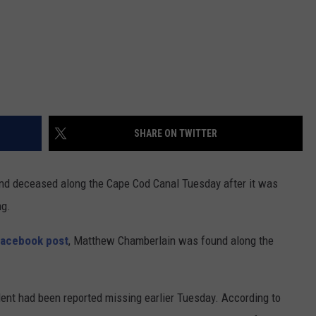
SHARE ON TWITTER
d deceased along the Cape Cod Canal Tuesday after it was
ng.
Facebook post
, Matthew Chamberlain was found along the
dent had been reported missing earlier Tuesday. According to