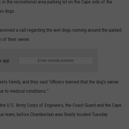
 in the recreational area parking lot on the Cape side of the
wo dogs.
eceived a call regarding the wet dogs running around the parked
n of their owner.
e app
n’s family, and they said “officers learned that the dog’s owner
e to medical conditions.”
the U.S. Army Corps of Engineers, the Coast Guard and the Cape
e team, before Chamberlain was finally located Tuesday