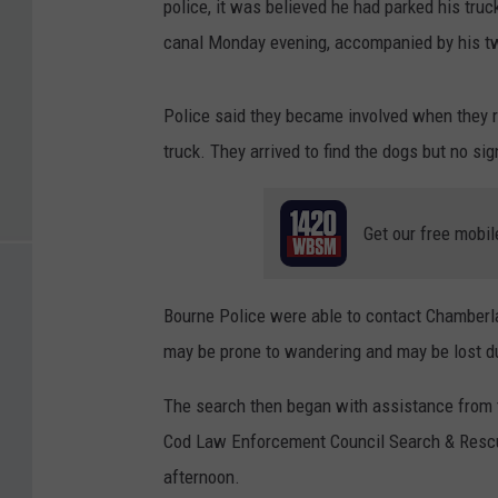
police, it was believed he had parked his truck
canal Monday evening, accompanied by his t
Police said they became involved when they r
truck. They arrived to find the dogs but no sig
Get our free mobil
Bourne Police were able to contact Chamberlai
may be prone to wandering and may be lost du
The search then began with assistance from 
Cod Law Enforcement Council Search & Rescu
afternoon.