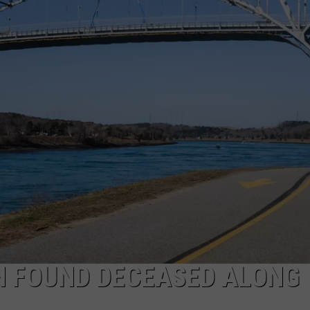
PUBLIC SERVICE POLICY
THE KEN PITTMAN SHOW
TOWNSQUARE SUNDAY
TOWNSQUARE SUNDAY
N FOUND DECEASED ALONG