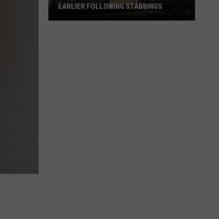
EARLIER FOLLOWING STABBINGS
Whaling
City
Festival
to
Close
Earlier
Following
Stabbings