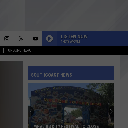
LISTEN NOW
1420 WBSM
UNSUNG HERO
SOUTHCOAST NEWS
WHALING CITY FESTIVAL TO CLOSE