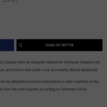
SHARE ON TWITTER
ly Sunday after he allegedly robbed the Fairhaven Hampton Inn,
sh, and tried to hide under a car at a nearby Mazda dealership.
en he allegedly forced his way behind a clerk's partition in the
ole from the cash register, according to Fairhaven Police