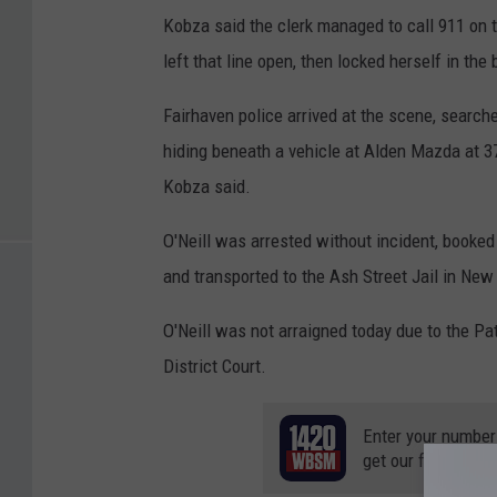
Kobza said the clerk managed to call 911 on t
left that line open, then locked herself in th
Fairhaven police arrived at the scene, search
hiding beneath a vehicle at Alden Mazda at 
Kobza said.
O'Neill was arrested without incident, booked
and transported to the Ash Street Jail in New
O'Neill was not arraigned today due to the Pa
District Court.
Enter your number
get our free mobil