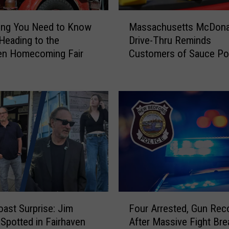
r
M
r
Massachusetts McDona
ing You Need to Know
a
a
Drive-Thru Reminds
Heading to the
s
i
Customers of Sauce Pol
en Homecoming Fair
s
g
a
n
c
e
h
d
u
f
s
o
e
r
t
M
t
u
s
r
M
d
c
F
e
D
ast Surprise: Jim
Four Arrested, Gun Rec
o
r
o
 Spotted in Fairhaven
After Massive Fight Bre
u