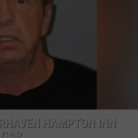
PUBLIC SERVICE POLICY
THE KEN PITTMAN SHOW
TOWNSQUARE SUNDAY
TOWNSQUARE SUNDAY
AIRHAVEN HAMPTON INN
 CAR