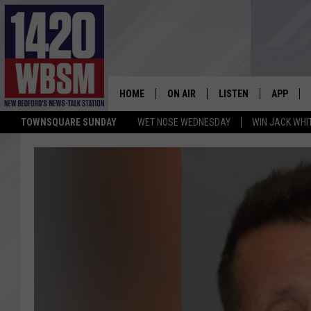
HOME
ON AIR
LISTEN
APP
TOWNSQUARE SUNDAY
WET NOSE WEDNESDAY
WIN JACK WHI
SCHEDULE
LISTEN LIVE
DOWNLOA
TIM WEISBERG
ON DEMAND
DOWNLOA
CHRIS MCCARTHY
MOBILE APP
BARRY RICHARD
WBSM ON ALEXA
HOWIE CARR
WBSM ON GOOGLE H
BRIAN THOMAS