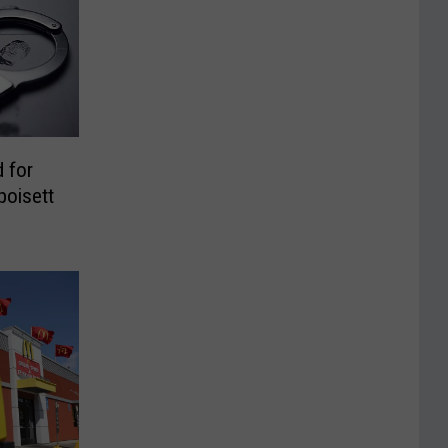
 for
poisett