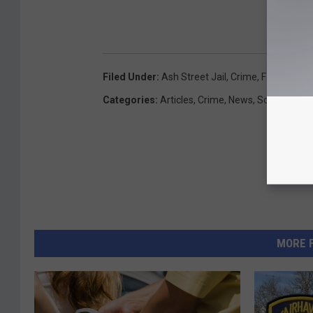
Filed Under
:
Ash Street Jail
,
Crime
,
Fairhaven
,
Categories
:
Articles
,
Crime
,
News
,
SouthCoast
MORE 