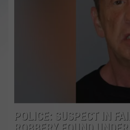
SANTOS ON SPORTS
KEN PITTMAN
JIM PHILLIPS
POLICE: SUSPECT IN F
ROBBERY FOUND UNDER