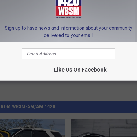
Sign up to have news and information about your community
Fairhaven Police
,
Robbery
,
Worcester
delivered to your email.
 News
Like Us On Facebook
FROM WBSM-AM/AM 1420