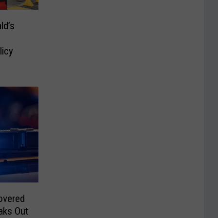
ld’s
icy
overed
aks Out