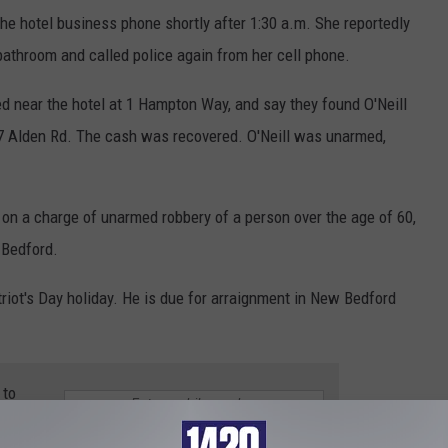
he hotel business phone shortly after 1:30 a.m. She reportedly
e bathroom and called police again from her cell phone.
ed near the hotel at 1 Hampton Way, and say they found O'Neill
37 Alden Rd. The cash was recovered. O'Neill was unarmed,
 on a charge of unarmed robbery of a person over the age of 60,
 Bedford.
triot's Day holiday. He is due for arraignment in New Bedford
 to
e app