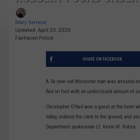
Mary Serreze
Updated: April 20, 2020
Fairhaven Police
SHARE ON FACEBOOK
A 56-year-old Worcester man was arrested ear
fled on foot with an undisclosed amount of ca
Christopher O'Neil was a guest at the hotel wh
lobby, ordered the clerk to the ground, and st
Department spokesman Lt. Kevin W. Kobza.