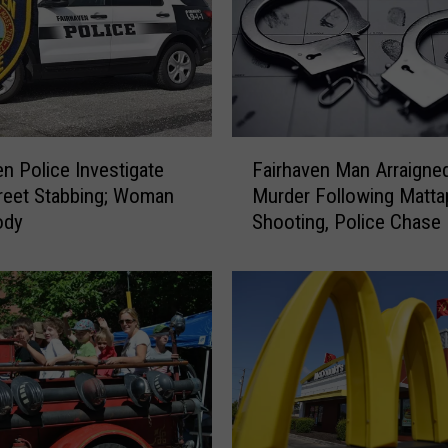
F
en Police Investigate
Fairhaven Man Arraigned
a
reet Stabbing; Woman
Murder Following Matta
i
ody
Shooting, Police Chase
r
h
a
v
e
n
M
a
n
A