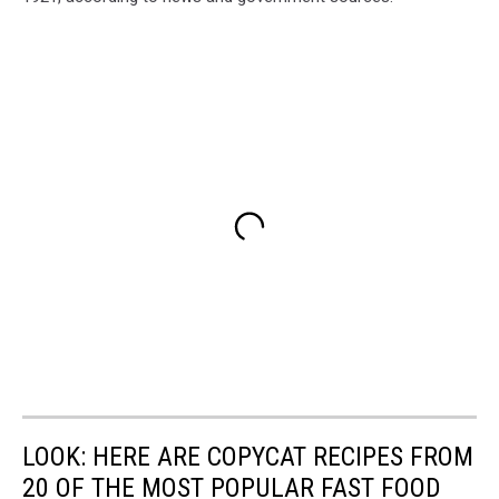
LOOK: HERE ARE COPYCAT RECIPES FROM
20 OF THE MOST POPULAR FAST FOOD