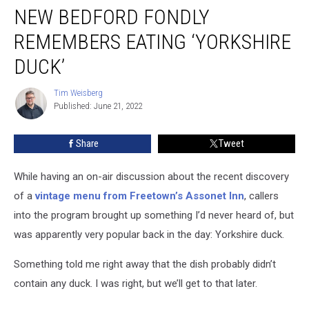
NEW BEDFORD FONDLY
Bedford
Fondly
REMEMBERS EATING ‘YORKSHIRE
Remembers
Eating
DUCK’
‘Yorkshire
Duck’
Tim Weisberg
Tim
Published: June 21, 2022
Weisberg
Share
Tweet
While having an on-air discussion about the recent discovery
of a
vintage menu from Freetown’s Assonet Inn
, callers
into the program brought up something I’d never heard of, but
was apparently very popular back in the day: Yorkshire duck.
Something told me right away that the dish probably didn’t
contain any duck. I was right, but we’ll get to that later.