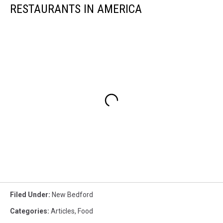
RESTAURANTS IN AMERICA
Filed Under
:
New Bedford
Categories
:
Articles
,
Food