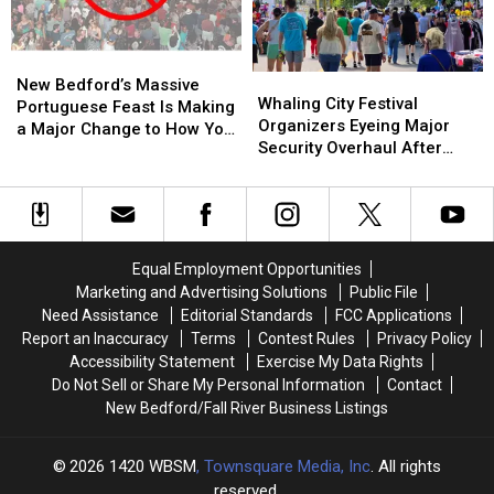
City
City
Stabbed,
Stabbed,
Festival
Festival
Dog
Dog
New
New
Injured
Injured
Whaling
Whaling
Bedford’s
Bedford’s
New Bedford’s Massive
City
City
Whaling City Festival
Massive
Massive
Portuguese Feast Is Making
Festival
Festival
Organizers Eyeing Major
Portuguese
Portuguese
a Major Change to How You
Organizers
Organizers
Security Overhaul After
Feast
Feast
Pay This Year
Eyeing
Eyeing
Buttonwood Park Stabbing
Is
Is
Major
Major
Making
Making
Security
Security
a
a
Overhaul
Overhaul
Major
Major
After
After
Change
Change
Equal Employment Opportunities
Buttonwood
Buttonwood
to
to
Marketing and Advertising Solutions
Public File
Park
Park
How
How
Need Assistance
Editorial Standards
FCC Applications
Stabbing
Stabbing
You
You
Report an Inaccuracy
Terms
Contest Rules
Privacy Policy
Pay
Pay
Accessibility Statement
Exercise My Data Rights
This
This
Do Not Sell or Share My Personal Information
Contact
Year
Year
New Bedford/Fall River Business Listings
2026
1420 WBSM
, Townsquare Media, Inc
. All rights
reserved.