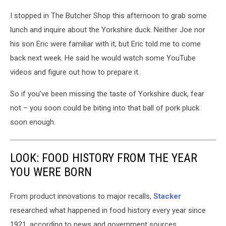
I stopped in The Butcher Shop this afternoon to grab some
lunch and inquire about the Yorkshire duck. Neither Joe nor
his son Eric were familiar with it, but Eric told me to come
back next week. He said he would watch some YouTube
videos and figure out how to prepare it.
So if you’ve been missing the taste of Yorkshire duck, fear
not – you soon could be biting into that ball of pork pluck
soon enough.
LOOK: FOOD HISTORY FROM THE YEAR
YOU WERE BORN
From product innovations to major recalls,
Stacker
researched what happened in food history every year since
1921, according to news and government sources.