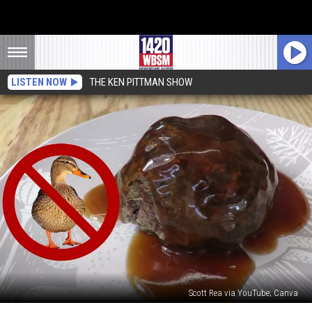
LISTEN NOW
THE KEN PITTMAN SHOW
Scott Rea via YouTube; Canva
New