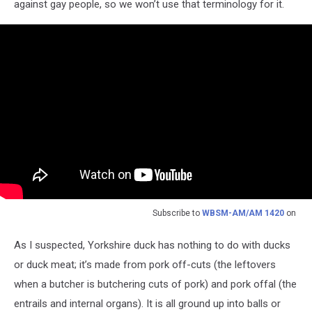
against gay people, so we won’t use that terminology for it.
Subscribe to
WBSM-AM/AM 1420
on
As I suspected, Yorkshire duck has nothing to do with ducks
or duck meat; it’s made from pork off-cuts (the leftovers
when a butcher is butchering cuts of pork) and pork offal (the
entrails and internal organs). It is all ground up into balls or