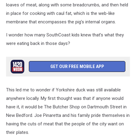
loaves of meat, along with some breadcrumbs, and then held
in place for cooking with caul fat, which is the web-like
membrane that encompasses the pig’s internal organs.
I wonder how many SouthCoast kids knew that’s what they
were eating back in those days?
GET OUR FREE MOBILE APP
This led me to wonder if Yorkshire duck was still available
anywhere locally. My first thought was that if anyone would
have it, it would be The Butcher Shop on Dartmouth Street in
New Bedford. Joe Pinaretta and his family pride themselves in
having the cuts of meat that the people of the city want on
their plates.