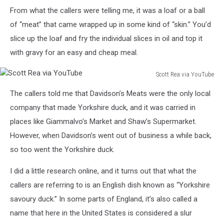
From what the callers were telling me, it was a loaf or a ball
of “meat” that came wrapped up in some kind of “skin.” You’d
slice up the loaf and fry the individual slices in oil and top it
with gravy for an easy and cheap meal.
Scott Rea via YouTube
Scott
The callers told me that Davidson’s Meats were the only local
Rea
via
company that made Yorkshire duck, and it was carried in
YouTube
places like Giammalvo’s Market and Shaw’s Supermarket.
However, when Davidson’s went out of business a while back,
so too went the Yorkshire duck.
I did a little research online, and it turns out that what the
callers are referring to is an English dish known as “Yorkshire
savoury duck.” In some parts of England, it’s also called a
name that here in the United States is considered a slur