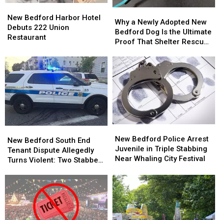
Stabbing
Stabbing
New
New
Why
Why
Bedford
Bedford
New Bedford Harbor Hotel
a
a
Why a Newly Adopted New
Harbor
Harbor
Debuts 222 Union
Newly
Newly
Bedford Dog Is the Ultimate
Hotel
Hotel
Restaurant
Adopted
Adopted
Proof That Shelter Rescue
Debuts
Debuts
New
New
Works
222
222
Bedford
Bedford
Union
Union
Dog
Dog
Restaurant
Restaurant
Is
Is
the
the
Ultimate
Ultimate
Proof
Proof
That
That
New
New
Shelter
Shelter
New
New
Bedford
Bedford
New Bedford Police Arrest
Rescue
Rescue
Bedford
Bedford
New Bedford South End
Police
Police
Juvenile in Triple Stabbing
Works
Works
South
South
Tenant Dispute Allegedly
Arrest
Arrest
Near Whaling City Festival
End
End
Turns Violent: Two Stabbed,
Juvenile
Juvenile
Tenant
Tenant
Dog Injured
in
in
Dispute
Dispute
Triple
Triple
Allegedly
Allegedly
Stabbing
Stabbing
Turns
Turns
Near
Near
Violent:
Violent:
Whaling
Whaling
Two
Two