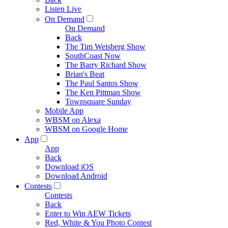
Listen Live
On Demand
On Demand
Back
The Tim Weisberg Show
SouthCoast Now
The Barry Richard Show
Brian's Beat
The Paul Santos Show
The Ken Pittman Show
Townsquare Sunday
Mobile App
WBSM on Alexa
WBSM on Google Home
App
App
Back
Download iOS
Download Android
Contests
Contests
Back
Enter to Win AEW Tickets
Red, White & You Photo Contest