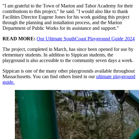
"I am grateful to the Town of Marion and Tabor Academy for their
contributions to this project," he said. "I would also like to thank
Facilities Director Eugene Jones for his work guiding this project
through the planning and installation process, and the Marion
Department of Public Works for its assistance and support."
READ MORE:
Our Ultimate SouthCoast Playground Guide 2024
The project, completed in March, has since been opened for use by
elementary students. In addition to Sippican students, the
playground is also accessible to the community seven days a week.
Sippican is one of the many other playgrounds available throughout
Massachusetts. You can find others listed in our
ultimate playground
guide.