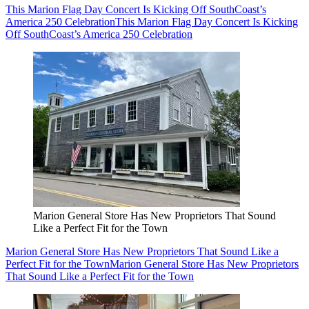
This Marion Flag Day Concert Is Kicking Off SouthCoast’s
America 250 Celebration
This Marion Flag Day Concert Is Kicking
Off SouthCoast’s America 250 Celebration
Marion General Store Has New Proprietors That Sound
Like a Perfect Fit for the Town
Marion General Store Has New Proprietors That Sound Like a
Perfect Fit for the Town
Marion General Store Has New Proprietors
That Sound Like a Perfect Fit for the Town