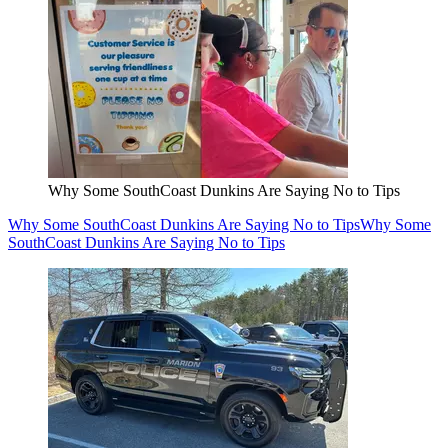
Why Some SouthCoast Dunkins Are Saying No to Tips
Why Some SouthCoast Dunkins Are Saying No to Tips
Why Some
SouthCoast Dunkins Are Saying No to Tips