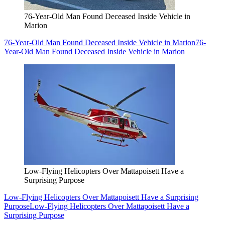
76-Year-Old Man Found Deceased Inside Vehicle in
Marion
76-Year-Old Man Found Deceased Inside Vehicle in Marion
76-
Year-Old Man Found Deceased Inside Vehicle in Marion
Low-Flying Helicopters Over Mattapoisett Have a
Surprising Purpose
Low-Flying Helicopters Over Mattapoisett Have a Surprising
Purpose
Low-Flying Helicopters Over Mattapoisett Have a
Surprising Purpose