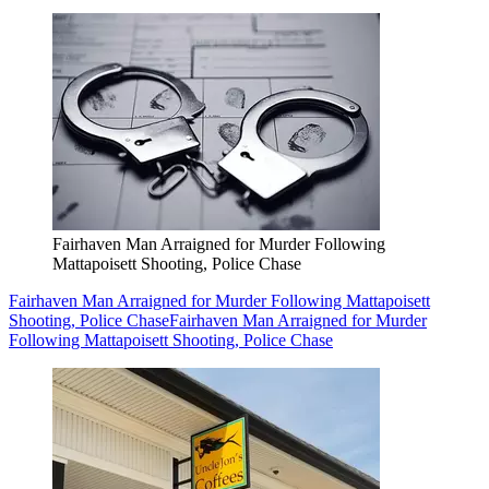
Fairhaven Man Arraigned for Murder Following
Mattapoisett Shooting, Police Chase
Fairhaven Man Arraigned for Murder Following Mattapoisett
Shooting, Police Chase
Fairhaven Man Arraigned for Murder
Following Mattapoisett Shooting, Police Chase