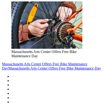
Massachusetts Arts Center Offers Free Bike
Maintenance Day
Massachusetts Arts Center Offers Free Bike Maintenance
Day
Massachusetts Arts Center Offers Free Bike Maintenance Day