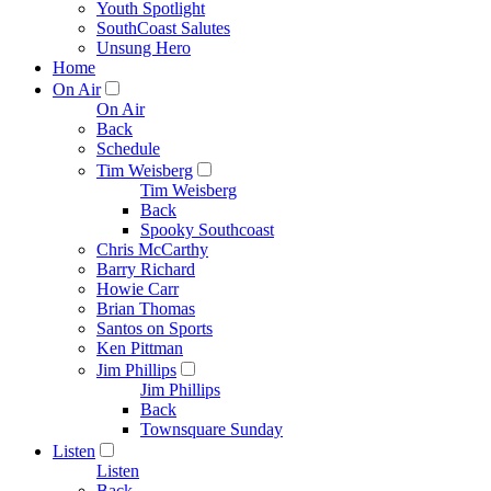
Youth Spotlight
SouthCoast Salutes
Unsung Hero
Home
On Air
On Air
Back
Schedule
Tim Weisberg
Tim Weisberg
Back
Spooky Southcoast
Chris McCarthy
Barry Richard
Howie Carr
Brian Thomas
Santos on Sports
Ken Pittman
Jim Phillips
Jim Phillips
Back
Townsquare Sunday
Listen
Listen
Back