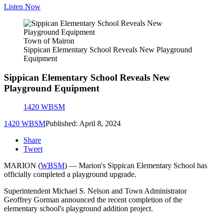
Listen Now
Town of Mairon
Sippican Elementary School Reveals New Playground
Equipment
Sippican Elementary School Reveals New
Playground Equipment
1420 WBSM
1420 WBSM
Published: April 8, 2024
Share
Tweet
MARION (
WBSM
) — Marion's Sippican Elementary School has
officially completed a playground upgrade.
Superintendent Michael S. Nelson and Town Administrator
Geoffrey Gorman announced the recent completion of the
elementary school's playground addition project.