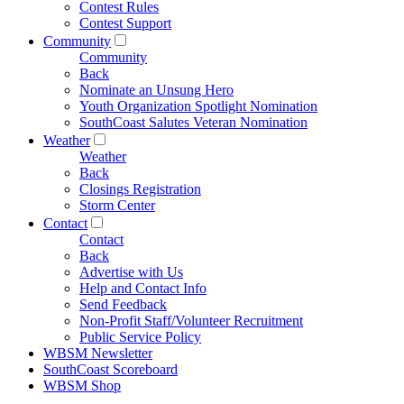
Contest Rules
Contest Support
Community
Community
Back
Nominate an Unsung Hero
Youth Organization Spotlight Nomination
SouthCoast Salutes Veteran Nomination
Weather
Weather
Back
Closings Registration
Storm Center
Contact
Contact
Back
Advertise with Us
Help and Contact Info
Send Feedback
Non-Profit Staff/Volunteer Recruitment
Public Service Policy
WBSM Newsletter
SouthCoast Scoreboard
WBSM Shop