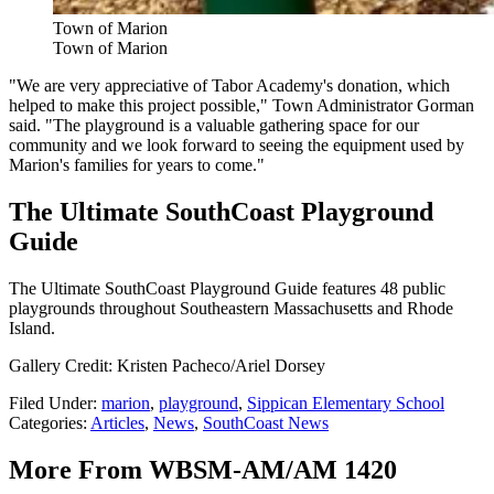
Town of Marion
Town of Marion
"We are very appreciative of Tabor Academy's donation, which
helped to make this project possible," Town Administrator Gorman
said. "The playground is a valuable gathering space for our
community and we look forward to seeing the equipment used by
Marion's families for years to come."
The Ultimate SouthCoast Playground
Guide
The Ultimate SouthCoast Playground Guide features 48 public
playgrounds throughout Southeastern Massachusetts and Rhode
Island.
Gallery Credit: Kristen Pacheco/Ariel Dorsey
Filed Under
:
marion
,
playground
,
Sippican Elementary School
Categories
:
Articles
,
News
,
SouthCoast News
More From WBSM-AM/AM 1420