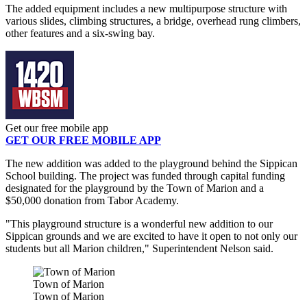
The added equipment includes a new multipurpose structure with
various slides, climbing structures, a bridge, overhead rung climbers,
other features and a six-swing bay.
Get our free mobile app
GET OUR FREE MOBILE APP
The new addition was added to the playground behind the Sippican
School building. The project was funded through capital funding
designated for the playground by the Town of Marion and a
$50,000 donation from Tabor Academy.
"This playground structure is a wonderful new addition to our
Sippican grounds and we are excited to have it open to not only our
students but all Marion children," Superintendent Nelson said.
Town of Marion
Town of Marion