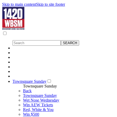
Skip to main content
Skip to site footer
Townsquare Sunday
Townsquare Sunday
Back
Townsquare Sunday
Wet Nose Wednesday
Win AEW Tickets
Red, White & You
Win $500