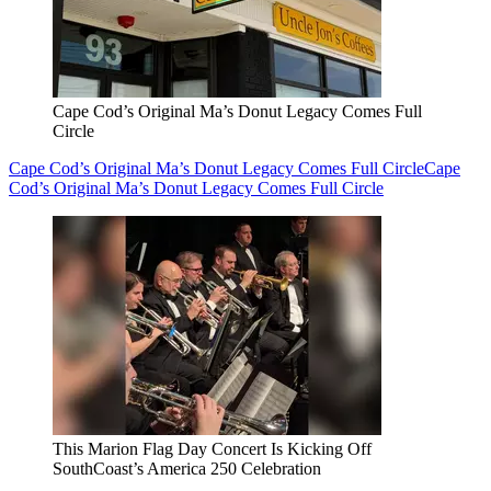
Cape Cod’s Original Ma’s Donut Legacy Comes Full
Circle
Cape Cod’s Original Ma’s Donut Legacy Comes Full Circle
Cape
Cod’s Original Ma’s Donut Legacy Comes Full Circle
This Marion Flag Day Concert Is Kicking Off
SouthCoast’s America 250 Celebration