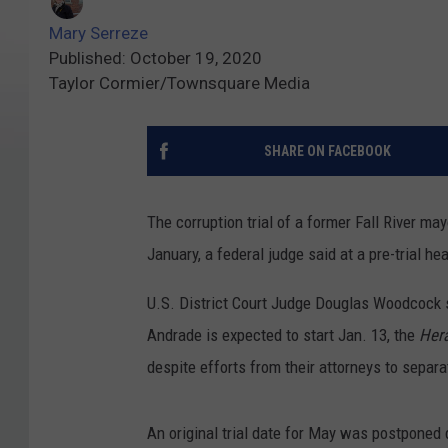
Mary Serreze
Published: October 19, 2020
Taylor Cormier/Townsquare Media
SHARE ON FACEBOOK
The corruption trial of a former Fall River ma
January, a federal judge said at a pre-trial he
U.S. District Court Judge Douglas Woodcock sa
Andrade is expected to start Jan. 13, the
Her
despite efforts from their attorneys to separat
An original trial date for May was postponed