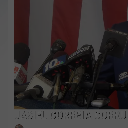
SANTOS ON SPORTS
KEN PITTMAN
JIM PHILLIPS
JASIEL CORREIA CORRU