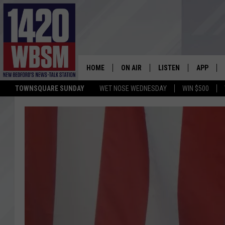
HOME
ON AIR
LISTEN
APP
TOWNSQUARE SUNDAY
WET NOSE WEDNESDAY
WIN $500
SCHEDULE
LISTEN LIVE
DOWNLOA
TIM WEISBERG
ON DEMAND
DOWNLOA
CHRIS MCCARTHY
MOBILE APP
BARRY RICHARD
WBSM ON ALEXA
HOWIE CARR
WBSM ON GOOGLE H
BRIAN THOMAS