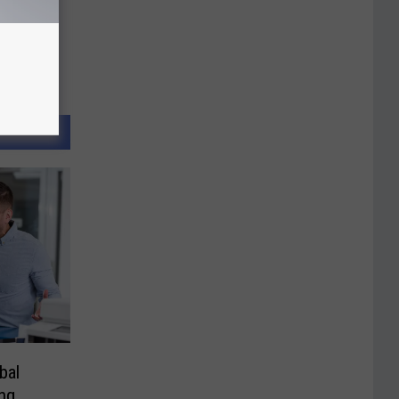
bal
ng