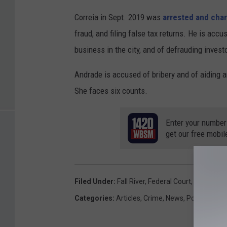
Correia in Sept. 2019 was
arrested and cha
fraud, and filing false tax returns. He is acc
business in the city, and of defrauding inves
Andrade is accused of bribery and of aiding a
She faces six counts.
Enter your number
get our free mobil
Filed Under
:
Fall River
,
Federal Court
,
Gen Andr
Categories
:
Articles
,
Crime
,
News
,
Politics
,
Sou