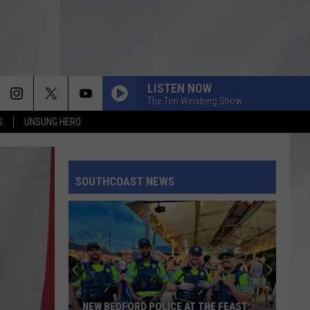
LISTEN NOW
The Tim Weisberg Show
S
UNSUNG HERO
SOUTHCOAST NEWS
NEW BEDFORD POLICE AT THE FEAST: