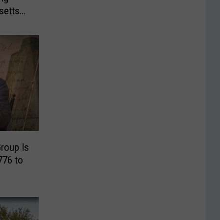
setts
roup Is
776 to