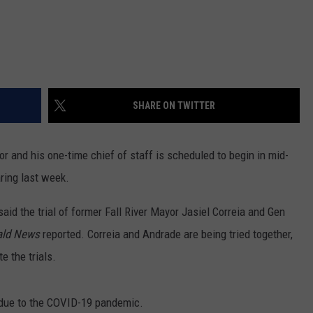
SHARE ON TWITTER
yor and his one-time chief of staff is scheduled to begin in mid-
aring last week.
id the trial of former Fall River Mayor Jasiel Correia and Gen
ald News
reported. Correia and Andrade are being tried together,
e the trials.
 due to the COVID-19 pandemic.