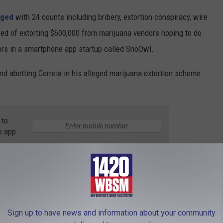
rged
with 24 counts including bribery, extortion conspiracy, wire
used of extorting $600,000 from marijuana vendors hoping to do
tors in a smartphone app startup called SnoOwl.
nd abetting Correia in his alleged marijuana extortion scheme.
 to
e app
ade
,
Jasiel Correia
,
Marijuana
,
US District Court
thCoast News
Sign up to have news and information about your community