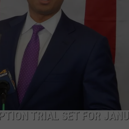
PUBLIC SERVICE POLICY
THE KEN PITTMAN SHOW
TOWNSQUARE SUNDAY
TOWNSQUARE SUNDAY
PTION TRIAL SET FOR JAN