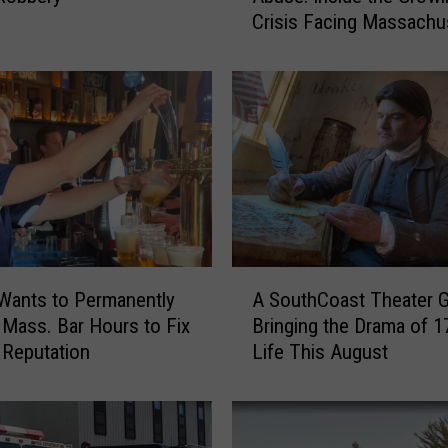
Crisis Facing Massachu
m
Emergency Rooms
L
o
n
g
W
a
i
t
s
t
A
o
A SouthCoast Theater G
Wants to Permanently
S
V
Bringing the Drama of 1
Mass. Bar Hours to Fix
o
e
Life This August
’ Reputation
u
r
t
b
h
a
C
l