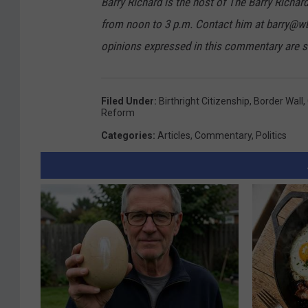
Barry Richard is the host of The Barry Ric
v
from noon to 3 p.m. Contact him at barry@w
e
opinions expressed in this commentary are so
s
L
Filed Under
:
Birthright Citizenship
,
Border Wall
,
a
Reform
w
Categories
:
Articles
,
Commentary
,
Politics
s
T
o
A
c
c
e
l