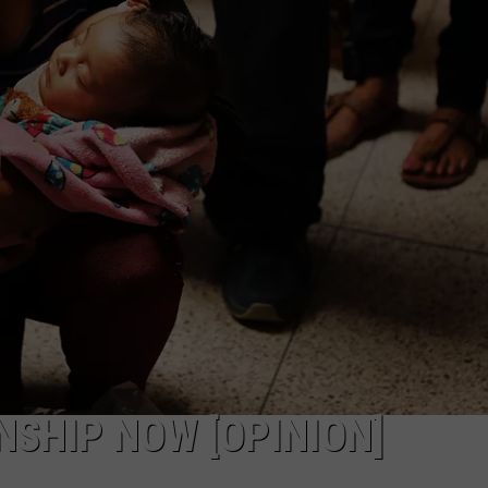
PUBLIC SERVICE POLICY
THE KEN PITTMAN SHOW
TOWNSQUARE SUNDAY
TOWNSQUARE SUNDAY
NSHIP NOW [OPINION]