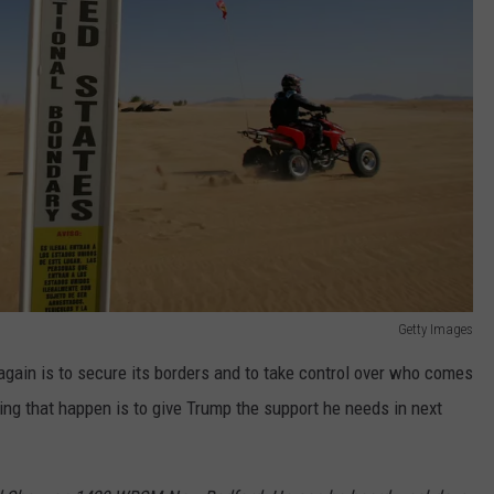
Getty Images
again is to secure its borders and to take control over who comes
ing that happen is to give Trump the support he needs in next