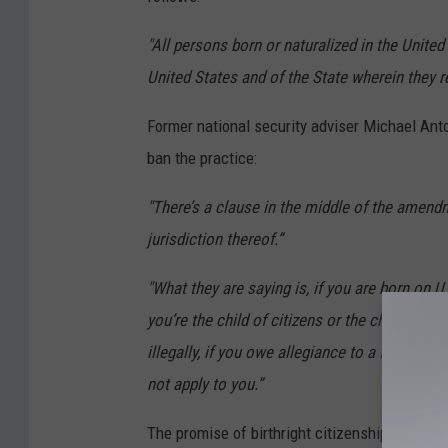
"All persons born or naturalized in the United 
United States and of the State wherein they r
Former national security adviser Michael Anto
ban the practice:
"There’s a clause in the middle of the amendm
jurisdiction thereof.”
"What they are saying is, if you are born on U
you’re the child of citizens or the child of le
illegally, if you owe allegiance to a foreign na
not apply to you.”
The promise of birthright citizenship has been