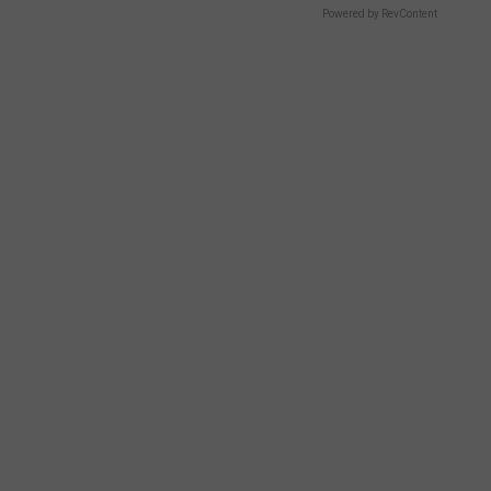
Powered by RevContent