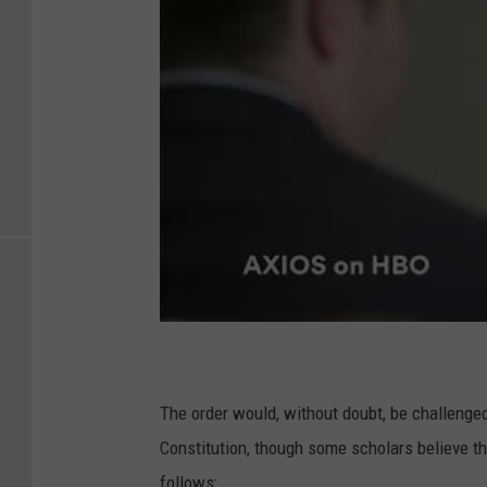
The order would, without doubt, be challeng
Constitution, though some scholars believe 
follows: