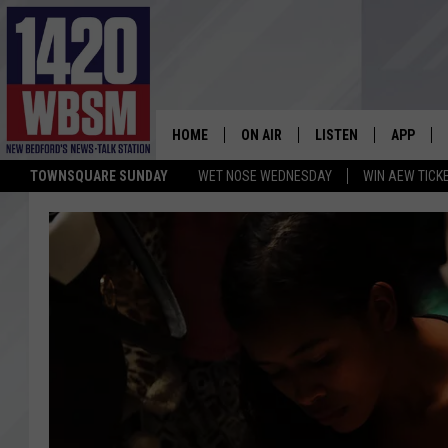
HOME
ON AIR
LISTEN
APP
TOWNSQUARE SUNDAY
WET NOSE WEDNESDAY
WIN AEW TICK
SCHEDULE
LISTEN LIVE
DOWNLOA
TIM WEISBERG
ON DEMAND
DOWNLOA
CHRIS MCCARTHY
MOBILE APP
BARRY RICHARD
WBSM ON ALEXA
HOWIE CARR
WBSM ON GOOGLE H
BRIAN THOMAS