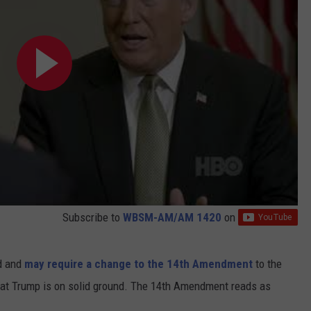
Subscribe to
WBSM-AM/AM 1420
on
ed and
may require a change to the 14th Amendment
to the
that Trump is on solid ground. The 14th Amendment reads as