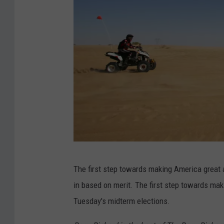
U
The first step towards making America great 
S
in based on merit. The first step towards mak
W
Tuesday's midterm elections.
a
i