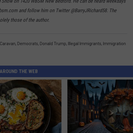
hard Show on 1420 WBSM New Bedford. He can be heard weekdays
bsm.com and follow him on Twitter @BarryJRichard58. The
lely those of the author.
Caravan
,
Democrats
,
Donald Trump
,
Illegal Immigrants
,
Immigration
AROUND THE WEB