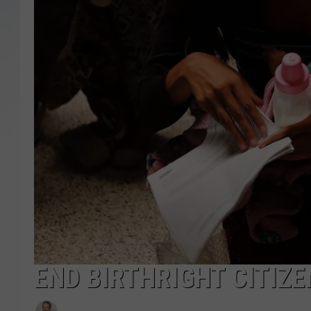
SANTOS ON SPORTS
KEN PITTMAN
JIM PHILLIPS
END BIRTHRIGHT CITIZE