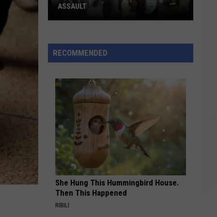
RECALL PROVISION MOVES FORWARD
RECOMMENDED
She Hung This Hummingbird House.
Then This Happened
RIBILI