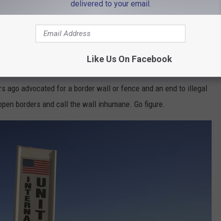
delivered to your email.
Almost every other nation, including France and Ireland, have
ve advocated for immigration reform can start by supporting the
Like Us On Facebook
a, and that's enough reason to oppose it, and that is sad.
s ago advocated for a border wall or fence and an end to illegal
pen borders and call the wall inhumane. Go figure.