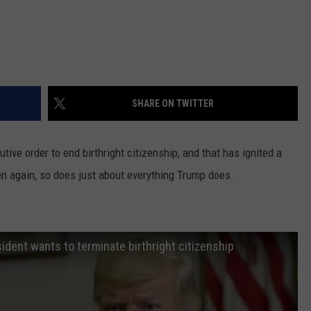
SHARE ON TWITTER
ive order to end birthright citizenship, and that has ignited a
en again, so does just about everything Trump does.
ident wants to terminate birthright citizenship