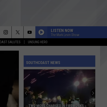
LISTEN NOW
The Mark Levin Show
OAST SALUTES
UNSUNG HERO
SOUTHCOAST NEWS
Recall
Provision
Moves
Forward