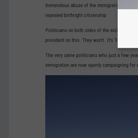
tremendous abuse of the immigration system. 
repealed birthright citizenship.
Politicians on both sides of the aisle who ha
president on this. They won't. It's Trump's ide
The very same politicians who just a few year
immigration are now openly campaigning for o