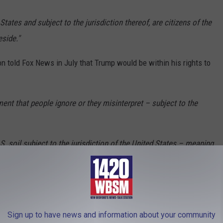
States and subject to the jurisdiction thereof, are citizens of the
eside."
n told Fox News in July that Trump would be within his rights to
ent that people ignore or they misinterpret – subject to the
.S. soil subject to the jurisdiction of the United States – meaning
gal immigrants, then you are entitled to citizenship. If you are here
tion, if you’re the citizen of a foreign country, that clause does
Sign up to have news and information about your community
 a magnet for illegal immigrants for years, and has led to