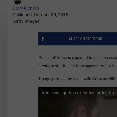
Barry Richard
Published: October 30, 2018
Getty Images
SHARE ON FACEBOOK
President Trump is expected to issue an execut
firestorm of criticism from opponents--but th
Trump spoke on the issue with Axios on HBO:
Trump immigration executive order: Pres