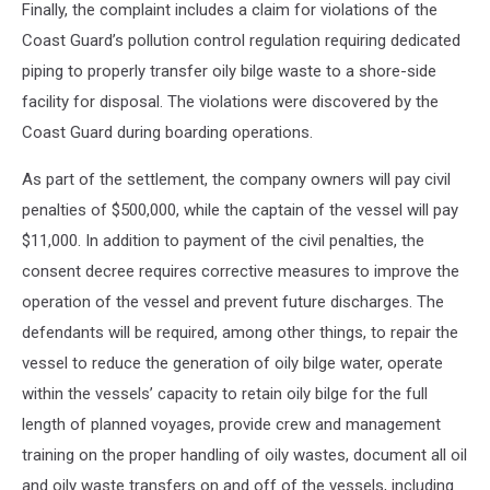
Finally, the complaint includes a claim for violations of the
Coast Guard’s pollution control regulation requiring dedicated
piping to properly transfer oily bilge waste to a shore-side
facility for disposal. The violations were discovered by the
Coast Guard during boarding operations.
As part of the settlement, the company owners will pay civil
penalties of $500,000, while the captain of the vessel will pay
$11,000. In addition to payment of the civil penalties, the
consent decree requires corrective measures to improve the
operation of the vessel and prevent future discharges. The
defendants will be required, among other things, to repair the
vessel to reduce the generation of oily bilge water, operate
within the vessels’ capacity to retain oily bilge for the full
length of planned voyages, provide crew and management
training on the proper handling of oily wastes, document all oil
and oily waste transfers on and off of the vessels, including