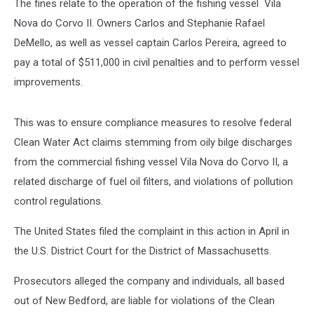
The fines relate to the operation of the fishing vessel Vila
Nova do Corvo II. Owners Carlos and Stephanie Rafael
DeMello, as well as vessel captain Carlos Pereira, agreed to
pay a total of $511,000 in civil penalties and to perform vessel
improvements.
This was to ensure compliance measures to resolve federal
Clean Water Act claims stemming from oily bilge discharges
from the commercial fishing vessel Vila Nova do Corvo II, a
related discharge of fuel oil filters, and violations of pollution
control regulations.
The United States filed the complaint in this action in April in
the U.S. District Court for the District of Massachusetts.
Prosecutors alleged the company and individuals, all based
out of New Bedford, are liable for violations of the Clean