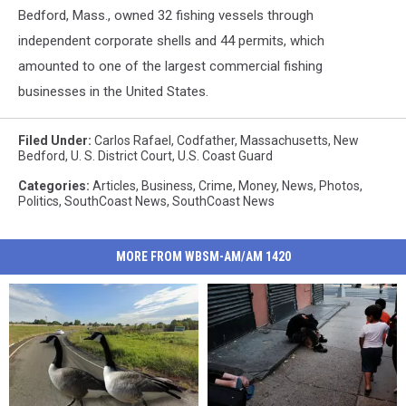
Bedford, Mass., owned 32 fishing vessels through
independent corporate shells and 44 permits, which
amounted to one of the largest commercial fishing
businesses in the United States.
Filed Under
:
Carlos Rafael
,
Codfather
,
Massachusetts
,
New
Bedford
,
U. S. District Court
,
U.S. Coast Guard
Categories
:
Articles
,
Business
,
Crime
,
Money
,
News
,
Photos
,
Politics
,
SouthCoast News
,
SouthCoast News
MORE FROM WBSM-AM/AM 1420