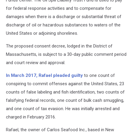
Funds Center. The Oil Spill Liability Trust Fund is used to pay
for federal response activities and to compensate for
damages when there is a discharge or substantial threat of
discharge of oil or hazardous substances to waters of the
United States or adjoining shorelines.
The proposed consent decree, lodged in the District of
Massachusetts, is subject to a 30-day public comment period
and court review and approval.
In March 2017, Rafael pleaded guilty
to one count of
conspiring to commit offenses against the United States, 23
counts of false labeling and fish identification, two counts of
falsifying federal records, one count of bulk cash smuggling,
and one count of tax evasion. He was initially arrested and
charged in February 2016.
Rafael, the owner of Carlos Seafood Inc., based in New