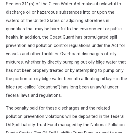
Section 311(b) of the Clean Water Act makes it unlawful to
discharge oil or hazardous substances into or upon the
waters of the United States or adjoining shorelines in
quantities that may be harmful to the environment or public
health. In addition, the Coast Guard has promulgated spill
prevention and pollution control regulations under the Act for
vessels and other facilities. Overboard discharges of oily
mixtures, whether by directly pumping out oily bilge water that
has not been properly treated or by attempting to pump only
the portion of oily bilge water beneath a floating oil layer in the
bilge (so-called “decanting”) has long been unlawful under
federal laws and regulations.
The penalty paid for these discharges and the related
pollution prevention violations will be deposited in the federal
Oil Spill Liability Trust Fund managed by the National Pollution