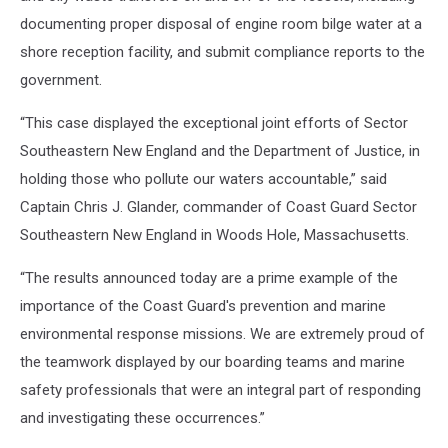
documenting proper disposal of engine room bilge water at a
shore reception facility, and submit compliance reports to the
government.
“This case displayed the exceptional joint efforts of Sector
Southeastern New England and the Department of Justice, in
holding those who pollute our waters accountable,” said
Captain Chris J. Glander, commander of Coast Guard Sector
Southeastern New England in Woods Hole, Massachusetts.
“The results announced today are a prime example of the
importance of the Coast Guard's prevention and marine
environmental response missions. We are extremely proud of
the teamwork displayed by our boarding teams and marine
safety professionals that were an integral part of responding
and investigating these occurrences.”