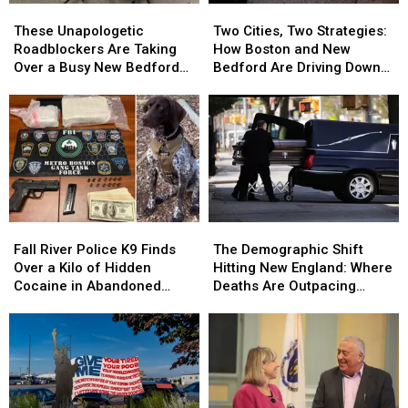
These
These
Two
Two
Unapologetic
Unapologetic
Cities,
Cities,
These Unapologetic
Two Cities, Two Strategies:
Roadblockers
Roadblockers
Two
Two
Roadblockers Are Taking
How Boston and New
Are
Are
Strategies:
Strategies:
Over a Busy New Bedford
Bedford Are Driving Down
Taking
Taking
How
How
On-Ramp
Opioid Overdoses
Over
Over
Boston
Boston
a
a
and
and
Busy
Busy
New
New
New
New
Bedford
Bedford
Bedford
Bedford
Are
Are
On-
On-
Driving
Driving
Ramp
Ramp
Down
Down
Fall
Fall
The
The
Opioid
Opioid
River
River
Demographic
Demographic
Overdoses
Overdoses
Fall River Police K9 Finds
The Demographic Shift
Police
Police
Shift
Shift
Over a Kilo of Hidden
Hitting New England: Where
K9
K9
Hitting
Hitting
Cocaine in Abandoned
Deaths Are Outpacing
Finds
Finds
New
New
Property
Births
Over
Over
England:
England:
a
a
Where
Where
Kilo
Kilo
Deaths
Deaths
of
of
Are
Are
Hidden
Hidden
Outpacing
Outpacing