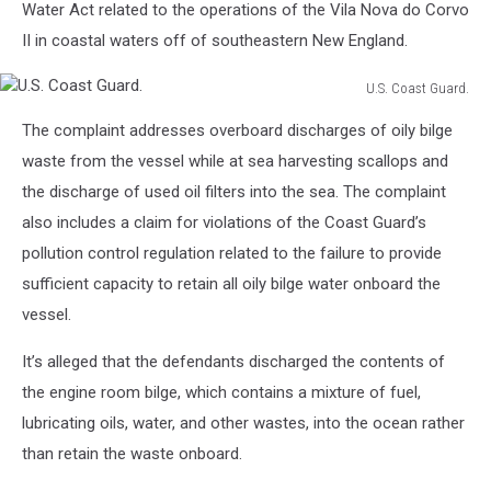
Water Act related to the operations of the Vila Nova do Corvo
II in coastal waters off of southeastern New England.
U.S. Coast Guard.
U.S.
The complaint addresses overboard discharges of oily bilge
Coast
Guard.
waste from the vessel while at sea harvesting scallops and
the discharge of used oil filters into the sea. The complaint
also includes a claim for violations of the Coast Guard’s
pollution control regulation related to the failure to provide
sufficient capacity to retain all oily bilge water onboard the
vessel.
It’s alleged that the defendants discharged the contents of
the engine room bilge, which contains a mixture of fuel,
lubricating oils, water, and other wastes, into the ocean rather
than retain the waste onboard.