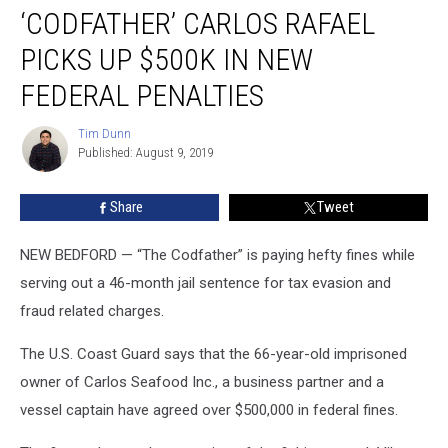
‘CODFATHER’ CARLOS RAFAEL
Carlos
Rafael
PICKS UP $500K IN NEW
Picks
Up
FEDERAL PENALTIES
$500K
in
Tim Dunn
Tim
New
Published: August 9, 2019
Dunn
Federal
Penalties
Share
Tweet
NEW BEDFORD — “The Codfather” is paying hefty fines while
serving out a 46-month jail sentence for tax evasion and
fraud related charges.
The U.S. Coast Guard says that the 66-year-old imprisoned
owner of Carlos Seafood Inc., a business partner and a
vessel captain have agreed over $500,000 in federal fines.