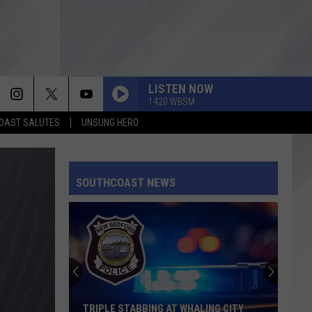
LISTEN NOW
1420 WBSM
OAST SALUTES
UNSUNG HERO
SOUTHCOAST NEWS
TRIPLE STABBING AT WHALING CITY