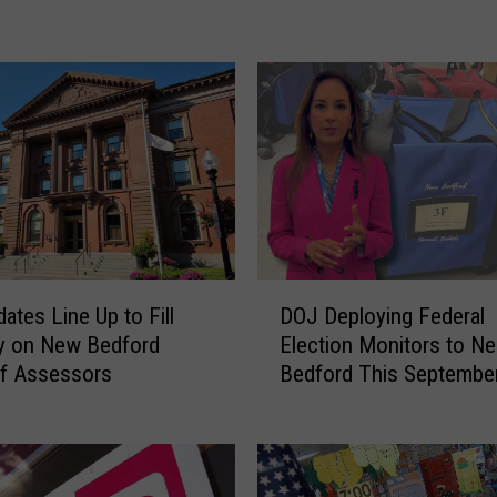
i
l
l
e
d
i
n
C
a
t
a
D
s
ates Line Up to Fill
DOJ Deploying Federal
O
t
y on New Bedford
Election Monitors to N
J
r
of Assessors
Bedford This Septembe
D
o
e
p
p
h
l
i
o