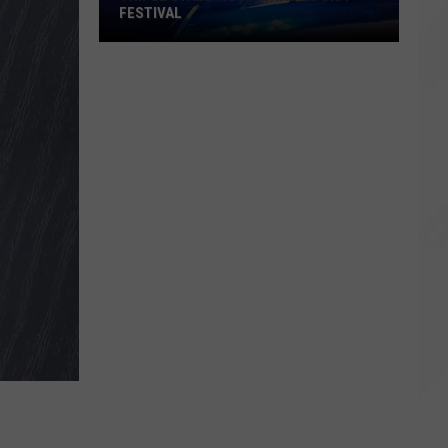
FESTIVAL
Triple
Stabbing
at
Whaling
City
Festival