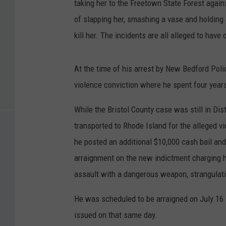
taking her to the Freetown State Forest agains
of slapping her, smashing a vase and holding a
kill her. The incidents are all alleged to have
At the time of his arrest by New Bedford Poli
violence conviction where he spent four years
While the Bristol County case was still in Dis
transported to Rhode Island for the alleged vio
he posted an additional $10,000 cash bail an
arraignment on the new indictment charging h
assault with a dangerous weapon, strangulati
He was scheduled to be arraigned on July 16 in
issued on that same day.