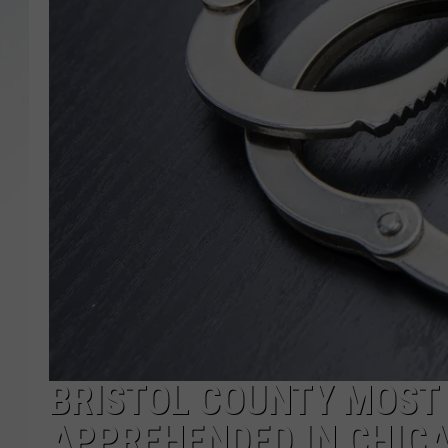
SANTOS ON SPORTS
KEN PITTMAN
JIM PHILLIPS
BRISTOL COUNTY MOST
APPREHENDED IN CHIC