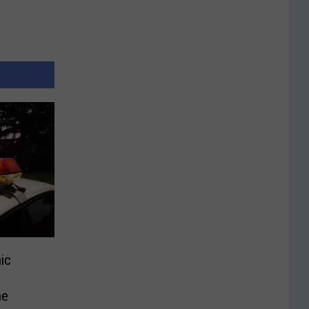
ic
ne