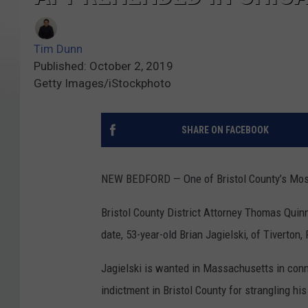
Tim Dunn
Published: October 2, 2019
Getty Images/iStockphoto
SHARE ON FACEBOOK
NEW BEDFORD — One of Bristol County’s Most
Bristol County District Attorney Thomas Quinn
date, 53-year-old Brian Jagielski, of Tiverton,
Jagielski is wanted in Massachusetts in conn
indictment in Bristol County for strangling hi