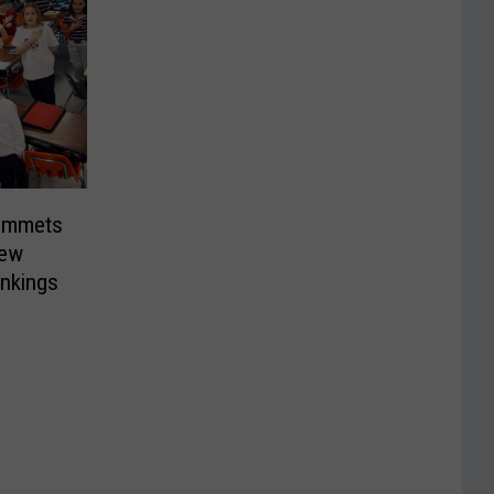
ummets
New
ankings