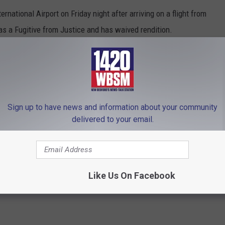
rnational Airport on Friday night after arriving on a flight from
 as a Fugitive from Justice and has waived rendition.
to the Bristol County District Attorney’s Office are in the
agielski back to Massachusetts for arraignment in Fall River
Sign up to have news and information about your community
delivered to your email.
rict Attorney Thomas Quinn III
,
Chicago
,
Fall River
,
Fall River Superior
rnational Airport
Like Us On Facebook
hCoast News
,
SouthCoast News
,
Travel