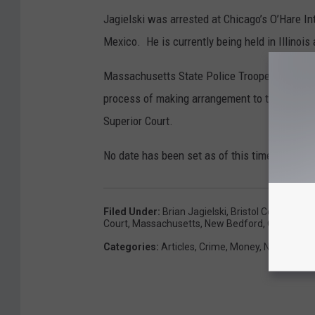
Jagielski was arrested at Chicago’s O’Hare Inte
Mexico. He is currently being held in Illinois
Massachusetts State Police Troopers assigned 
process of making arrangement to transport J
Superior Court.
No date has been set as of this time.
Filed Under
:
Brian Jagielski
,
Bristol County Dist
Court
,
Massachusetts
,
New Bedford
,
O'Hare Inte
Categories
:
Articles
,
Crime
,
Money
,
News
,
Sout