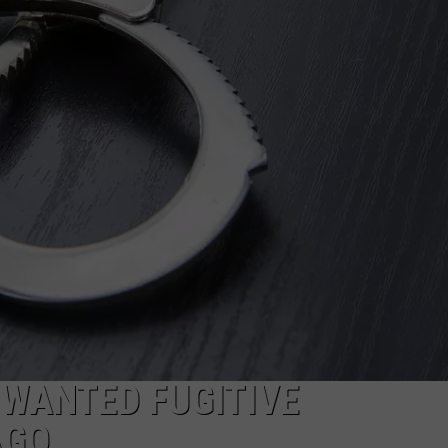
PUBLIC SERVICE POLICY
THE KEN PITTMAN SHOW
TOWNSQUARE SUNDAY
TOWNSQUARE SUNDAY
 WANTED FUGITIVE
AGO