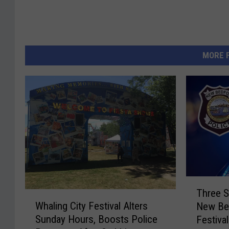
MORE 
T
Three S
W
h
Whaling City Festival Alters
New Bed
h
r
Sunday Hours, Boosts Police
Festival
a
e