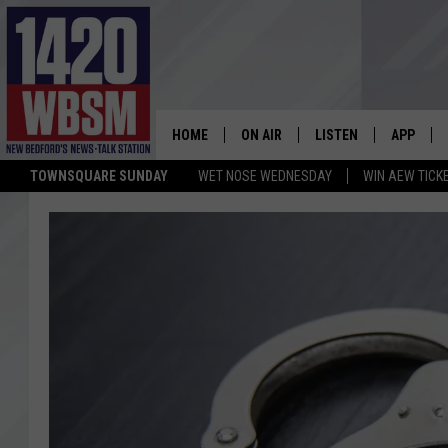
HOME
ON AIR
LISTEN
APP
TOWNSQUARE SUNDAY
WET NOSE WEDNESDAY
WIN AEW TICK
SCHEDULE
LISTEN LIVE
DOWNLOA
TIM WEISBERG
ON DEMAND
DOWNLOA
CHRIS MCCARTHY
MOBILE APP
BARRY RICHARD
WBSM ON ALEXA
HOWIE CARR
WBSM ON GOOGLE H
BRIAN THOMAS