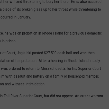
t her will and threatening to bury her there. He is also accused
 piece of its broken glass up to her throat while threatening to
 occurred in January.
ce, he was on probation in Rhode Island for a previous domestic
 in prison.
trict Court, Jagielski posted $27,500 cash bail and was then
lation of his probation. After a hearing in Rhode Island in July,
d was ordered to return to Massachusetts for his Superior Court
im with assault and battery on a family or household member,
on and witness intimidation.
 Fall River Superior Court, but did not appear. An arrest warrant