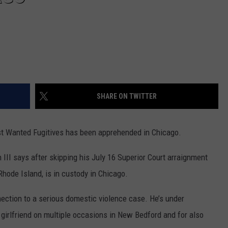
SHARE ON TWITTER
 Wanted Fugitives has been apprehended in Chicago.
 III says after skipping his July 16 Superior Court arraignment
 Rhode Island, is in custody in Chicago.
ection to a serious domestic violence case. He’s under
s girlfriend on multiple occasions in New Bedford and for also