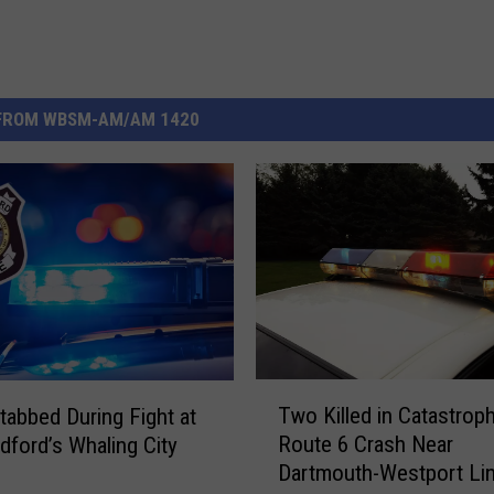
FROM WBSM-AM/AM 1420
T
Two Killed in Catastroph
tabbed During Fight at
w
Route 6 Crash Near
ford’s Whaling City
o
Dartmouth-Westport Li
K