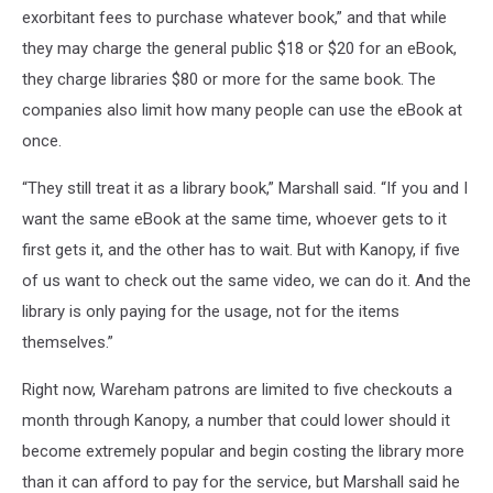
exorbitant fees to purchase whatever book,” and that while
they may charge the general public $18 or $20 for an eBook,
they charge libraries $80 or more for the same book. The
companies also limit how many people can use the eBook at
once.
“They still treat it as a library book,” Marshall said. “If you and I
want the same eBook at the same time, whoever gets to it
first gets it, and the other has to wait. But with Kanopy, if five
of us want to check out the same video, we can do it. And the
library is only paying for the usage, not for the items
themselves.”
Right now, Wareham patrons are limited to five checkouts a
month through Kanopy, a number that could lower should it
become extremely popular and begin costing the library more
than it can afford to pay for the service, but Marshall said he