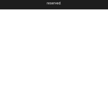
reserved.