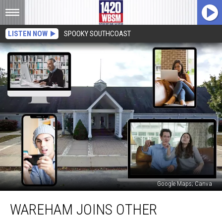
LISTEN NOW
SPOOKY SOUTHCOAST
Google Maps; Canva
Wareham
WAREHAM JOINS OTHER
Joins
Other