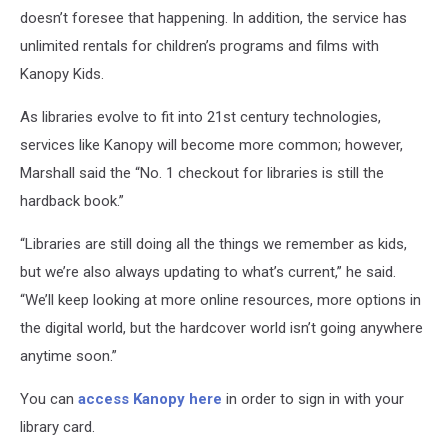
doesn’t foresee that happening. In addition, the service has
unlimited rentals for children’s programs and films with
Kanopy Kids.
As libraries evolve to fit into 21st century technologies,
services like Kanopy will become more common; however,
Marshall said the “No. 1 checkout for libraries is still the
hardback book.”
“Libraries are still doing all the things we remember as kids,
but we’re also always updating to what’s current,” he said.
“We’ll keep looking at more online resources, more options in
the digital world, but the hardcover world isn’t going anywhere
anytime soon.”
You can
access Kanopy here
in order to sign in with your
library card.