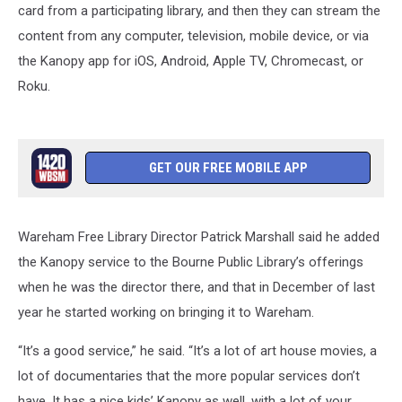
card from a participating library, and then they can stream the
content from any computer, television, mobile device, or via
the Kanopy app for iOS, Android, Apple TV, Chromecast, or
Roku.
GET OUR FREE MOBILE APP
Wareham Free Library Director Patrick Marshall said he added
the Kanopy service to the Bourne Public Library’s offerings
when he was the director there, and that in December of last
year he started working on bringing it to Wareham.
“It’s a good service,” he said. “It’s a lot of art house movies, a
lot of documentaries that the more popular services don’t
have. It has a nice kids’ Kanopy as well, with a lot of your