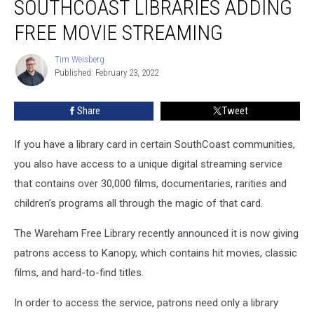
SOUTHCOAST LIBRARIES ADDING
SouthCoast
Libraries
FREE MOVIE STREAMING
Adding
Free
Tim Weisberg
Tim
Movie
Published: February 23, 2022
Weisberg
Streaming
Share
Tweet
If you have a library card in certain SouthCoast communities,
you also have access to a unique digital streaming service
that contains over 30,000 films, documentaries, rarities and
children’s programs all through the magic of that card.
The Wareham Free Library recently announced it is now giving
patrons access to Kanopy, which contains hit movies, classic
films, and hard-to-find titles.
In order to access the service, patrons need only a library