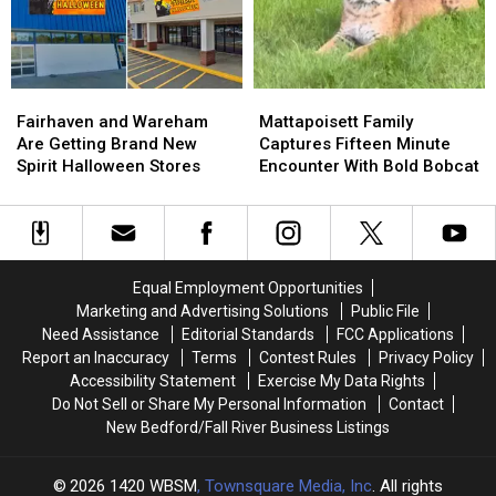
Grants
Grants
River
River
in
in
Shooting
Shooting
Greater
Greater
New
New
Bedford
Bedford
Fairhaven
Fairhaven
Mattapoisett
Mattapoisett
This
This
and
and
Family
Family
Fairhaven and Wareham
Mattapoisett Family
Summer
Summer
Wareham
Wareham
Captures
Captures
Are Getting Brand New
Captures Fifteen Minute
Are
Are
Fifteen
Fifteen
Spirit Halloween Stores
Encounter With Bold Bobcat
Getting
Getting
Minute
Minute
Brand
Brand
Encounter
Encounter
New
New
With
With
Spirit
Spirit
Bold
Bold
Halloween
Halloween
Bobcat
Bobcat
Equal Employment Opportunities
Stores
Stores
Marketing and Advertising Solutions
Public File
Need Assistance
Editorial Standards
FCC Applications
Report an Inaccuracy
Terms
Contest Rules
Privacy Policy
Accessibility Statement
Exercise My Data Rights
Do Not Sell or Share My Personal Information
Contact
New Bedford/Fall River Business Listings
2026
1420 WBSM
, Townsquare Media, Inc
. All rights