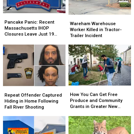
Need
Need
to
to
Pancake
Pancake
Wareham
Wareham
Know
Know
Panic:
Panic:
Pancake Panic: Recent
Warehouse
Warehouse
Wareham Warehouse
Recent
Recent
Massachusetts IHOP
Worker
Worker
Worker Killed in Tractor-
Massachusetts
Massachusetts
Closures Leave Just 19
Killed
Killed
Trailer Incident
IHOP
IHOP
Locations Open
in
in
Closures
Closures
Tractor-
Tractor-
Leave
Leave
Trailer
Trailer
Just
Just
Incident
Incident
19
19
Locations
Locations
Open
Open
How
How
Repeat
Repeat
You
You
How You Can Get Free
Offender
Offender
Repeat Offender Captured
Can
Can
Produce and Community
Captured
Captured
Hiding in Home Following
Get
Get
Grants in Greater New
Hiding
Hiding
Fall River Shooting
Free
Free
Bedford This Summer
in
in
Produce
Produce
Home
Home
and
and
Following
Following
Community
Community
Fall
Fall