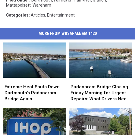
Mattapoisett
,
Wareham
Categories
:
Articles
,
Entertainment
MORE FROM WBSM-AM/AM 1420
Extreme
Extreme
Padanaram
Padanaram
Heat
Heat
Bridge
Bridge
Extreme Heat Shuts Down
Padanaram Bridge Closing
Shuts
Shuts
Closing
Closing
Dartmouth’s Padanaram
Friday Morning for Urgent
Down
Down
Friday
Friday
Bridge Again
Repairs: What Drivers Need
Dartmouth’s
Dartmouth’s
Morning
Morning
to Know
Padanaram
Padanaram
for
for
Bridge
Bridge
Urgent
Urgent
Again
Again
Repairs:
Repairs:
What
What
Drivers
Drivers