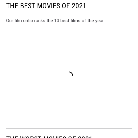
THE BEST MOVIES OF 2021
Our film critic ranks the 10 best films of the year.