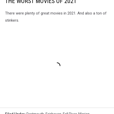
THE WORST MOVIES OF 2021
There were plenty of great movies in 2021. And also a ton of
stinkers.
Filed Under
:
Dartmouth
,
Fairhaven
,
Fall River
,
Marion
,