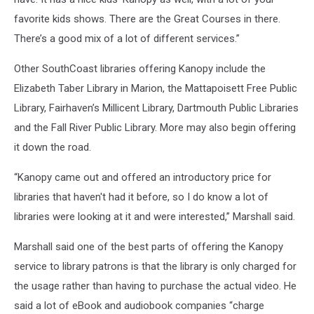
favorite kids shows. There are the Great Courses in there.
There’s a good mix of a lot of different services.”
Other SouthCoast libraries offering Kanopy include the
Elizabeth Taber Library in Marion, the Mattapoisett Free Public
Library, Fairhaven’s Millicent Library, Dartmouth Public Libraries
and the Fall River Public Library. More may also begin offering
it down the road.
“Kanopy came out and offered an introductory price for
libraries that haven't had it before, so I do know a lot of
libraries were looking at it and were interested,” Marshall said.
Marshall said one of the best parts of offering the Kanopy
service to library patrons is that the library is only charged for
the usage rather than having to purchase the actual video. He
said a lot of eBook and audiobook companies “charge