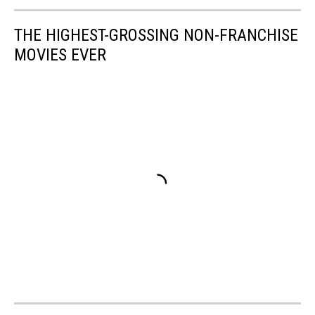
THE HIGHEST-GROSSING NON-FRANCHISE
MOVIES EVER