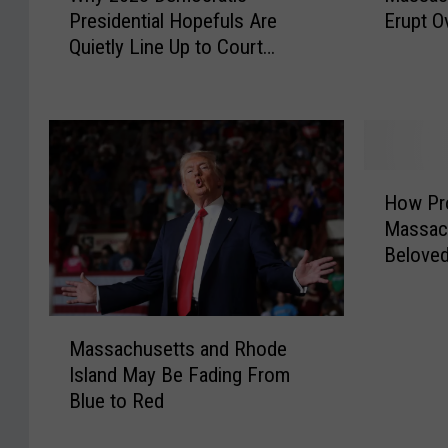
Presidential Hopefuls Are
Erupt O
y
s
Quietly Line Up to Court
2
s
Elizabeth Warren
0
a
2
c
8
h
D
u
e
s
H
m
e
How Pr
o
o
t
Massac
w
c
t
Beloved
P
r
s
r
a
D
o
t
e
M
v
Massachusetts and Rhode
i
m
a
i
c
o
Island May Be Fading From
s
n
P
c
Blue to Red
s
c
r
r
a
e
e
a