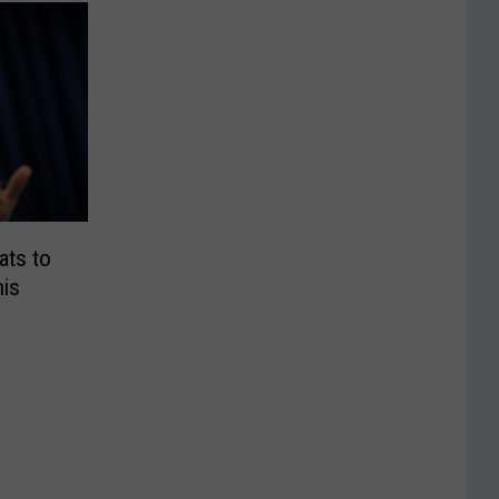
ts to
is