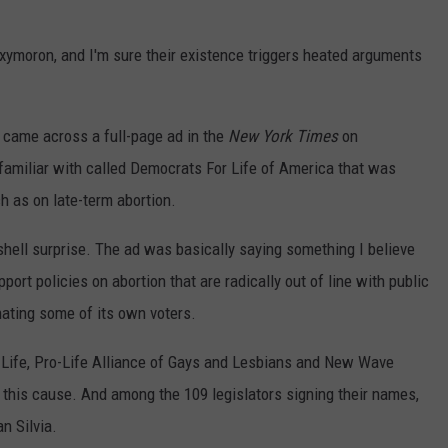
oxymoron, and I'm sure their existence triggers heated arguments
 came across a full-page ad in the
New York Times
on
familiar with called Democrats For Life of America that was
h as on late-term abortion.
hell surprise. The ad was basically saying something I believe
ort policies on abortion that are radically out of line with public
enating some of its own voters.
o Life, Pro-Life Alliance of Gays and Lesbians and New Wave
 this cause. And among the 109 legislators signing their names,
n Silvia.