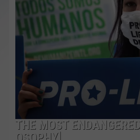
SANTOS ON SPORTS
KEN PITTMAN
JIM PHILLIPS
THE MOST ENDANGERED 
OSOPHY]