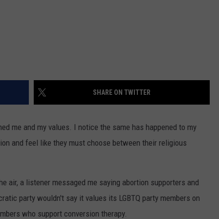
SHARE ON TWITTER
oned me and my values. I notice the same has happened to my
ion and feel like they must choose between their religious
 the air, a listener messaged me saying abortion supporters and
cratic party wouldn't say it values its LGBTQ party members on
members who support conversion therapy.