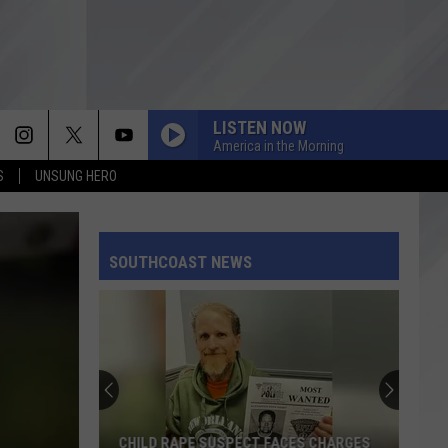
LISTEN NOW
America in the Morning
S
UNSUNG HERO
SOUTHCOAST NEWS
CHILD RAPE SUSPECT FACES CHARGES