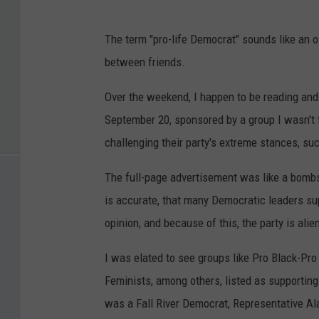
The term "pro-life Democrat" sounds like an 
between friends.
Over the weekend, I happen to be reading and
September 20, sponsored by a group I wasn't 
challenging their party's extreme stances, suc
The full-page advertisement was like a bombs
is accurate, that many Democratic leaders supp
opinion, and because of this, the party is ali
I was elated to see groups like Pro Black-Pr
Feminists, among others, listed as supporting
was a Fall River Democrat, Representative Ala