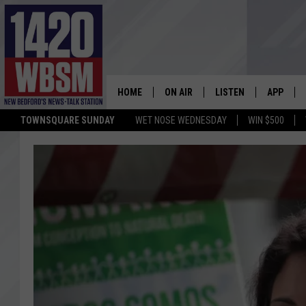
HOME
ON AIR
LISTEN
APP
TOWNSQUARE SUNDAY
WET NOSE WEDNESDAY
WIN $500
SCHEDULE
LISTEN LIVE
DOWNLOA
TIM WEISBERG
ON DEMAND
DOWNLOA
CHRIS MCCARTHY
MOBILE APP
BARRY RICHARD
WBSM ON ALEXA
HOWIE CARR
WBSM ON GOOGLE H
BRIAN THOMAS