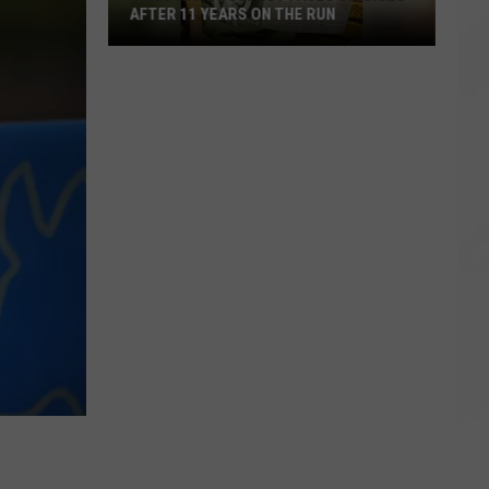
AFTER 11 YEARS ON THE RUN
Child
Rape
Suspect
Faces
Charges
After
11
Years
on
the
Run