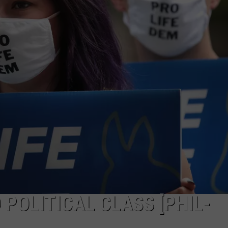
PUBLIC SERVICE POLICY
THE KEN PITTMAN SHOW
TOWNSQUARE SUNDAY
TOWNSQUARE SUNDAY
POLITICAL CLASS [PHIL-