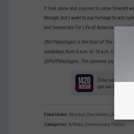
It took spine and
cojones
to come forward wit
through, but I want to pay homage to and co
and Democrats For Life of America for challe
Phil Paleologos is the host of The Phil Pa
weekdays from 6 a.m. to 10 a.m. Contact hi
@PhilPaleologos. The opinions expressed in 
Enter your number
get our free mobil
Filed Under
:
Abortion
,
Democrats
,
LGBTQ
,
Righ
Categories
:
Articles
,
Commentary
,
Politics