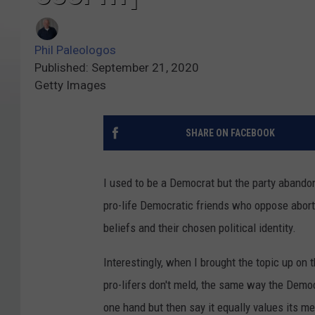
Phil Paleologos
Published: September 21, 2020
Getty Images
SHARE ON FACEBOOK
I used to be a Democrat but the party aband
pro-life Democratic friends who oppose abort
beliefs and their chosen political identity.
Interestingly, when I brought the topic up on
pro-lifers don't meld, the same way the Demo
one hand but then say it equally values its 