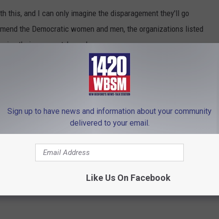
h this, and I can only imagine the disparagement they'll go
mmend the Democratic women and men, the organizations listed
nging their own party's madness.
leologos Show on 1420 WBSM New Bedford. He can be heard
m at
phil@wbsm.com
and follow him on Twitter
this commentary are solely those of the author.
Sign up to have news and information about your community
delivered to your email.
 to
e app
Like Us On Facebook
t To Life