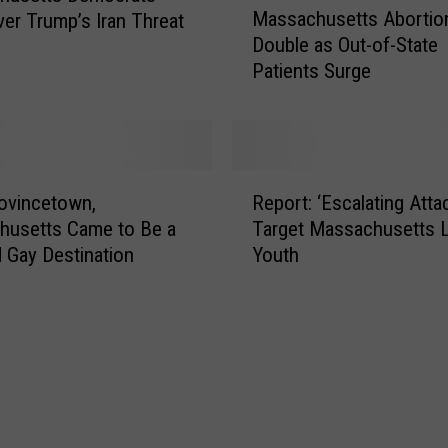
Massachusetts Abortio
ver Trump’s Iran Threat
a
Double as Out-of-State
s
Patients Surge
s
a
c
h
u
R
s
ovincetown,
Report: ‘Escalating Atta
e
e
husetts Came to Be a
Target Massachusetts
p
t
 Gay Destination
Youth
o
t
r
s
t
A
:
b
‘
o
E
r
s
t
c
i