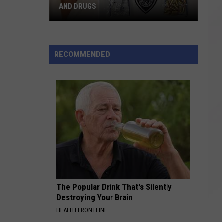
AND DRUGS
Raynham
Police
Seize
RECOMMENDED
Loaded
Gun
and
Drugs
The Popular Drink That's Silently
Destroying Your Brain
HEALTH FRONTLINE