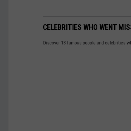
CELEBRITIES WHO WENT MIS
Discover 13 famous people and celebrities w