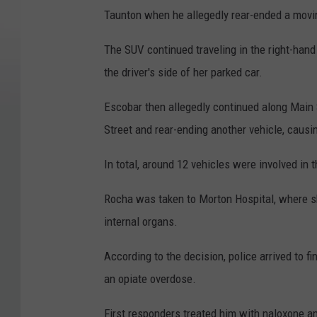
Taunton when he allegedly rear-ended a movin
The SUV continued traveling in the right-han
the driver's side of her parked car.
Escobar then allegedly continued along Main S
Street and rear-ending another vehicle, causin
In total, around 12 vehicles were involved in t
Rocha was taken to Morton Hospital, where s
internal organs.
According to the decision, police arrived to 
an opiate overdose.
First responders treated him with naloxone an