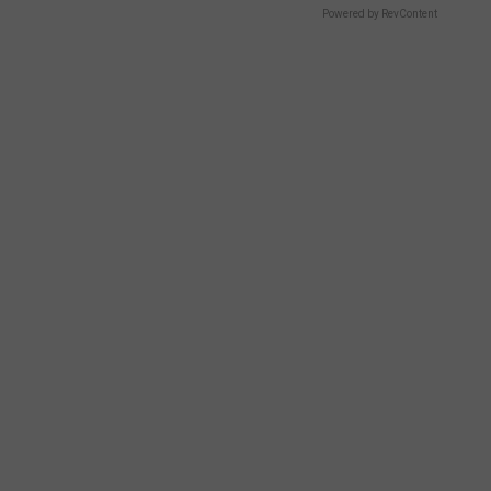
Powered by RevContent