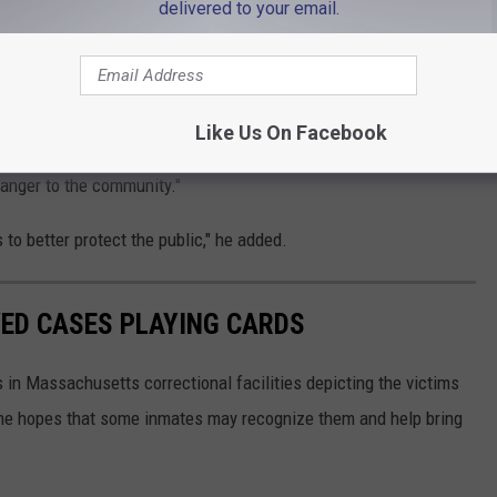
delivered to your email.
o sense" that prosecutors can't ask to hold defendants for
 add specific offenses to the dangerousness statute, which I have
Like Us On Facebook
 the facts of this case should allow us to file a petition with the
danger to the community."
o better protect the public," he added.
ED CASES PLAYING CARDS
s in Massachusetts correctional facilities depicting the victims
he hopes that some inmates may recognize them and help bring