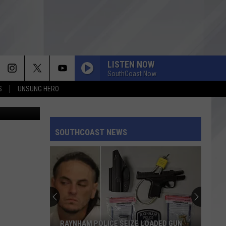
LISTEN NOW
SouthCoast Now
S
UNSUNG HERO
Andy Dean
SOUTHCOAST NEWS
RAYNHAM POLICE SEIZE LOADED GUN