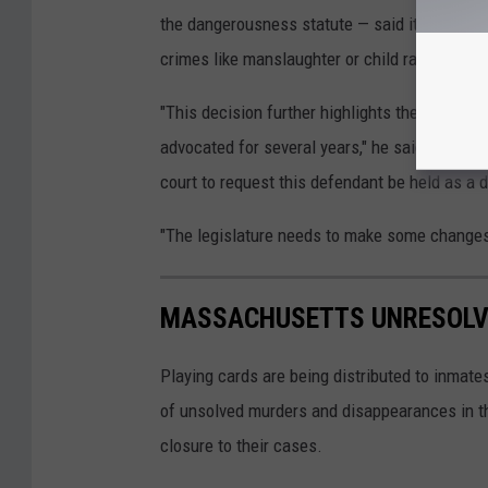
the dangerousness statute — said it "makes n
crimes like manslaughter or child rape.
"This decision further highlights the need to
advocated for several years," he said. "Clearly
court to request this defendant be held as a 
"The legislature needs to make some changes t
MASSACHUSETTS UNRESOLV
Playing cards are being distributed to inmate
of unsolved murders and disappearances in t
closure to their cases.