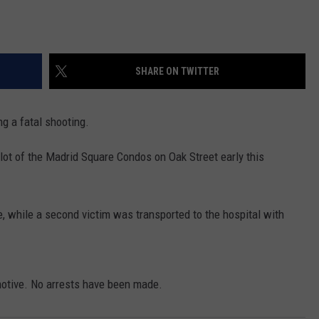
SHARE ON TWITTER
g a fatal shooting.
 lot of the Madrid Square Condos on Oak Street early this
 while a second victim was transported to the hospital with
 motive. No arrests have been made.