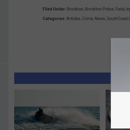
Filed Under
:
Brockton
,
Brockton Police
,
Fatal
,
In
Categories
:
Articles
,
Crime
,
News
,
SouthCoast
MORE 