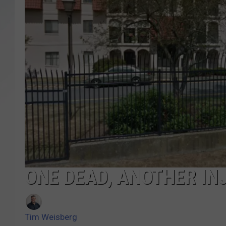
SANTOS ON SPORTS
KEN PITTMAN
JIM PHILLIPS
ONE DEAD, ANOTHER IN
Tim Weisberg