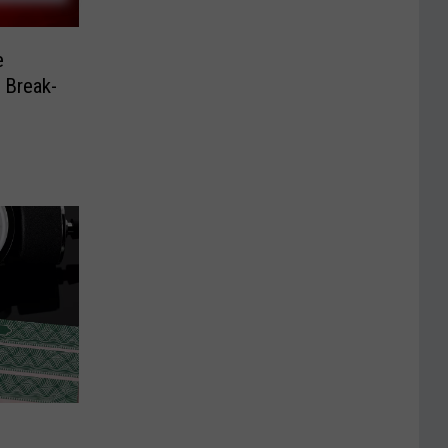
e
r Break-