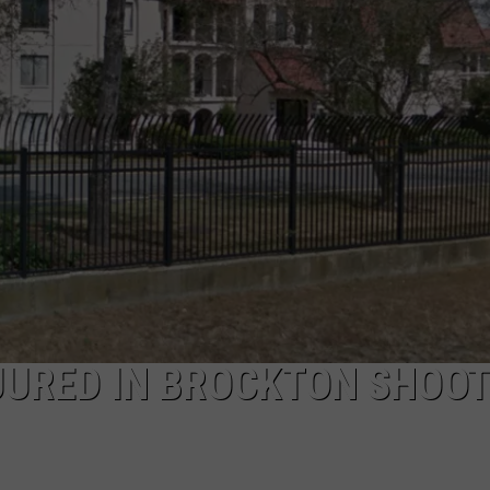
RECRUITMENT
THE KEN PITTMAN SHOW
PUBLIC SERVICE POLICY
TOWNSQUARE SUNDAY
TOWNSQUARE SUNDAY
JURED IN BROCKTON SHOOT