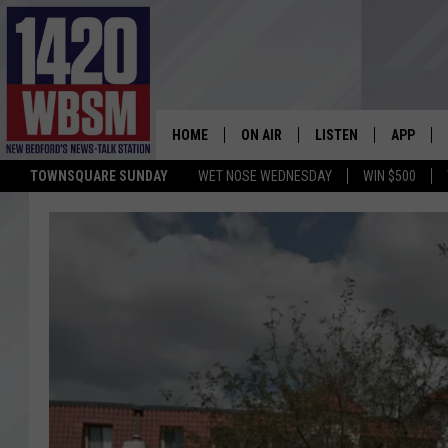
HOME
ON AIR
LISTEN
APP
TOWNSQUARE SUNDAY
WET NOSE WEDNESDAY
WIN $500
SCHEDULE
LISTEN LIVE
DOWNLOA
TIM WEISBERG
ON DEMAND
DOWNLOA
CHRIS MCCARTHY
MOBILE APP
BARRY RICHARD
WBSM ON ALEXA
HOWIE CARR
WBSM ON GOOGLE H
BRIAN THOMAS