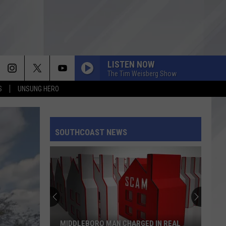
LISTEN NOW
The Tim Weisberg Show
S
UNSUNG HERO
SOUTHCOAST NEWS
MIDDLEBORO MAN CHARGED IN REAL