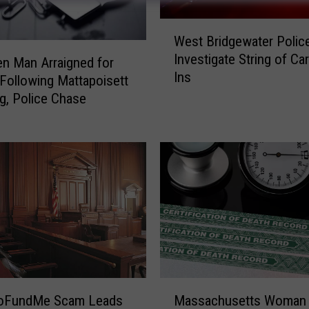
W
West Bridgewater Polic
e
Investigate String of Ca
s
en Man Arraigned for
Ins
t
Following Mattapoisett
B
g, Police Chase
r
i
d
g
e
w
a
t
e
r
P
M
oFundMe Scam Leads
Massachusetts Woman
o
a