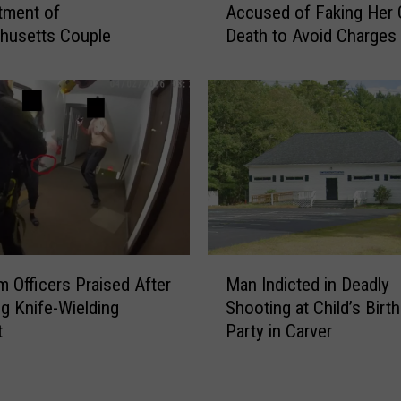
ctment of
Accused of Faking Her
l
s
husetts Couple
Death to Avoid Charges
i
s
c
a
e
c
I
h
n
u
v
s
e
e
s
t
t
t
i
s
g
W
M
a
o
 Officers Praised After
Man Indicted in Deadly
a
t
m
g Knife-Wielding
Shooting at Child’s Birt
n
e
a
t
Party in Carver
I
S
n
n
t
A
d
r
c
i