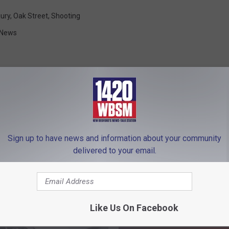
jury
,
Oak Street
,
Shooting
 News
FROM WBSM-AM/AM 1420
Sign up to have news and information about your community
delivered to your email.
Like Us On Facebook