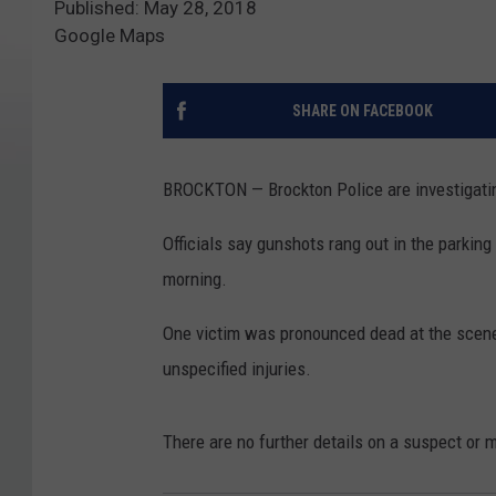
Published: May 28, 2018
Google Maps
SHARE ON FACEBOOK
BROCKTON — Brockton Police are investigatin
Officials say gunshots rang out in the parking
morning.
One victim was pronounced dead at the scene,
unspecified injuries.
There are no further details on a suspect or