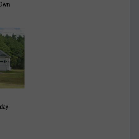
 Own
hday