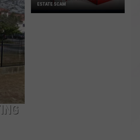
ESTATE SCAM
Middleboro
Man
Charged
in
Real
Estate
Scam
ING