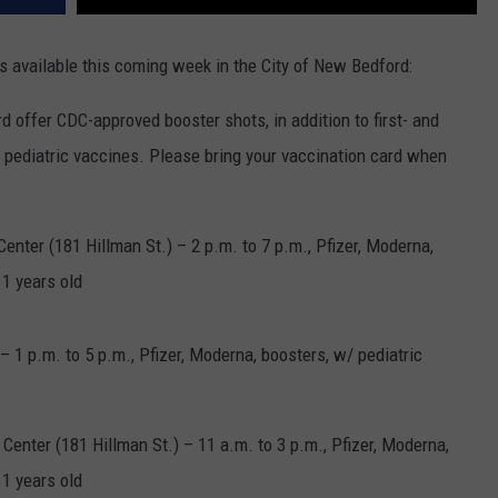
s available this coming week in the City of New Bedford:
 offer CDC-approved booster shots, in addition to first- and
 pediatric vaccines. Please bring your vaccination card when
nter (181 Hillman St.) – 2 p.m. to 7 p.m., Pfizer, Moderna,
11 years old
– 1 p.m. to 5 p.m., Pfizer, Moderna, boosters, w/ pediatric
Center (181 Hillman St.) – 11 a.m. to 3 p.m., Pfizer, Moderna,
11 years old