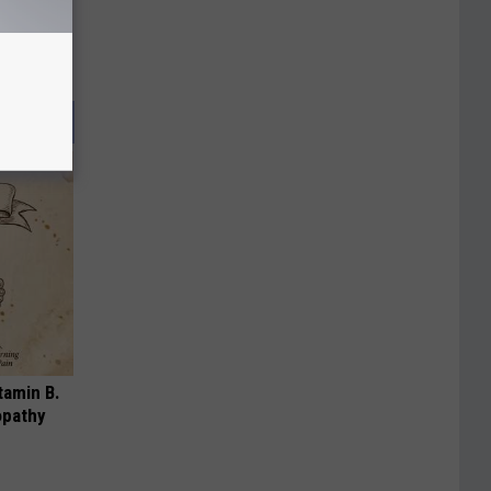
tamin B.
opathy