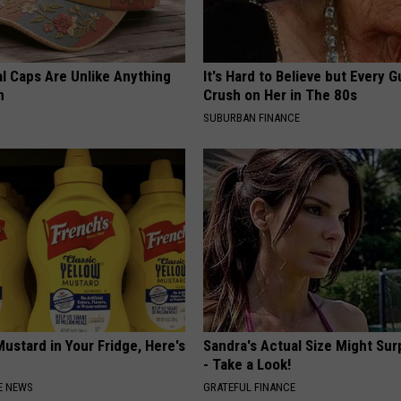
al Caps Are Unlike Anything
It's Hard to Believe but Every 
n
Crush on Her in The 80s
SUBURBAN FINANCE
ustard in Your Fridge, Here's
Sandra's Actual Size Might Sur
- Take a Look!
E NEWS
GRATEFUL FINANCE