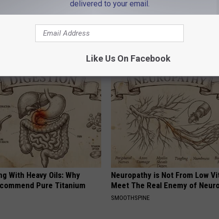
delivered to your email.
New Bedford Health Dept.
,
PAACA
,
Vaccination Clinics
outhCoast News
AROUND THE WEB
Like Us On Facebook
ng With Heavy Oils: Why
Neuropathy is Not From Low Vi
ecommend Pure Titanium
Meet The Real Enemy of Neur
SMOOTHSPINE