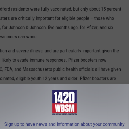
ford residents were fully vaccinated, but only about 15 percent
ters are critically important for eligible people – those who
for Johnson & Johnson; five months ago, for Pfizer; and six
 vaccines can wane.
ion and severe illness, and are particularly important given the
 likely to evade immune responses. Pfizer boosters now
, FDA, and Massachusetts public health officials all have given
cinated, eligible youth 12 years and older. Pfizer boosters are
Sign up to have news and information about your community