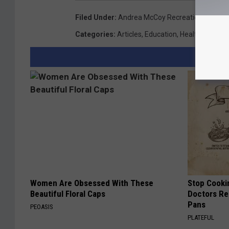
Filed Under
:
Andrea McCoy Recreation Center
,
Categories
:
Articles
,
Education
,
Health
,
News
,
S
Women Are Obsessed With These
Stop Cooki
Beautiful Floral Caps
Doctors R
Pans
PEOASIS
PLATEFUL