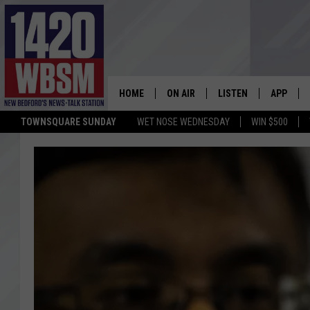
HOME
ON AIR
LISTEN
APP
TOWNSQUARE SUNDAY
WET NOSE WEDNESDAY
WIN $500
SCHEDULE
LISTEN LIVE
DOWNLOA
TIM WEISBERG
ON DEMAND
DOWNLOA
CHRIS MCCARTHY
MOBILE APP
BARRY RICHARD
WBSM ON ALEXA
HOWIE CARR
WBSM ON GOOGLE H
BRIAN THOMAS