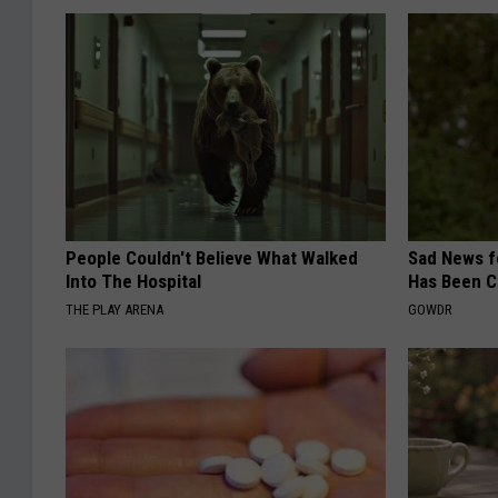
People Couldn't Believe What Walked
Sad News fo
Into The Hospital
Has Been C
THE PLAY ARENA
GOWDR