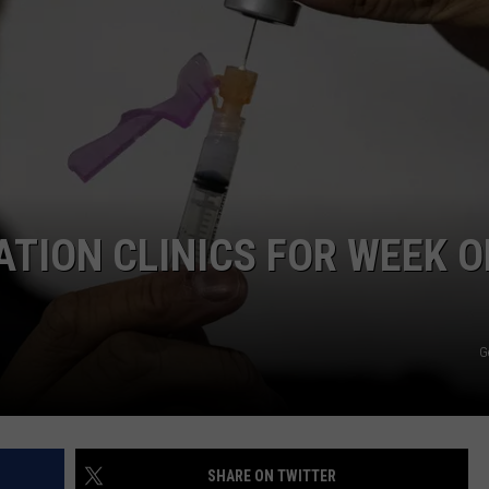
PUBLIC SERVICE POLICY
THE KEN PITTMAN SHOW
TOWNSQUARE SUNDAY
TOWNSQUARE SUNDAY
TION CLINICS FOR WEEK O
G
SHARE ON TWITTER