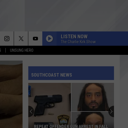
LISTEN NOW
The Charlie Kirk Show
S
UNSUNG HERO
SOUTHCOAST NEWS
REPEAT OFFENDER GUN ARREST IN FALL