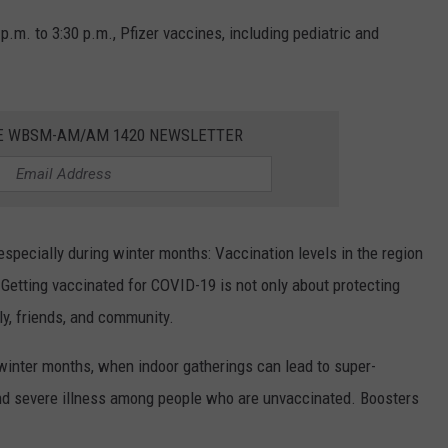
 p.m. to 3:30 p.m., Pfizer vaccines, including pediatric and
HE WBSM-AM/AM 1420 NEWSLETTER
specially during winter months: Vaccination levels in the region
 Getting vaccinated for COVID-19 is not only about protecting
ily, friends, and community.
e winter months, when indoor gatherings can lead to super-
 and severe illness among people who are unvaccinated. Boosters