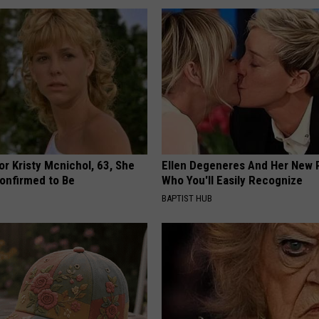
r Kristy Mcnichol, 63, She
Ellen Degeneres And Her New 
onfirmed to Be
Who You'll Easily Recognize
BAPTIST HUB