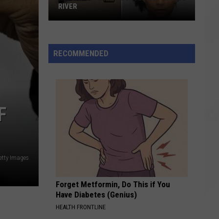
RIVER
Repeat
Offender
Gun
RECOMMENDED
Arrest
in
Fall
River
F
etty Images
Forget Metformin, Do This if You
Have Diabetes (Genius)
HEALTH FRONTLINE