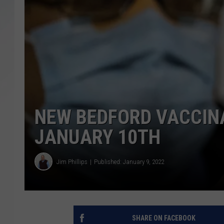
SANTOS ON SPORTS
KEN PITTMAN
JIM PHILLIPS
NEW BEDFORD VACCINA
JANUARY 10TH
Jim Phillips
Published: January 9, 2022
SHARE ON FACEBOOK