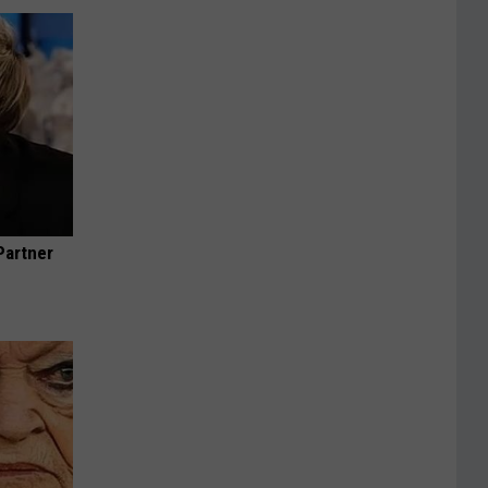
Partner