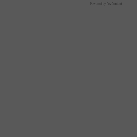
Powered by RevContent