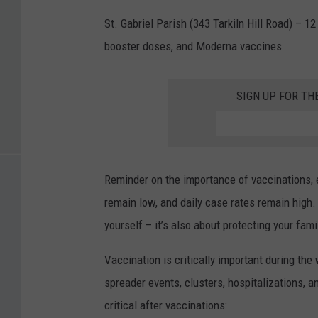
St. Gabriel Parish (343 Tarkiln Hill Road) – 12
booster doses, and Moderna vaccines
SIGN UP FOR T
Reminder on the importance of vaccinations, e
remain low, and daily case rates remain high.
yourself – it’s also about protecting your fam
Vaccination is critically important during th
spreader events, clusters, hospitalizations,
critical after vaccinations: