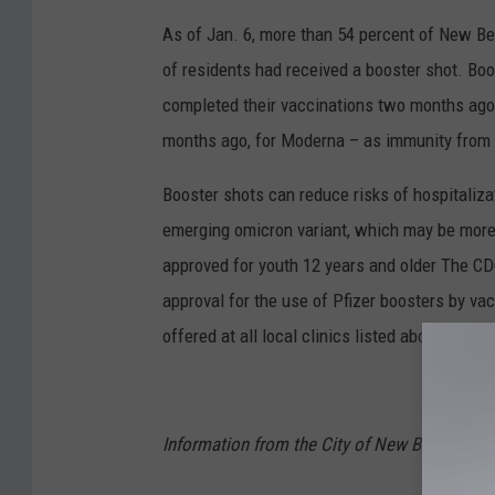
As of Jan. 6, more than 54 percent of New Bed
of residents had received a booster shot. Boos
completed their vaccinations two months ago, 
months ago, for Moderna – as immunity from
Booster shots can reduce risks of hospitalizat
emerging omicron variant, which may be more
approved for youth 12 years and older The CDC
approval for the use of Pfizer boosters by vac
offered at all local clinics listed above.
Information from the City of New Bedford