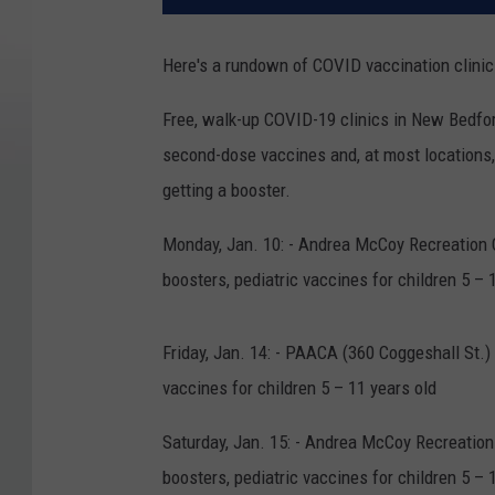
Here's a rundown of COVID vaccination clinic
Free, walk-up COVID-19 clinics in New Bedford
second-dose vaccines and, at most locations,
getting a booster.
Monday, Jan. 10: - Andrea McCoy Recreation Ce
boosters, pediatric vaccines for children 5 – 
Friday, Jan. 14: - PAACA (360 Coggeshall St.) 
vaccines for children 5 – 11 years old
Saturday, Jan. 15: - Andrea McCoy Recreation 
boosters, pediatric vaccines for children 5 – 