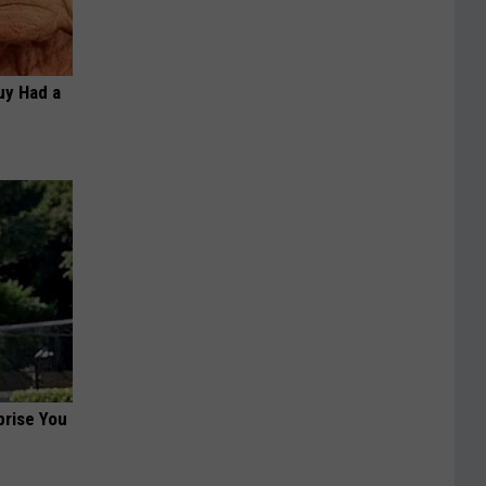
Guy Had a
prise You