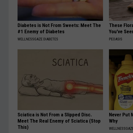
Diabetes is Not From Sweets: Meet The
These Flor
#1 Enemy of Diabetes
You've See
WELLNESSGAZE DIABETES
PEOASIS
Sciatica is Not From a Slipped Disc.
Never Put M
Meet The Real Enemy of Sciatica (Stop
Why
This)
WELLNESSGAZ