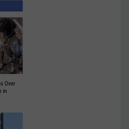
ds Over
 in