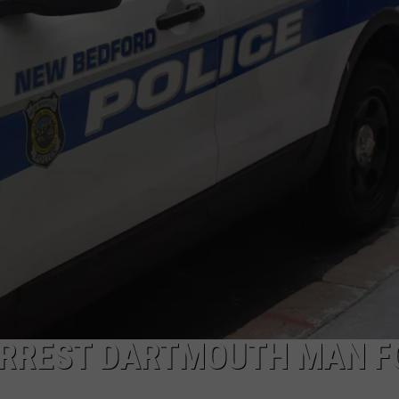
PUBLIC SERVICE POLICY
THE KEN PITTMAN SHOW
TOWNSQUARE SUNDAY
TOWNSQUARE SUNDAY
ARREST DARTMOUTH MAN F