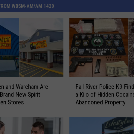
FROM WBSM-AM/AM 1420
F
en and Wareham Are
Fall River Police K9 Fin
a
 Brand New Spirit
a Kilo of Hidden Cocaine
l
en Stores
Abandoned Property
l
R
i
v
e