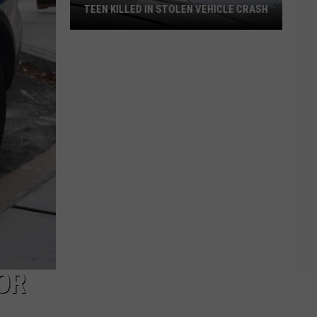
TEEN KILLED IN STOLEN VEHICLE CRASH
Teen
Killed
in
Stolen
Vehicle
Crash
OR