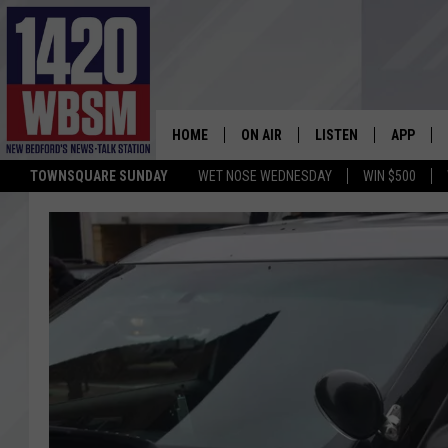
HOME
ON AIR
LISTEN
APP
TOWNSQUARE SUNDAY
WET NOSE WEDNESDAY
WIN $500
SCHEDULE
LISTEN LIVE
DOWNLOA
TIM WEISBERG
ON DEMAND
DOWNLOA
CHRIS MCCARTHY
MOBILE APP
BARRY RICHARD
WBSM ON ALEXA
HOWIE CARR
WBSM ON GOOGLE H
BRIAN THOMAS