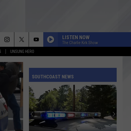
LISTEN NOW
The Charlie Kirk Show
S
UNSUNG HERO
SOUTHCOAST NEWS