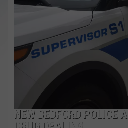
SANTOS ON SPORTS
KEN PITTMAN
JIM PHILLIPS
NEW BEDFORD POLICE 
DRUG DEALING