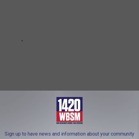
IS, NEW HAMPSHIRE, HAS A WALK-IN
Sign up to have news and information about your community