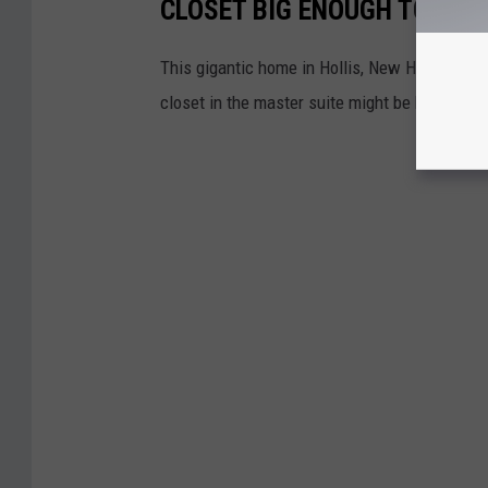
CLOSET BIG ENOUGH TO LIVE
This gigantic home in Hollis, New Hampshire,
closet in the master suite might be bigger tha