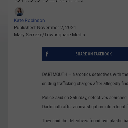
Kate Robinson
Published: November 2, 2021
Mary Serreze/Townsquare Media
SHARE ON FACEBOOK
DARTMOUTH — Narcotics detectives with the
on drug trafficking charges after allegedly fi
Police said on Saturday, detectives searched
Dartmouth after an investigation into a local 
They said the detectives found two plastic b