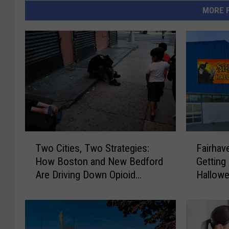
MORE 
T
F
Two Cities, Two Strategies:
Fairhav
w
a
How Boston and New Bedford
Getting
o
i
Are Driving Down Opioid
Hallowe
C
r
Overdoses
i
h
t
a
i
v
e
e