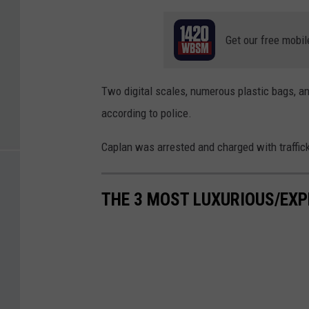
Get our free mobil
Two digital scales, numerous plastic bags, a
according to police.
Caplan was arrested and charged with traffick
THE 3 MOST LUXURIOUS/EXP