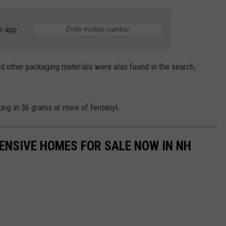
e app
nd other packaging materials were also found in the search,
ing in 36 grams or more of fentanyl.
ENSIVE HOMES FOR SALE NOW IN NH