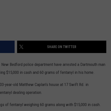
SHARE ON TWITTER
 New Bedford police department have arrested a Dartmouth man
nding $15,000 in cash and 60 grams of fentanyl in his home.
 33-year-old Matthew Caplan's house at 17 Swift Rd. in
fentanyl dealing operation.
ags of fentanyl weighing 60 grams along with $15,000 in cash.