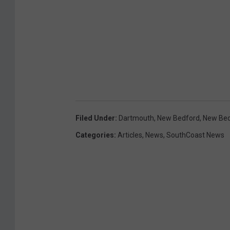
Filed Under
:
Dartmouth
,
New Bedford
,
New Bed
Categories
:
Articles
,
News
,
SouthCoast News