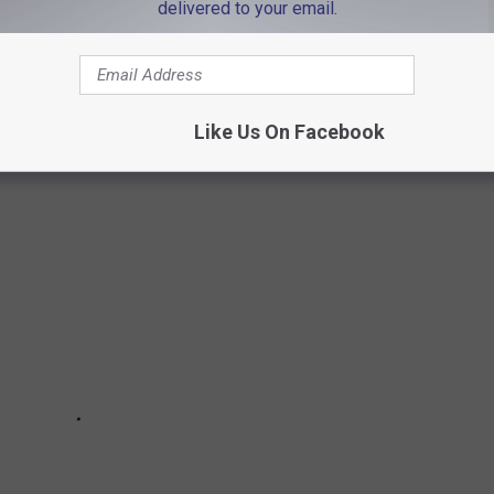
 IN
delivered to your email.
 has all you could ever want in a home and more! The walk-in
n my first apartment in Boston.
Like Us On Facebook