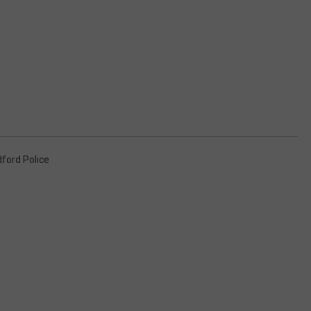
ford Police