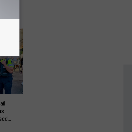
sed
 Bill
ail
as
ssed