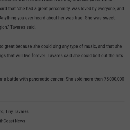
PUBLIC SERVICE POLICY
ard that "she had a great personality, was loved by everyone, and
THE KEN PITTMAN SHOW
 Anything you ever heard about her was true. She was sweet,
TOWNSQUARE SUNDAY
gion," Tavares said.
TOWNSQUARE SUNDAY
o great because she could sing any type of music, and that she
 that will live forever. Tavares said she could belt out the hits
r a battle with pancreatic cancer. She sold more than 75,000,000
rd
,
Tiny Tavares
thCoast News