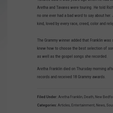
Aretha and Tavares were touring. He told Rich
SANTOS ON SPORTS
no one ever had a bad word to say about her.
KEN PITTMAN
kind, loved by every race, creed, color and reli
JIM PHILLIPS
The Grammy winner added that Franklin was s
knew how to choose the best selection of songs
as well as the gospel songs she recorded.
Aretha Franklin died on Thursday morning afte
records and received 18 Grammy awards.
Filed Under
:
Aretha Franklin
,
Death
,
New Bedfo
Categories
:
Articles
,
Entertainment
,
News
,
Sou