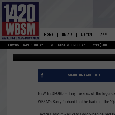
NEW BEDFORD GRAMM
ARETHA FRANKLIN
HOME
ON AIR
LISTEN
APP
TOWNSQUARE SUNDAY
WET NOSE WEDNESDAY
WIN $500
JR Reitz
Published: August 16, 2018
SCHEDULE
LISTEN LIVE
DOWNLOA
TIM WEISBERG
ON DEMAND
DOWNLOA
CHRIS MCCARTHY
MOBILE APP
SHARE ON FACEBOOK
BARRY RICHARD
WBSM ON ALEXA
NEW BEDFORD — Tiny Tavares of the legendar
HOWIE CARR
WBSM ON GOOGLE H
WBSM's Barry Richard that he had met the "Qu
BRIAN THOMAS
Tavares said it was years ago when he had in