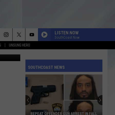
LISTEN NOW
SouthCoast Now
S
UNSUNG HERO
etty Images
SOUTHCOAST NEWS
REPEAT OFFENDER GUN ARREST IN FALL