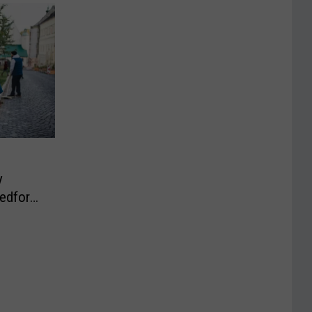
y
Bedford