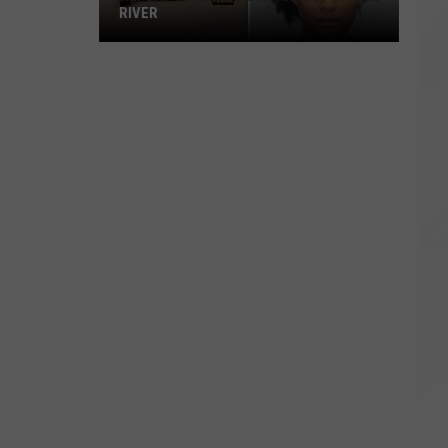
RIVER
Repeat
Offender
Gun
Arrest
in
Fall
River