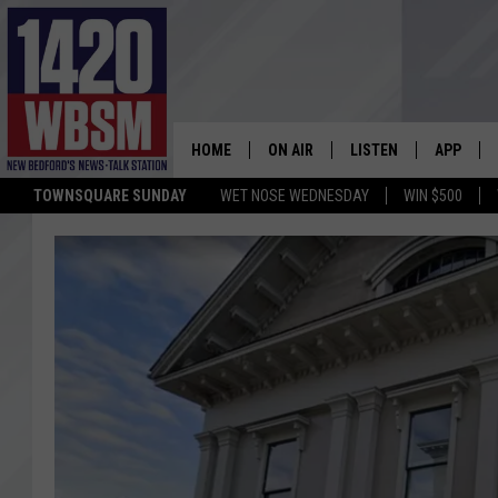
HOME
ON AIR
LISTEN
APP
TOWNSQUARE SUNDAY
WET NOSE WEDNESDAY
WIN $500
SCHEDULE
LISTEN LIVE
DOWNLOA
TIM WEISBERG
ON DEMAND
DOWNLOA
CHRIS MCCARTHY
MOBILE APP
BARRY RICHARD
WBSM ON ALEXA
HOWIE CARR
WBSM ON GOOGLE H
BRIAN THOMAS