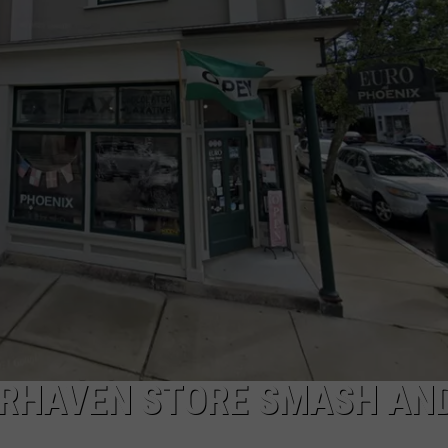
PUBLIC SERVICE POLICY
THE KEN PITTMAN SHOW
TOWNSQUARE SUNDAY
TOWNSQUARE SUNDAY
IRHAVEN STORE SMASH AN