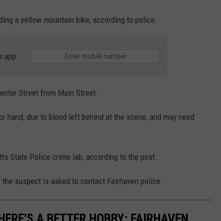
ing a yellow mountain bike, according to police.
e app
enter Street from Main Street.
 or hand, due to blood left behind at the scene, and may need
s State Police crime lab, according to the post.
 the suspect is asked to contact Fairhaven police.
ERE'S A BETTER HOBBY: FAIRHAVEN