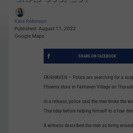
Kate Robinson
Published: August 11, 2022
Google Maps
SHARE ON FACEBOOK
FAIRHAVEN — Police are searching for a susp
Phoenix store in Fairhaven Village on Thursd
In a release, police said the man broke the w
Thursday before helping himself to a few ite
A witness described the man as being around 5 