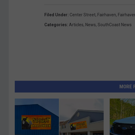
Filed Under
:
Center Street
,
Fairhaven
,
Fairhave
Categories
:
Articles
,
News
,
SouthCoast News
MORE 