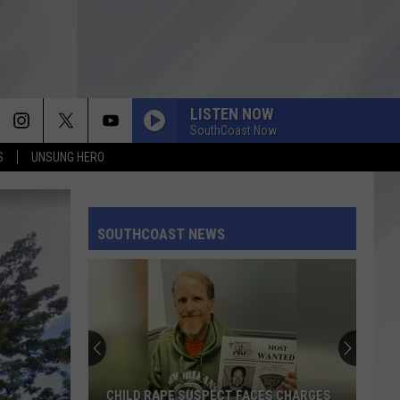
LISTEN NOW
SouthCoast Now
S
UNSUNG HERO
SOUTHCOAST NEWS
CHILD RAPE SUSPECT FACES CHARGES