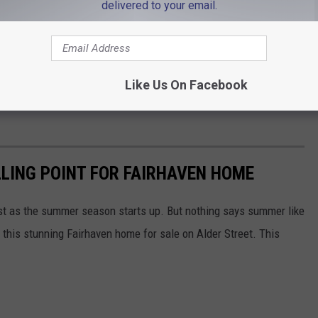
delivered to your email.
Like Us On Facebook
LING POINT FOR FAIRHAVEN HOME
t as the summer season starts up. But nothing says summer like
n this stunning Fairhaven home for sale on Alder Street. This