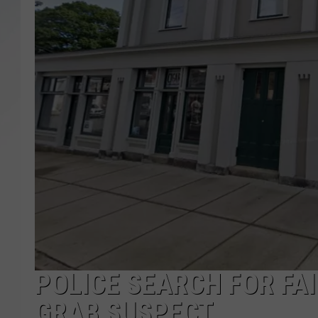
SANTOS ON SPORTS
KEN PITTMAN
JIM PHILLIPS
POLICE SEARCH FOR FA
GRAB SUSPECT