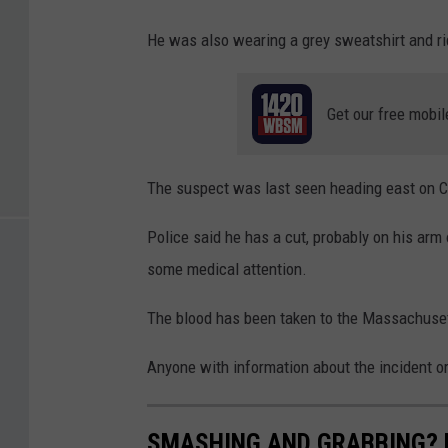
He was also wearing a grey sweatshirt and rid
Get our free mobil
The suspect was last seen heading east on C
Police said he has a cut, probably on his arm
some medical attention.
The blood has been taken to the Massachusett
Anyone with information about the incident or
SMASHING AND GRABBING? H