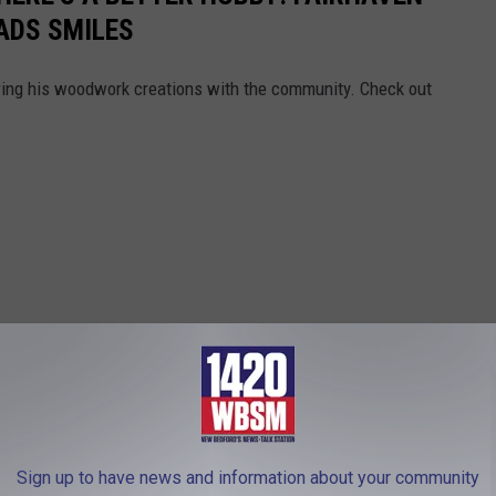
ADS SMILES
aring his woodwork creations with the community. Check out
Sign up to have news and information about your community