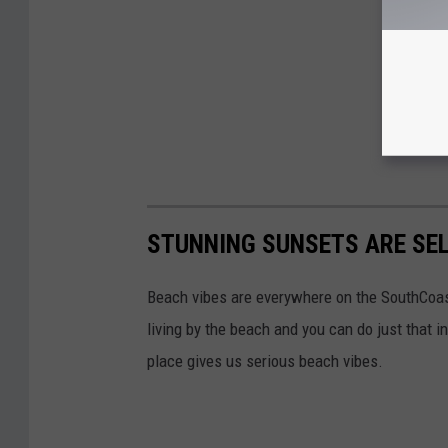
STUNNING SUNSETS ARE SEL
Beach vibes are everywhere on the SouthCoas
living by the beach and you can do just that i
place gives us serious beach vibes.