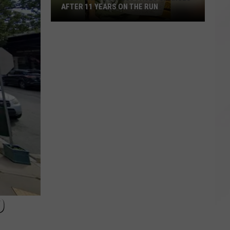
AFTER 11 YEARS ON THE RUN
Child
Rape
Suspect
Faces
Charges
After
11
Years
on
the
Run
D