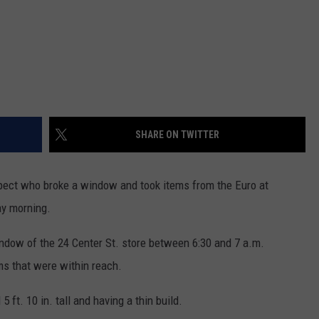
SHARE ON TWITTER
ect who broke a window and took items from the Euro at
ay morning.
indow of the 24 Center St. store between 6:30 and 7 a.m.
ms that were within reach.
ft. 10 in. tall and having a thin build.