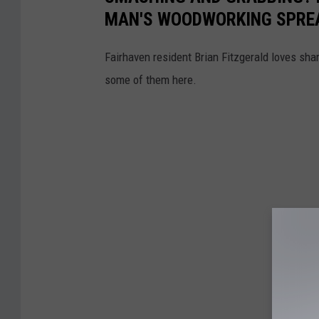
MAN'S WOODWORKING SPRE
Fairhaven resident Brian Fitzgerald loves sh
some of them here.