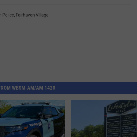
n Police
,
Fairhaven Village
FROM WBSM-AM/AM 1420