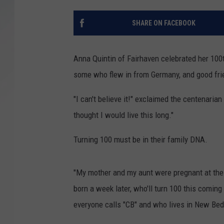
SANTOS ON SPORTS
SHARE ON FACEBOOK
KEN PITTMAN
Anna Quintin of Fairhaven celebrated her 100t
JIM PHILLIPS
some who flew in from Germany, and good frie
"I can't believe it!" exclaimed the centenarian
thought I would live this long."
Turning 100 must be in their family DNA.
"My mother and my aunt were pregnant at the 
born a week later, who'll turn 100 this coming
everyone calls "CB" and who lives in New Bed