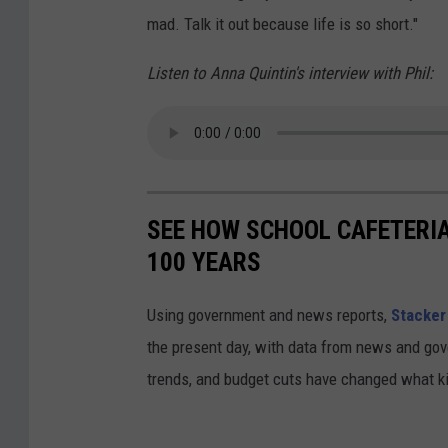
n
mad. Talk it out because life is so short."
Listen to Anna Quintin's interview with Phil:
SEE HOW SCHOOL CAFETERI
100 YEARS
Using government and news reports,
Stacker
the present day, with data from news and gov
trends, and budget cuts have changed what kid