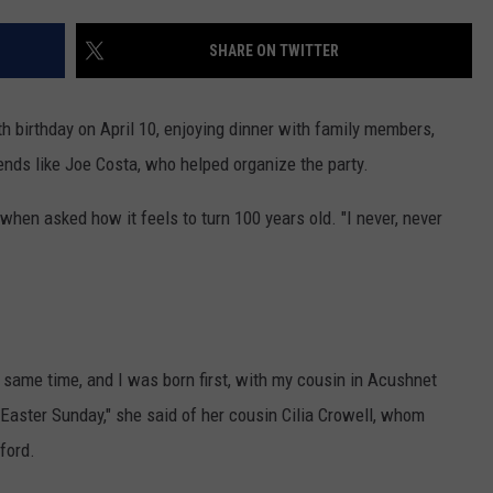
PUBLIC SERVICE POLICY
THE KEN PITTMAN SHOW
SHARE ON TWITTER
TOWNSQUARE SUNDAY
h birthday on April 10, enjoying dinner with family members,
TOWNSQUARE SUNDAY
nds like Joe Costa, who helped organize the party.
 when asked how it feels to turn 100 years old. "I never, never
same time, and I was born first, with my cousin in Acushnet
 Easter Sunday," she said of her cousin Cilia Crowell, whom
ford.