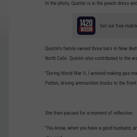
In the photo, Quintin is in the peach dress and
Get our free mobil
Quintin's family owned three bars in New Bedf
North Cafe. Quintin also contributed to the wa
"During World War II, I worked making gas ma
Patton, driving ammunition trucks to the front 
She then paused for a moment of reflection.
"You know, when you have a good husband, and 