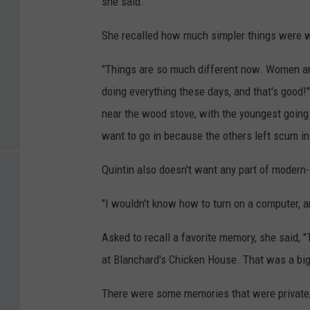
she said.
She recalled how much simpler things were 
"Things are so much different now. Women are
doing everything these days, and that's good!"
near the wood stove, with the youngest going 
want to go in because the others left scum in
Quintin also doesn't want any part of modern
"I wouldn't know how to turn on a computer, a
Asked to recall a favorite memory, she said, 
at Blanchard's Chicken House. That was a big
There were some memories that were private, l