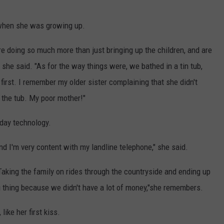
when she was growing up.
 doing so much more than just bringing up the children, and are
 she said. "As for the way things were, we bathed in a tin tub,
first. I remember my older sister complaining that she didn't
 the tub. My poor mother!"
-day technology.
nd I'm very content with my landline telephone," she said.
"Taking the family on rides through the countryside and ending up
 thing because we didn't have a lot of money,"she remembers.
ike her first kiss.