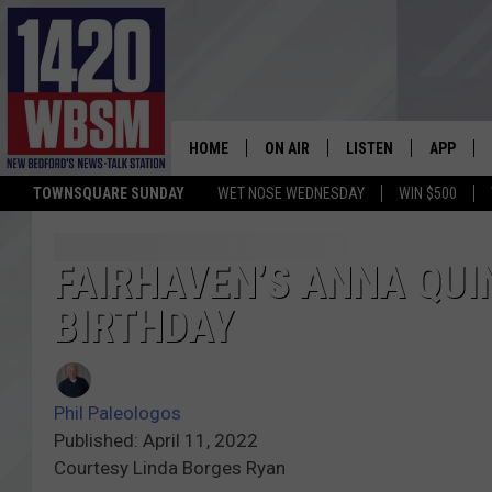
HOME
ON AIR
LISTEN
APP
TOWNSQUARE SUNDAY
WET NOSE WEDNESDAY
WIN $500
SCHEDULE
LISTEN LIVE
DOWNLOA
TIM WEISBERG
ON DEMAND
DOWNLOA
FAIRHAVEN’S ANNA QUI
BIRTHDAY
CHRIS MCCARTHY
MOBILE APP
BARRY RICHARD
WBSM ON ALEXA
Phil Paleologos
HOWIE CARR
WBSM ON GOOGLE H
Published: April 11, 2022
Courtesy Linda Borges Ryan
BRIAN THOMAS