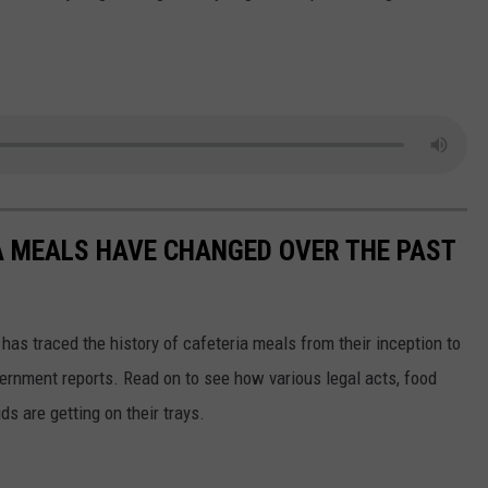
A MEALS HAVE CHANGED OVER THE PAST
has traced the history of cafeteria meals from their inception to
ernment reports. Read on to see how various legal acts, food
s are getting on their trays.