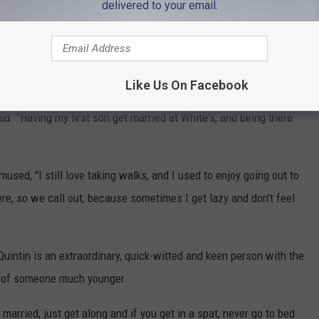
delivered to your email.
Like Us On Facebook
d. "Having my first son get married at White's, and being there
ed, "I still love taking walks, and I used to enjoy going out to
re, so we call out, because sometimes I get lazy and don't feel
 Quintin is an extraordinary, quick-witted and keen person with the
d of someone much younger.
e married, just get along and if you get in a spat, never go to bed