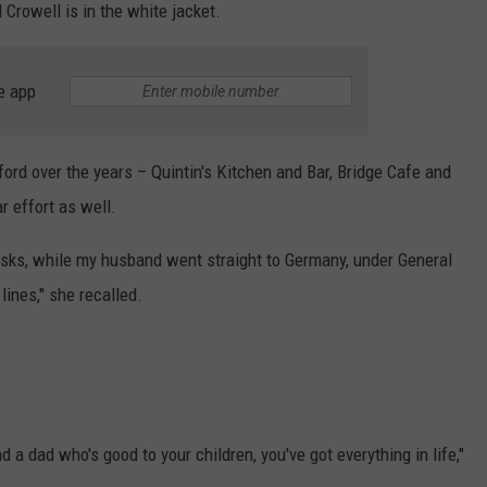
 Crowell is in the white jacket.
e app
ord over the years – Quintin's Kitchen and Bar, Bridge Cafe and
r effort as well.
sks, while my husband went straight to Germany, under General
lines," she recalled.
a dad who's good to your children, you've got everything in life,"