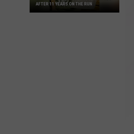
AFTER 11 YEARS ON THE RUN
Child
Rape
Suspect
Faces
Charges
After
11
Years
on
the
Run