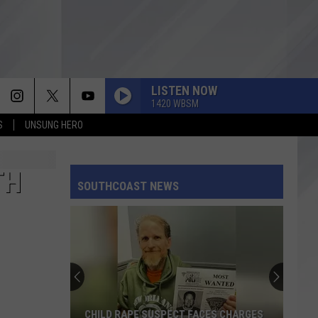
LISTEN NOW
1420 WBSM
S
UNSUNG HERO
TH
SOUTHCOAST NEWS
CHILD RAPE SUSPECT FACES CHARGES