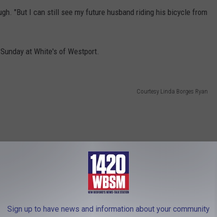
laugh. "But I can still see my future husband riding his bicycle from
 Sunday at White's of Westport.
Courtesy Linda Borges Ryan
Sign up to have news and information about your community