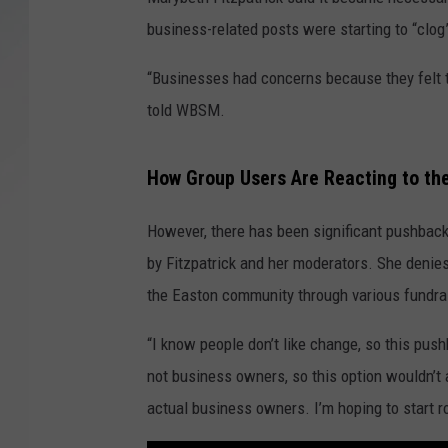
business-related posts were starting to “clog
SANTOS ON SPORTS
“Businesses had concerns because they felt t
KEN PITTMAN
told WBSM.
JIM PHILLIPS
How Group Users Are Reacting to th
However, there has been significant pushbac
by Fitzpatrick and her moderators. She denies
the Easton community through various fundrai
“I know people don’t like change, so this pus
not business owners, so this option wouldn’t 
actual business owners. I’m hoping to start ro