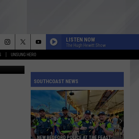
LISTEN NOW
The Hugh Hewitt Show
S
UNSUNG HERO
 Fitzpatrick
SOUTHCOAST NEWS
NEW BEDFORD POLICE AT THE FEAST: