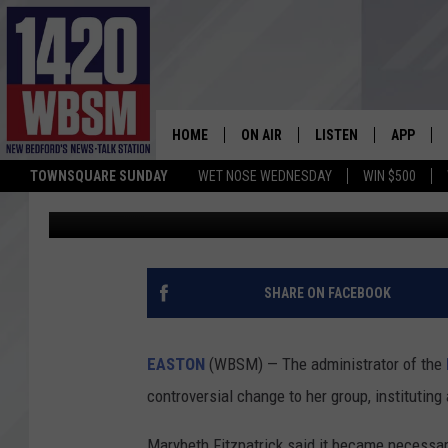
POPULAR MASSACHUS
SPARKS DEBATE OVER 
HOME
ON AIR
LISTEN
APP
TOWNSQUARE SUNDAY
WET NOSE WEDNESDAY
WIN $500
Tim Weisberg
Published: May 8, 2026
SCHEDULE
LISTEN LIVE
DOWNLOA
TIM WEISBERG
ON DEMAND
DOWNLOA
CHRIS MCCARTHY
MOBILE APP
SHARE ON FACEBOOK
BARRY RICHARD
WBSM ON ALEXA
EASTON
(WBSM) — The administrator of the
HOWIE CARR
WBSM ON GOOGLE H
controversial change to her group, instituting 
BRIAN THOMAS
Marybeth Fitzpatrick said it became necessar