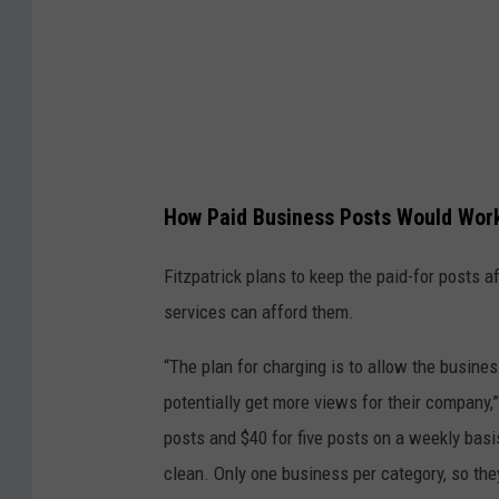
y
M
a
r
y
b
How Paid Business Posts Would Wor
e
t
Fitzpatrick plans to keep the paid-for posts a
h
services can afford them.
F
“The plan for charging is to allow the busines
i
potentially get more views for their company,”
t
posts and $40 for five posts on a weekly basi
z
clean. Only one business per category, so the
p