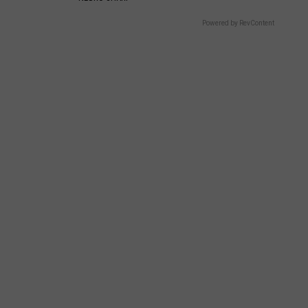
Powered by RevContent