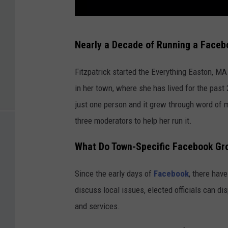
C
Nearly a Decade of Running a Faceb
o
u
Fitzpatrick started the Everything Easton, MA
r
in her town, where she has lived for the past
t
just one person and it grew through word of m
e
three moderators to help her run it.
s
What Do Town-Specific Facebook Gr
y
M
Since the early days of
Facebook
, there hav
a
discuss local issues, elected officials can d
r
and services.
y