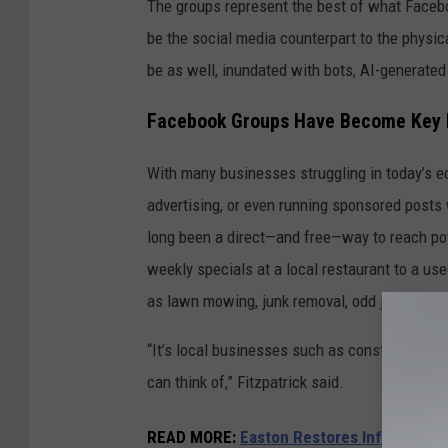
b
The groups represent the best of what Facebo
e
be the social media counterpart to the physi
t
be as well, inundated with bots, AI-generated
h
Facebook Groups Have Become Key M
F
i
With many businesses struggling in today’s ec
t
advertising, or even running sponsored post
z
long been a direct—and free—way to reach po
p
weekly specials at a local restaurant to a use
a
as lawn mowing, junk removal, odd jobs or air
t
“It’s local businesses such as construction, e
r
can think of,” Fitzpatrick said.
i
c
READ MORE:
Easton Restores Infamous 'S