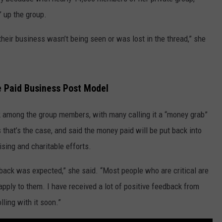
PUBLIC SERVICE POLICY
” up the group.
THE KEN PITTMAN SHOW
heir business wasn’t being seen or was lost in the thread,” she
TOWNSQUARE SUNDAY
TOWNSQUARE SUNDAY
e Paid Business Post Model
k among the group members, with many calling it a “money grab”
 that’s the case, and said the money paid will be put back into
sing and charitable efforts.
hback was expected,” she said. “Most people who are critical are
apply to them. I have received a lot of positive feedback from
lling with it soon.”