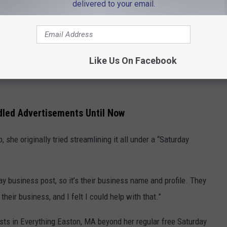
delivered to your email.
h I’ve had in the past, or spotlighted or shouted them out, they’ve
 also a business owner and we just closed our business,
 last year. It had been in business since 1894 at the same
Like Us On Facebook
I understand what it’s like to own a business and how important
led Advertisements Until Now
 she originally tried streamlining it all under a “Saturday
ay business post, so it’s their business name and profile. They
their business, and I felt I could help with that.”
ts in Everything Easton, MA beyond her regular free Saturday