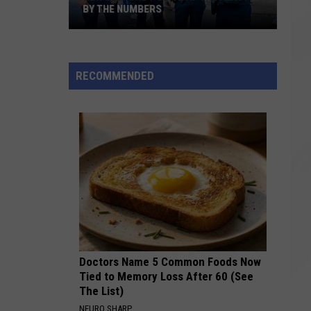
BY THE NUMBERS
New
Bedford
RECOMMENDED
Police
at
the
Feast:
By
the
Numbers
Doctors Name 5 Common Foods Now
Tied to Memory Loss After 60 (See
The List)
NEURO SHARP