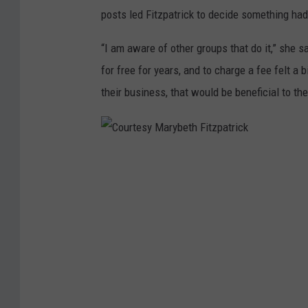
posts led Fitzpatrick to decide something had
“I am aware of other groups that do it,” she s
for free for years, and to charge a fee felt a b
their business, that would be beneficial to th
C
o
u
r
t
e
s