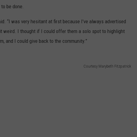
 to be done.
aid. “I was very hesitant at first because I’ve always advertised
it weird. I thought if I could offer them a solo spot to highlight
em, and I could give back to the community.”
Courtesy Marybeth Fitzpatrick