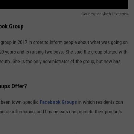
Courtesy Marybeth Fitzpatrick
ook Group
 group in 2017 in order to inform people about what was going on
 20 years and is raising two boys. She said the group started with
outh. She is the only administrator of the group, but now has
oups Offer?
e been town-specific
Facebook Groups
in which residents can
isperse information, and businesses can promote their products