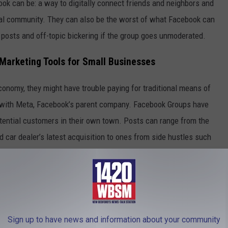
ok can be: a way to digitally connect friends and neighbors and
cal community. They can also be the worst of what Facebook can
 posts and off-topic bickering if the group goes unmoderated.
arketing Tools for Small Businesses
onomy, they might have trouble paying for traditional means of
s with Meta, Facebook’s parent company. Facebook Groups have
tential customers in their own town. Posts can range from the
d car dealer’s latest acquisition to ones from side hustles such
port rides.
lectricians, real estate, restaurants, landscaping, every type you
Sign up to have news and information about your community
atanic Imps' Sign