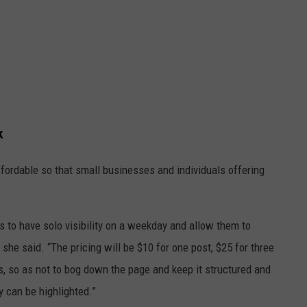
k
ffordable so that small businesses and individuals offering
s to have solo visibility on a weekday and allow them to
 she said. “The pricing will be $10 for one post, $25 for three
s, so as not to bog down the page and keep it structured and
y can be highlighted.”