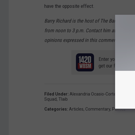
have the opposite effect.
Barry Richard is the host of The Barry Ric
from noon to 3 p.m. Contact him at barry@w
opinions expressed in this commentary are so
Enter your number
get our free mobil
Filed Under
:
Alexandria Ocasio-Cortez
,
AOC
,
D
Squad
,
Tlaib
Categories
:
Articles
,
Commentary
,
Politics