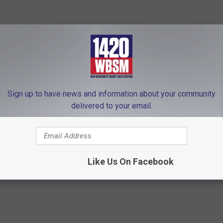
hard Show on 1420 WBSM New Bedford. He can be heard weekdays
bsm.com and follow him on Twitter @BarryJRichard58. The
lely those of the author.
Sign up to have news and information about your community
 to
delivered to your email.
e app
emocrat Convention
,
Democrats
,
Joe Biden
,
Omar
,
Pressley
,
The
Like Us On Facebook