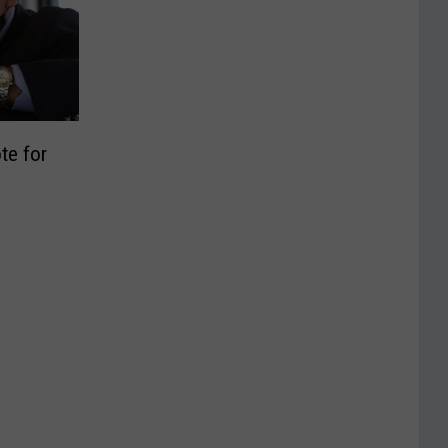
te for