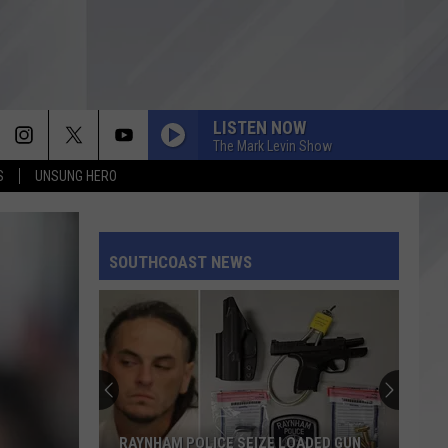
LISTEN NOW
The Mark Levin Show
S
UNSUNG HERO
SOUTHCOAST NEWS
RAYNHAM POLICE SEIZE LOADED GUN