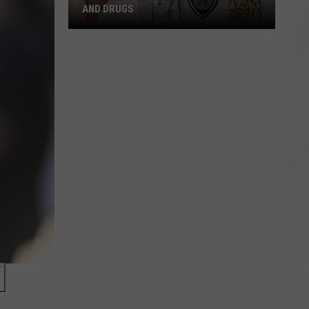
AND DRUGS
Raynham
Police
Seize
Loaded
Gun
and
Drugs
]