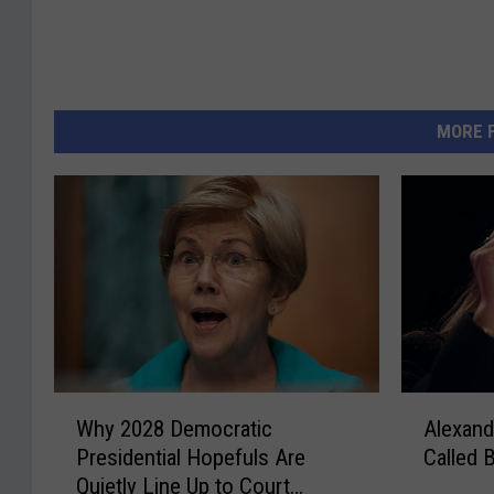
MORE 
W
A
Why 2028 Democratic
Alexand
h
l
Presidential Hopefuls Are
Called
y
e
Quietly Line Up to Court
2
x