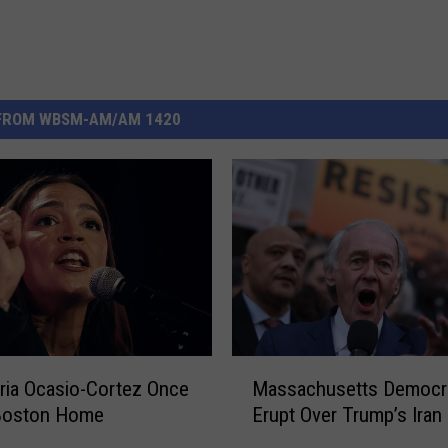
FROM WBSM-AM/AM 1420
M
ria Ocasio-Cortez Once
Massachusetts Democr
a
 Boston Home
Erupt Over Trump’s Iran
s
s