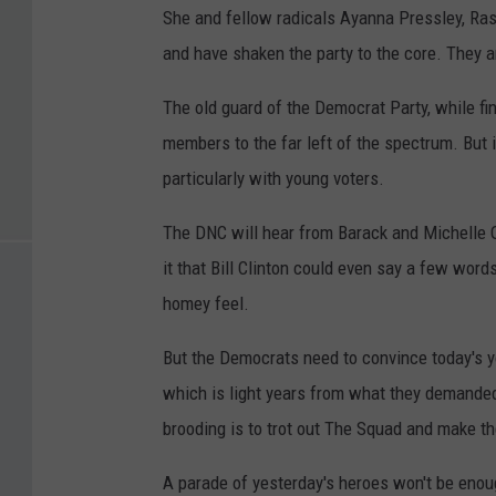
She and fellow radicals Ayanna Pressley, Ras
and have shaken the party to the core. They a
The old guard of the Democrat Party, while find
members to the far left of the spectrum. But 
particularly with young voters.
The DNC will hear from Barack and Michelle 
it that Bill Clinton could even say a few word
homey feel.
But the Democrats need to convince today's you
which is light years from what they demanded
brooding is to trot out The Squad and make th
A parade of yesterday's heroes won't be enoug