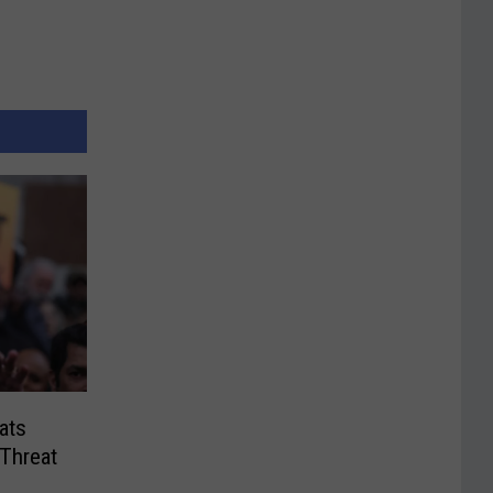
ats
 Threat