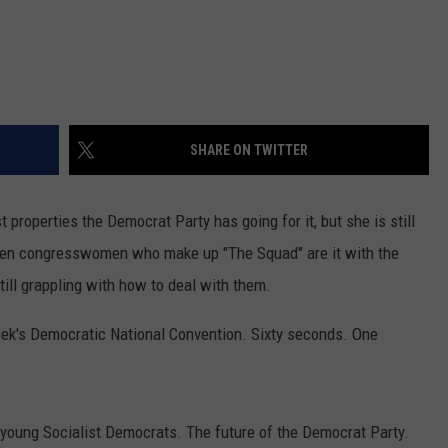
SHARE ON TWITTER
properties the Democrat Party has going for it, but she is still
men congresswomen who make up "The Squad" are it with the
till grappling with how to deal with them.
ek's Democratic National Convention. Sixty seconds. One
th young Socialist Democrats. The future of the Democrat Party.