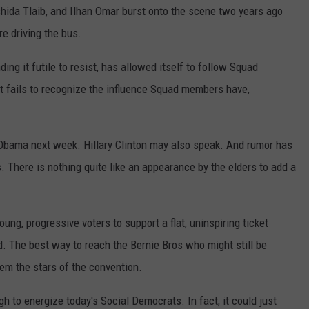
hida Tlaib, and Ilhan Omar burst onto the scene two years ago
re driving the bus.
ing it futile to resist, has allowed itself to follow Squad
it fails to recognize the influence Squad members have,
Obama next week. Hillary Clinton may also speak. And rumor has
s. There is nothing quite like an appearance by the elders to add a
ng, progressive voters to support a flat, uninspiring ticket
. The best way to reach the Bernie Bros who might still be
em the stars of the convention.
h to energize today's Social Democrats. In fact, it could just