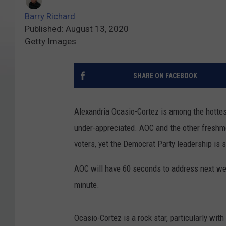
Barry Richard
Published: August 13, 2020
Getty Images
SHARE ON FACEBOOK
Alexandria Ocasio-Cortez is among the hottest 
under-appreciated. AOC and the other fresh
voters, yet the Democrat Party leadership is s
AOC will have 60 seconds to address next we
minute.
Ocasio-Cortez is a rock star, particularly wi