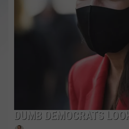
SANTOS ON SPORTS
KEN PITTMAN
JIM PHILLIPS
DUMB DEMOCRATS LOOK 