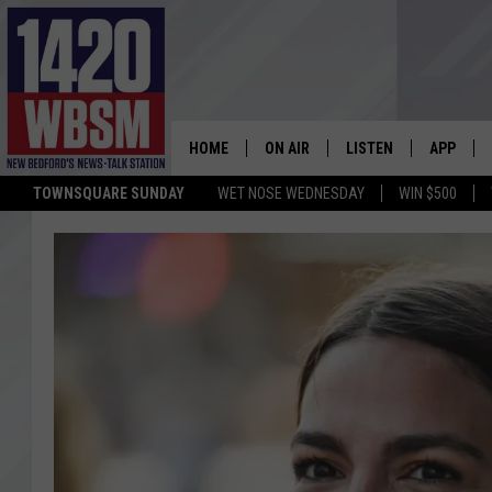
HOME
ON AIR
LISTEN
APP
TOWNSQUARE SUNDAY
WET NOSE WEDNESDAY
WIN $500
SCHEDULE
LISTEN LIVE
DOWNLOA
TIM WEISBERG
ON DEMAND
DOWNLOA
CHRIS MCCARTHY
MOBILE APP
BARRY RICHARD
WBSM ON ALEXA
HOWIE CARR
WBSM ON GOOGLE H
BRIAN THOMAS