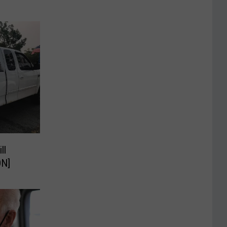
ll
ON]