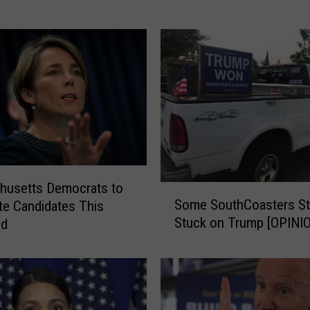
a
c
h
u
s
e
t
t
s
D
e
husetts Democrats to
S
m
Some SouthCoasters Sti
e Candidates This
o
o
Stuck on Trump [OPINI
nd
m
c
e
r
S
a
o
t
u
s