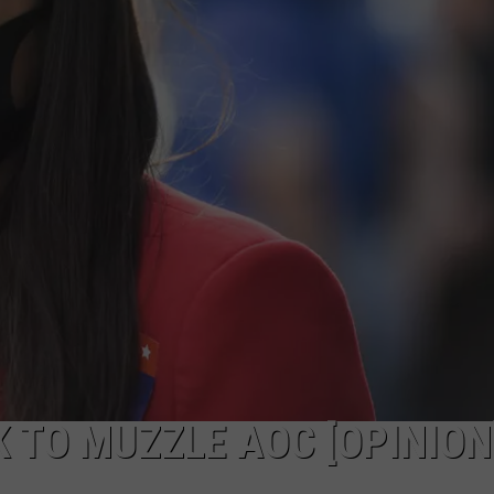
PUBLIC SERVICE POLICY
THE KEN PITTMAN SHOW
TOWNSQUARE SUNDAY
TOWNSQUARE SUNDAY
TO MUZZLE AOC [OPINION