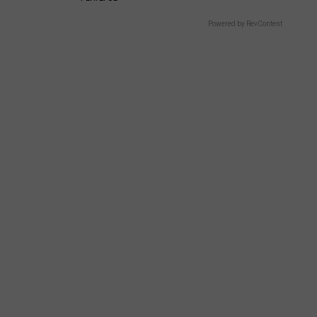
Powered by RevContent