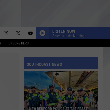
LISTEN NOW
America in the Morning
S
UNSUNG HERO
SOUTHCOAST NEWS
NEW BEDFORD POLICE AT THE FEAST: