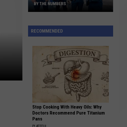
BY THE NUMBERS
New
Bedford
RECOMMENDED
Police
at
the
Feast:
By
the
Numbers
Stop Cooking With Heavy Oils: Why
Doctors Recommend Pure Titanium
Pans
PLATEFUL