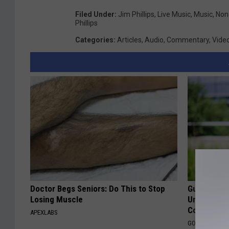
Filed Under
:
Jim Phillips
,
Live Music
,
Music
,
Non-
Phillips
Categories
:
Articles
,
Audio
,
Commentary
,
Vide
Doctor Begs Seniors: Do This to Stop
Guide to M
Losing Muscle
Understand
Coverage
APEXLABS
GOODRX