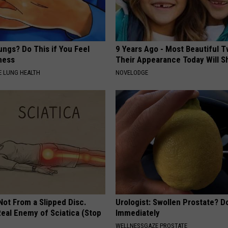
ngs? Do This if You Feel
9 Years Ago - Most Beautiful T
ness
Their Appearance Today Will S
 LUNG HEALTH
NOVELODGE
 Not From a Slipped Disc.
Urologist: Swollen Prostate? D
eal Enemy of Sciatica (Stop
Immediately
WELLNESSGAZE PROSTATE