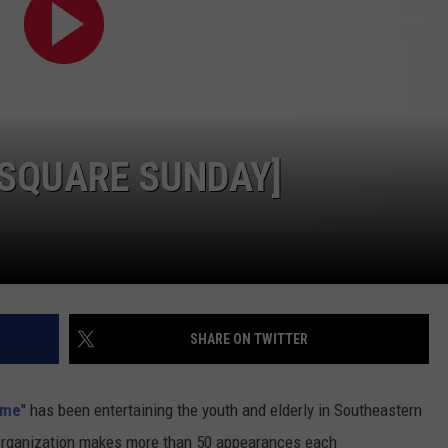
PUBLIC SERVICE POLICY
THE KEN PITTMAN SHOW
TOWNSQUARE SUNDAY
TOWNSQUARE SUNDAY
NSQUARE SUNDAY]
SHARE ON TWITTER
ime
" has been entertaining the youth and elderly in Southeastern
organization makes more than 50 appearances each