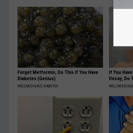
Forget Metformin, Do This if You Have
If You Hav
Diabetes (Genius)
Decay, Do T
WELLNESSGAZE DIABETES
WELLNESSGAZE