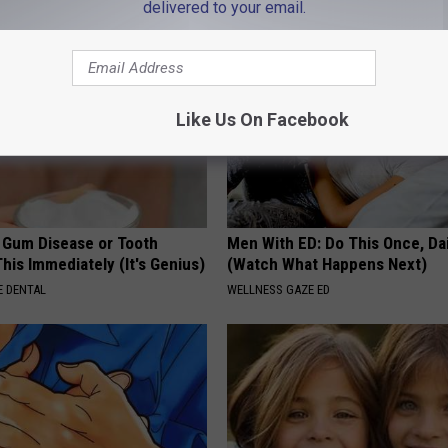
delivered to your email.
Like Us On Facebook
e Gum Disease or Tooth
Men With ED: Do This Once, Dai
his Immediately (It's Genius)
(Watch What Happens Next)
 DENTAL
WELLNESS GAZE ED