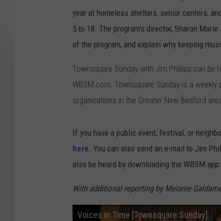
year at homeless shelters, senior centers, and
5 to 18. The program's director, Sharon Mari
of the program, and explain why keeping musi
Townsquare Sunday with Jim Phillips can be
WBSM.com. Townsquare Sunday is a weekly pub
organizations in the Greater New Bedford are
If you have a public event, festival, or neighb
here
. You can also send an e-mail to Jim Ph
also be heard by downloading the WBSM app
With additional reporting by Melanie Galdame
Voices in Time [Townsquare Sunday]