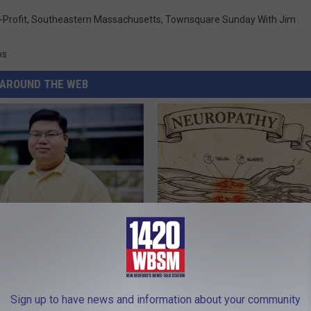
Profit
,
Southeastern Massachusetts
,
Townsquare Sunday With Jim
os
AROUND THE WEB
edication Formularies:
Neuropathy is Not From Low Vi
ing Prescription Medication
Meet The Real Enemy of Neur
SMOOTHSPINE
Sign up to have news and information about your community