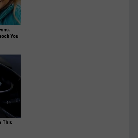
wins.
hock You
o This