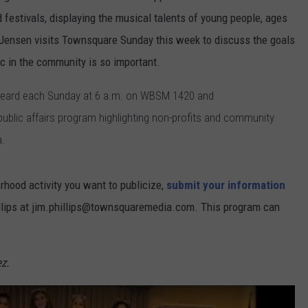
 festivals, displaying the musical talents of young people, ages
e Jensen visits Townsquare Sunday this week to discuss the goals
c in the community is so important.
 heard each Sunday at 6 a.m. on WBSM 1420 and
lic affairs program highlighting non-profits and community
a.
orhood activity you want to publicize,
submit your information
illips at jim.phillips@townsquaremedia.com. This program can
.
z.