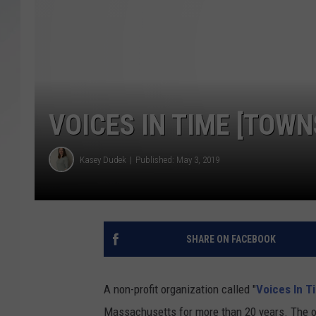
SANTOS ON SPORTS
KEN PITTMAN
JIM PHILLIPS
VOICES IN TIME [TOW
Kasey Dudek
Published: May 3, 2019
SHARE ON FACEBOOK
A non-profit organization called "
Voices In T
Massachusetts for more than 20 years. The 