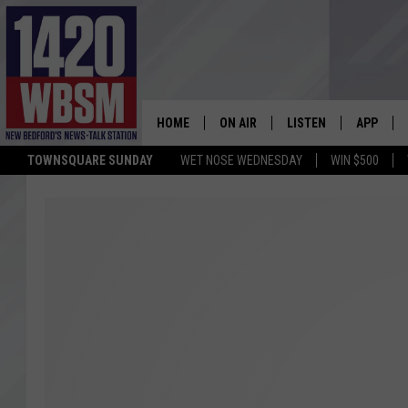
HOME
ON AIR
LISTEN
APP
TOWNSQUARE SUNDAY
WET NOSE WEDNESDAY
WIN $500
SCHEDULE
LISTEN LIVE
DOWNLOA
TIM WEISBERG
ON DEMAND
DOWNLOA
CHRIS MCCARTHY
MOBILE APP
BARRY RICHARD
WBSM ON ALEXA
HOWIE CARR
WBSM ON GOOGLE H
BRIAN THOMAS