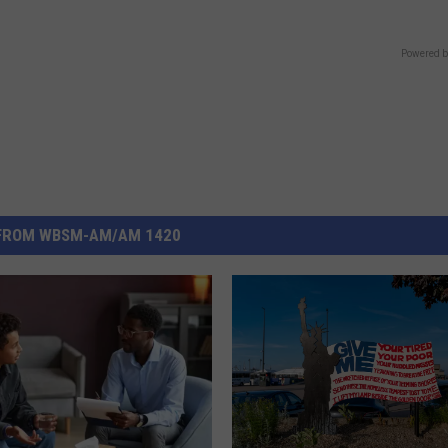
Powered b
FROM WBSM-AM/AM 1420