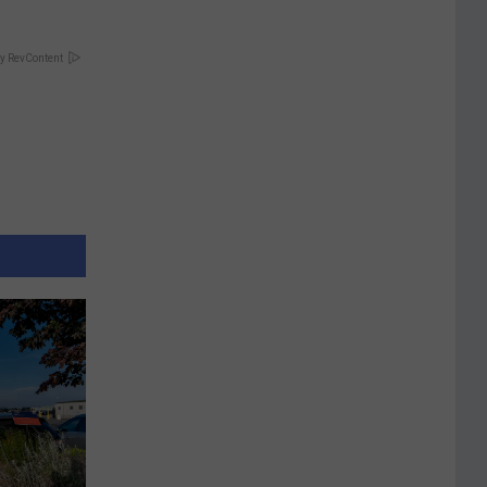
y RevContent