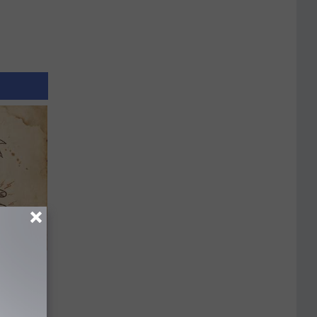
tamin B.
opathy