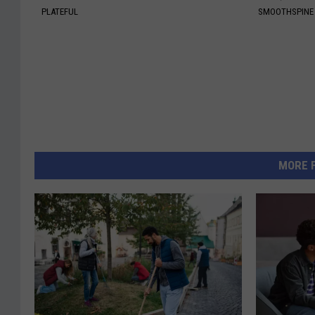
PLATEFUL
SMOOTHSPINE
MORE 