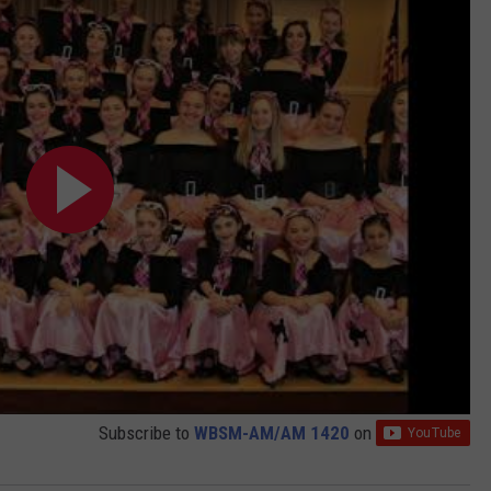
Subscribe to
WBSM-AM/AM 1420
on