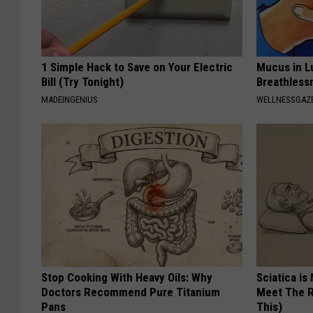
1 Simple Hack to Save on Your Electric
Mucus in Lu
Bill (Try Tonight)
Breathless
MADEINGENIUS
WELLNESSGAZE
Stop Cooking With Heavy Oils: Why
Sciatica is
Doctors Recommend Pure Titanium
Meet The R
Pans
This)