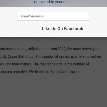
delivered to your email.
ceny and receiving stolen property.
8 and were detained pending a hearing scheduled for May 13.
Like Us On Facebook
N SOUTHCOAST TOWNS
oast communities, utilizing data from 2022, the most recent year
etts Crime Statistics. The number of crimes is a data collection
imes, and hate crimes. The clearance rate is the number of
f crimes recorded. We listed the SouthCoast towns