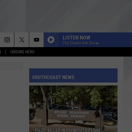
LISTEN NOW
The Charlie Kirk Show
S
UNSUNG HERO
SOUTHCOAST NEWS
PILOT KILLED IN PLYMOUTH PLANE