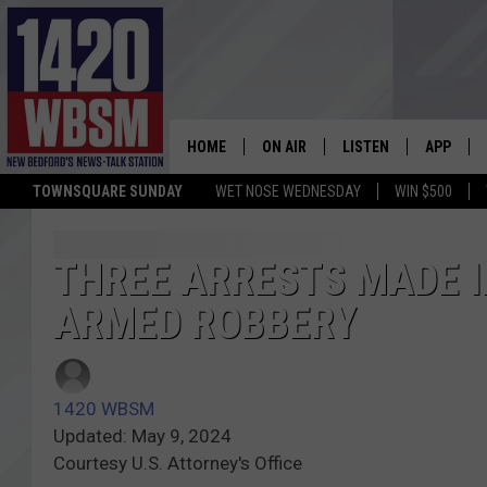
HOME
ON AIR
LISTEN
APP
TOWNSQUARE SUNDAY
WET NOSE WEDNESDAY
WIN $500
SCHEDULE
LISTEN LIVE
DOWNLOA
TIM WEISBERG
ON DEMAND
DOWNLOA
THREE ARRESTS MADE 
ARMED ROBBERY
CHRIS MCCARTHY
MOBILE APP
BARRY RICHARD
WBSM ON ALEXA
1420 WBSM
HOWIE CARR
WBSM ON GOOGLE H
Updated: May 9, 2024
Courtesy U.S. Attorney's Office
BRIAN THOMAS