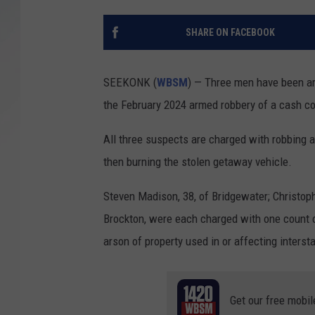
SANTOS ON SPORTS
SHARE ON FACEBOOK
KEN PITTMAN
SEEKONK (
WBSM
) — Three men have been ar
JIM PHILLIPS
the February 2024 armed robbery of a cash c
All three suspects are charged with robbing a 
then burning the stolen getaway vehicle.
Steven Madison, 38, of Bridgewater; Christop
Brockton, were each charged with one count o
arson of property used in or affecting inters
Get our free mobil