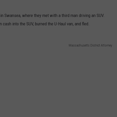
 in Swansea, where they met with a third man driving an SUV.
n cash into the SUV, burned the U-Haul van, and fled.
Massachusetts District Attorney