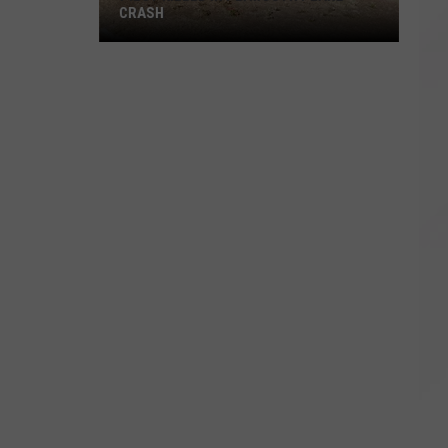
CRASH
Pilot
Killed
in
Plymouth
Plane
Crash