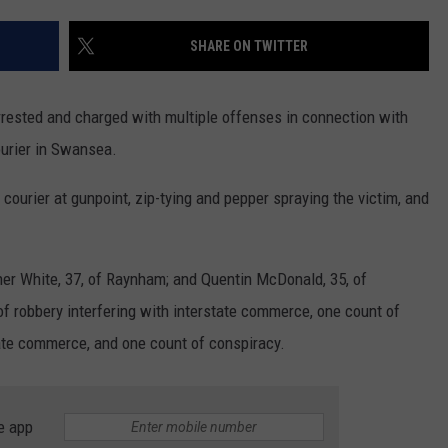
PUBLIC SERVICE POLICY
THE KEN PITTMAN SHOW
SHARE ON TWITTER
TOWNSQUARE SUNDAY
rested and charged with multiple offenses in connection with
TOWNSQUARE SUNDAY
ourier in Swansea.
courier at gunpoint, zip-tying and pepper spraying the victim, and
her White, 37, of Raynham; and Quentin McDonald, 35, of
f robbery interfering with interstate commerce, one count of
tate commerce, and one count of conspiracy.
e app