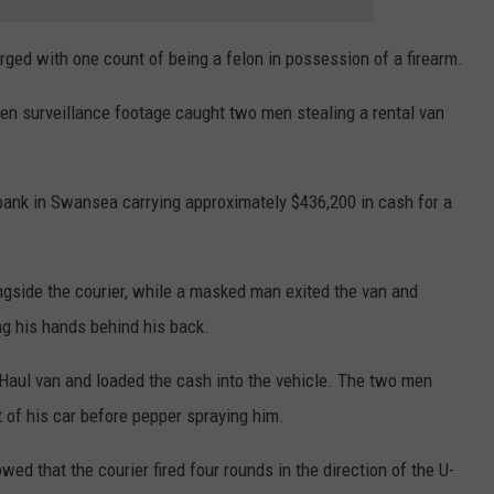
ged with one count of being a felon in possession of a firearm.
n surveillance footage caught two men stealing a rental van
 bank in Swansea carrying approximately $436,200 in cash for a
ongside the courier, while a masked man exited the van and
ing his hands behind his back.
Haul van and loaded the cash into the vehicle. The two men
t of his car before pepper spraying him.
wed that the courier fired four rounds in the direction of the U-