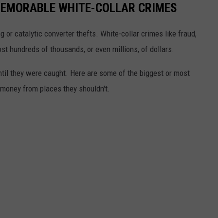
EMORABLE WHITE-COLLAR CRIMES
g or catalytic converter thefts. White-collar crimes like fraud,
t hundreds of thousands, or even millions, of dollars.
until they were caught. Here are some of the biggest or most
money from places they shouldn't.