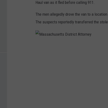
Haul van as it fled before calling 911.
The men allegedly drove the van to a location
The suspects reportedly transferred the stole
M
a
s
s
a
c
h
u