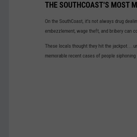
THE SOUTHCOAST'S MOST M
On the SouthCoast, it's not always drug dealin
embezzlement, wage theft, and bribery can cos
These locals thought they hit the jackpot....
memorable recent cases of people siphoning 