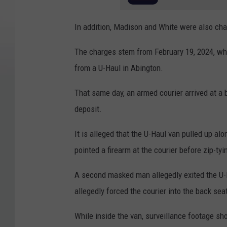
In addition, Madison and White were also char
The charges stem from February 19, 2024, whe
from a U-Haul in Abington.
That same day, an armed courier arrived at a
deposit.
It is alleged that the U-Haul van pulled up al
pointed a firearm at the courier before zip-ty
A second masked man allegedly exited the U-
allegedly forced the courier into the back sea
While inside the van, surveillance footage sho