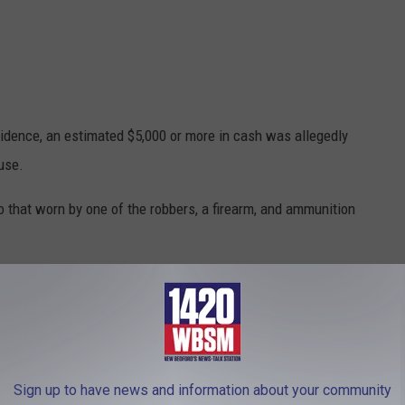
idence, an estimated $5,000 or more in cash was allegedly
use.
o that worn by one of the robbers, a firearm, and ammunition
ynham, zip-ties, a black mask similar to that worn by one of the
vered.
and McDonald have prior state convictions for masked armed
angerous weapon and unlawfully possessing a firearm.
Sign up to have news and information about your community