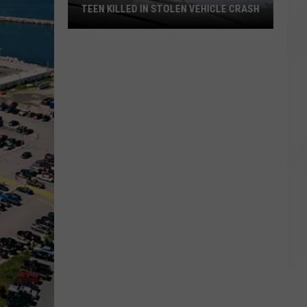
TEEN KILLED IN STOLEN VEHICLE CRASH
Teen
Killed
in
Stolen
Vehicle
Crash