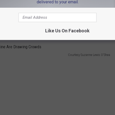
delivered to your email.
considering three options for disposing of the wastewater:
nto Cape Cod Bay."
Like Us On Facebook
re low enough that it would be "innocuous to marine life."
Courtesy Suzanne Lewis O'Shea