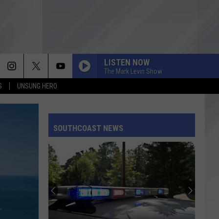
LISTEN NOW
The Mark Levin Show
S
UNSUNG HERO
SOUTHCOAST NEWS