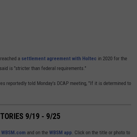
 reached a
settlement agreement with Holtec
in 2020 for the
aid is "stricter than federal requirements."
 reportedly told Monday's DCAP meeting, "If it is determined to
ORIES 9/19 - 9/25
n
WBSM.com
and on the
WBSM app
. Click on the title or photo to