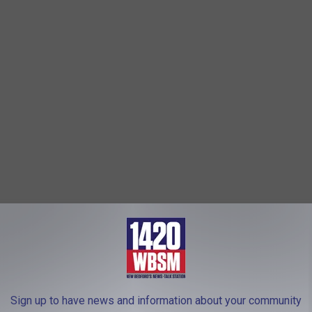
S. Environmental Protection Agency (EPA) wrote a letter to Holtec
 radioactive wastewater into Cape Cod Bay."
e app
Sign up to have news and information about your community