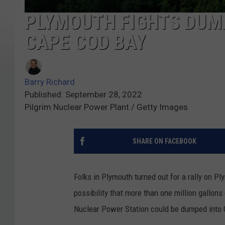
PLYMOUTH FIGHTS DUM
CAPE COD BAY
Barry Richard
Published: September 28, 2022
Pilgrim Nuclear Power Plant / Getty Images
SHARE ON FACEBOOK
Folks in Plymouth turned out for a rally on P
possibility that more than one million gallons
Nuclear Power Station could be dumped into 