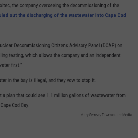
oltec, the company overseeing the decommissioning of the
ruled out the discharging of the wastewater into Cape Cod
Nuclear Decommissioning Citizens Advisory Panel (DCAP) on
pling testing, which allows the company and an independent
ter first."
 in the bay is illegal, and they vow to stop it.
Mary Serreze/Townsquare Media