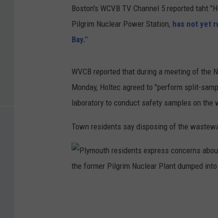
Boston's WCVB TV Channel 5 reported taht "H
Pilgrim Nuclear Power Station,
has not yet 
Bay."
WVCB reported that during a meeting of the 
Monday, Holtec agreed to "perform split-sam
laboratory to conduct safety samples on the wa
Town residents say disposing of the wastewater
P
l