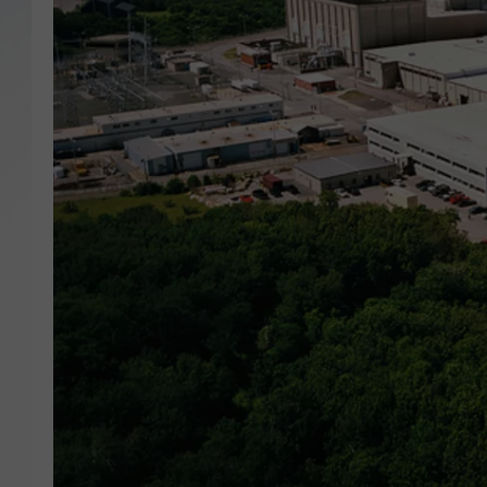
SANTOS ON SPORTS
KEN PITTMAN
JIM PHILLIPS