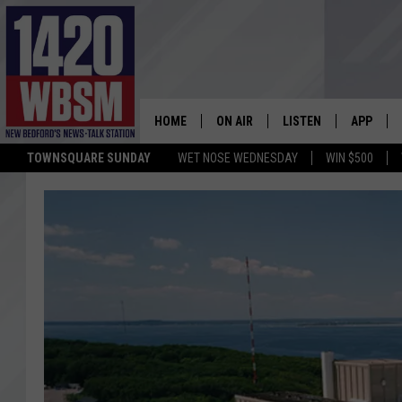
HOME
ON AIR
LISTEN
APP
TOWNSQUARE SUNDAY
WET NOSE WEDNESDAY
WIN $500
SCHEDULE
LISTEN LIVE
DOWNLOA
TIM WEISBERG
ON DEMAND
DOWNLOA
CHRIS MCCARTHY
MOBILE APP
BARRY RICHARD
WBSM ON ALEXA
HOWIE CARR
WBSM ON GOOGLE H
BRIAN THOMAS