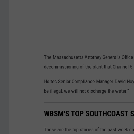
n
r
s
e
a
a
b
c
o
h
u
i
The Massachusetts Attorney General's Office
t
n
decommissioning of the plant that Channel 5 s
a
g
p
O
Holtec Senior Compliance Manager David Noyes
l
f
be illegal, we will not discharge the water."
a
f
n
T
WBSM'S TOP SOUTHCOAST ST
t
h
h
e
These are the top stories of the past week o