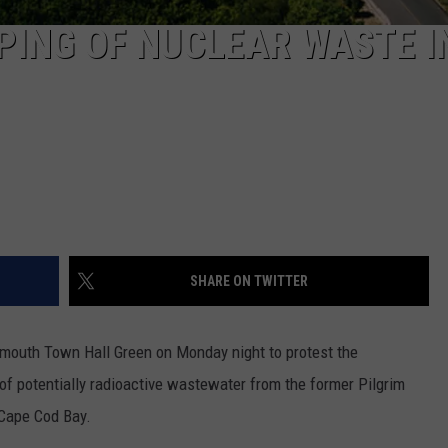
PING OF NUCLEAR WASTE I
SHARE ON TWITTER
lymouth Town Hall Green on Monday night to protest the
 of potentially radioactive wastewater from the former Pilgrim
Cape Cod Bay.