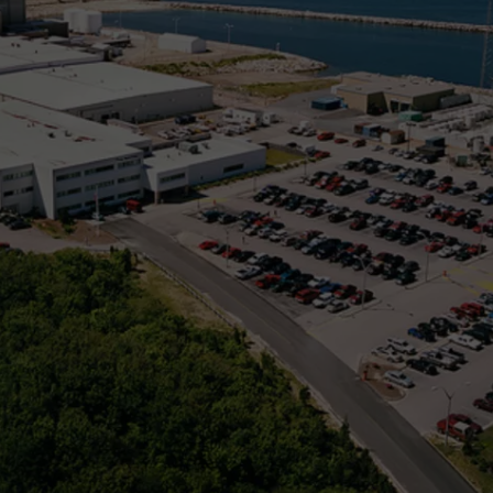
PUBLIC SERVICE POLICY
THE KEN PITTMAN SHOW
TOWNSQUARE SUNDAY
TOWNSQUARE SUNDAY