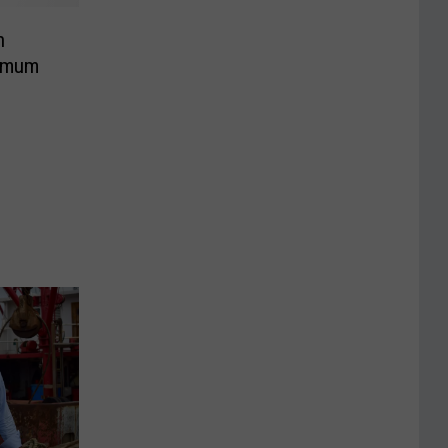
h
ximum