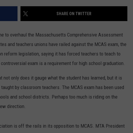
PUBLIC SERVICE POLICY
THE KEN PITTMAN SHOW
SHARE ON TWITTER
TOWNSQUARE SUNDAY
s time to overhaul the Massachusetts Comprehensive Assessment
TOWNSQUARE SUNDAY
es and teachers unions have railed against the MCAS exam, the
n reform legislation, saying it has forced teachers to teach to
 controversial exam is a requirement for high school graduation.
not only does it gauge what the student has learned, but it is
 is taught by classroom teachers. The MCAS exam has been used
hools and school districts. Perhaps too much is riding on the
new direction.
ation is off the rails in its opposition to MCAS. MTA President