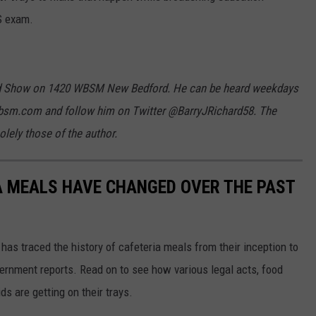
S exam.
hard Show on 1420 WBSM New Bedford. He can be heard weekdays
bsm.com and follow him on Twitter @BarryJRichard58. The
lely those of the author.
A MEALS HAVE CHANGED OVER THE PAST
has traced the history of cafeteria meals from their inception to
ernment reports. Read on to see how various legal acts, food
s are getting on their trays.