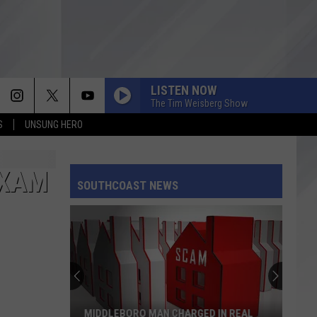
LISTEN NOW
The Tim Weisberg Show
S
UNSUNG HERO
EXAM
SOUTHCOAST NEWS
MIDDLEBORO MAN CHARGED IN REAL