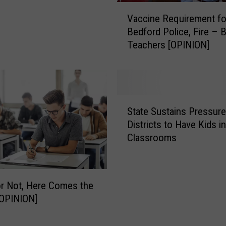
V
g
Vaccine Requirement f
a
h
Bedford Police, Fire – 
c
S
Teachers [OPINION]
c
c
i
h
n
o
e
o
R
l
S
e
State Sustains Pressur
K
t
q
i
Districts to Have Kids in
a
u
d
Classrooms
t
i
s
e
r
G
S
e
i
u
m
r Not, Here Comes the
v
s
e
OPINION]
i
t
n
n
a
t
g