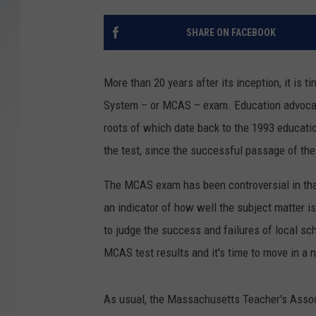
SANTOS ON SPORTS
SHARE ON FACEBOOK
KEN PITTMAN
More than 20 years after its inception, it i
JIM PHILLIPS
System – or MCAS – exam. Education advocat
roots of which date back to the 1993 educatio
the test, since the successful passage of the
The MCAS exam has been controversial in that 
an indicator of how well the subject matter
to judge the success and failures of local sc
MCAS test results and it's time to move in a 
As usual, the Massachusetts Teacher's Associ