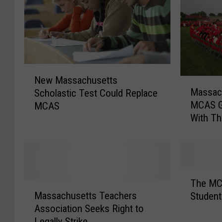
N
New Massachusetts
M
e
Massac
Scholastic Test Could Replace
a
w
MCAS G
MCAS
s
M
With Th
s
a
a
s
c
s
h
a
u
c
T
s
h
The MCA
M
h
e
u
Massachusetts Teachers
Student
a
e
t
s
Association Seeks Right to
s
M
t
e
Legally Strike