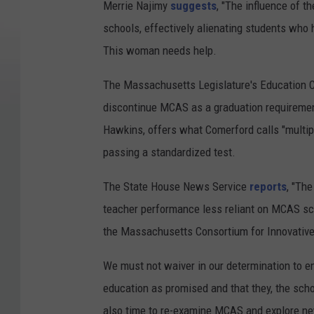
Merrie Najimy
suggests
, "The influence of 
schools, effectively alienating students who 
This woman needs help.
The Massachusetts Legislature's Education C
discontinue MCAS as a graduation requirement
Hawkins, offers what Comerford calls "multip
passing a standardized test.
The State House News Service
reports
, "Th
teacher performance less reliant on MCAS sc
the Massachusetts Consortium for Innovativ
We must not waiver in our determination to e
education as promised and that they, the scho
also time to re-examine MCAS and explore n