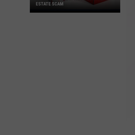
ESTATE SCAM
Middleboro
Man
Charged
in
Real
Estate
Scam