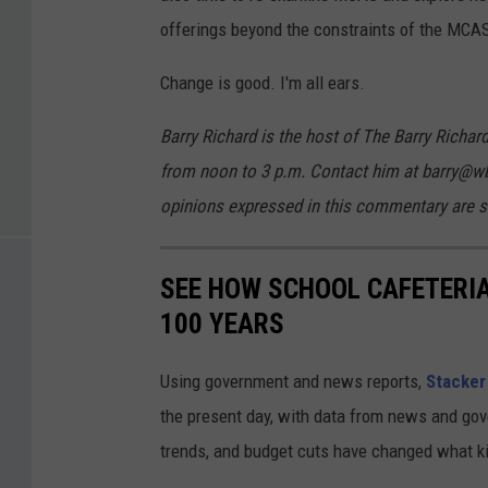
offerings beyond the constraints of the MCA
Change is good. I'm all ears.
Barry Richard is the host of The Barry Ric
from noon to 3 p.m. Contact him at barry@w
opinions expressed in this commentary are so
SEE HOW SCHOOL CAFETERI
100 YEARS
Using government and news reports,
Stacker
the present day, with data from news and gov
trends, and budget cuts have changed what kid