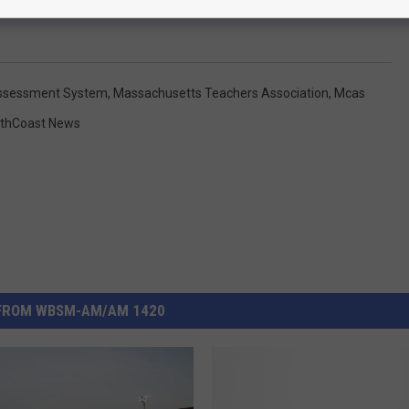
ssessment System
,
Massachusetts Teachers Association
,
Mcas
thCoast News
FROM WBSM-AM/AM 1420