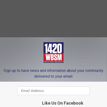
Sign up to have news and information about your community
delivered to your email.
Like Us On Facebook