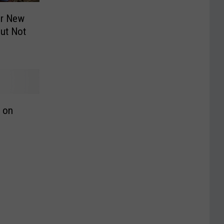
or New
But Not
e on