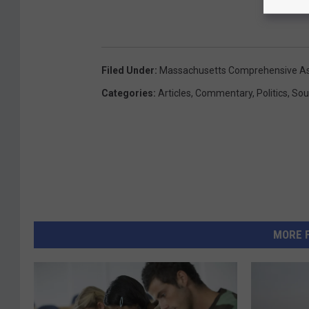
Filed Under
:
Massachusetts Comprehensive A
Categories
:
Articles
,
Commentary
,
Politics
,
Sou
MORE 