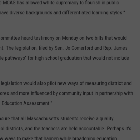
the MCAS has allowed white supremacy to flourish in public
have diverse backgrounds and differentiated learning styles."
ommittee heard testimony on Monday on two bills that would
. The legislation, filed by Sen. Jo Comerford and Rep. James
le pathways" for high school graduation that would not include
e legislation would also pilot new ways of measuring district and
ores and more influenced by community input in partnership with
e Education Assessment."
nsure that all Massachusetts students receive a quality
ol districts, and the teachers are held accountable. Perhaps it's
ew ways to make that happen while broadening education