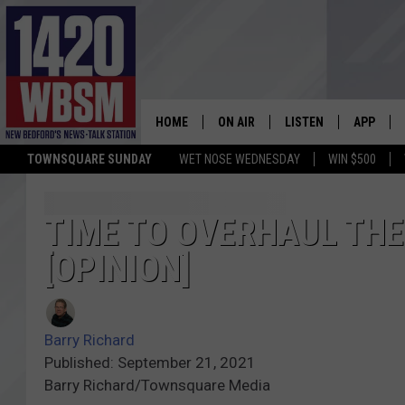
HOME
ON AIR
LISTEN
APP
TOWNSQUARE SUNDAY
WET NOSE WEDNESDAY
WIN $500
SCHEDULE
LISTEN LIVE
DOWNLOA
TIM WEISBERG
ON DEMAND
DOWNLOA
TIME TO OVERHAUL TH
[OPINION]
CHRIS MCCARTHY
MOBILE APP
BARRY RICHARD
WBSM ON ALEXA
Barry Richard
HOWIE CARR
WBSM ON GOOGLE H
Published: September 21, 2021
Barry Richard/Townsquare Media
BRIAN THOMAS