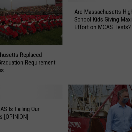
A
Are Massachusetts Hig
r
School Kids Giving Ma
e
Effort on MCAS Tests?
M
a
s
s
husetts Replaced
a
raduation Requirement
c
is
h
u
s
e
t
t
S Is Failing Our
s
s [OPINION]
H
i