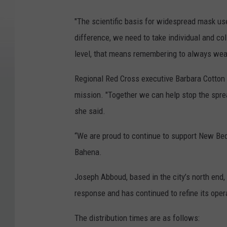
"The scientific basis for widespread mask use
difference, we need to take individual and coll
level, that means remembering to always wea
Regional Red Cross executive Barbara Cotton n
mission. "Together we can help stop the spre
she said.
“We are proud to continue to support New Bed
Bahena.
Joseph Abboud, based in the city’s north end, 
response and has continued to refine its opera
The distribution times are as follows: