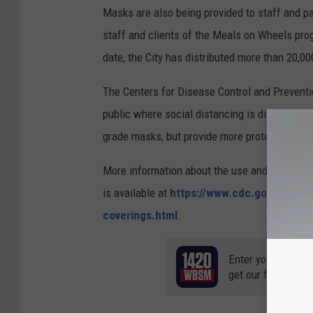
Masks are also being provided to staff and p
staff and clients of the Meals on Wheels prog
date, the City has distributed more than 20,0
The Centers for Disease Control and Prevent
public where social distancing is difficult to
grade masks, but provide more protection agai
More information about the use and effective
is available at
https://www.cdc.gov/coronav
coverings.html
.
Enter your number
get our free mobil