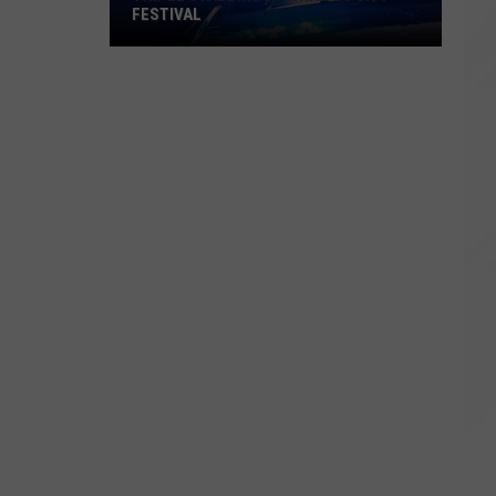
FESTIVAL
Triple
Stabbing
at
Whaling
City
Festival