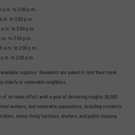
.m. to 2:00 p.m.
. to 2:00 p.m.
.m. to 2:00 p.m.
. to 2:00 p.m.
a.m. to 2:00 p.m.
 a.m. to 2:00 p.m.
vailable supplies. Residents are asked to limit their mask
y elderly or vulnerable neighbors.
e of its mask effort, with a goal of delivering roughly 50,000
tial workers, and vulnerable populations, including residents
lities, senior living facilities, shelters, and public housing