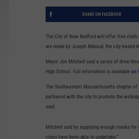
SANTOS ON SPORTS
SHARE ON FACEBOOK
KEN PITTMAN
The City of New Bedford will offer free clot
JIM PHILLIPS
are made by Joseph Abboud, the city-based 
Mayor Jon Mitchell said a series of drive-th
High School. Full information is available
on 
The Southeastern Massachusetts chapter of
partnered with the city to promote the wides
said.
Mitchell said by supplying enough masks for 
cities have been able to undertake."