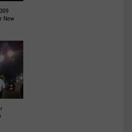
$309
er New
r
w