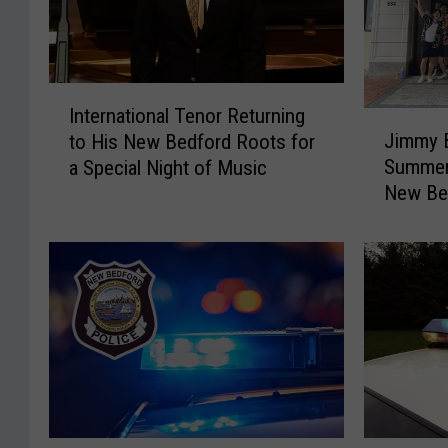
I
International Tenor Returning
J
n
Jimmy B
to His New Bedford Roots for
i
t
Summer 
a Special Night of Music
m
e
New Bed
m
r
y
n
B
a
u
t
f
i
f
o
e
n
t
a
t
l
’
T
s
e