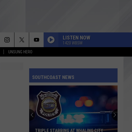
LISTEN NOW
1420 WBSM
UNSUNG HERO
SOUTHCOAST NEWS
TRIPLE STABBING AT WHALING CITY