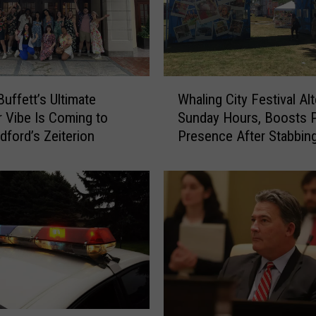
W
uffett’s Ultimate
Whaling City Festival Al
h
Vibe Is Coming to
Sunday Hours, Boosts P
a
ford’s Zeiterion
Presence After Stabbin
l
i
n
g
C
i
t
y
F
e
s