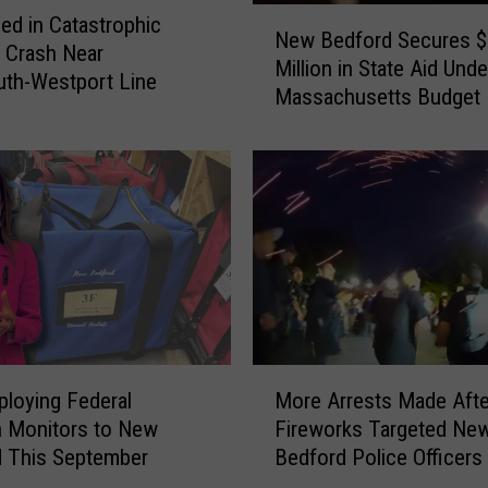
N
t
led in Catastrophic
New Bedford Secures 
e
i
 Crash Near
Million in State Aid Und
w
v
th-Westport Line
Massachusetts Budget
B
a
e
l
d
A
f
l
o
t
r
e
d
r
S
s
e
S
c
u
u
n
M
r
loying Federal
More Arrests Made Afte
d
o
e
n Monitors to New
Fireworks Targeted Ne
a
r
s
 This September
Bedford Police Officers
y
e
$
H
A