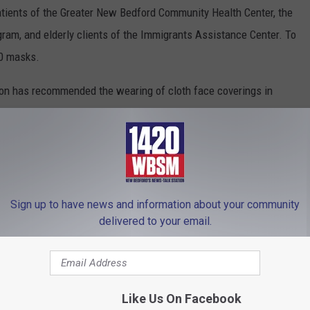
atients of the Greater New Bedford Community Health Center, the
ram, and elderly clients of the Immigrants Assistance Center. To
00 masks.
ion has recommended the wearing of cloth face coverings in
 maintain. Cloth face coverings are not a substitute for medical-
nst the spread of viruses than not covering one’s face.
ness of cloth face coverings to prevent the spread of COVID-19
irus/2019-ncov/prevent-getting-sick/diy-cloth-face-
Sign up to have news and information about your community
delivered to your email.
 to
e app
Like Us On Facebook