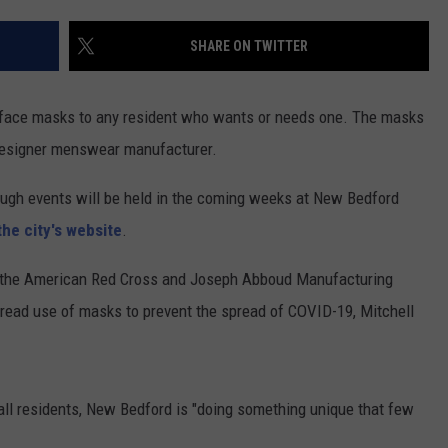
PUBLIC SERVICE POLICY
THE KEN PITTMAN SHOW
SHARE ON TWITTER
TOWNSQUARE SUNDAY
h face masks to any resident who wants or needs one. The masks
TOWNSQUARE SUNDAY
designer menswear manufacturer.
rough events will be held in the coming weeks at New Bedford
the city's website
.
 the American Red Cross and Joseph Abboud Manufacturing
pread use of masks to prevent the spread of COVID-19, Mitchell
all residents, New Bedford is "doing something unique that few