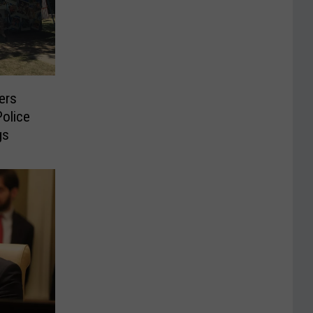
ters
olice
gs