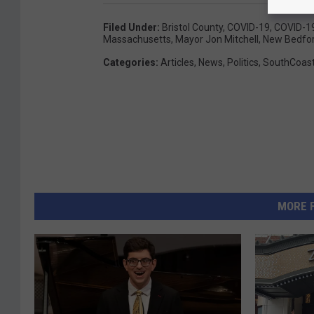
Filed Under
:
Bristol County
,
COVID-19
,
COVID-19
Massachusetts
,
Mayor Jon Mitchell
,
New Bedfo
Categories
:
Articles
,
News
,
Politics
,
SouthCoas
MORE 