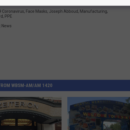
 Coronavirus
,
Face Masks
,
Joseph Abboud
,
Manufacturing
,
rd
,
PPE
t News
FROM WBSM-AM/AM 1420