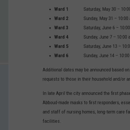
Ward 1
Saturday, May 30 – 10:00 a
Ward 2
Sunday, May 31 – 10:00 a.m
Ward 3
Saturday, June 6 – 10:00 a
Ward 4
Sunday, June 7 – 10:00 a.m
Ward 5
Saturday, June 13 – 10:00 
Ward 6
Sunday, June 14 – 10:00
Additional dates may be announced based on a
requests to those in their household and/or an
In late April the city announced the first phas
Abboud-made masks to first responders, essen
and staff of nursing homes, long-term care faci
facilities.