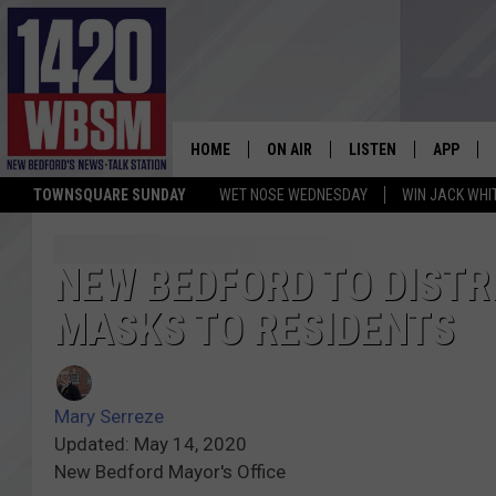
HOME
ON AIR
LISTEN
APP
TOWNSQUARE SUNDAY
WET NOSE WEDNESDAY
WIN JACK WHI
SCHEDULE
LISTEN LIVE
DOWNLOA
TIM WEISBERG
ON DEMAND
DOWNLOA
NEW BEDFORD TO DISTR
MASKS TO RESIDENTS
CHRIS MCCARTHY
MOBILE APP
BARRY RICHARD
WBSM ON ALEXA
Mary Serreze
HOWIE CARR
WBSM ON GOOGLE H
Updated: May 14, 2020
New Bedford Mayor's Office
BRIAN THOMAS