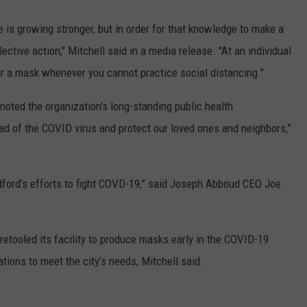
 is growing stronger, but in order for that knowledge to make a
ective action," Mitchell said in a media release. "At an individual
r a mask whenever you cannot practice social distancing."
oted the organization's long-standing public health
ad of the COVID virus and protect our loved ones and neighbors,”
ford’s efforts to fight COVD-19,” said Joseph Abboud CEO Joe
retooled its facility to produce masks early in the COVID-19
tions to meet the city’s needs, Mitchell said.