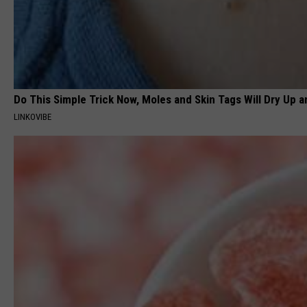
Do This Simple Trick Now, Moles and Skin Tags Will Dry Up an
LINKOVIBE