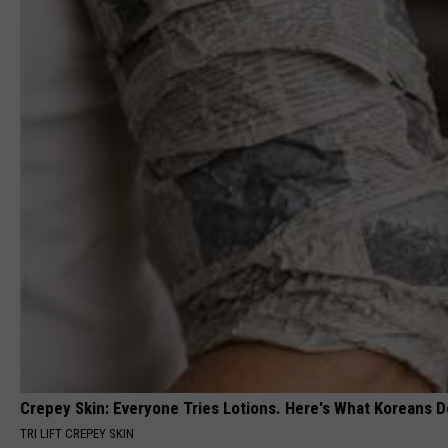
Crepey Skin: Everyone Tries Lotions. Here's What Koreans D
TRI LIFT CREPEY SKIN