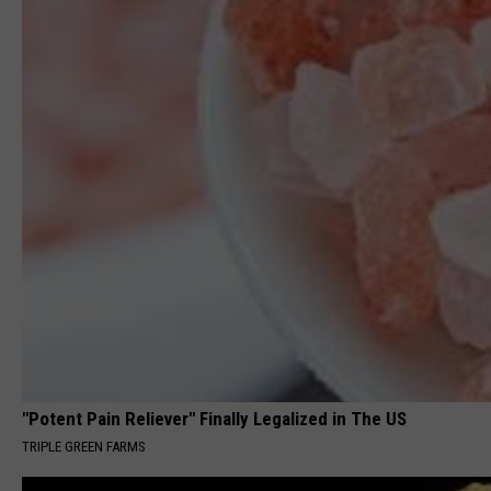
"Potent Pain Reliever" Finally Legalized in The US
TRIPLE GREEN FARMS