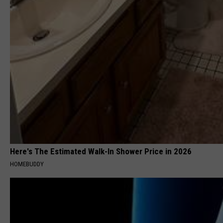
Here's The Estimated Walk-In Shower Price in 2026
HOMEBUDDY