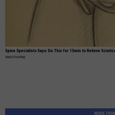
Spine Specialists Says: Do This for 15min to Relieve Sciatic
SMOOTHSPINE
MORE FRO