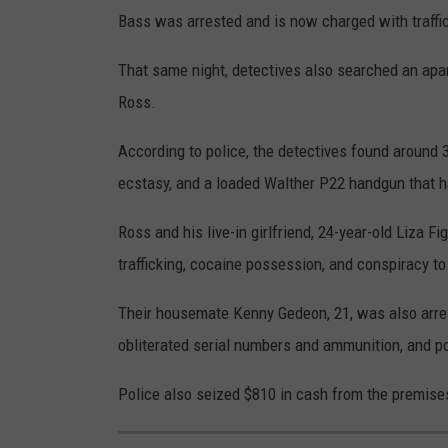
Bass was arrested and is now charged with traffi
That same night, detectives also searched an apa
Ross.
According to police, the detectives found around 
ecstasy, and a loaded Walther P22 handgun that ha
Ross and his live-in girlfriend, 24-year-old Liza 
trafficking, cocaine possession, and conspiracy to
Their housemate Kenny Gedeon, 21, was also arres
obliterated serial numbers and ammunition, and p
Police also seized $810 in cash from the premises