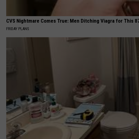
CVS Nightmare Comes True: Men Ditching Viagra for This 87
FRIDAY PLANS