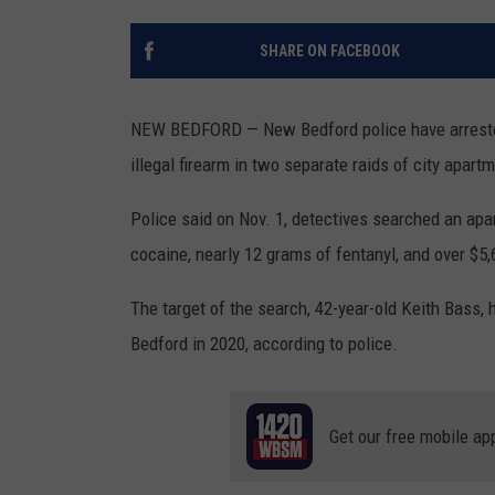
SANTOS ON SPORTS
SHARE ON FACEBOOK
KEN PITTMAN
NEW BEDFORD — New Bedford police have arrested 
JIM PHILLIPS
illegal firearm in two separate raids of city apar
Police said on Nov. 1, detectives searched an apa
cocaine, nearly 12 grams of fentanyl, and over $5,
The target of the search, 42-year-old Keith Bass, 
Bedford in 2020, according to police.
Get our free mobile ap