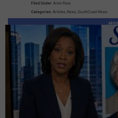
Filed Under
:
Aries Ross
Categories
:
Articles
,
News
,
SouthCoast News
AROU