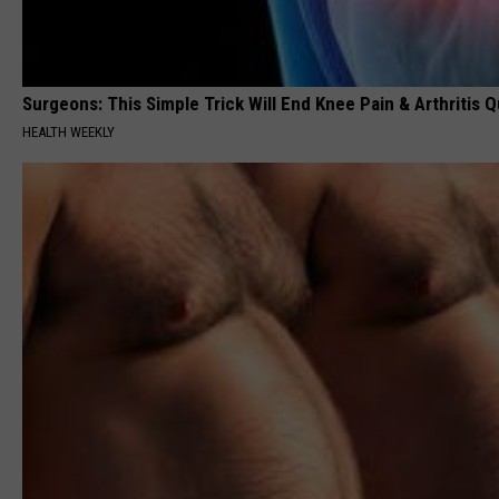
Surgeons: This Simple Trick Will End Knee Pain & Arthritis Qu
HEALTH WEEKLY