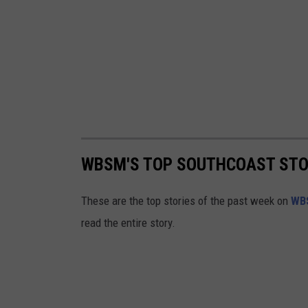
WBSM'S TOP SOUTHCOAST STORI
These are the top stories of the past week on
WB
read the entire story.