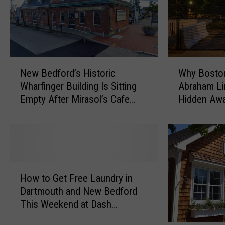
d
i
,
v
F
e
r
M
e
D
N
W
e
:
New Bedford’s Historic
Why Boston
e
h
t
T
Wharfinger Building Is Sitting
Abraham Lin
w
y
o
h
Empty After Mirasol’s Cafe
Hidden Awa
B
B
w
e
Departure
Removal
e
o
n
P
d
s
M
h
f
t
e
y
o
o
n
s
r
n
H
A
i
d
’
How to Get Free Laundry in
o
m
c
’
s
Dartmouth and New Bedford
w
o
i
s
C
This Weekend at Dash
t
n
a
H
o
Laundromat
o
g
n