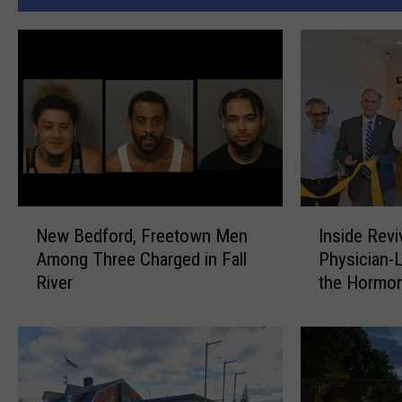
N
I
New Bedford, Freetown Men
Inside Rev
e
n
Among Three Charged in Fall
Physician-
w
s
River
the Hormo
B
i
Renaissan
e
d
d
e
f
R
o
e
r
v