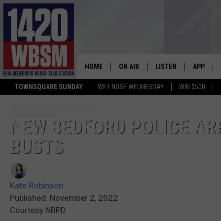
HOME
ON AIR
LISTEN
APP
TOWNSQUARE SUNDAY
WET NOSE WEDNESDAY
WIN $500
SCHEDULE
LISTEN LIVE
DOWNLOA
TIM WEISBERG
ON DEMAND
DOWNLOA
NEW BEDFORD POLICE AR
BUSTS
CHRIS MCCARTHY
MOBILE APP
BARRY RICHARD
WBSM ON ALEXA
Kate Robinson
HOWIE CARR
WBSM ON GOOGLE H
Published: November 2, 2022
Courtesy NBPD
BRIAN THOMAS