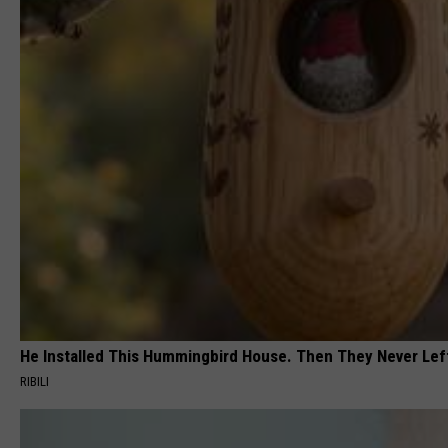
He Installed This Hummingbird House. Then They Never Lef
RIBILI