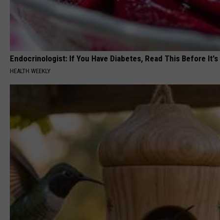
Endocrinologist: If You Have Diabetes, Read This Before It'
HEALTH WEEKLY