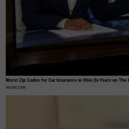
Worst Zip Codes for Car Insurance in Ohio (Is Yours on The 
INSURE.COM