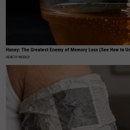
Honey: The Greatest Enemy of Memory Loss (See How to Us
HEALTH WEEKLY