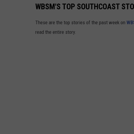
WBSM'S TOP SOUTHCOAST STORI
These are the top stories of the past week on
WB
read the entire story.