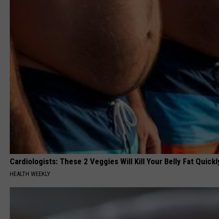
Cardiologists: These 2 Veggies Will Kill Your Belly Fat Quickly
HEALTH WEEKLY