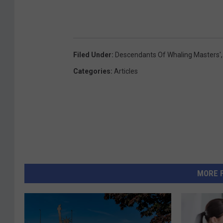
Filed Under
:
Descendants Of Whaling Masters'
Categories
:
Articles
MORE 