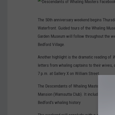
D
The 50th anniversary weekend begins Thursday
e
Waterfront. Guided tours of the Whaling Mu
s
Garden Museum will follow throughout the wee
c
Bedford Village.
e
n
Another highlight is the dramatic reading of
W
d
letters from whaling captains to their wives, 
a
7 p.m. at Gallery X on William Street.
n
The Descendants of Whaling Masters will hol
t
Mansion (Wamsutta Club). It includes a pres
s
Bedford's whaling history
o
f