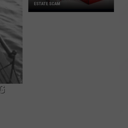
ESTATE SCAM
Middleboro
Man
Charged
in
Real
Estate
Scam
G