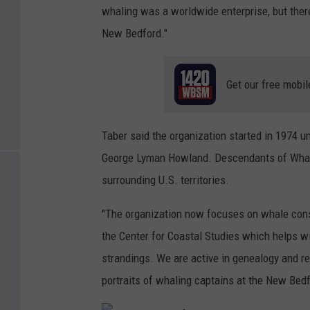
whaling was a worldwide enterprise, but ther
New Bedford."
Get our free mobil
Taber said the organization started in 1974 u
George Lyman Howland. Descendants of Whali
surrounding U.S. territories.
"The organization now focuses on whale conse
the Center for Coastal Studies which helps w
strandings. We are active in genealogy and re
portraits of whaling captains at the New Be