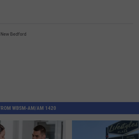
,
New Bedford
FROM WBSM-AM/AM 1420