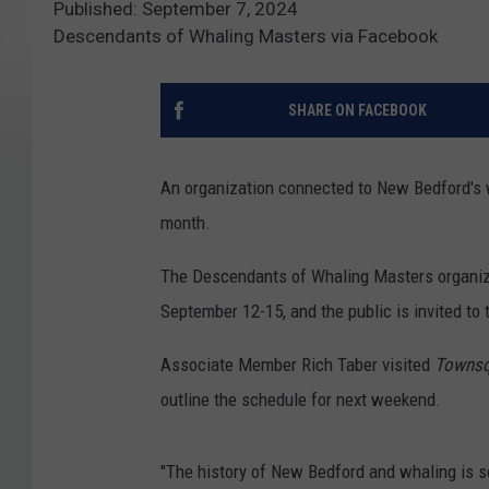
Published: September 7, 2024
Descendants of Whaling Masters via Facebook
SHARE ON FACEBOOK
An organization connected to New Bedford's wh
month.
The Descendants of Whaling Masters organizat
September 12-15, and the public is invited to 
Associate Member Rich Taber visited
Townsq
outline the schedule for next weekend.
"The history of New Bedford and whaling is so 