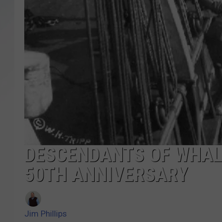
SANTOS ON SPORTS
KEN PITTMAN
JIM PHILLIPS
DESCENDANTS OF WHAL
50TH ANNIVERSARY
Jim Phillips