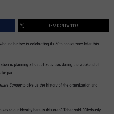
SHARE ON TWITTER
aling history is celebrating its 50th anniversary later this
ion is planning a host of activities during the weekend of
take part.
uare Sunday
to give us the history of the organization and
key to our identity here in this area," Taber said. "Obviously,