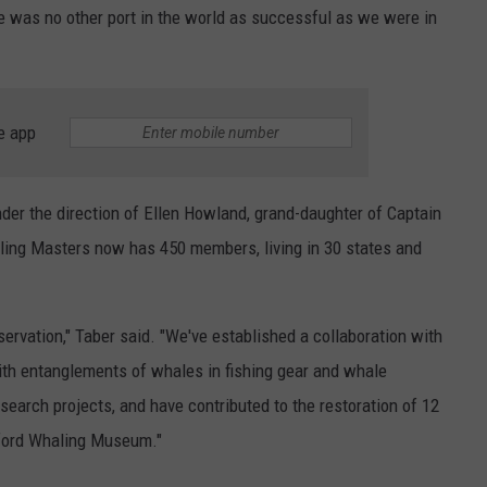
e was no other port in the world as successful as we were in
e app
nder the direction of Ellen Howland, grand-daughter of Captain
ng Masters now has 450 members, living in 30 states and
rvation," Taber said. "We've established a collaboration with
ith entanglements of whales in fishing gear and whale
search projects, and have contributed to the restoration of 12
dford Whaling Museum."