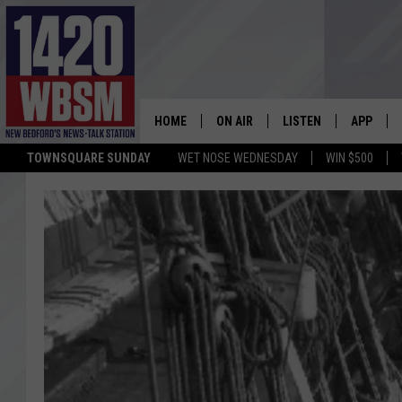
HOME
ON AIR
LISTEN
APP
TOWNSQUARE SUNDAY
WET NOSE WEDNESDAY
WIN $500
SCHEDULE
LISTEN LIVE
DOWNLOA
TIM WEISBERG
ON DEMAND
DOWNLOA
CHRIS MCCARTHY
MOBILE APP
BARRY RICHARD
WBSM ON ALEXA
HOWIE CARR
WBSM ON GOOGLE H
BRIAN THOMAS