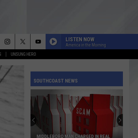
LISTEN NOW
America in the Morning
S
UNSUNG HERO
SOUTHCOAST NEWS
MIDDLEBORO MAN CHARGED IN REAL