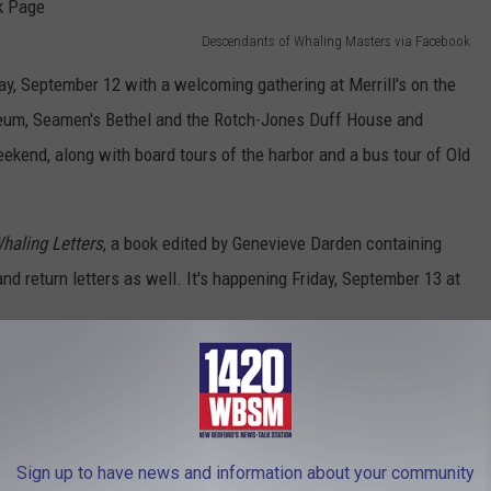
Descendants of Whaling Masters via Facebook
, September 12 with a welcoming gathering at Merrill's on the
seum, Seamen's Bethel and the Rotch-Jones Duff House and
kend, along with board tours of the harbor and a bus tour of Old
haling Letters
, a book edited by Genevieve Darden containing
and return letters as well. It's happening Friday, September 13 at
d its annual meeting on Saturday night at the James Arnold
entation by Joe Thomas of Spinner Publications about New
Sign up to have news and information about your community