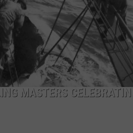
PUBLIC SERVICE POLICY
THE KEN PITTMAN SHOW
TOWNSQUARE SUNDAY
TOWNSQUARE SUNDAY
ING MASTERS CELEBRATIN