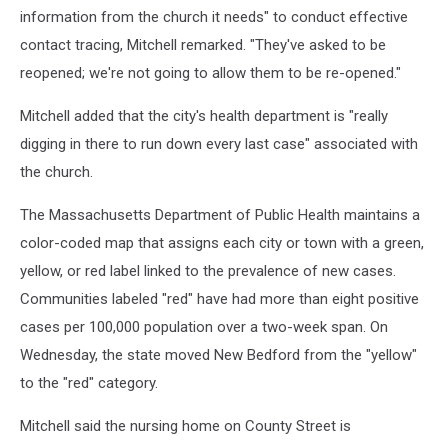
information from the church it needs" to conduct effective
contact tracing, Mitchell remarked. "They've asked to be
reopened; we're not going to allow them to be re-opened."
Mitchell added that the city's health department is "really
digging in there to run down every last case" associated with
the church.
The Massachusetts Department of Public Health maintains a
color-coded map that assigns each city or town with a green,
yellow, or red label linked to the prevalence of new cases.
Communities labeled "red" have had more than eight positive
cases per 100,000 population over a two-week span. On
Wednesday, the state moved New Bedford from the "yellow"
to the "red" category.
Mitchell said the nursing home on County Street is