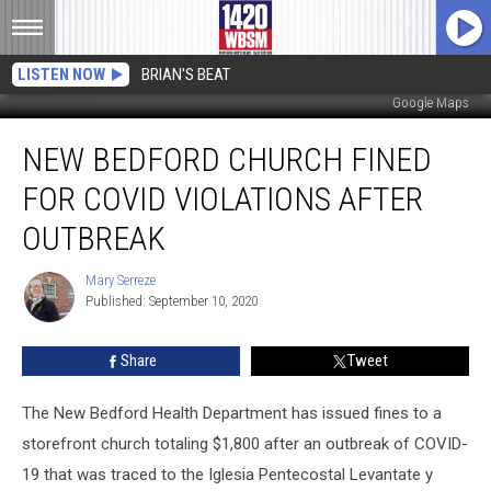
LISTEN NOW
BRIAN'S BEAT
Google Maps
New
NEW BEDFORD CHURCH FINED
Bedford
Church
FOR COVID VIOLATIONS AFTER
Fined
for
OUTBREAK
COVID
Violations
Mary Serreze
Mary
After
Published: September 10, 2020
Serreze
Outbreak
Share
Tweet
The New Bedford Health Department has issued fines to a
storefront church totaling $1,800 after an outbreak of COVID-
19 that was traced to the Iglesia Pentecostal Levantate y