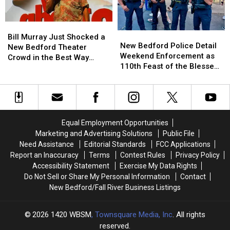
Bill
Bill
S.1393
S.1393
Bill
Bill
New
New
Murray
Murray
Bill Murray Just Shocked a
Bedford
Bedford
New Bedford Police Detail
Just
Just
New Bedford Theater
Police
Police
Weekend Enforcement as
Shocked
Shocked
Crowd in the Best Way
Detail
Detail
110th Feast of the Blessed
a
a
Possible
Weekend
Weekend
Sacrament Wraps Up
New
New
Enforcement
Enforcement
Bedford
Bedford
as
as
Theater
Theater
110th
110th
Crowd
Crowd
Feast
Feast
in
in
Equal Employment Opportunities
of
of
the
the
Marketing and Advertising Solutions
Public File
the
the
Best
Best
Need Assistance
Editorial Standards
FCC Applications
Blessed
Blessed
Way
Way
Report an Inaccuracy
Terms
Contest Rules
Privacy Policy
Sacrament
Sacrament
Possible
Possible
Accessibility Statement
Exercise My Data Rights
Wraps
Wraps
Do Not Sell or Share My Personal Information
Contact
Up
Up
New Bedford/Fall River Business Listings
2026
1420 WBSM
, Townsquare Media, Inc
. All rights
reserved.