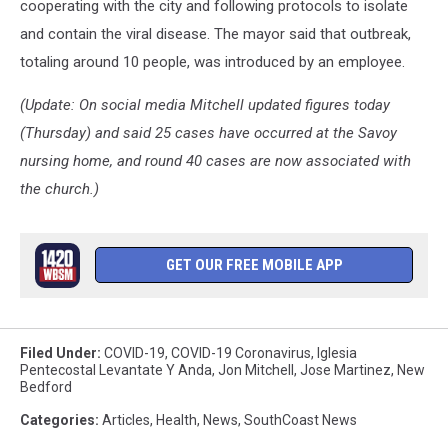
cooperating with the city and following protocols to isolate
and contain the viral disease. The mayor said that outbreak,
totaling around 10 people, was introduced by an employee.
(Update: On social media Mitchell updated figures today
(Thursday) and said 25 cases have occurred at the Savoy
nursing home, and round 40 cases are now associated with
the church.)
GET OUR FREE MOBILE APP
Filed Under
:
COVID-19
,
COVID-19 Coronavirus
,
Iglesia
Pentecostal Levantate Y Anda
,
Jon Mitchell
,
Jose Martinez
,
New
Bedford
Categories
:
Articles
,
Health
,
News
,
SouthCoast News