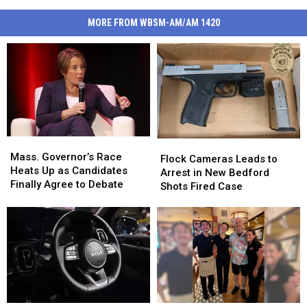
MORE FROM WBSM-AM/AM 1420
Mass.
Mass.
Flock
Flock
Governor’s
Governor’s
Mass. Governor’s Race
Cameras
Cameras
Flock Cameras Leads to
Race
Race
Heats Up as Candidates
Leads
Leads
Arrest in New Bedford
Heats
Heats
Finally Agree to Debate
to
to
Shots Fired Case
Up
Up
Arrest
Arrest
as
as
in
in
Candidates
Candidates
New
New
Finally
Finally
Bedford
Bedford
Agree
Agree
Shots
Shots
to
to
Fired
Fired
Debate
Debate
Case
Case