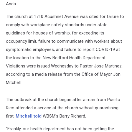
Anda.
The church at 1710 Acushnet Avenue was cited for failure to
comply with workplace safety standards under state
guidelines for houses of worship, for exceeding its
occupancy limit, failure to communicate with workers about
symptomatic employees, and failure to report COVID-19 at
the location to the New Bedford Health Department.
Violations were issued Wednesday to Pastor Jose Martinez,
according to a media release from the Office of Mayor Jon
Mitchell.
The outbreak at the church began after a man from Puerto
Rico attended a service at the church without quarantining
first,
Mitchell told
WBSM's Barry Richard.
"Frankly, our health department has not been getting the