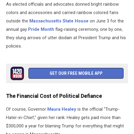
As elected officials and advocates donned bright rainbow
colors and accessories and carried rainbow colored fans
outside the
Massachusetts State House
on June 3 for the
annual gay
Pride Month
flag-raising ceremony, one by one,
they slung arrows of utter disdain at President Trump and his
policies.
GET OUR FREE MOBILE APP
The Financial Cost of Political Defiance
Of course, Governor
Maura Healey
is the official "Trump-
Hater-in-Chief," given her rank. Healey gets paid more than
$300,000 a year for blaming Trump for everything that might