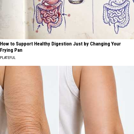
How to Support Healthy Digestion Just by Changing Your
Frying Pan
PLATEFUL