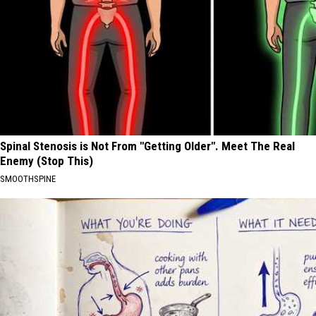
Spinal Stenosis is Not From "Getting Older". Meet The Real
Enemy (Stop This)
SMOOTHSPINE