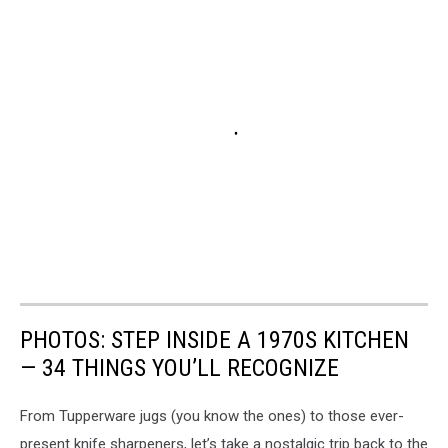
PHOTOS: STEP INSIDE A 1970S KITCHEN
— 34 THINGS YOU’LL RECOGNIZE
From Tupperware jugs (you know the ones) to those ever-
present knife sharpeners, let’s take a nostalgic trip back to the