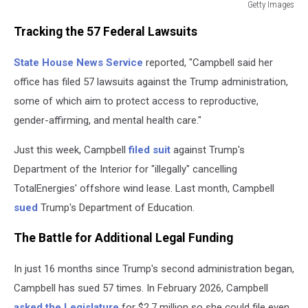
Getty Images
Massachusetts
Tracking the 57 Federal Lawsuits
AG
Campbell
State House News Service
reported, "Campbell said her
Has
Now
office has filed 57 lawsuits against the Trump administration,
Filed
some of which aim to protect access to reproductive,
57
gender-affirming, and mental health care."
Lawsuits
Against
Just this week, Campbell
filed suit
against Trump's
Trump
Department of the Interior for "illegally" cancelling
TotalEnergies' offshore wind lease. Last month, Campbell
sued
Trump's Department of Education.
The Battle for Additional Legal Funding
In just 16 months since Trump's second administration began,
Campbell has sued 57 times. In February 2026, Campbell
asked the Legislature
for $2.7 million so she could file even