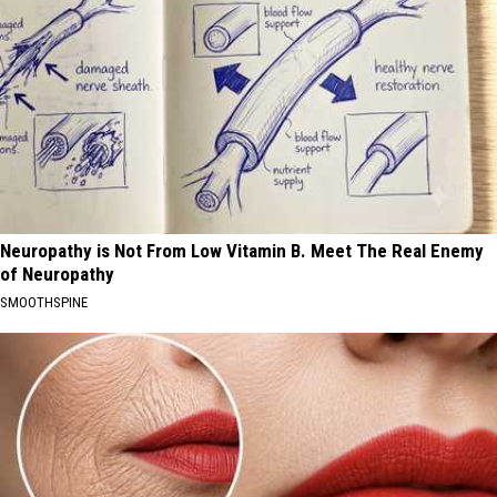
Neuropathy is Not From Low Vitamin B. Meet The Real Enemy
of Neuropathy
SMOOTHSPINE