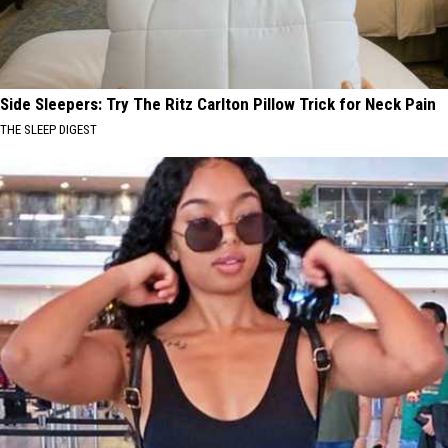
Side Sleepers: Try The Ritz Carlton Pillow Trick for Neck Pain
THE SLEEP DIGEST