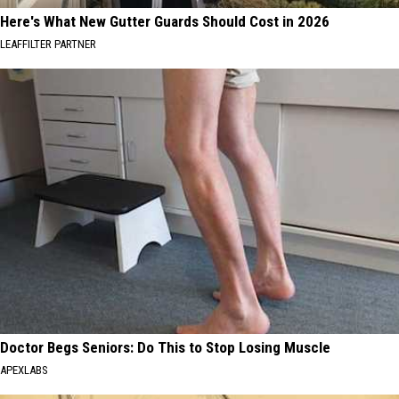
Here's What New Gutter Guards Should Cost in 2026
LEAFFILTER PARTNER
Doctor Begs Seniors: Do This to Stop Losing Muscle
APEXLABS