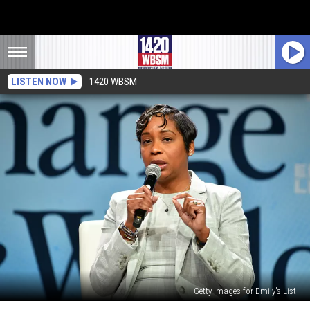
LISTEN NOW
1420 WBSM
Getty Images for Emily's List
Why