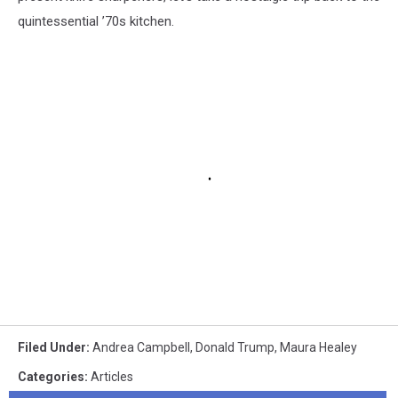
quintessential ’70s kitchen.
Filed Under
:
Andrea Campbell
,
Donald Trump
,
Maura Healey
Categories
:
Articles