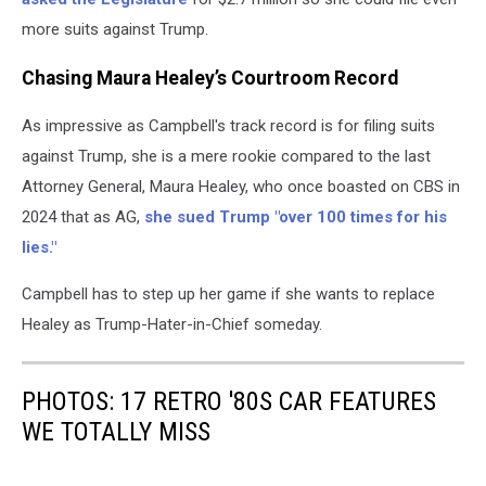
more suits against Trump.
Chasing Maura Healey’s Courtroom Record
As impressive as Campbell's track record is for filing suits
against Trump, she is a mere rookie compared to the last
Attorney General, Maura Healey, who once boasted on CBS in
2024 that as AG,
she sued Trump "over 100 times for his
lies."
Campbell has to step up her game if she wants to replace
Healey as Trump-Hater-in-Chief someday.
PHOTOS: 17 RETRO '80S CAR FEATURES
WE TOTALLY MISS