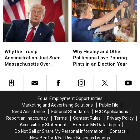
Year
Year
Transgender
Transgender
Streak
Streak
Athletes
Athletes
of
of
After
After
Missing
Missing
Supreme
Supreme
Its
Its
Court
Court
Budget
Budget
Ruling
Ruling
Deadline
Deadline
Why
Why
Why
Why
the
the
Healey
Healey
Why the Trump
Why Healey and Other
Trump
Trump
and
and
Administration Just Sued
Politicians Love Pouring
Administration
Administration
Other
Other
Massachusetts Over
Pints in an Election Year
Just
Just
Politicians
Politicians
College Tuition
Sued
Sued
Love
Love
Massachusetts
Massachusetts
Pouring
Pouring
Over
Over
Pints
Pints
College
College
in
in
Equal Employment Opportunities
Tuition
Tuition
an
an
Marketing and Advertising Solutions
Public File
Election
Election
Need Assistance
Editorial Standards
FCC Applications
Year
Year
Report an Inaccuracy
Terms
Contest Rules
Privacy Policy
Accessibility Statement
Exercise My Data Rights
Do Not Sell or Share My Personal Information
Contact
New Bedford/Fall River Business Listings