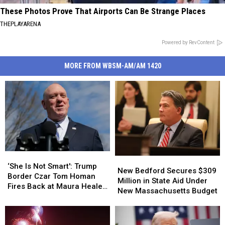
These Photos Prove That Airports Can Be Strange Places
THEPLAYARENA
Powered by RevContent
MORE FROM WBSM-AM/AM 1420
‘She
‘She
New
New
Is
Is
‘She Is Not Smart': Trump
Bedford
Bedford
New Bedford Secures $309
Not
Not
Border Czar Tom Homan
Secures
Secures
Million in State Aid Under
Smart':
Smart':
Fires Back at Maura Healey
$309
$309
New Massachusetts Budget
Trump
Trump
Over Immigration
Million
Million
Border
Border
in
in
Czar
Czar
State
State