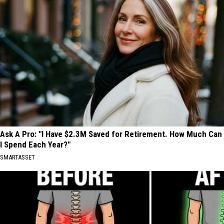
Ask A Pro: "I Have $2.3M Saved for Retirement. How Much Can
I Spend Each Year?"
SMARTASSET