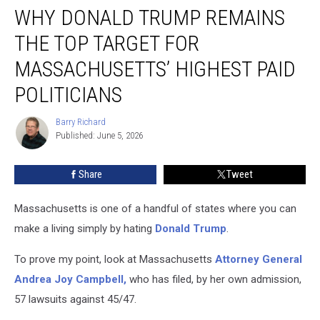
WHY DONALD TRUMP REMAINS
Donald
Trump
THE TOP TARGET FOR
Remains
the
MASSACHUSETTS’ HIGHEST PAID
Top
POLITICIANS
Target
for
Barry Richard
Massachusetts’
Barry
Published: June 5, 2026
Richard
Highest
Paid
Politicians
Share
Tweet
Massachusetts is one of a handful of states where you can
make a living simply by hating
Donald Trump
.
To prove my point, look at Massachusetts
Attorney General
Andrea Joy Campbell,
who has filed, by her own admission,
57 lawsuits against 45/47.