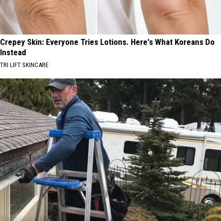
Crepey Skin: Everyone Tries Lotions. Here's What Koreans Do
Instead
TRI LIFT SKINCARE