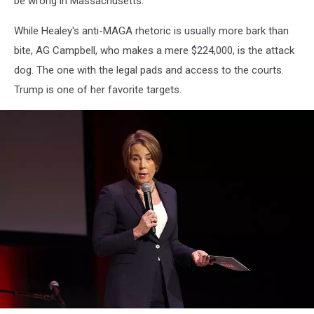
be wrong in Massachusetts.
While Healey's anti-MAGA rhetoric is usually more bark than
bite, AG Campbell, who makes a mere $224,000, is the attack
dog. The one with the legal pads and access to the courts.
Trump is one of her favorite targets.