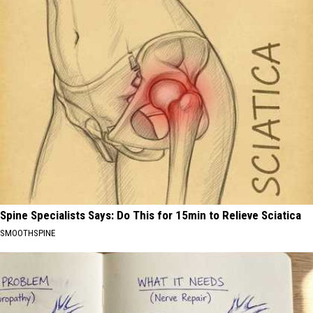
Spine Specialists Says: Do This for 15min to Relieve Sciatica
SMOOTHSPINE