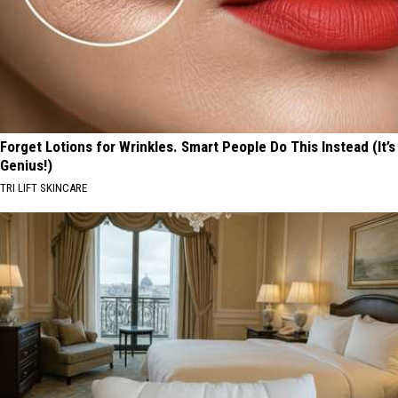
Forget Lotions for Wrinkles. Smart People Do This Instead (It’s
Genius!)
TRI LIFT SKINCARE