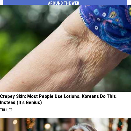
AROUND THE WEB
Crepey Skin: Most People Use Lotions. Koreans Do This
Instead (It's Genius)
TRI LIFT