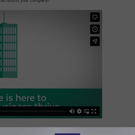
can assist your company!
 at
MassHireGNBCC.com
. Mass Hire of Greater New Bedford.