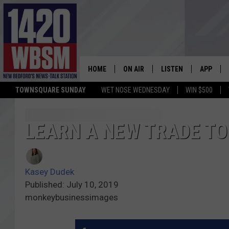
HOME
ON AIR
LISTEN
APP
TOWNSQUARE SUNDAY
WET NOSE WEDNESDAY
WIN $500
SCHEDULE
LISTEN LIVE
DOWNLOA
TIM WEISBERG
ON DEMAND
DOWNLOA
LEARN A NEW TRADE TO
CHRIS MCCARTHY
MOBILE APP
Kasey Dudek
BARRY RICHARD
WBSM ON ALEXA
Published: July 10, 2019
monkeybusinessimages
HOWIE CARR
WBSM ON GOOGLE H
BRIAN THOMAS