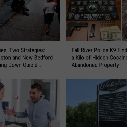
F
ies, Two Strategies:
Fall River Police K9 Fin
a
ston and New Bedford
a Kilo of Hidden Cocaine
l
ving Down Opioid
Abandoned Property
l
ses
R
i
v
e
r
P
o
l