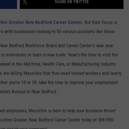
SHARE ON TWITTER
PUBLIC SERVICE POLICY
THE KEN PITTMAN SHOW
ire Greater New Bedford Career Center.
But their focus is
TOWNSQUARE SUNDAY
s with businesses looking to fill various positions like these:
TOWNSQUARE SUNDAY
New Bedford Workforce Board and Career Center’s new year.
to individuals to learn a new trade. Now’s the time to visit the
trained in the Maritime, Health Care, or Manufacturing Industry
 are telling MassHire that they need trained workers and nearly
her you’re 19 or 59, take the time to improve your employment
cushnet Avenue in New Bedford.
fied employees, MassHire is here to help your business thrive!
ssHire Greater New Bedford Career Center today at 508-990-