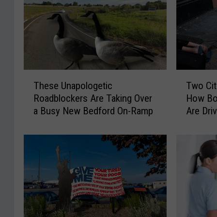
T
T
These Unapologetic
Two Cit
h
w
Roadblockers Are Taking Over
How Bo
e
o
a Busy New Bedford On-Ramp
Are Dri
s
C
Overdo
e
i
U
t
n
i
a
e
p
s
o
,
l
T
o
w