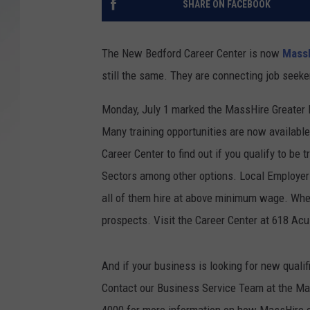
SHARE ON FACEBOOK
SANTOS ON SPORTS
The New Bedford Career Center is now
MassH
KEN PITTMAN
still the same. They are connecting job seeker
JIM PHILLIPS
Monday, July 1 marked the MassHire Greater 
Many training opportunities are now available 
Career Center to find out if you qualify to be 
Sectors among other options. Local Employers
all of them hire at above minimum wage. Whet
prospects. Visit the Career Center at 618 A
And if your business is looking for new quali
Contact our Business Service Team at the Ma