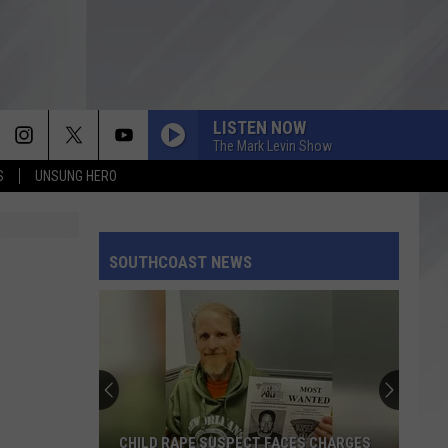
LISTEN NOW
The Mark Levin Show
S
UNSUNG HERO
SOUTHCOAST NEWS
CHILD RAPE SUSPECT FACES CHARGES