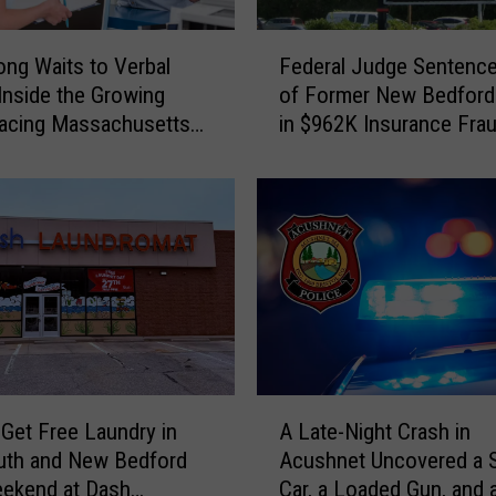
i
c
F
e
ng Waits to Verbal
Federal Judge Sentenc
e
K
Inside the Growing
of Former New Bedford
d
9
Facing Massachusetts
in $962K Insurance Fra
e
F
ncy Rooms
Scheme
r
i
a
n
l
d
J
s
u
O
d
v
g
e
e
r
S
a
e
A
K
n
Get Free Laundry in
A Late-Night Crash in
L
i
t
uth and New Bedford
Acushnet Uncovered a 
a
l
e
eekend at Dash
Car, a Loaded Gun, and 
t