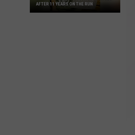
AFTER 11 YEARS ON THE RUN
Child
Rape
Suspect
Faces
Charges
After
11
Years
on
the
Run