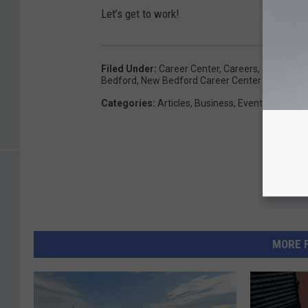
Let’s get to work!
Filed Under
:
Career Center
,
Careers
,
Jobs
,
Mass
Bedford
,
New Bedford Career Center
Categories
:
Articles
,
Business
,
Events
,
Lifestyl
MORE 