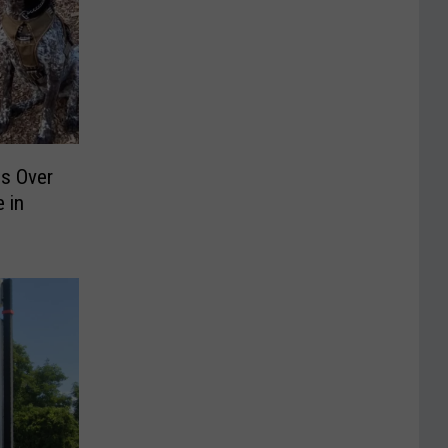
ds Over
 in