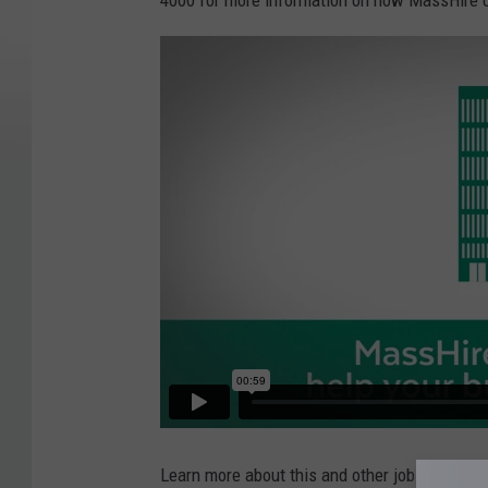
4000 for more information on how MassHire 
Learn more about this and other job openings