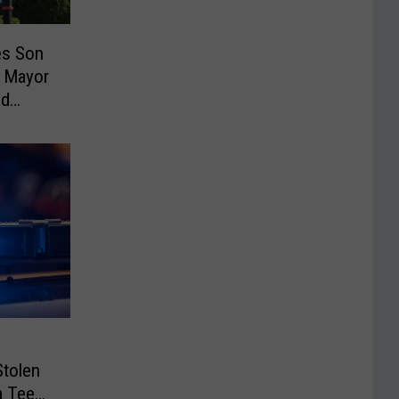
es Son
 Mayor
ud
Stolen
a Teen