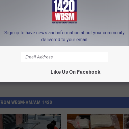
 Hire Of Greater New Bedford
,
Masshire
,
Masshire Mondays
,
New
Sign up to have news and information about your community
delivered to your email.
e
Like Us On Facebook
FROM WBSM-AM/AM 1420