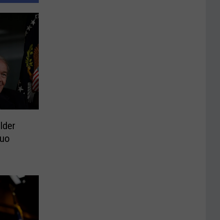
lder
Duo