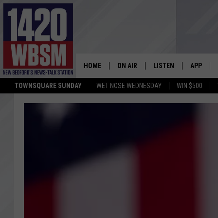
HOME
ON AIR
LISTEN
APP
TOWNSQUARE SUNDAY
WET NOSE WEDNESDAY
WIN $500
SCHEDULE
LISTEN LIVE
DOWNLOA
TIM WEISBERG
ON DEMAND
DOWNLOA
CHRIS MCCARTHY
MOBILE APP
BARRY RICHARD
WBSM ON ALEXA
HOWIE CARR
WBSM ON GOOGLE H
BRIAN THOMAS