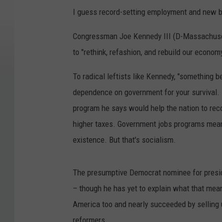
I guess record-setting employment and new b
Congressman Joe Kennedy III (D-Massachusetts)
to "rethink, refashion, and rebuild our econom
To radical leftists like Kennedy, "something 
dependence on government for your survival. 
program he says would help the nation to re
higher taxes. Government jobs programs mea
existence. But that's socialism.
The presumptive Democrat nominee for presid
– though he has yet to explain what that me
America too and nearly succeeded by selling us
reformers.