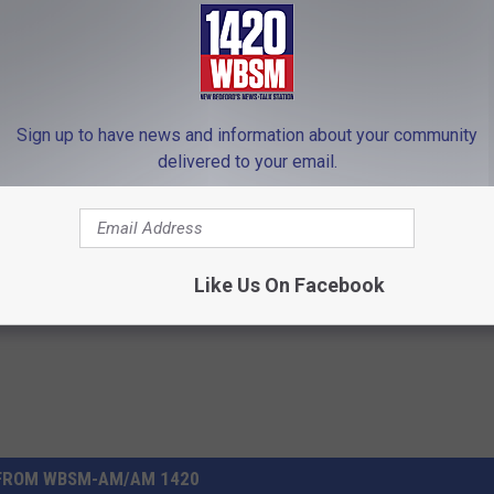
lely those of the author.
 to
e app
Sign up to have news and information about your community
delivered to your email.
nnedy III
,
Obama
,
Radical Left
,
U.S. Senate
Like Us On Facebook
FROM WBSM-AM/AM 1420