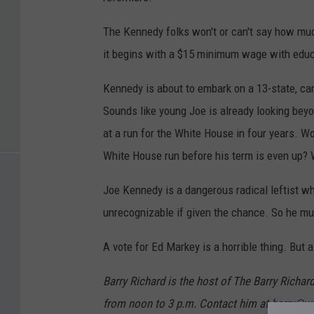
The Kennedy folks won't or can't say how muc
it begins with a $15 minimum wage with educa
Kennedy is about to embark on a 13-state, cam
Sounds like young Joe is already looking beyo
at a run for the White House in four years. W
White House run before his term is even up? 
Joe Kennedy is a dangerous radical leftist w
unrecognizable if given the chance. So he mu
A vote for Ed Markey is a horrible thing. But a
Barry Richard is the host of The Barry Ric
from noon to 3 p.m. Contact him at barry@w