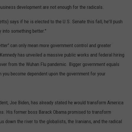
usiness development are not enough for the radicals.
 says if he is elected to the U.S. Senate this fall, he'll push
y into something better."
better" can only mean more government control and greater
Kennedy has unveiled a massive public works and federal hiring
cover from the Wuhan Flu pandemic. Bigger government equals
n you become dependent upon the government for your
ent, Joe Biden, has already stated he would transform America
ans. His former boss Barack Obama promised to transform
 down the river to the globalists, the Iranians, and the radical