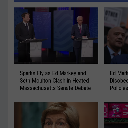
S
E
Sparks Fly as Ed Markey and
Ed Marke
p
d
Seth Moulton Clash in Heated
Disobed
a
M
Massachusetts Senate Debate
Policie
r
a
k
r
s
k
F
e
l
y
y
C