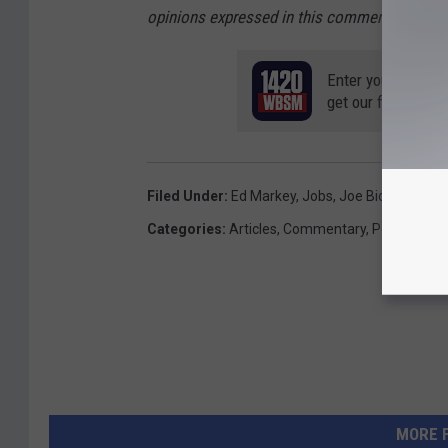
opinions expressed in this commentary are so
Enter your number
get our free mobil
Filed Under
:
Ed Markey
,
Jobs
,
Joe Biden
,
Joe Ke
Categories
:
Articles
,
Commentary
,
Politics
MORE 