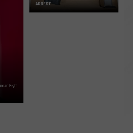
ARREST
Flock
Camera
Leads
to
Juvenile's
Arrest
Human Right