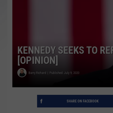
SANTOS ON SPORTS
KEN PITTMAN
JIM PHILLIPS
KENNEDY SEEKS TO R
[OPINION]
Barry Richard
Published: July 9, 2020
SHARE ON FACEBOOK