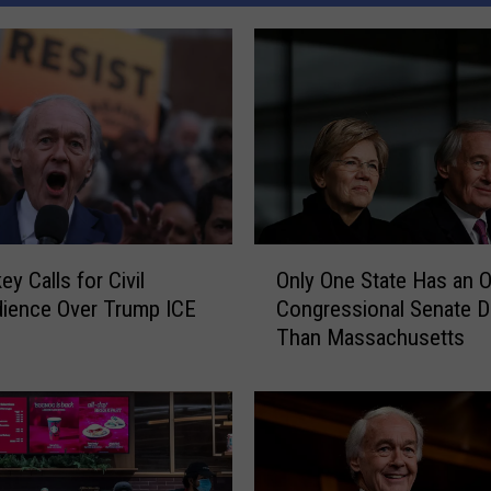
O
y Calls for Civil
Only One State Has an O
n
ience Over Trump ICE
Congressional Senate 
l
s
Than Massachusetts
y
O
n
e
S
t