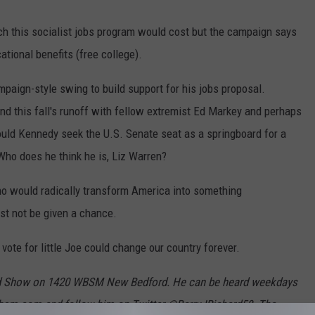
h this socialist jobs program would cost but the campaign says
tional benefits (free college).
paign-style swing to build support for his jobs proposal.
nd this fall's runoff with fellow extremist Ed Markey and perhaps
ould Kennedy seek the U.S. Senate seat as a springboard for a
Who does he think he is, Liz Warren?
ho would radically transform America into something
st not be given a chance.
 vote for little Joe could change our country forever.
hard Show on 1420 WBSM New Bedford. He can be heard weekdays
bsm.com and follow him on Twitter @BarryJRichard58. The