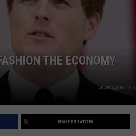
PUBLIC SERVICE POLICY
THE KEN PITTMAN SHOW
TOWNSQUARE SUNDAY
TOWNSQUARE SUNDAY
EFASHION THE ECONOMY
Getty Images for RFK 
SHARE ON TWITTER