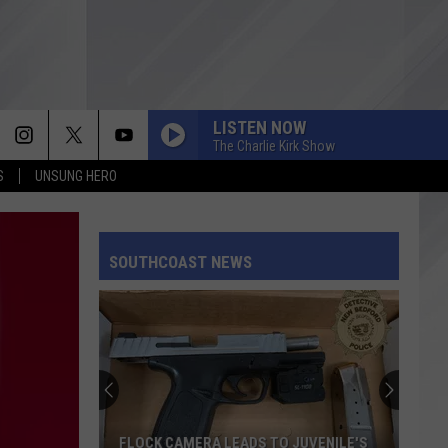
LISTEN NOW
The Charlie Kirk Show
S
UNSUNG HERO
SOUTHCOAST NEWS
FLOCK CAMERA LEADS TO JUVENILE'S