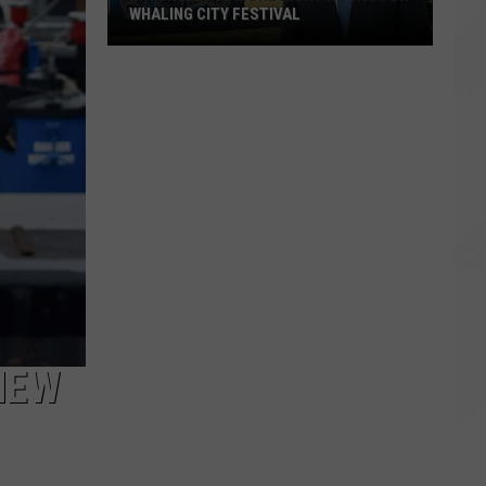
WHALING CITY FESTIVAL
Mitchell:
No
More
Night
Hours
for
Whaling
City
Festival
NEW