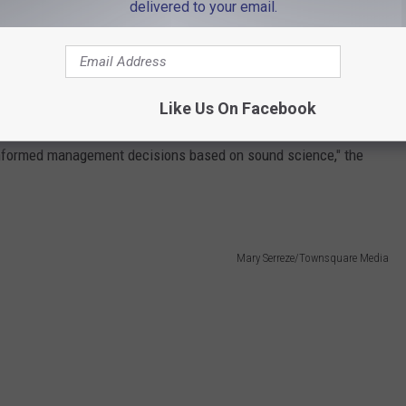
delivered to your email.
g rules around catch limits, quotas, and at-sea monitors have
s for fishing fleets. What's more, fishermen have claimed over
n don't mirror what they observe at sea.
Like Us On Facebook
ng a sustainable fishery. NOAA Fisheries "works with the Greater
 informed management decisions based on sound science," the
Mary Serreze/Townsquare Media