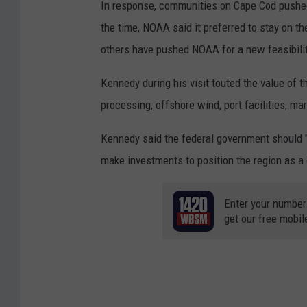
In response, communities on Cape Cod pushed 
a
the time, NOAA said it preferred to stay on t
r
others have pushed NOAA for a new feasibilit
e
M
Kennedy during his visit touted the value of t
e
processing, offshore wind, port facilities, m
d
Kennedy said the federal government should 
i
make investments to position the region as a
a
Enter your number
get our free mobil