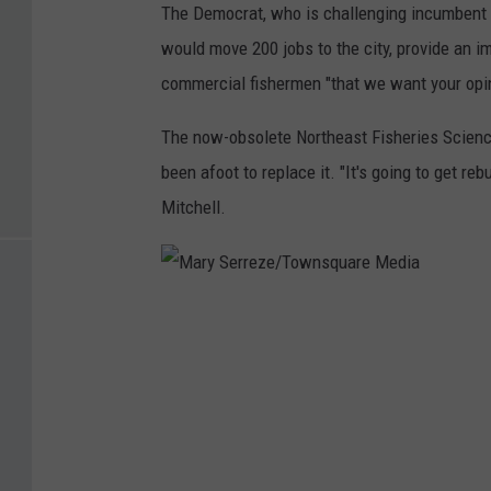
The Democrat, who is challenging incumbent U
would move 200 jobs to the city, provide an im
commercial fishermen "that we want your opini
The now-obsolete Northeast Fisheries Scienc
been afoot to replace it. "It's going to get r
Mitchell.
M
a
r
y
S