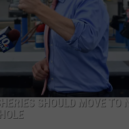
PUBLIC SERVICE POLICY
THE KEN PITTMAN SHOW
TOWNSQUARE SUNDAY
TOWNSQUARE SUNDAY
SHERIES SHOULD MOVE TO 
HOLE