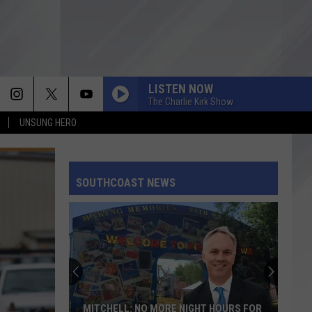
LISTEN NOW
The Charlie Kirk Show
UNSUNG HERO
SOUTHCOAST NEWS
MITCHELL: NO MORE NIGHT HOURS FOR