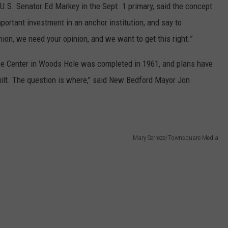
.S. Senator Ed Markey in the Sept. 1 primary, said the concept
portant investment in an anchor institution, and say to
on, we need your opinion, and we want to get this right.”
e Center in Woods Hole was completed in 1961, and plans have
ebuilt. The question is where," said New Bedford Mayor Jon
Mary Serreze/Townsquare Media