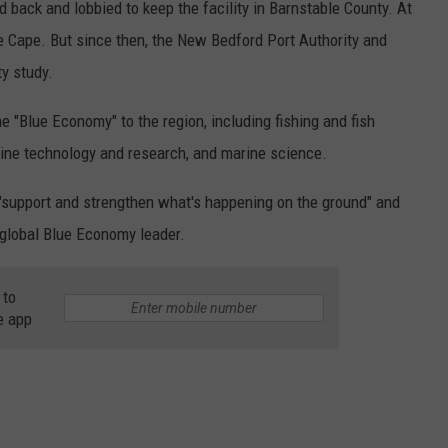
back and lobbied to keep the facility in Barnstable County. At
he Cape. But since then, the New Bedford Port Authority and
y study.
he "Blue Economy" to the region, including fishing and fish
arine technology and research, and marine science.
"support and strengthen what's happening on the ground" and
 global Blue Economy leader.
 to
e app