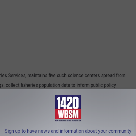
ries Services, maintains five such science centers spread from
s, collect fisheries population data to inform public policy
stry.
nd was attended by Mitchell, former mayor Scott Lang, several
tes, members of the public, and the local media.
Sign up to have news and information about your community
ng industry and the federal regulators has been a historically