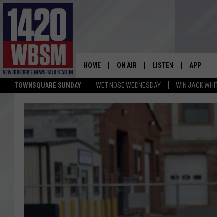
HOME
ON AIR
LISTEN
APP
TOWNSQUARE SUNDAY
WET NOSE WEDNESDAY
WIN JACK WHI
SCHEDULE
LISTEN LIVE
DOWNLOA
TIM WEISBERG
ON DEMAND
DOWNLOA
CHRIS MCCARTHY
MOBILE APP
BARRY RICHARD
WBSM ON ALEXA
HOWIE CARR
WBSM ON GOOGLE H
BRIAN THOMAS