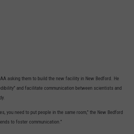
OAA asking them to build the new facility in New Bedford. He
dibility" and facilitate communication between scientists and
dy.
oes, you need to put people in the same room," the New Bedford
tends to foster communication."