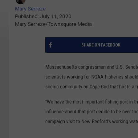
Mary Serreze
Published: July 11, 2020
Mary Serreze/Townsquare Media
SHARE ON FACEBOOK
Massachusetts congressman and U.S. Senate 
scientists working for NOAA Fisheries should
scenic community on Cape Cod that hosts a h
"We have the most important fishing port in 
influence about that port decide to be over t
campaign visit to New Bedford's working wate