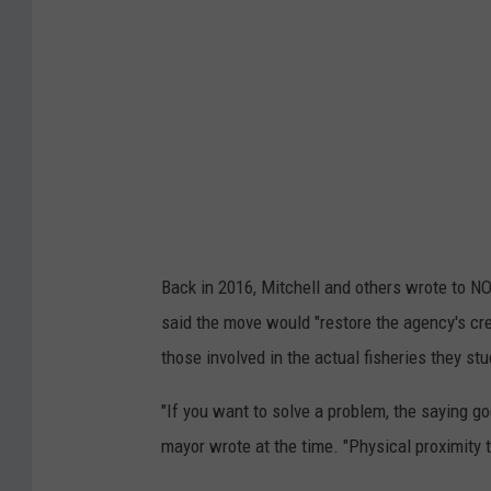
e
r
r
e
z
e
/
T
Back in 2016, Mitchell and others wrote to N
o
said the move would "restore the agency's cre
w
those involved in the actual fisheries they stu
n
s
"If you want to solve a problem, the saying g
q
mayor wrote at the time. "Physical proximity 
u