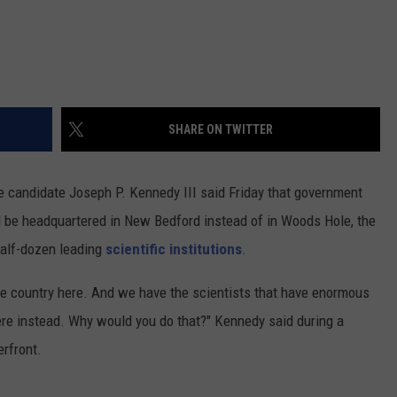
SHARE ON TWITTER
candidate Joseph P. Kennedy III said Friday that government
 be headquartered in New Bedford instead of in Woods Hole, the
alf-dozen leading
scientific institutions
.
the country here. And we have the scientists that have enormous
here instead. Why would you do that?" Kennedy said during a
rfront.