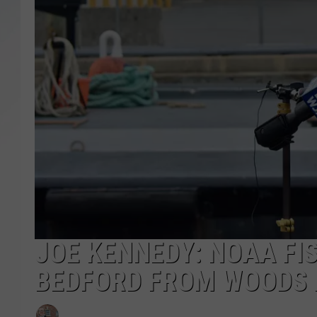
SANTOS ON SPORTS
KEN PITTMAN
JIM PHILLIPS
JOE KENNEDY: NOAA FI
BEDFORD FROM WOODS 