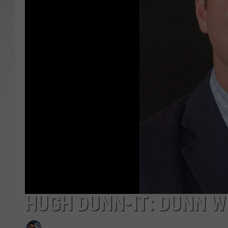
SANTOS ON SPORTS
KEN PITTMAN
JIM PHILLIPS
HUGH DUNN-IT: DUNN W