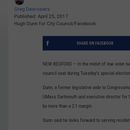
Greg Desrosiers
Published: April 25, 2017
Hugh Dunn for City Council/Facebook
SHARE ON FACEBOOK
NEW BEDFORD — In the midst of low voter turn
council seat during Tuesday's special electio
Dunn, a former legislative aide to Congressm
UMass Dartmouth and executive director for
by more than a 2:1 margin.
Dunn said he looks forward to serving residen