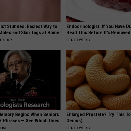
ist Stunned: Easiest Way to
Endocrinologist: If You Have D
 Moles and Skin Tags at Home!
Read This Before It's Removed
ATOLOGY
HEALTH WEEKLY
Memory Begins When Seniors
Enlarged Prostate? Try This Ton
3 Phrases — See Which Ones
Genius)
LINE
HEALTH WEEKLY