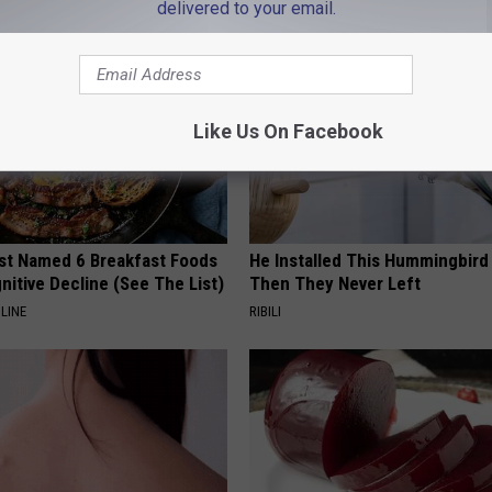
delivered to your email.
Like Us On Facebook
st Named 6 Breakfast Foods
He Installed This Hummingbird
nitive Decline (See The List)
Then They Never Left
LINE
RIBILI