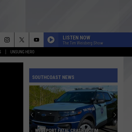
LISTEN NOW
The Tim Weisberg Show
S
UNSUNG HERO
SOUTHCOAST NEWS
WESTPORT FATAL CRASH VICTIM