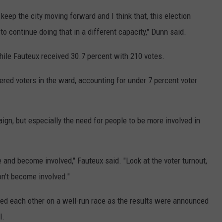
keep the city moving forward and I think that, this election
o continue doing that in a different capacity," Dunn said.
ile Fauteux received 30.7 percent with 210 votes.
ered voters in the ward, accounting for under 7 percent voter
ign, but especially the need for people to be more involved in
e and become involved," Fauteux said. "Look at the voter turnout,
don't become involved."
ed each other on a well-run race as the results were announced
l.