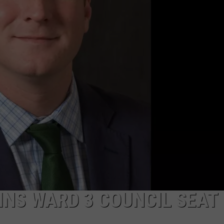
PUBLIC SERVICE POLICY
THE KEN PITTMAN SHOW
TOWNSQUARE SUNDAY
TOWNSQUARE SUNDAY
INS WARD 3 COUNCIL SEAT