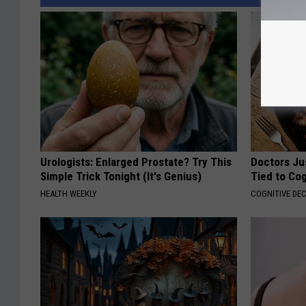
Urologists: Enlarged Prostate? Try This
Doctors Ju
Simple Trick Tonight (It's Genius)
Tied to Cog
HEALTH WEEKLY
COGNITIVE DEC