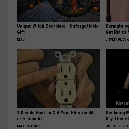
Unique Witch Doorplate - Unforgettable
Dermatolog
Gift
Get Rid of
RIBILI
BHSKIN DERM
1 Simple Hack to Cut Your Electric Bill
Declining 
(Try Tonight)
Say These 
MADEINGENIUS
COGNITIVE DEC