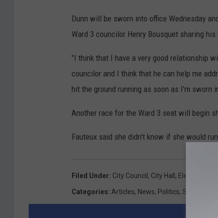
Dunn will be sworn into office Wednesday and 
Ward 3 councilor Henry Bousquet sharing his w
"I think that I have a very good relationship
councilor and I think that he can help me addre
hit the ground running as soon as I'm sworn i
Another race for the Ward 3 seat will begin sho
Fauteux said she didn't know if she would run
Filed Under
:
City Council
,
City Hall
,
Election
,
Hug
Categories
:
Articles
,
News
,
Politics
,
SouthCoas