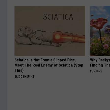
Sciatica is Not From a Slipped Disc.
Why Backy
Meet The Real Enemy of Sciatica (Stop
Finding Th
This)
FUNFANY
SMOOTHSPINE