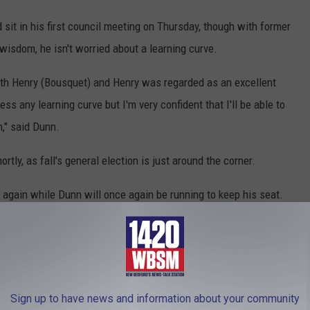
sit in his first council meeting on Thursday, though with former
isdom, he isn't worried about a learning curve.
 with Henry (Bousquet) and Henry was regarded as an excellent
ss any learning curve but I'm very confident that I'll be able to
n," said Dunn.
rtly, as fall's general election is just around the corner.
 again while Dunn will once again be running to keep his seat.
h Dunn
,
New Bedford
,
Turnout
,
Victory
,
Votes
,
Ward 3
t News
Sign up to have news and information about your community
AROUND THE WEB