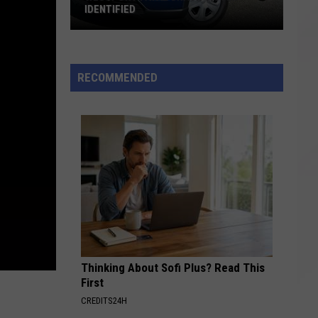
IDENTIFIED
Westport
Fatal
Crash
RECOMMENDED
Victim
Identified
Thinking About Sofi Plus? Read This
First
CREDITS24H