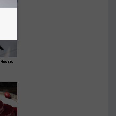
 House.