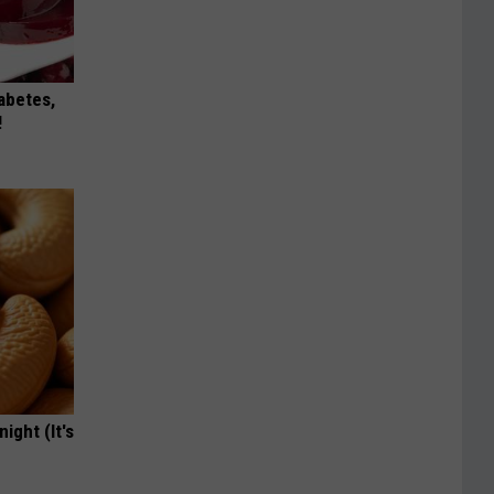
iabetes,
!
ight (It's