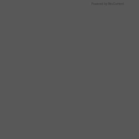
Powered by RevContent