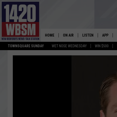
HOME
ON AIR
LISTEN
APP
TOWNSQUARE SUNDAY
WET NOSE WEDNESDAY
WIN $500
SCHEDULE
LISTEN LIVE
DOWNLOA
TIM WEISBERG
ON DEMAND
DOWNLOA
CHRIS MCCARTHY
MOBILE APP
BARRY RICHARD
WBSM ON ALEXA
HOWIE CARR
WBSM ON GOOGLE H
BRIAN THOMAS