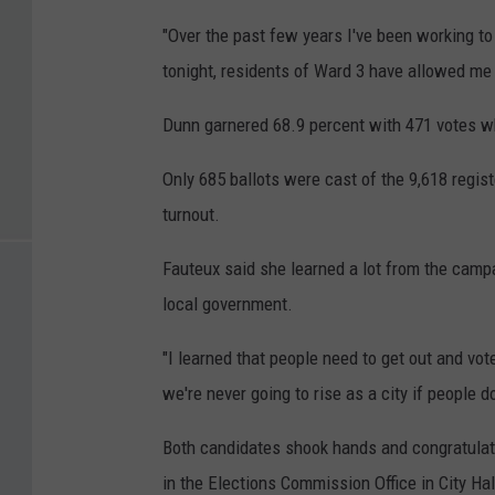
"Over the past few years I've been working to 
tonight, residents of Ward 3 have allowed me t
Dunn garnered 68.9 percent with 471 votes wh
Only 685 ballots were cast of the 9,618 regist
turnout.
Fauteux said she learned a lot from the campa
local government.
"I learned that people need to get out and vot
we're never going to rise as a city if people 
Both candidates shook hands and congratulat
in the Elections Commission Office in City Hal