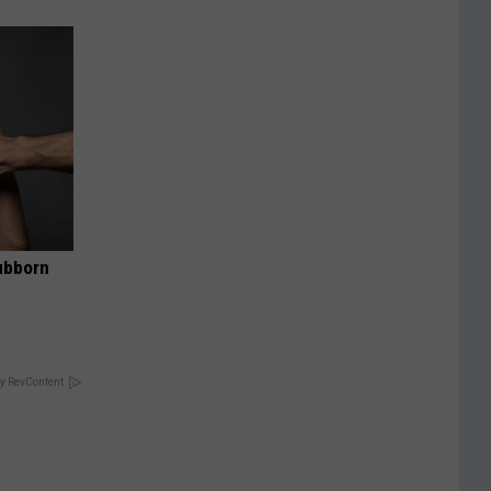
ubborn
y RevContent