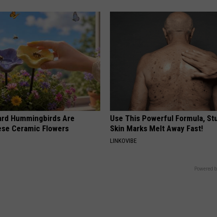
ard Hummingbirds Are
Use This Powerful Formula, St
ese Ceramic Flowers
Skin Marks Melt Away Fast!
LINKOVIBE
Powered b