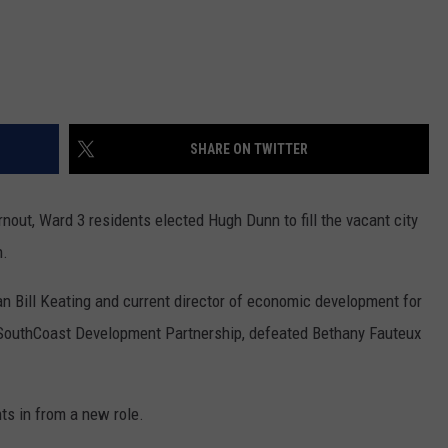
SHARE ON TWITTER
out, Ward 3 residents elected Hugh Dunn to fill the vacant city
n.
an Bill Keating and current director of economic development for
 SouthCoast Development Partnership, defeated Bethany Fauteux
ts in from a new role.