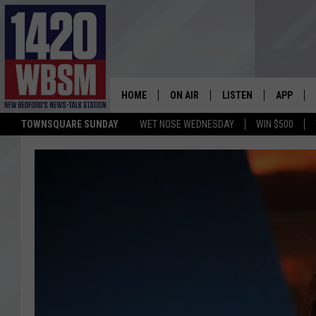
HOME
ON AIR
LISTEN
APP
TOWNSQUARE SUNDAY
WET NOSE WEDNESDAY
WIN $500
SCHEDULE
LISTEN LIVE
DOWNLOA
TIM WEISBERG
ON DEMAND
DOWNLOA
CHRIS MCCARTHY
MOBILE APP
BARRY RICHARD
WBSM ON ALEXA
HOWIE CARR
WBSM ON GOOGLE H
BRIAN THOMAS