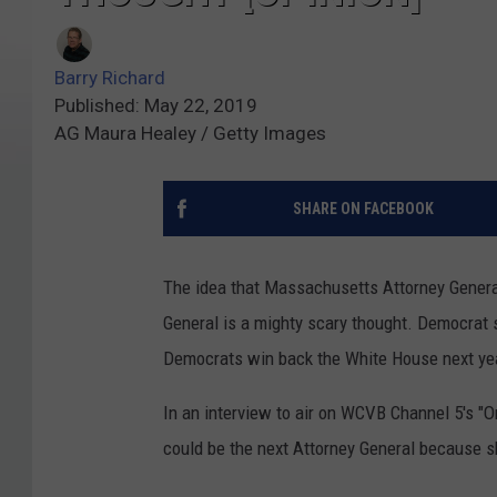
Barry Richard
Published: May 22, 2019
AG Maura Healey / Getty Images
SHARE ON FACEBOOK
The idea that Massachusetts Attorney Genera
General is a mighty scary thought. Democrat s
Democrats win back the White House next ye
In an interview to air on WCVB Channel 5's 
could be the next Attorney General because sh