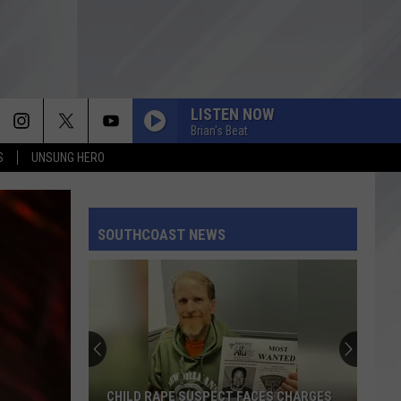
LISTEN NOW
Brian's Beat
S
UNSUNG HERO
SOUTHCOAST NEWS
CHILD RAPE SUSPECT FACES CHARGES