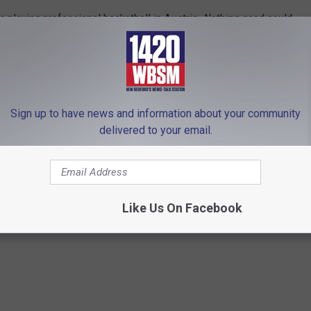
s playing professional basketball in Austria. Nothing good could
 the Department of Justice.
hard Show on 1420 WBSM New Bedford. He can be heard weekdays
bsm.com and follow him on Twitter @BarryJRichard58. The
Sign up to have news and information about your community
lely those of the author.
delivered to your email.
e
,
DOJ
,
Donald Trump
,
Maura Healey
Like Us On Facebook