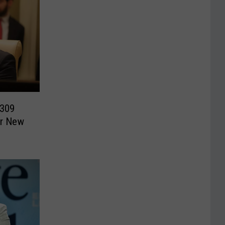
$309
er New