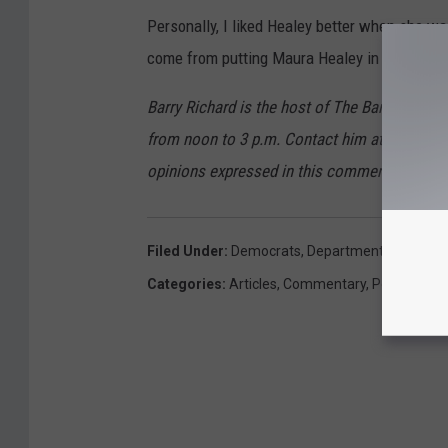
Personally, I liked Healey better when she wa
come from putting Maura Healey in charge of
Barry Richard is the host of The Barry Ric
from noon to 3 p.m. Contact him at barry@w
opinions expressed in this commentary are so
Filed Under
:
Democrats
,
Department Of Justic
Categories
:
Articles
,
Commentary
,
Politics