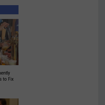
ently
 to Fix