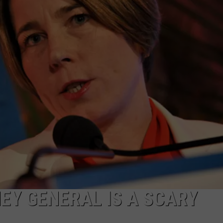
PUBLIC SERVICE POLICY
THE KEN PITTMAN SHOW
TOWNSQUARE SUNDAY
TOWNSQUARE SUNDAY
EY GENERAL IS A SCARY