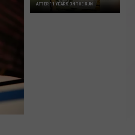
AFTER 11 YEARS ON THE RUN
Child
Rape
Suspect
Faces
Charges
After
11
Years
on
the
Run