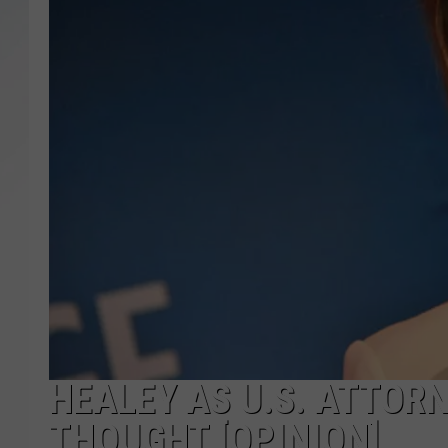
SANTOS ON SPORTS
KEN PITTMAN
JIM PHILLIPS
HEALEY AS U.S. ATTORN
THOUGHT [OPINION]