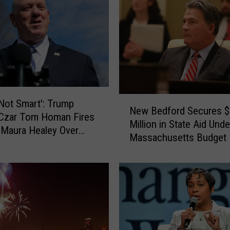
a
n
t
s
t
o
P
e
N
 Not Smart': Trump
New Bedford Secures 
r
e
 Czar Tom Homan Fires
Million in State Aid Und
m
w
 Maura Healey Over
a
Massachusetts Budget
B
tion
n
e
e
d
n
f
t
o
l
r
y
d
C
S