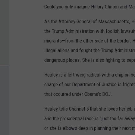
Could you only imagine Hillary Clinton and Ma
As the Attorney General of Massachusetts, He
the Trump Administration with foolish lawsuit
migrants—from the other side of the border. H
illegal aliens and fought the Trump Administr
dangerous places. She is also fighting to sep
Healey is a left-wing radical with a chip on 
charge of our Department of Justice is fright
that occurred under Obama's DOJ.
Healey tells Channel 5 that she loves her job
and the presidential race is "just too far awa
or she is elbows deep in planning their next 