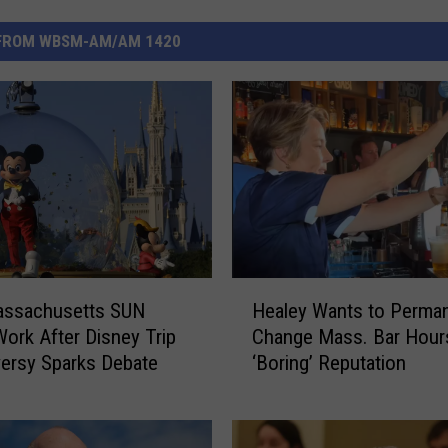
FROM WBSM-AM/AM 1420
H
ssachusetts SUN
Healey Wants to Perman
e
ork After Disney Trip
Change Mass. Bar Hours
a
ersy Sparks Debate
‘Boring’ Reputation
l
e
y
W