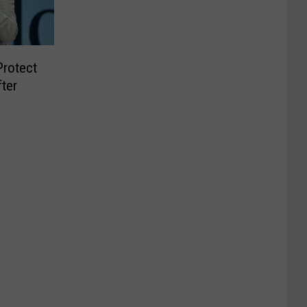
Protect
ter