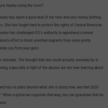
ura Healey ruling the roost?
aley has spent a good deal of her time and your money battling
s. She has fought hard to protect the rights of Central American
ealey has challenged ICE's authority to apprehend criminal
ation's effort to block unvetted migrants from some pretty
arate you from your guns.
her shoulder. The thought that she could actually someday be in
ening, especially in light of the abuses we are now learning about
 and has no plans beyond what she is doing now, and that 2020
y." When a politician responds that way, you can guarantee that he
move.