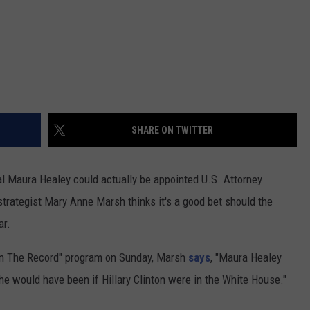
SHARE ON TWITTER
l Maura Healey could actually be appointed U.S. Attorney
trategist Mary Anne Marsh thinks it's a good bet should the
ar.
"On The Record" program on Sunday, Marsh
says
, "Maura Healey
e would have been if Hillary Clinton were in the White House."