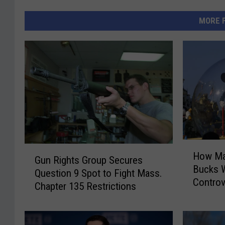
MORE 
H
G
How Ma
o
Gun Rights Group Secures
u
Bucks W
w
Question 9 Spot to Fight Mass.
n
Controv
M
Chapter 135 Restrictions
R
a
i
s
g
s
h