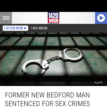
LISTEN NOW
1420 WBSM
Rawf8
Former
FORMER NEW BEDFORD MAN
New
Bedford
SENTENCED FOR SEX CRIMES
Man