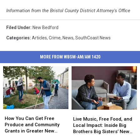
Information from the Bristol County District Attorney's Office
Filed Under
:
New Bedford
Categories
:
Articles
,
Crime
,
News
,
SouthCoast News
MORE FROM WBSM-AM/AM 1420
How
How
Live
Live
You
You
How You Can Get Free
Music,
Music,
Live Music, Free Food, and
Can
Can
Produce and Community
Free
Free
Local Impact: Inside Big
Get
Get
Grants in Greater New
Food,
Food,
Brothers Big Sisters’ New
Free
Free
Bedford This Summer
and
and
Bedford Event