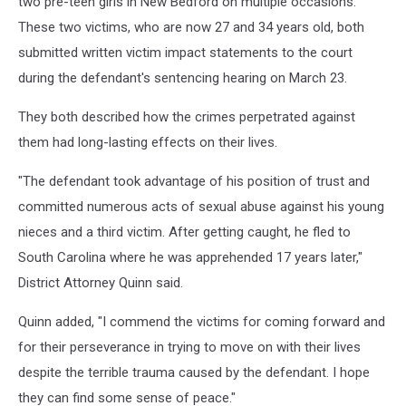
two pre-teen girls in New Bedford on multiple occasions.
These two victims, who are now 27 and 34 years old, both
submitted written victim impact statements to the court
during the defendant's sentencing hearing on March 23.
They both described how the crimes perpetrated against
them had long-lasting effects on their lives.
"The defendant took advantage of his position of trust and
committed numerous acts of sexual abuse against his young
nieces and a third victim. After getting caught, he fled to
South Carolina where he was apprehended 17 years later,"
District Attorney Quinn said.
Quinn added, "I commend the victims for coming forward and
for their perseverance in trying to move on with their lives
despite the terrible trauma caused by the defendant. I hope
they can find some sense of peace."