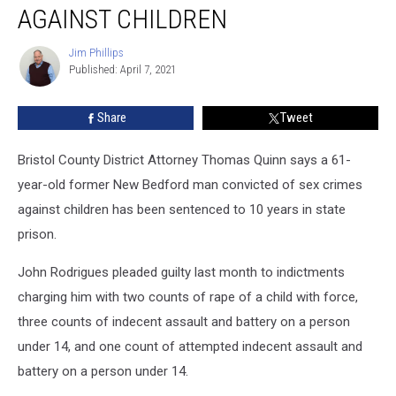
Sentenced
AGAINST CHILDREN
for
Sex
Jim Phillips
Jim
Crimes
Published: April 7, 2021
Phillips
Against
Children
Share
Tweet
Bristol County District Attorney Thomas Quinn says a 61-
year-old former New Bedford man convicted of sex crimes
against children has been sentenced to 10 years in state
prison.
John Rodrigues pleaded guilty last month to indictments
charging him with two counts of rape of a child with force,
three counts of indecent assault and battery on a person
under 14, and one count of attempted indecent assault and
battery on a person under 14.