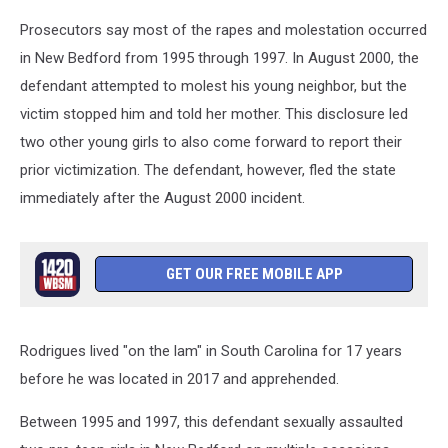
Prosecutors say most of the rapes and molestation occurred
in New Bedford from 1995 through 1997. In August 2000, the
defendant attempted to molest his young neighbor, but the
victim stopped him and told her mother. This disclosure led
two other young girls to also come forward to report their
prior victimization. The defendant, however, fled the state
immediately after the August 2000 incident.
GET OUR FREE MOBILE APP
Rodrigues lived "on the lam" in South Carolina for 17 years
before he was located in 2017 and apprehended.
Between 1995 and 1997, this defendant sexually assaulted