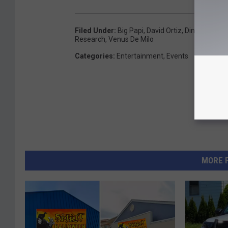
Filed Under
:
Big Papi
,
David Ortiz
,
Dinner
,
Schol
Research
,
Venus De Milo
Categories
:
Entertainment
,
Events
MORE 