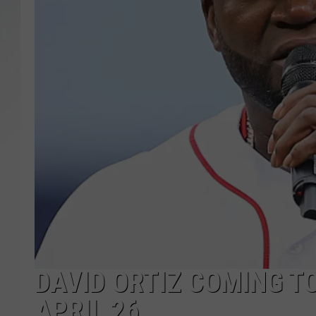
SANTOS ON SPORTS
KEN PITTMAN
JIM PHILLIPS
DAVID ORTIZ COMING T
APRIL 26