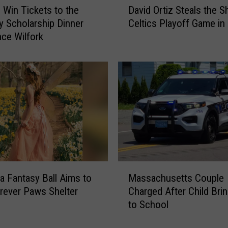
o
o Win Tickets to the
David Ortiz Steals the S
a
m
ty Scholarship Dinner
Celtics Playoff Game in
v
a
nce Wilfork
i
n
d
’
O
s
r
P
t
a
i
s
z
t
S
e
t
l
e
d
a
M
e
l
 Fantasy Ball Aims to
Massachusetts Couple
a
N
s
rever Paws Shelter
Charged After Child Bri
s
a
t
to School
s
t
h
a
a
e