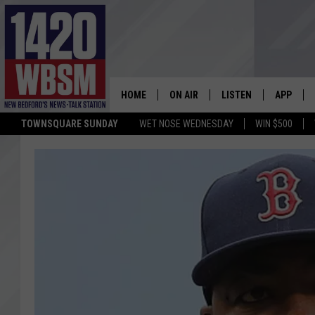
HOME
ON AIR
LISTEN
APP
TOWNSQUARE SUNDAY
WET NOSE WEDNESDAY
WIN $500
SCHEDULE
LISTEN LIVE
DOWNLOA
TIM WEISBERG
ON DEMAND
DOWNLOA
CHRIS MCCARTHY
MOBILE APP
BARRY RICHARD
WBSM ON ALEXA
HOWIE CARR
WBSM ON GOOGLE H
BRIAN THOMAS