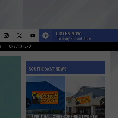
LISTEN NOW
The Barry Richard Show
S
UNSUNG HERO
SOUTHCOAST NEWS
SPIRIT HALLOWEEN OPENING TWO NEW