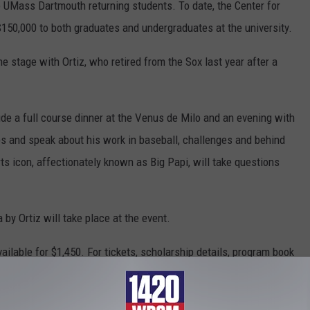
o UMass Dartmouth returning students. To date, the Center for
50,000 to both graduates and undergraduates at the university.
he stage with Ortiz, who retired from the Sox last year after a
lude a full course dinner at the Venus de Milo and an evening with
ps and speak about his work in baseball, challenges and behind
s icon, affectionately known as Big Papi, will take questions
 by Ortiz will take place at the event.
ailable for $1,450. For tickets, scholarship details, program book
escault at (508) 910-6435 or alescault@umassd.edu. Tickets can
milo.com
.