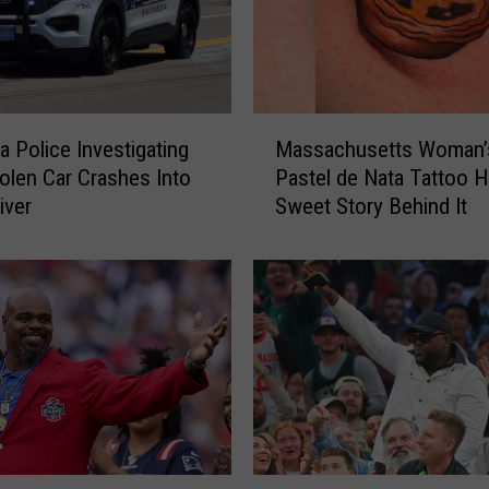
M
 Police Investigating
Massachusetts Woman’
a
tolen Car Crashes Into
Pastel de Nata Tattoo H
s
iver
Sweet Story Behind It
s
a
c
h
u
s
e
t
t
s
W
D