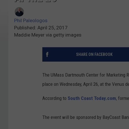
Phil Paleologos
Published: April 25, 2017
Maddie Meyer via getty images
SHARE ON FACEBOOK
The UMass Dartmouth Center for Marketing Re
place on Wednesday, April 26, at the Venus de
According to
South Coast Today.com
, form
The event will be sponsored by BayCoast Bank