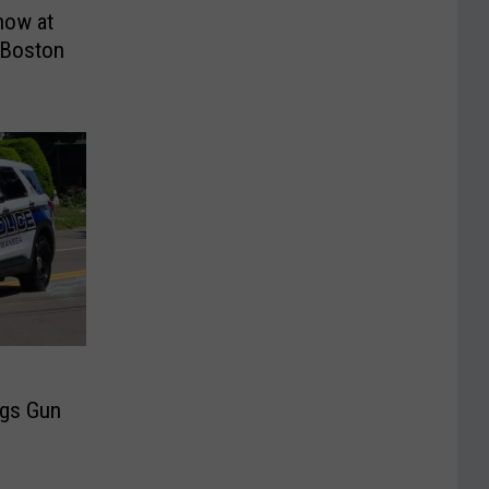
how at
 Boston
ngs Gun