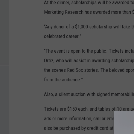
At the dinner, scholarships will be awarded t
Marketing Research has awarded more than $1
“Any donor of a $1,000 scholarship will take t
celebrated career.”
“The event is open to the public. Tickets inc
Ortiz, who will assist in awarding scholarshi
the scenes Red Sox stories. The beloved sport
from the audience.”
Also, a silent auction with signed memorabilia
Tickets are $150 each, and tables of 10 are av
ads or more information, call or email Ava L
also be purchased by credit card at
venusde