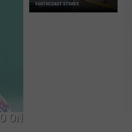
SOUTHCOAST STORES
Spirit
Halloween
Opening
Two
New
SouthCoast
Stores
LO ON