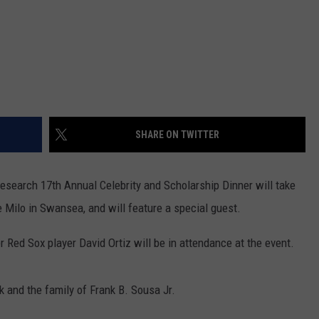
SHARE ON TWITTER
search 17th Annual Celebrity and Scholarship Dinner will take
 Milo in Swansea, and will feature a special guest.
er Red Sox player David Ortiz will be in attendance at the event.
 and the family of Frank B. Sousa Jr.