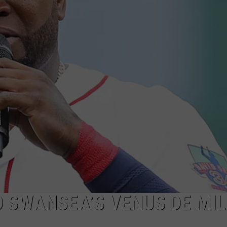
PUBLIC SERVICE POLICY
THE KEN PITTMAN SHOW
TOWNSQUARE SUNDAY
TOWNSQUARE SUNDAY
O SWANSEA’S VENUS DE MI