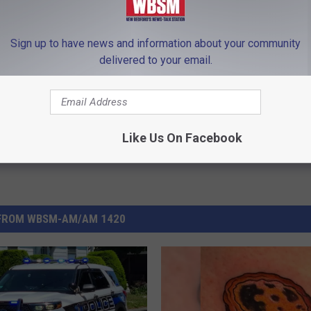
arships
,
Swansea
,
UMass Dartmouth Center For Marketing
Sign up to have news and information about your community
delivered to your email.
Like Us On Facebook
FROM WBSM-AM/AM 1420