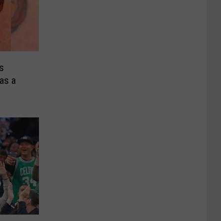
s
as a