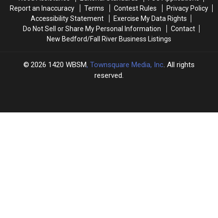
Sisters’
Sisters’
Baby
Baby
Report an Inaccuracy
Terms
Contest Rules
Privacy Policy
New
New
Girl
Girl
Accessibility Statement
Exercise My Data Rights
Bedford
Bedford
Do Not Sell or Share My Personal Information
Contact
Event
Event
New Bedford/Fall River Business Listings
2026
1420 WBSM
, Townsquare Media, Inc
. All rights
reserved.