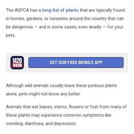
The ASPCA has
a long list of plants
that are typically found
in homes, gardens, or nurseries around the country that can
be dangerous — and in some cases, even deadly — for your
pets.
GET OUR FREE MOBILE APP
Although wild animals usually leave these perilous plants
alone, pets might not know any better.
Animals that eat leaves, stems, flowers or fruit from many of
these plants may experience common symptoms like
vomiting, diarrhoea, and depression.