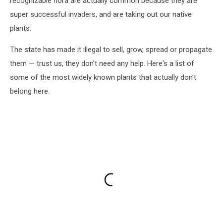
recognizable flora are actually common because they are
super successful invaders, and are taking out our native
plants.
The state has made it illegal to sell, grow, spread or propagate
them — trust us, they don't need any help. Here's a list of
some of the most widely known plants that actually don't
belong here.