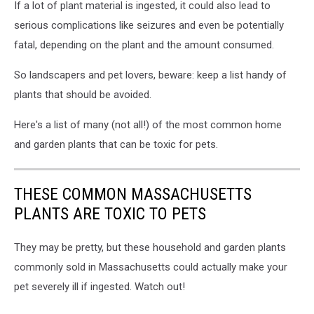
If a lot of plant material is ingested, it could also lead to
serious complications like seizures and even be potentially
fatal, depending on the plant and the amount consumed.
So landscapers and pet lovers, beware: keep a list handy of
plants that should be avoided.
Here's a list of many (not all!) of the most common home
and garden plants that can be toxic for pets.
THESE COMMON MASSACHUSETTS
PLANTS ARE TOXIC TO PETS
They may be pretty, but these household and garden plants
commonly sold in Massachusetts could actually make your
pet severely ill if ingested. Watch out!