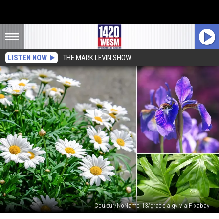
LISTEN NOW
THE MARK LEVIN SHOW
Couleur/NoName_13/graciela gv via Pixabay
These