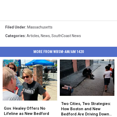
Filed Under
:
Massachusetts
Categories
:
Articles
,
News
,
SouthCoast News
MORE FROM WBSM-AM/AM 1420
Two
Two
Gov.
Gov.
Cities,
Cities,
Two Cities, Two Strategies:
Healey
Healey
Gov. Healey Offers No
Two
Two
How Boston and New
Offers
Offers
Lifeline as New Bedford
Strategies:
Strategies:
Bedford Are Driving Down