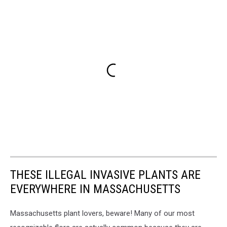
THESE ILLEGAL INVASIVE PLANTS ARE
EVERYWHERE IN MASSACHUSETTS
Massachusetts plant lovers, beware! Many of our most