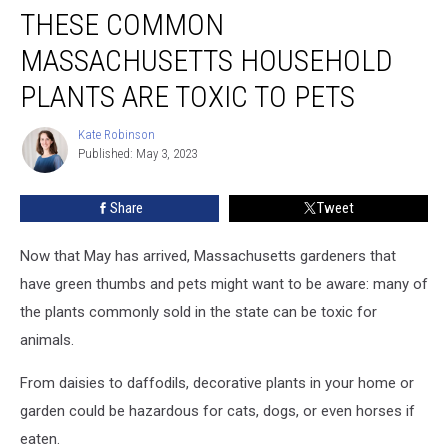
THESE COMMON
Common
Massachusetts
MASSACHUSETTS HOUSEHOLD
Household
Plants
PLANTS ARE TOXIC TO PETS
Are
Toxic
Kate Robinson
Kate
to
Published: May 3, 2023
Robinson
Pets
Share
Tweet
Now that May has arrived, Massachusetts gardeners that
have green thumbs and pets might want to be aware: many of
the plants commonly sold in the state can be toxic for
animals.
From daisies to daffodils, decorative plants in your home or
garden could be hazardous for cats, dogs, or even horses if
eaten.