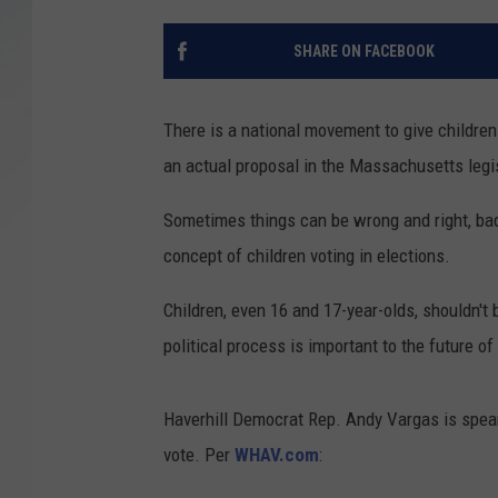
SANTOS ON SPORTS
SHARE ON FACEBOOK
KEN PITTMAN
There is a national movement to give childre
JIM PHILLIPS
an actual proposal in the Massachusetts legi
Sometimes things can be wrong and right, ba
concept of children voting in elections.
Children, even 16 and 17-year-olds, shouldn't 
political process is important to the future of
Haverhill Democrat Rep. Andy Vargas is spear
vote. Per
WHAV.com
: