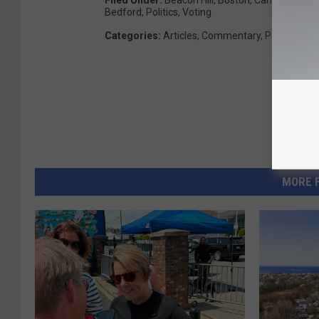
Filed Under
:
Beacon Hill
,
Boston
,
Campaigns
,
C
Bedford
,
Politics
,
Voting
Categories
:
Articles
,
Commentary
,
Politics
MORE 