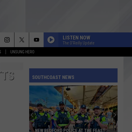
LISTEN NOW
The O'Reilly Update
S
UNSUNG HERO
TTS
SOUTHCOAST NEWS
NEW BEDFORD POLICE AT THE FEAST: