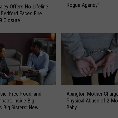
o
Rogue Agency’
.
aley Offers No Lifeline
c
M
Bedford Faces Fire
k
a
 9 Closure
e
u
d
r
a
a
N
H
e
e
w
a
B
l
e
e
d
y
f
D
o
A
e
sic, Free Food, and
Abington Mother Charge
r
b
f
mpact: Inside Big
Physical Abuse of 2-Mo
d
i
e
s Big Sisters’ New
Baby
T
n
n
h
 Event
g
d