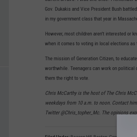
Gov. Dukakis and Vice President Bush battled
in my government class that year in Massach
However, most children aren't interested or kn
when it comes to voting in local elections as
The mission of Generation Citizen, to educate
worthwhile. Teenagers can work on political
them the right to vote.
Chris McCarthy is the host of The Chris M
weekdays from 10 a.m. to noon. Contact hi
Twitter @Chris_topher_Mc. The opinions expr