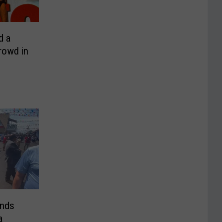
d a
rowd in
ends
a