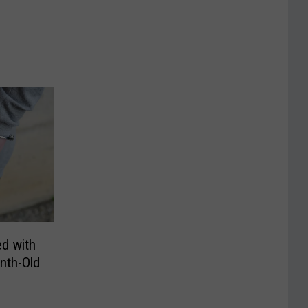
d with
nth-Old