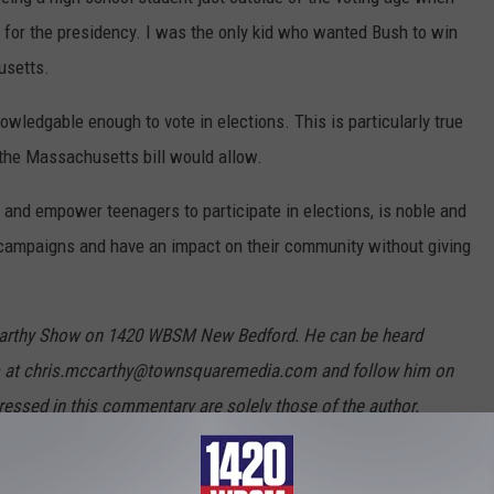
 for the presidency. I was the only kid who wanted Bush to win
usetts.
owledgable enough to vote in elections. This is particularly true
 the Massachusetts bill would allow.
 and empower teenagers to participate in elections, is noble and
 campaigns and have an impact on their community without giving
cCarthy Show on 1420 WBSM New Bedford. He can be heard
m at chris.mccarthy@townsquaremedia.com and follow him on
essed in this commentary are solely those of the author.