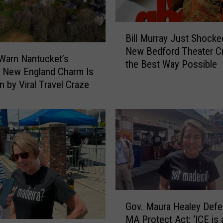
B
Bill Murray Just Shocke
i
New Bedford Theater C
l
Warn Nantucket’s
the Best Way Possible
l
c New England Charm Is
M
n by Viral Travel Craze
u
r
r
a
y
J
u
s
t
G
S
Gov. Maura Healey Def
o
h
MA Protect Act: ‘ICE is 
v