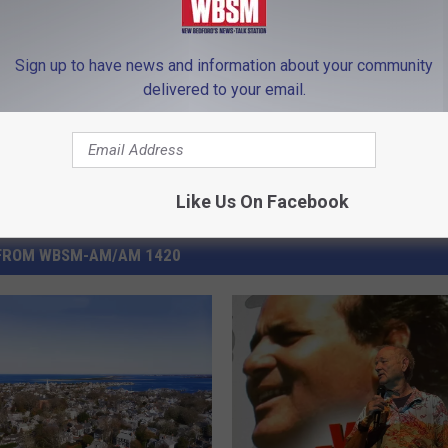
ape Cod
,
Elections
,
Fairhaven
,
Fall River
,
Massachusetts
,
New
Sign up to have news and information about your community
delivered to your email.
Like Us On Facebook
FROM WBSM-AM/AM 1420