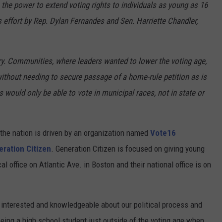
 the power to extend voting rights to individuals as young as 16
s effort by Rep. Dylan Fernandes and Sen. Harriette Chandler,
. Communities, where leaders wanted to lower the voting age,
without needing to secure passage of a home-rule petition as is
 would only be able to vote in municipal races, not in state or
he nation is driven by an organization named
Vote16
ration Citizen
. Generation Citizen is focused on giving young
l office on Atlantic Ave. in Boston and their national office is on
 interested and knowledgeable about our political process and
eing a high school student just outside of the voting age when