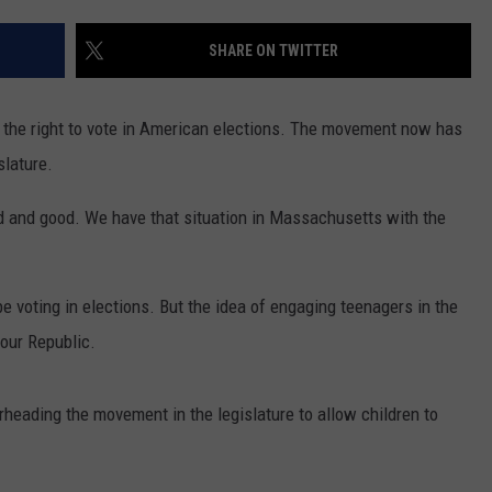
PUBLIC SERVICE POLICY
THE KEN PITTMAN SHOW
SHARE ON TWITTER
TOWNSQUARE SUNDAY
n the right to vote in American elections. The movement now has
TOWNSQUARE SUNDAY
slature.
d and good. We have that situation in Massachusetts with the
be voting in elections. But the idea of engaging teenagers in the
 our Republic.
heading the movement in the legislature to allow children to