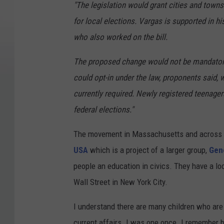
"The legislation would grant cities and towns
for local elections. Vargas is supported in hi
who also worked on the bill.
The proposed change would not be mandatory
could opt-in under the law, proponents said, 
currently required. Newly registered teenagers
federal elections."
The movement in Massachusetts and across t
USA
which is a project of a larger group,
Gene
people an education in civics. They have a loca
Wall Street in New York City.
I understand there are many children who are
current affairs. I was one once. I remember b