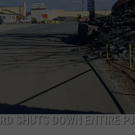
PUBLIC SERVICE POLICY
THE KEN PITTMAN SHOW
TOWNSQUARE SUNDAY
TOWNSQUARE SUNDAY
RD SHUTS DOWN ENTIRE PJ