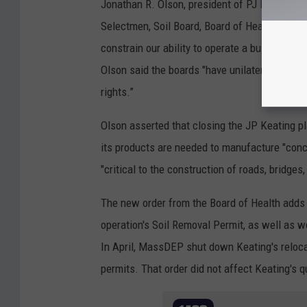
Jonathan R. Olson, president of PJ Keating, s
Selectmen, Soil Board, Board of Health and C
constrain our ability to operate a business t
Olson said the boards "have unilaterally imp
rights.”
Olson asserted that closing the JP Keating p
its products are needed to manufacture "conc
"critical to the construction of roads, bridge
The new order from the Board of Health adds 
operation's Soil Removal Permit, as well as
In April, MassDEP shut down Keating's reloca
permits. That order did not affect Keating's q