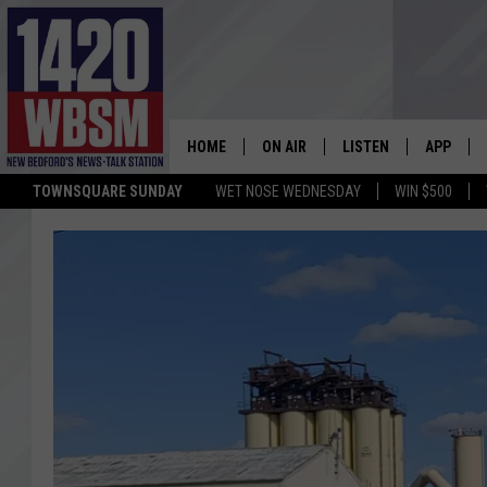
HOME
ON AIR
LISTEN
APP
TOWNSQUARE SUNDAY
WET NOSE WEDNESDAY
WIN $500
SCHEDULE
LISTEN LIVE
DOWNLOA
TIM WEISBERG
ON DEMAND
DOWNLOA
CHRIS MCCARTHY
MOBILE APP
BARRY RICHARD
WBSM ON ALEXA
HOWIE CARR
WBSM ON GOOGLE H
BRIAN THOMAS