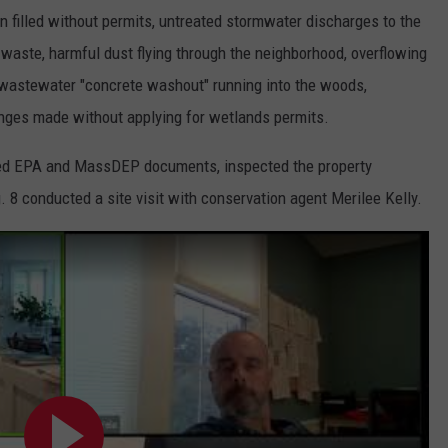
 filled without permits, untreated stormwater discharges to the
g waste, harmful dust flying through the neighborhood, overflowing
, wastewater "concrete washout" running into the woods,
hanges made without applying for wetlands permits.
ewed EPA and MassDEP documents, inspected the property
 8 conducted a site visit with conservation agent Merilee Kelly.