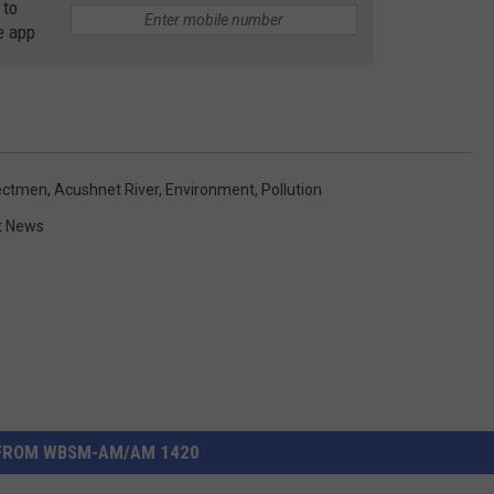
 to
e app
lectmen
,
Acushnet River
,
Environment
,
Pollution
t News
FROM WBSM-AM/AM 1420