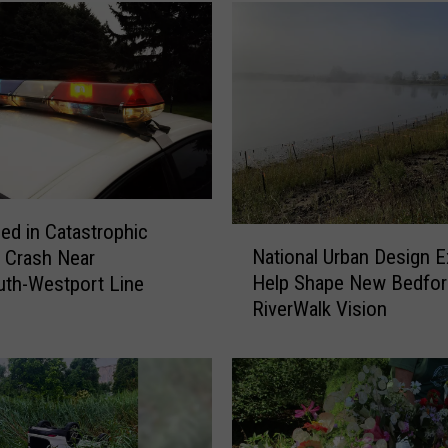
led in Catastrophic
N
National Urban Design E
 Crash Near
a
Help Shape New Bedfor
th-Westport Line
t
RiverWalk Vision
i
o
n
a
l
U