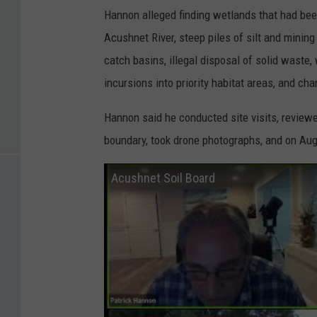
Hannon alleged finding wetlands that had been
Acushnet River, steep piles of silt and minin
catch basins, illegal disposal of solid waste
incursions into priority habitat areas, and c
Hannon said he conducted site visits, revi
boundary, took drone photographs, and on Aug.
Acushnet Soil Board