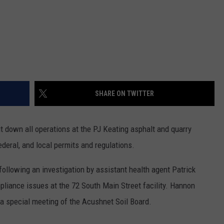
SHARE ON TWITTER
 down all operations at the PJ Keating asphalt and quarry
federal, and local permits and regulations.
ollowing an investigation by assistant health agent Patrick
liance issues at the 72 South Main Street facility. Hannon
a special meeting of the Acushnet Soil Board.