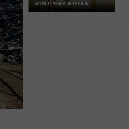
AFTER 11 YEARS ON THE RUN
Child
Rape
Suspect
Faces
Charges
After
11
Years
on
the
Run