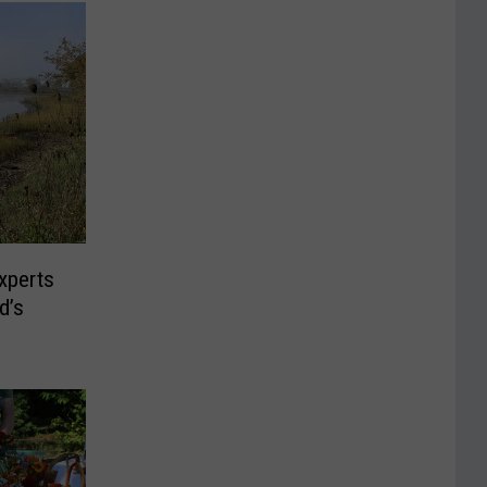
xperts
d’s