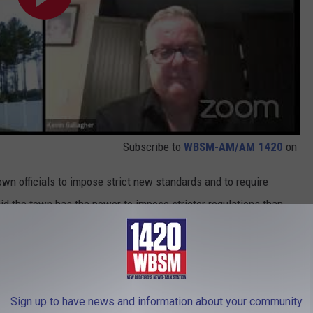
Subscribe to
WBSM-AM/AM 1420
on
wn officials to impose strict new standards and to require
id the town has the power to impose stricter regulations than
onservation Commission can assert "after the fact jurisdiction"
ver and its wetland marshes.
ecting, and self-testing. That needs to end,” Hannon said.
Sign up to have news and information about your community