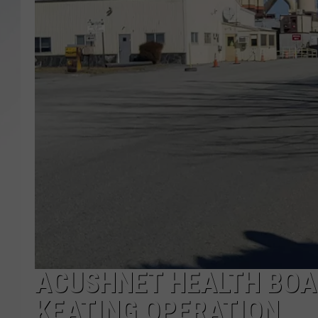
SANTOS ON SPORTS
KEN PITTMAN
JIM PHILLIPS
ACUSHNET HEALTH BOA
KEATING OPERATION