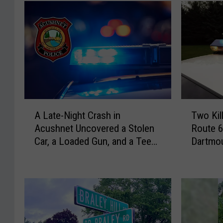
T
A
Two Kil
A Late-Night Crash in
w
L
Route 6
Acushnet Uncovered a Stolen
o
a
Dartmou
Car, a Loaded Gun, and a Teen
K
t
Driver
i
e
l
-
l
N
e
i
d
g
i
h