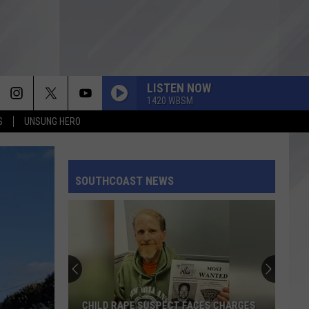
LISTEN NOW
1420 WBSM
S
UNSUNG HERO
SOUTHCOAST NEWS
CHILD RAPE SUSPECT FACES CHARGES