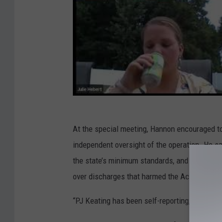
At the special meeting, Hannon encouraged to
independent oversight of the operation. He sa
the state’s minimum standards, and that the C
over discharges that harmed the Acushnet Ri
“PJ Keating has been self-reporting, self-insp