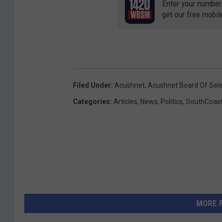
Enter your number
get our free mobil
Filed Under
:
Acushnet
,
Acushnet Board Of Se
Categories
:
Articles
,
News
,
Politics
,
SouthCoas
MORE 