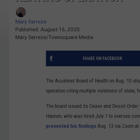
Mary Serreze
Published: August 16, 2020
Mary Serreze/Townsquare Media
SHARE ON FACEBOOK
The Acushnet Board of Health on Aug. 10 shut
operation citing multiple violations of state, 
The board issued its Cease and Desist Order f
Hannon, who was hired July 1 to oversee comp
presented his findings
Aug. 13 via Zoom at 