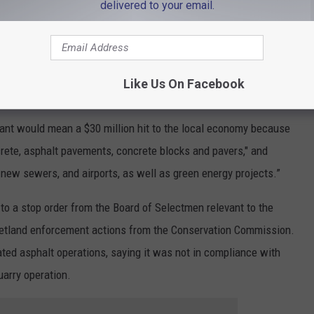
tated in a written response that the town through its Board of
delivered to your email.
onservation Commission "have continued to attempt to severely
hat has been supplying good-paying, union jobs for many decades."
osed draconian conditions that have taken away our long-standing
Like Us On Facebook
lant would mean a $30 million hit to the local economy because
rete, asphalt pavements, concrete blocks and pavers," and
s, new sewers, and airports, as well as green energy projects.”
to a stop order from the Board of Selectmen relevant to the
 wetland enforcement actions from the Conservation Commission.
ted asphalt operations, saying it was not in compliance with
uarry operation.