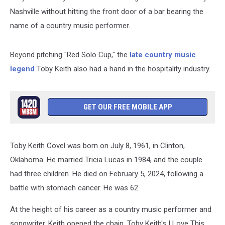
Nashville without hitting the front door of a bar bearing the
name of a country music performer.
Beyond pitching "Red Solo Cup," the
late country music
legend
Toby Keith also had a hand in the hospitality industry.
GET OUR FREE MOBILE APP
Toby Keith Covel was born on July 8, 1961, in Clinton,
Oklahoma. He married Tricia Lucas in 1984, and the couple
had three children. He died on February 5, 2024, following a
battle with stomach cancer. He was 62.
At the height of his career as a country music performer and
songwriter, Keith opened the chain, Toby Keith's I Love This