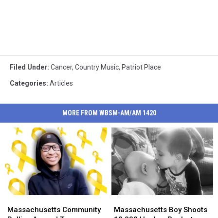
Filed Under
:
Cancer
,
Country Music
,
Patriot Place
Categories
:
Articles
MORE FROM WBSM-AM/AM 1420
Massachusetts
Massachusetts
Massachusetts
Massachusetts
Community
Community
Boy
Boy
Massachusetts Community
Massachusetts Boy Shoots