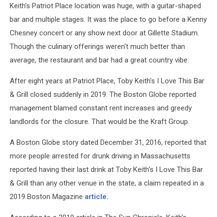
Keith's Patriot Place location was huge, with a guitar-shaped
Keith's
Foxboro
bar and multiple stages. It was the place to go before a Kenny
Bar
Chesney concert or any show next door at Gillette Stadium.
At
Though the culinary offerings weren't much better than
Patriot
average, the restaurant and bar had a great country vibe.
Place
Was
After eight years at Patriot Place, Toby Keith's I Love This Bar
A
Country
& Grill closed suddenly in 2019. The Boston Globe reported
Good
management blamed constant rent increases and greedy
Time
landlords for the closure. That would be the Kraft Group.
A Boston Globe story dated December 31, 2016, reported that
more people arrested for drunk driving in Massachusetts
reported having their last drink at Toby Keith's I Love This Bar
& Grill than any other venue in the state, a claim repeated in a
2019 Boston Magazine
article.