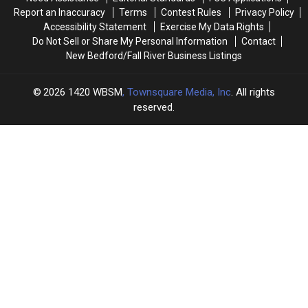
Report an Inaccuracy
Terms
Contest Rules
Privacy Policy
Accessibility Statement
Exercise My Data Rights
Do Not Sell or Share My Personal Information
Contact
New Bedford/Fall River Business Listings
2026
1420 WBSM
, Townsquare Media, Inc
. All rights
reserved.