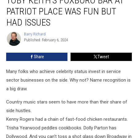
TOBY KEITH’S FOXBORO BAR AT
Foxboro
PATRIOT PLACE WAS FUN BUT
Bar
At
HAD ISSUES
Patriot
Place
Barry Richard
Barry
Was
Published: February 6, 2024
Richard
Fun
But
Share
Tweet
Had
Issues
Many folks who achieve celebrity status invest in service
sector businesses on the side. Why not? Name recognition is
a big draw.
Country music stars seem to have more than their share of
side hustles.
Kenny Rogers had a chain of fast-food chicken restaurants.
Trisha Yearwood peddles cookbooks. Dolly Parton has
Dollywood. And you can't toss a shot glass down Broadway in