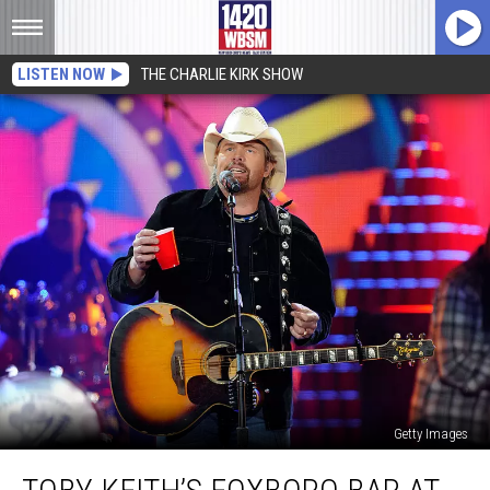
LISTEN NOW
THE CHARLIE KIRK SHOW
Getty Images
Toby
Keith’s