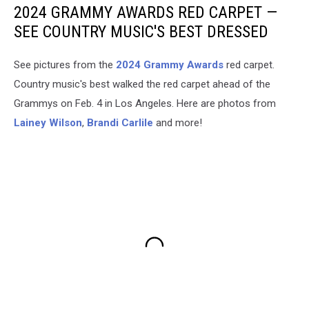
2024 GRAMMY AWARDS RED CARPET —
SEE COUNTRY MUSIC'S BEST DRESSED
See pictures from the
2024 Grammy Awards
red carpet.
Country music's best walked the red carpet ahead of the
Grammys on Feb. 4 in Los Angeles. Here are photos from
Lainey Wilson
,
Brandi Carlile
and more!