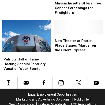
Offers
Offers
Pet
Pet
Massachusetts Offers Free
Free
Free
Cancer
Cancer
Cancer Screenings for
Cancer
Cancer
Costs
Costs
Firefighters
Screenings
Screenings
for
for
Firefighters
Firefighters
New
New
Theater
Theater
New Theater at Patriot
at
at
Place Stages ‘Murder on
Patriot
Patriot
the Orient Express’
Patriots
Patriots
Place
Place
Hall
Hall
Stages
Stages
Patriots Hall of Fame
of
of
‘Murder
‘Murder
Hosting Special February
Fame
Fame
on
on
Vacation Week Events
Hosting
Hosting
the
the
Special
Special
Orient
Orient
February
February
Express’
Express’
Vacation
Vacation
Week
Week
Equal Employment Opportunities
Events
Events
Marketing and Advertising Solutions
Public File
Need Assistance
Editorial Standards
FCC Applications