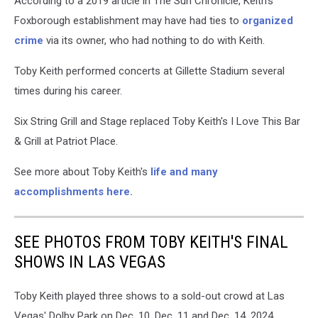
According to a 2019 article in The Sun Chronicle, Keith's
Foxborough establishment may have had ties to
organized
crime
via its owner, who had nothing to do with Keith.
Toby Keith performed concerts at Gillette Stadium several
times during his career.
Six String Grill and Stage replaced Toby Keith's I Love This Bar
& Grill at Patriot Place.
See more about Toby Keith's
life and many
accomplishments here.
SEE PHOTOS FROM TOBY KEITH'S FINAL
SHOWS IN LAS VEGAS
Toby Keith played three shows to a sold-out crowd at Las
Vegas' Dolby Park on Dec. 10, Dec. 11 and Dec. 14, 2024.