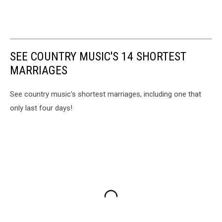
SEE COUNTRY MUSIC'S 14 SHORTEST
MARRIAGES
See country music's shortest marriages, including one that
only last four days!