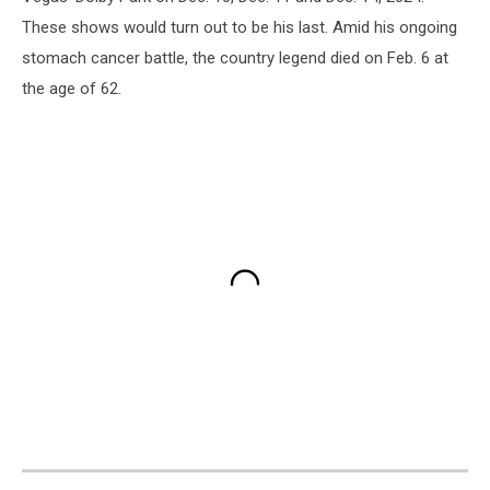
These shows would turn out to be his last. Amid his ongoing
stomach cancer battle, the country legend died on Feb. 6 at
the age of 62.