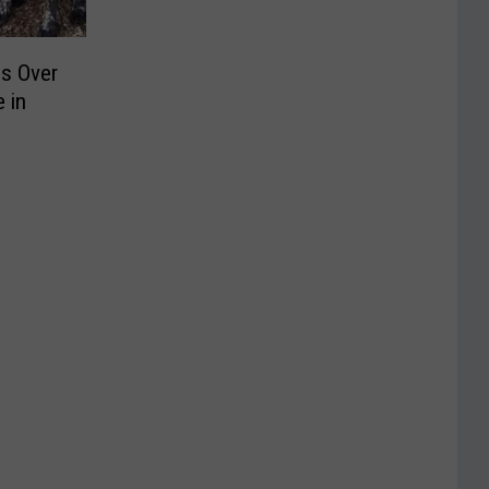
ds Over
 in