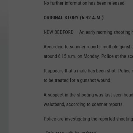
No further information has been released.
ORIGINAL STORY (6:42 A.M.)
NEW BEDFORD — An early morning shooting h
According to scanner reports, multiple gunsho
around 6:15 a.m. on Monday. Police at the sce
It appears that a male has been shot. Police re
to be treated for a gunshot wound.
A suspect in the shooting was last seen head
waistband, according to scanner reports.
Police are investigating the reported shooting