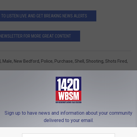
O LISTEN LIVE AND GET BREAKING NEWS ALERTS
 NEWSLETTER FOR MORE GREAT CONTENT
l
,
Male
,
New Bedford
,
Police
,
Purchase
,
Shell
,
Shooting
,
Shots Fired
,
 News
Sign up to have news and information about your community
delivered to your email.