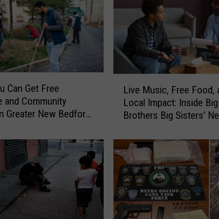
l
e
y
O
f
f
e
L
u Can Get Free
r
Live Music, Free Food, 
i
e and Community
s
Local Impact: Inside Big
v
in Greater New Bedford
N
Brothers Big Sisters’ N
e
o
ummer
Bedford Event
M
L
u
i
s
f
i
e
c
l
,
i
F
n
r