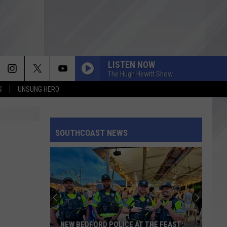
LISTEN NOW
The Hugh Hewitt Show
S
UNSUNG HERO
SOUTHCOAST NEWS
NEW BEDFORD POLICE AT THE FEAST: