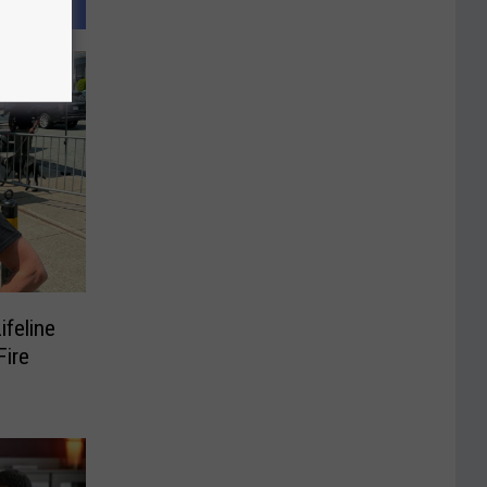
ifeline
ire