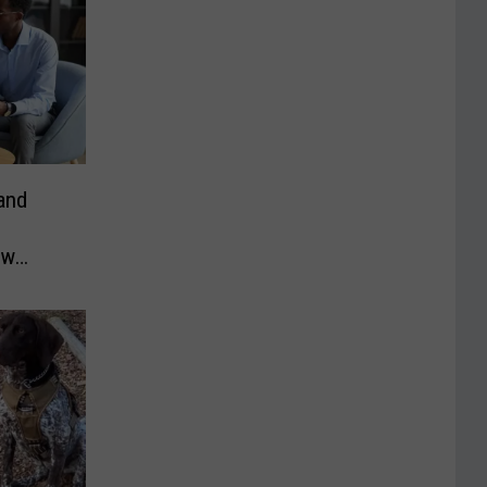
and
ew