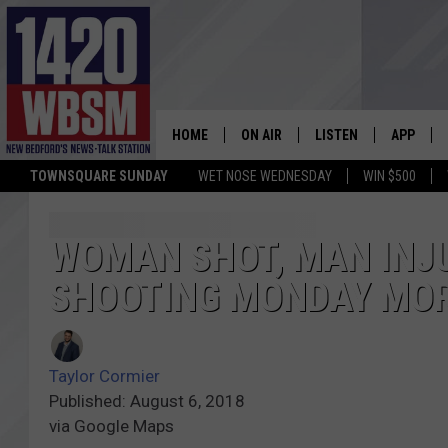
HOME
ON AIR
LISTEN
APP
TOWNSQUARE SUNDAY
WET NOSE WEDNESDAY
WIN $500
SCHEDULE
LISTEN LIVE
DOWNLOA
TIM WEISBERG
ON DEMAND
DOWNLOA
WOMAN SHOT, MAN INJ
SHOOTING MONDAY MO
CHRIS MCCARTHY
MOBILE APP
BARRY RICHARD
WBSM ON ALEXA
Taylor Cormier
HOWIE CARR
WBSM ON GOOGLE H
Published: August 6, 2018
via Google Maps
BRIAN THOMAS