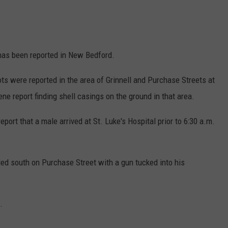
as been reported in New Bedford.
ts were reported in the area of Grinnell and Purchase Streets at
ne report finding shell casings on the ground in that area.
port that a male arrived at St. Luke's Hospital prior to 6:30 a.m.
ed south on Purchase Street with a gun tucked into his
.