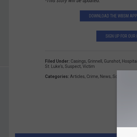
-This story will be updated.
DOWNLOAD THE WBSM APP T
SIGN UP FOR OUR
Filed Under
:
Casings
,
Grinnell
,
Gunshot
,
Hospita
St. Luke's
,
Suspect
,
Victim
Categories
:
Articles
,
Crime
,
News
,
SouthCoast