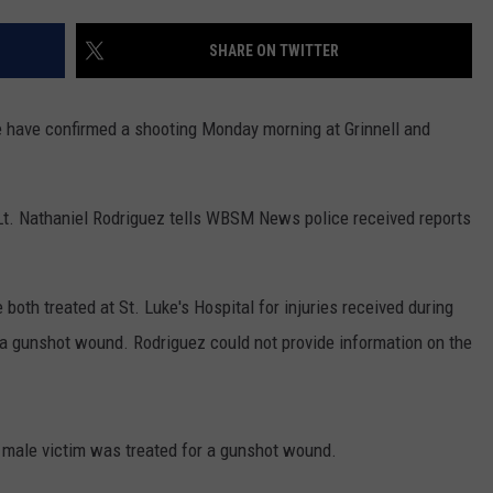
PUBLIC SERVICE POLICY
THE KEN PITTMAN SHOW
SHARE ON TWITTER
TOWNSQUARE SUNDAY
 have confirmed a shooting Monday morning at Grinnell and
TOWNSQUARE SUNDAY
. Nathaniel Rodriguez tells WBSM News police received reports
oth treated at St. Luke's Hospital for injuries received during
d a gunshot wound. Rodriguez could not provide information on the
e male victim was treated for a gunshot wound.