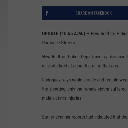
SANTOS ON SPORTS
SHARE ON FACEBOOK
KEN PITTMAN
UPDATE (10:55 A.M.) —
New Bedford Police
JIM PHILLIPS
Purchase Streets.
New Bedford Police Department spokesman Lt
of shots fired at about 6 a.m. in that area.
Rodriguez says while a male and female were b
the shooting, only the female victim suffere
male victim's injuries.
Earlier scanner reports had indicated that th