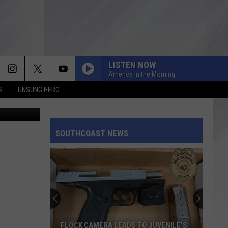
TOL
LISTEN NOW
America in the Morning
S
UNSUNG HERO
quare Media
SOUTHCOAST NEWS
FLOCK CAMERA LEADS TO JUVENILE'S