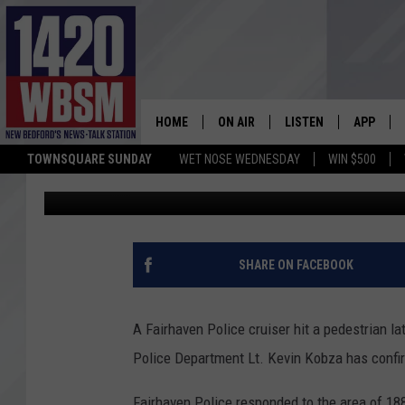
PERSON HIT BY FAIRHA
DA INVESTIGATING
HOME
ON AIR
LISTEN
APP
TOWNSQUARE SUNDAY
WET NOSE WEDNESDAY
WIN $500
Mary Serreze
Published: August 26, 2020
SCHEDULE
LISTEN LIVE
DOWNLOA
TIM WEISBERG
ON DEMAND
DOWNLOA
CHRIS MCCARTHY
MOBILE APP
SHARE ON FACEBOOK
BARRY RICHARD
WBSM ON ALEXA
A Fairhaven Police cruiser hit a pedestrian l
HOWIE CARR
WBSM ON GOOGLE H
Police Department Lt. Kevin Kobza has confi
BRIAN THOMAS
Fairhaven Police responded to the area of 188