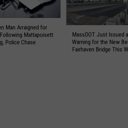
o
t
f
i
F
f
o
i
en Man Arraigned for
M
r
e
MassDOT Just Issued 
Following Mattapoisett
a
m
d
Warning for the New Be
g, Police Chase
s
e
i
Fairhaven Bridge This 
s
r
n
D
N
F
O
e
a
T
w
i
J
B
r
u
e
h
s
d
a
t
f
v
I
o
e
s
r
n
s
d
D