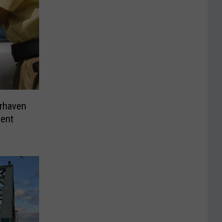
irhaven
dent