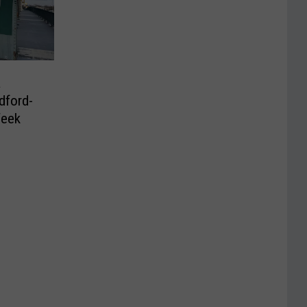
a
dford-
Week