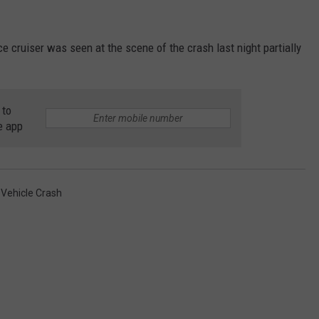
ce cruiser was seen at the scene of the crash last night partially
 to
e app
 Vehicle Crash