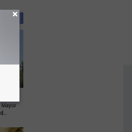
es Son
 Mayor
ud