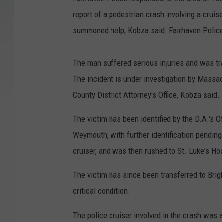
report of a pedestrian crash involving a crui
SANTOS ON SPORTS
summoned help, Kobza said. Fairhaven Police o
KEN PITTMAN
The man suffered serious injuries and was tr
JIM PHILLIPS
The incident is under investigation by Massac
County District Attorney's Office, Kobza said.
The victim has been identified by the D.A.'s O
Weymouth, with further identification pending 
cruiser, and was then rushed to St. Luke's Hos
The victim has since been transferred to Bri
critical condition.
The police cruiser involved in the crash was a 