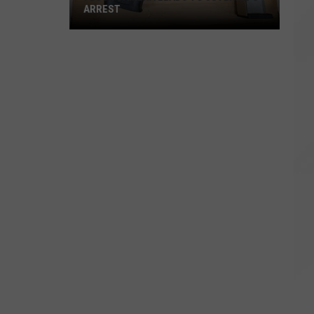
ARREST
Flock
Camera
Leads
to
Juvenile's
Arrest