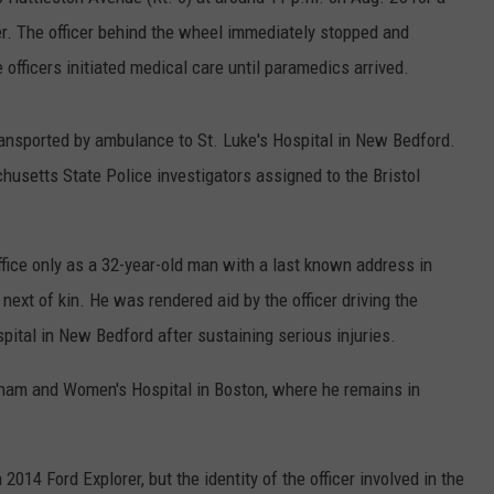
PUBLIC SERVICE POLICY
ser. The officer behind the wheel immediately stopped and
THE KEN PITTMAN SHOW
fficers initiated medical care until paramedics arrived.
TOWNSQUARE SUNDAY
ansported by ambulance to St. Luke's Hospital in New Bedford.
TOWNSQUARE SUNDAY
husetts State Police investigators assigned to the Bristol
ffice only as a 32-year-old man with a last known address in
next of kin. He was rendered aid by the officer driving the
pital in New Bedford after sustaining serious injuries.
gham and Women's Hospital in Boston, where he remains in
2014 Ford Explorer, but the identity of the officer involved in the