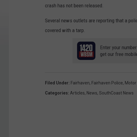
crash has not been released.
Several news outlets are reporting that a poli
covered with a tarp.
Enter your number
get our free mobil
Filed Under
:
Fairhaven
,
Fairhaven Police
,
Motor
Categories
:
Articles
,
News
,
SouthCoast News