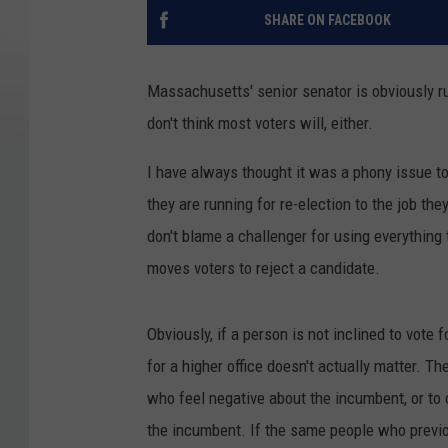
SHARE ON FACEBOOK
Massachusetts' senior senator is obviously run
don't think most voters will, either.
I have always thought it was a phony issue to 
they are running for re-election to the job th
don't blame a challenger for using everything th
moves voters to reject a candidate.
Obviously, if a person is not inclined to vote 
for a higher office doesn't actually matter. T
who feel negative about the incumbent, or to 
the incumbent. If the same people who previ