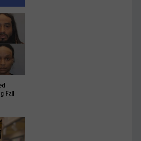
ed
g Fall