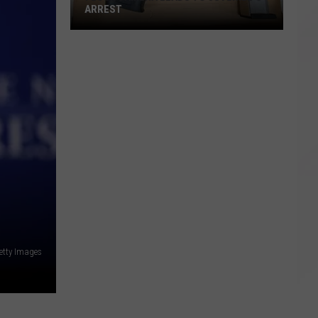
ARREST
Flock
Camera
Leads
to
Juvenile's
Arrest
etty Images