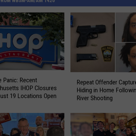
FROM WBSM-AM/AM 1420
R
 Panic: Recent
Repeat Offender Captur
e
husetts IHOP Closures
Hiding in Home Followin
p
ust 19 Locations Open
River Shooting
e
a
t
O
f