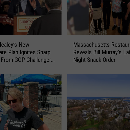
f
e
n
d
e
r
M
C
Healey’s New
Massachusetts Restaur
a
a
are Plan Ignites Sharp
Reveals Bill Murray’s La
s
p
 From GOP Challenger
Night Snack Order
s
t
hortsleeve
a
u
c
r
h
e
u
d
s
H
e
i
t
d
t
i
s