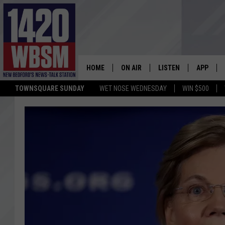
HOME
ON AIR
LISTEN
APP
TOWNSQUARE SUNDAY
WET NOSE WEDNESDAY
WIN $500
SCHEDULE
LISTEN LIVE
DOWNLOA
TIM WEISBERG
ON DEMAND
DOWNLOA
CHRIS MCCARTHY
MOBILE APP
BARRY RICHARD
WBSM ON ALEXA
HOWIE CARR
WBSM ON GOOGLE H
BRIAN THOMAS