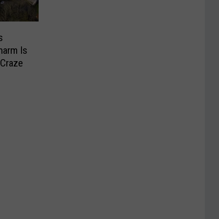
s
harm Is
 Craze