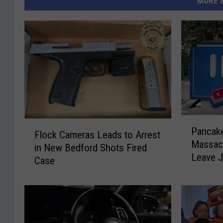
MORE 
P
F
Pancake
a
Flock Cameras Leads to Arrest
l
Massac
n
in New Bedford Shots Fired
o
Leave J
c
Case
c
a
k
k
C
e
a
P
m
a