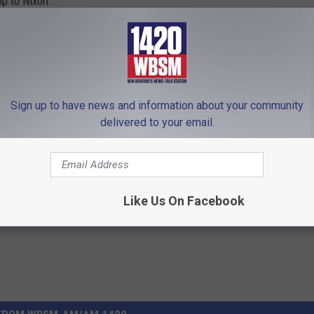
p to Nixon.
cCarthy Show on 1420 WBSM New Bedford. He can be heard
m at chris.mccarthy@townsquaremedia.com and follow him on
essed in this commentary are solely those of the author.
Sign up to have news and information about your community
delivered to your email.
onservative
,
Democrat
,
Diehl
,
Donald Trump
,
Election
,
Fall River
,
ew Bedford
,
Progressive
,
Senate
,
Taunton
,
Vote
,
Voting
,
Warren
Like Us On Facebook