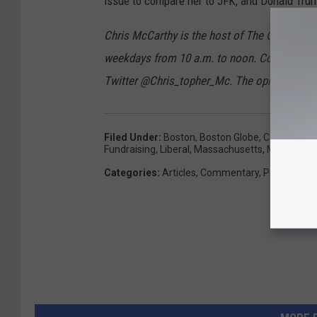
issue to compare her to JFK, and Donald Trum
Chris McCarthy is the host of The Chris M
weekdays from 10 a.m. to noon. Contact hi
Twitter @Chris_topher_Mc. The opinions expr
Filed Under
:
Boston
,
Boston Globe
,
Cape Cod
,
C
Fundraising
,
Liberal
,
Massachusetts
,
Midterm
,
N
Categories
:
Articles
,
Commentary
,
Politics