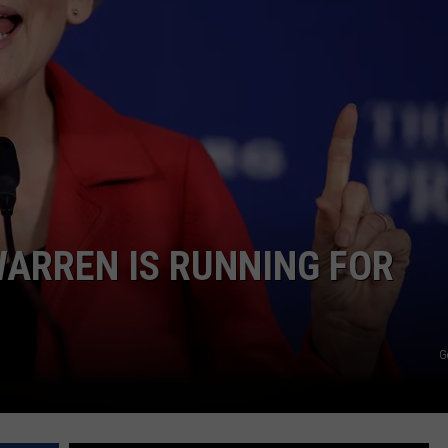
PUBLIC SERVICE POLICY
THE KEN PITTMAN SHOW
TOWNSQUARE SUNDAY
TOWNSQUARE SUNDAY
ARREN IS RUNNING FOR
G