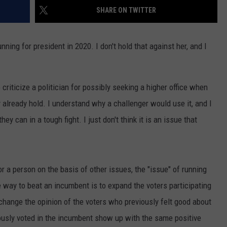
SHARE ON TWITTER
ning for president in 2020. I don't hold that against her, and I
criticize a politician for possibly seeking a higher office when
ey already hold. I understand why a challenger would use it, and I
ey can in a tough fight. I just don't think it is an issue that
for a person on the basis of other issues, the "issue" of running
he way to beat an incumbent is to expand the voters participating
change the opinion of the voters who previously felt good about
ously voted in the incumbent show up with the same positive