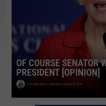
SANTOS ON SPORTS
KEN PITTMAN
JIM PHILLIPS
OF COURSE SENATOR W
PRESIDENT [OPINION]
Chris McCarthy
Published: October 8, 2018