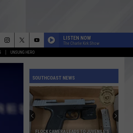
LISTEN NOW
The Charlie Kirk Show
S
UNSUNG HERO
SOUTHCOAST NEWS
FLOCK CAMERA LEADS TO JUVENILE'S