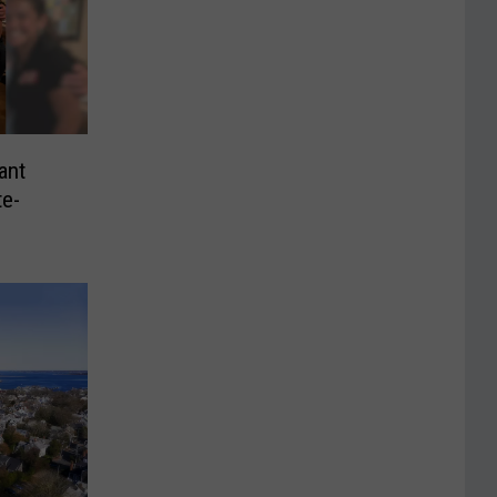
ant
te-