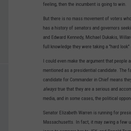
feeling, then the incumbent is going to win.
But there is no mass movement of voters who 
has a history of senators and governors seeki
and Edward Kennedy, Michael Dukakis, Willard
full knowledge they were taking a "hard look" 
I could even make the argument that people ar
mentioned as a presidential candidate. The fac
candidate for Commander in Chief means they 
always
true that they are a serious and acco
media, and in some cases, the political oppo
Senator Elizabeth Warren is running for presid
Massachusetts. In fact, it may swing a few u