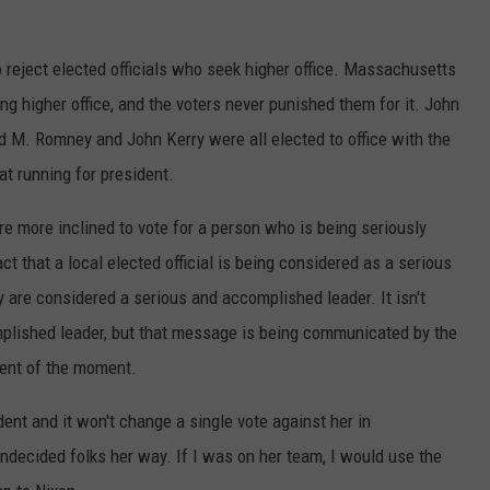
reject elected officials who seek higher office. Massachusetts
ng higher office, and the voters never punished them for it. John
 M. Romney and John Kerry were all elected to office with the
at running for president.
e more inclined to vote for a person who is being seriously
t that a local elected official is being considered as a serious
are considered a serious and accomplished leader. It isn't
mplished leader, but that message is being communicated by the
nent of the moment.
ent and it won't change a single vote against her in
ndecided folks her way. If I was on her team, I would use the